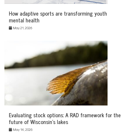
How adaptive sports are transforming youth
mental health
May 21, 2026
Evaluating stock options: A RAD framework for the
future of Wisconsin’s lakes
May 14, 2026