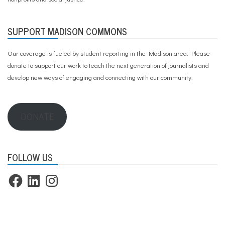
SUPPORT MADISON COMMONS
Our coverage is fueled by student reporting in the Madison area. Please
donate to support our work
to teach the next generation of journalists and
develop new ways of engaging and connecting with our community.
DONATE
FOLLOW US
Facebook
LinkedIn
Instagram