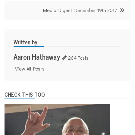
n
s
Media Digest December 19th 2017
p
o
r
t
a
t
Written by:
i
o
Aaron Hathaway
n
264 Posts
View All Posts
CHECK THIS TOO