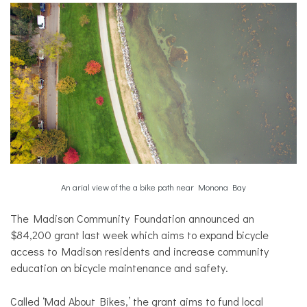
An arial view of the a bike path near Monona Bay
The Madison Community Foundation announced an
$84,200 grant last week which aims to expand bicycle
access to Madison residents and increase community
education on bicycle maintenance and safety.
Called ‘Mad About Bikes,’ the grant aims to fund local