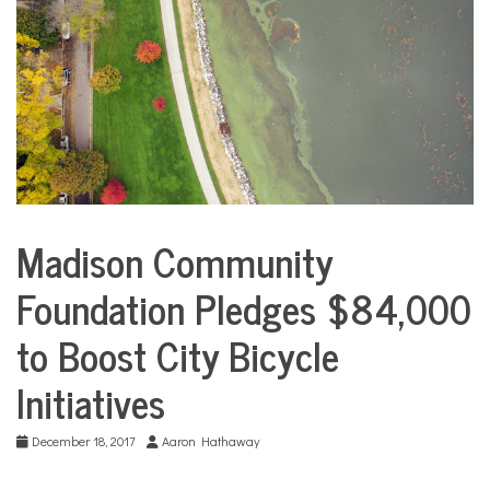
COMMUNITY
NEWS
Madison Community
Environment
Foundation Pledges $84,000
Sports
to Boost City Bicycle
Initiatives
December 18, 2017
Aaron Hathaway