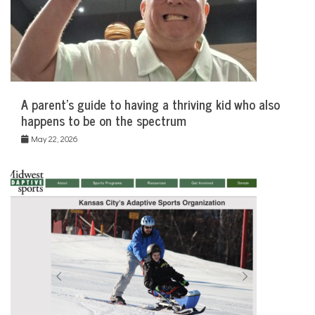
A parent’s guide to having a thriving kid who also
happens to be on the spectrum
May 22, 2026