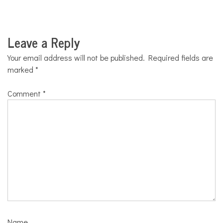
Leave a Reply
Your email address will not be published.
Required fields are
marked
*
Comment
*
Name