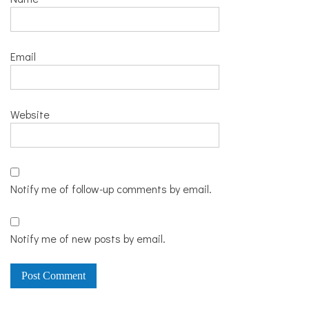
Email
Website
Notify me of follow-up comments by email.
Notify me of new posts by email.