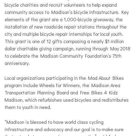
bicycle charities and recruit volunteers to help expand
community access to Madison’s bicycle infrastructure. Key
elements of the grant are a 1,000-bicycle giveaway, the
installation of new roadside repair stations throughout the
city and multiple bicycle repair internships for local youth.
This grant is one of 12 gifts composing a nearly $1 million
dollar charitable giving campaign, running through May 2018
to celebrate the Madison Community Foundation’s 75th
anniversary.
Local organizations participating in the Mad About Bikes
program include Wheels for Winners, the Madison Area
Transportation Planning Board and Free Bikes 4 Kidz
Madison, which refurbishes used bicycles and redistributes
them to youth in need.
“Madison is blessed to have world class cycling
infrastructure and advocacy and our goal is to make sure