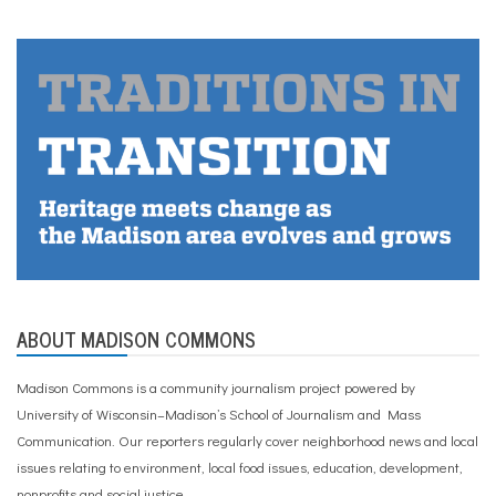
ABOUT MADISON COMMONS
Madison Commons is a community journalism project powered by
University of Wisconsin–Madison’s School of Journalism and Mass
Communication. Our reporters regularly cover neighborhood news and local
issues relating to environment, local food issues, education, development,
nonprofits and social justice.