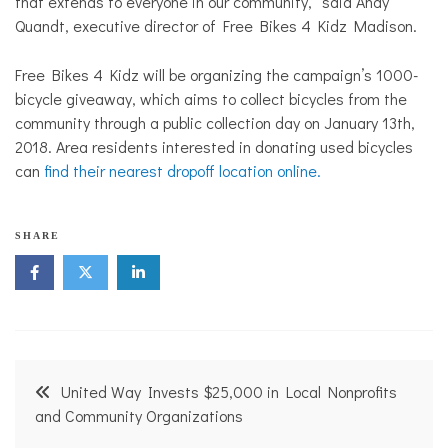
that extends to everyone in our community,” said Andy
Quandt, executive director of Free Bikes 4 Kidz Madison.
Free Bikes 4 Kidz will be organizing the campaign’s 1000-
bicycle giveaway, which aims to collect bicycles from the
community through a public collection day on January 13th,
2018. Area residents interested in donating used bicycles
can
find their nearest dropoff location online.
B
SHARE
i
k
e
P
a
t
h
Post
,
United Way Invests $25,000 in Local Nonprofits
T
navigation
and Community Organizations
r
a