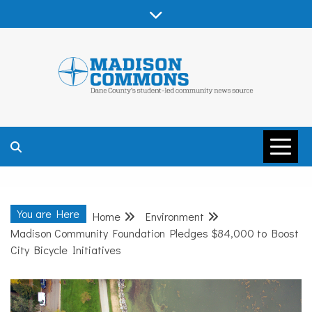
Skip
to
content
MADISON
COMMONS –
You are Here
Home
Environment
DANE COUNTY
Madison Community Foundation Pledges $84,000 to Boost
City Bicycle Initiatives