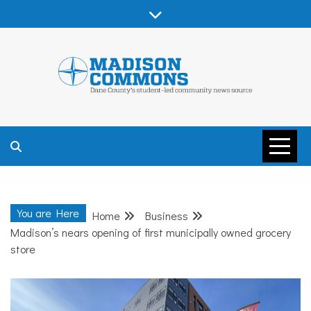
Skip
to
content
MADISON
COMMONS –
You are Here
Home
Business
DANE COUNTY
Madison’s nears opening of first municipally owned grocery
store