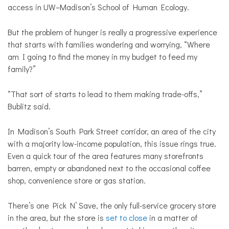
access in UW–Madison’s School of Human Ecology.
But the problem of hunger is really a progressive experience
that starts with families wondering and worrying, “Where
am I going to find the money in my budget to feed my
family?”
“That sort of starts to lead to them making trade-offs,”
Bublitz said.
In Madison’s South Park Street corridor, an area of the city
with a majority low-income population, this issue rings true.
Even a quick tour of the area features many storefronts
barren, empty or abandoned next to the occasional coffee
shop, convenience store or gas station.
There’s one Pick N’ Save, the only full-service grocery store
in the area, but the store is
set to close
in a matter of