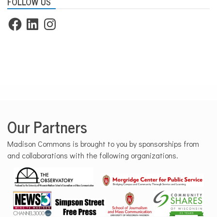
FOLLOW US
Facebook
LinkedIn
Instagram
Our Partners
Madison Commons is brought to you by sponsorships from
and collaborations with the following organizations.