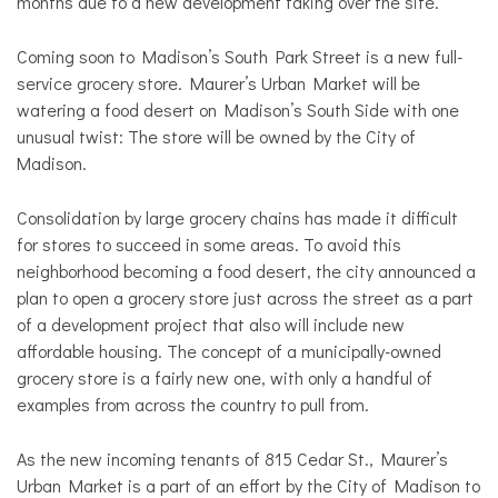
months due to a new development taking over the site.
Coming soon to Madison’s South Park Street is a new full-
service grocery store. Maurer’s Urban Market will be
watering a food desert on Madison’s South Side with one
unusual twist: The store will be owned by the City of
Madison.
Consolidation by large grocery chains has made it difficult
for stores to succeed in some areas. To avoid this
neighborhood becoming a food desert, the city announced a
plan to open a grocery store just across the street as a part
of a development project that also will include new
affordable housing. The concept of a municipally-owned
grocery store is a fairly new one, with only a handful of
examples from across the country to pull from.
As the new incoming tenants of 815 Cedar St.,
Maurer’s
Urban Market is a part of an effort by the City of Madison to