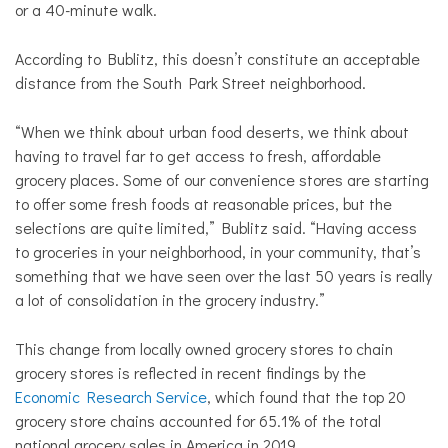
or a 40-minute walk.
According to Bublitz, this doesn’t constitute an acceptable
distance from the South Park Street neighborhood.
“When we think about urban food deserts, we think about
having to travel far to get access to fresh, affordable
grocery places. Some of our convenience stores are starting
to offer some fresh foods at reasonable prices, but the
selections are quite limited,” Bublitz said. “Having access
to groceries in your neighborhood, in your community, that’s
something that we have seen over the last 50 years is really
a lot of consolidation in the grocery industry.”
This change from locally owned grocery stores to chain
grocery stores is reflected in recent findings by the
Economic Research Service
, which found that the top 20
grocery store chains accounted for 65.1% of the total
national grocery sales in America in 2019.