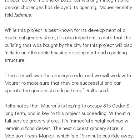
design challenges has delayed its opening, Mauer recently
told
Isthmus
.
While this project is best known for its development of a
municipal grocery store, it’s also important to note that the
building that was bought by the city for this project will also
include an affordable housing development and a parking
structure.
“The city will own the grocery/condo, and we will work with
Maurer to make sure that they are successful and can
operate the grocery store long term,” Rolfs said.
Rolfs notes that Maurer’s is hoping to occupy 815 Cedar St.
long term, and
is key to this project succeeding. Without a
full-service grocery store, this immediate neighborhood will
remain a food desert. The next closest grocery store is
Madison Fresh Market, which is a 15-minute bus ride away,