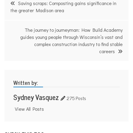
Post
Saving scraps: Composting gains significance in
navigation
the greater Madison area
The journey to journeyman: How Build Academy
guides young people through Wisconsin’s vast and
complex construction industry to find stable
careers
Written by:
Sydney Vasquez
275 Posts
View All Posts