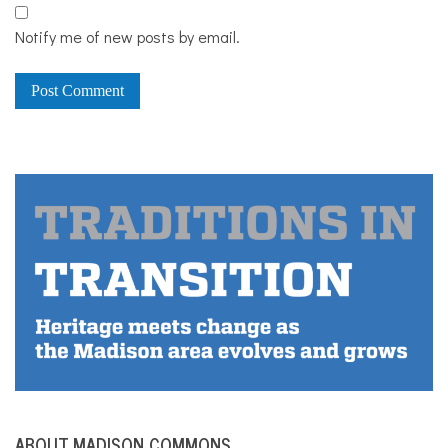
Notify me of new posts by email.
ABOUT MADISON COMMONS