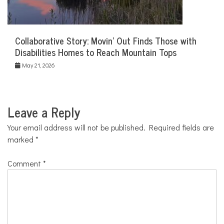
Collaborative Story: Movin’ Out Finds Those with
Disabilities Homes to Reach Mountain Tops
May 21, 2026
Leave a Reply
Your email address will not be published.
Required fields are
marked
*
Comment
*