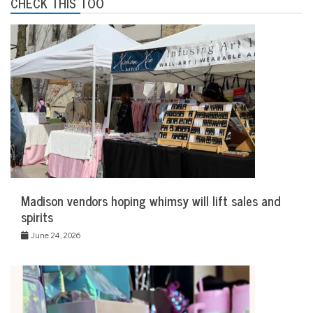
CHECK THIS TOO
Madison vendors hoping whimsy will lift sales and
spirits
June 24, 2026