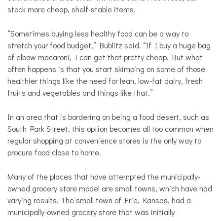
stock more cheap, shelf-stable items.
“Sometimes buying less healthy food can be a way to
stretch your food budget,” Bublitz said. “If I buy a huge bag
of elbow macaroni, I can get that pretty cheap. But what
often happens is that you start skimping on some of those
healthier things like the need for lean, low-fat dairy, fresh
fruits and vegetables and things like that.”
In an area that is bordering on being a food desert, such as
South Park Street, this option becomes all too common when
regular shopping at convenience stores is the only way to
procure food close to home.
Many of the places that have attempted the municipally-
owned grocery store model are small towns, which have had
varying results. The small town of Erie, Kansas, had a
municipally-owned grocery store that was initially