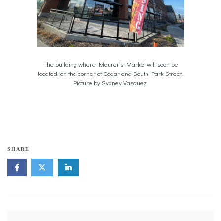
The building where Maurer’s Market will soon be
located, on the corner of Cedar and South Park Street.
Picture by Sydney Vasquez.
SHARE