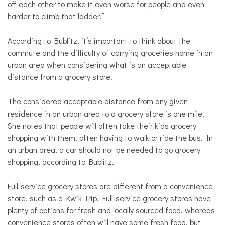
off each other to make it even worse for people and even
harder to climb that ladder.”
According to Bublitz, it’s important to think about the
commute and the difficulty of carrying groceries home in an
urban area when considering what is an acceptable
distance from a grocery store.
The considered acceptable distance from any given
residence in an urban area to a grocery store is
one
mile.
She notes that people will often take their kids grocery
shopping with them, often having to walk or ride the bus. In
an urban area, a car should not be needed to go grocery
shopping, according to Bublitz.
Full-service
grocery stores are different from a convenience
store, such as a Kwik Trip.
Full-service
grocery stores have
plenty of options for fresh and locally sourced food, whereas
convenience stores often will have some fresh food, but