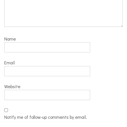
Name
Email
Website
Notify me of follow-up comments by email.