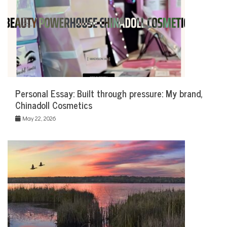
Personal Essay: Built through pressure: My brand,
Chinadoll Cosmetics
May 22, 2026