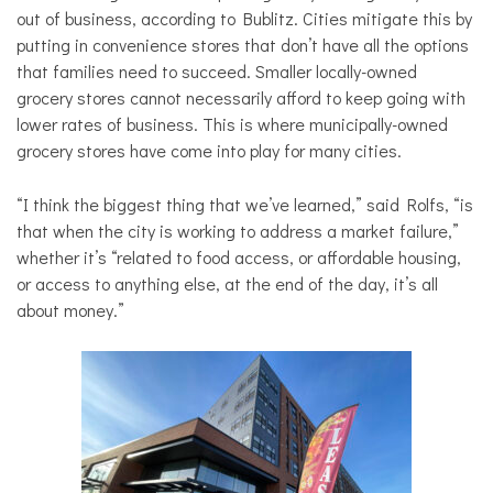
out of business, according to Bublitz. Cities mitigate this by
putting in convenience stores that don’t have all the options
that families need to succeed. Smaller locally-owned
grocery stores cannot necessarily afford to keep going with
lower rates of business. This is where municipally-owned
grocery stores have come into play for many cities.
“I think the biggest thing that we’ve learned,” said Rolfs, “is
that when the city is working to address a market failure,”
whether it’s “related to food access, or affordable housing,
or access to anything else, at the end of the day, it’s all
about money.”