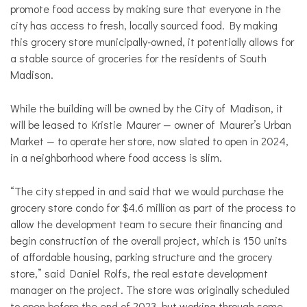
promote food access by making sure that everyone in the
city has access to fresh, locally sourced food. By making
this grocery store municipally-owned, it potentially allows for
a stable source of groceries for the residents of South
Madison.
While the building will be owned by the City of Madison, it
will be leased to Kristie Maurer — owner of Maurer’s Urban
Market — to operate her store, now slated to open in 2024,
in a neighborhood where food access is slim.
“The city stepped in and said that we would purchase the
grocery store condo for $4.6 million as part of the process to
allow the development team to secure their financing and
begin construction of the overall project, which is 150 units
of affordable housing, parking structure and the grocery
store,” said Daniel Rolfs, the real estate development
manager on the project. The store was originally scheduled
to open before the end of 2023, but working through some