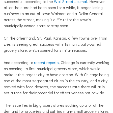
successful, according to the
Wall Street Journal
. However,
after the store had been open for a while, it began losing
business to an out-of-town Walmart and a Dollar General
across the street, making it difficult for the town’s
municipally-owned store to stay open.
On the other hand, St. Paul, Kansas, a few towns over from
Erie, is seeing great success with its municipally-owned
grocery store, which opened for similar reasons.
And according to
recent reports
, Chicago is currently working
on opening its first municipal grocery store, which would
make it the largest city to have done so. With Chicago being
one of the most segregated cities in the country, and a city
pocked with food deserts, the success rate there will truly
set a tone for their potential for effectiveness nationwide.
The issue lies in big grocery stores sucking up a lot of the
demand for groceries and putting many small grocery stores