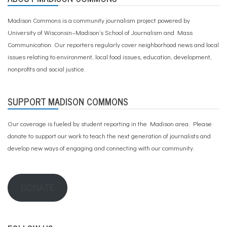
Madison Commons is a community journalism project powered by
University of Wisconsin–Madison’s School of Journalism and Mass
Communication. Our reporters regularly cover neighborhood news and local
issues relating to environment, local food issues, education, development,
nonprofits and social justice.
SUPPORT MADISON COMMONS
Our coverage is fueled by student reporting in the Madison area. Please
donate to support our work
to teach the next generation of journalists and
develop new ways of engaging and connecting with our community.
DONATE