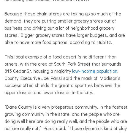
Because these chain stores are taking up so much of the
demand, they are putting smaller grocery stores out of
business and driving out a lot of neighborhood grocery
stores. Bigger grocery stores have larger budgets, and are
able to have more food options, according to Bublitz.
This local example of a food desert is no different than
others, with the area of South Park Street that surrounds
815 Cedar St. housing a majority
low-income population
.
County Executive Joe Parisi said the mask of Madison’s
success often shields the great disparities between the
upper classes and lower classes in the city.
“Dane County is a very prosperous community, in the fastest
growing community in the state, and the people who are
doing well here are doing really well, and the people who are
not are really not,” Parisi said. “Those dynamics kind of play