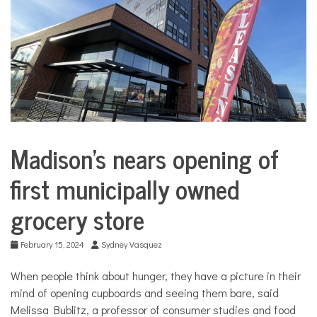
COMMUNITY
NEWS
Madison’s nears opening of
Business
City
first municipally owned
Life
grocery store
February 15, 2024
Sydney Vasquez
When people think about hunger, they have a picture in their
mind of opening cupboards and seeing them bare, said
Melissa Bublitz, a professor of consumer studies and food