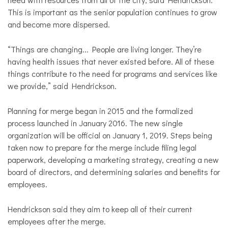
This is important as the senior population continues to grow
and become more dispersed.
“Things are changing... People are living longer. They’re
having health issues that never existed before. All of these
things contribute to the need for programs and services like
we provide,” said Hendrickson.
Planning for merge began in 2015 and the formalized
process launched in January 2016. The new single
organization will be official on January 1, 2019. Steps being
taken now to prepare for the merge include filing legal
paperwork, developing a marketing strategy, creating a new
board of directors, and determining salaries and benefits for
employees.
Hendrickson said they aim to keep all of their current
employees after the merge.