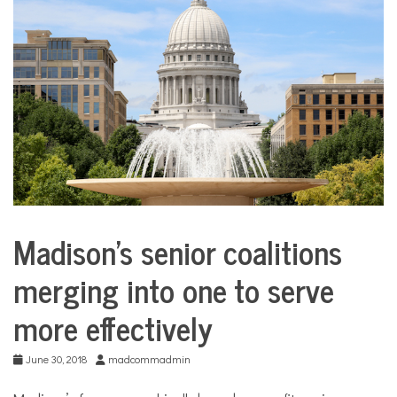
COMMUNITY
NEWS
Madison’s senior coalitions
City
Life
merging into one to serve
more effectively
June 30, 2018
madcommadmin