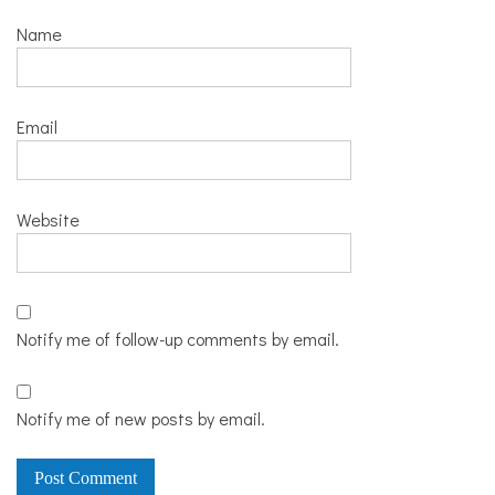
Name
Email
Website
Notify me of follow-up comments by email.
Notify me of new posts by email.