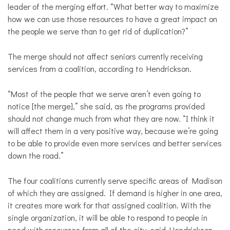
leader of the merging effort. “What better way to maximize
how we can use those resources to have a great impact on
the people we serve than to get rid of duplication?”
The merge should not affect seniors currently receiving
services from a coalition, according to Hendrickson.
“Most of the people that we serve aren’t even going to
notice [the merge],” she said, as the programs provided
should not change much from what they are now. “I think it
will affect them in a very positive way, because we’re going
to be able to provide even more services and better services
down the road.”
The four coalitions currently serve specific areas of Madison
of which they are assigned. If demand is higher in one area,
it creates more work for that assigned coalition. With the
single organization, it will be able to respond to people in
need with resources from all of the city, said Hendrickson.