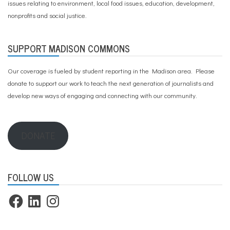
issues relating to environment, local food issues, education, development,
nonprofits and social justice.
SUPPORT MADISON COMMONS
Our coverage is fueled by student reporting in the Madison area. Please
donate to support our work
to teach the next generation of journalists and
develop new ways of engaging and connecting with our community.
DONATE
FOLLOW US
Facebook
LinkedIn
Instagram