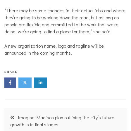
“There may be some changes in their actual jobs and where
they’re going to be working down the road, but as long as
people are flexible and committed to the work that we’re
doing, we’re going to find a place for them,” she said.
A new organization name, logo and tagline will be
announced in the coming months.
N
SHARE
o
n
p
r
o
f
i
Post
t
Imagine Madison plan outlining the city’s future
N
navigation
growth is in final stages
e
w