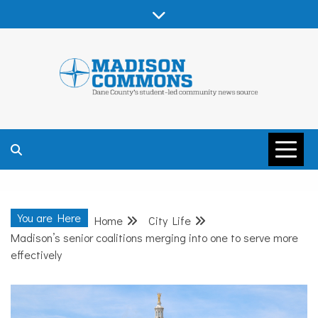
Skip
to
content
MADISON
COMMONS –
You are Here
Home
City Life
DANE COUNTY
Madison’s senior coalitions merging into one to serve more
effectively