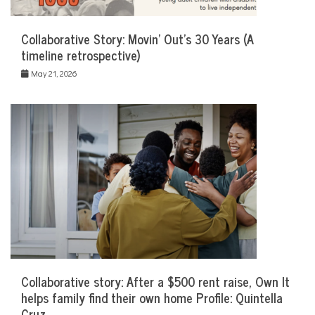
Collaborative Story: Movin’ Out’s 30 Years (A
timeline retrospective)
May 21, 2026
Collaborative story: After a $500 rent raise, Own It
helps family find their own home Profile: Quintella
Cruz