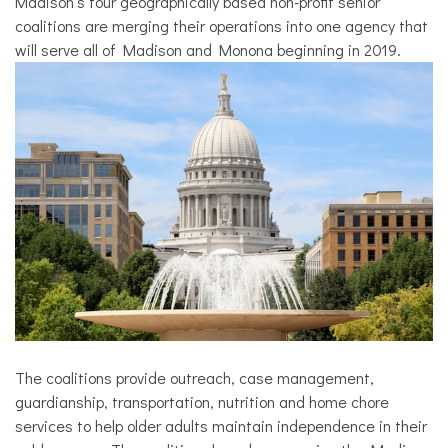
Madison’s four geographically based non-profit senior
coalitions are merging their operations into one agency that
will serve all of Madison and Monona beginning in 2019.
The coalitions provide outreach, case management,
guardianship, transportation, nutrition and home chore
services to help older adults maintain independence in their