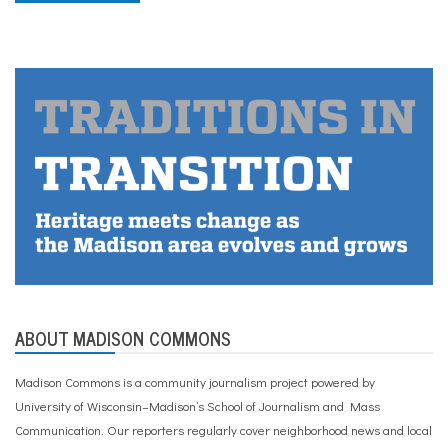
ABOUT MADISON COMMONS
Madison Commons is a community journalism project powered by
University of Wisconsin–Madison’s School of Journalism and Mass
Communication. Our reporters regularly cover neighborhood news and local