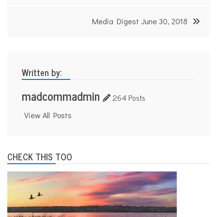
s
Media Digest June 30, 2018
Written by:
madcommadmin
264 Posts
View All Posts
CHECK THIS TOO