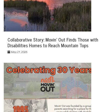
Collaborative Story: Movin’ Out Finds Those with
Disabilities Homes to Reach Mountain Tops
May 21, 2026