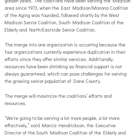
golden years. The coalitions have been serving the Madison
area since 1973, when the East Madison/Monona Coalition
of the Aging was founded, followed shortly by the West
Madison Senior Coalition, South Madison Coalition of the
Elderly and North/Eastside Senior Coalition.
The merge into one organization is occurring because the
four organizations currently experience duplication in their
efforts since they offer similar services. Additionally,
resources have been shrinking as financial support is not
always guaranteed, which can pose challenges for serving
the growing senior population of Dane County.
The merge will maximize the coalitions’ efforts and
resources.
“We’re going to be serving a lot more people, a lot more
effectively,” said Marcia Hendrickson, the Executive
Director of the South Madison Coalition of the Elderly and