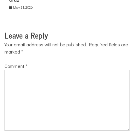
May 21, 2026
Leave a Reply
Your email address will not be published.
Required fields are
marked
*
Comment
*