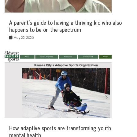
A parent’s guide to having a thriving kid who also
happens to be on the spectrum
May 22, 2026
How adaptive sports are transforming youth
mental health