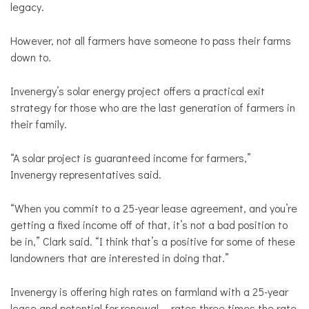
legacy.
However, not all farmers have someone to pass their farms
down to.
Invenergy’s solar energy project offers a practical exit
strategy for those who are the last generation of farmers in
their family.
“
A solar project is guaranteed income for farmers,”
Invenergy representatives said.
“When you commit to a 25-year lease agreement, and you’re
getting a fixed income off of that, it’s not a bad position to
be in,” Clark said. “I think that’s a positive for some of these
landowners that are interested in doing that.”
Invenergy is offering high rates on farmland with a 25-year
lease and potential for renewal -- rates three times the rate