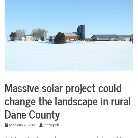
COMMUNITY
NEWS
Massive solar project could
Environment
change the landscape in rural
Sports
Dane County
February 28, 2020
rchappell