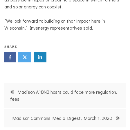
and solar energy can coexist.
“We look forward to building on that impact here in
Wisconsin,” Invenergy representatives said.
SHARE
Post
Madison AirBNB hosts could face more regulation,
navigation
fees
Madison Commons Media Digest, March 1, 2020