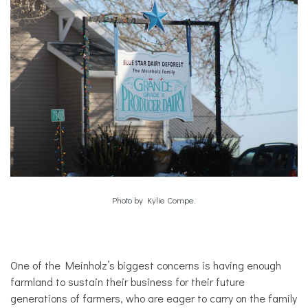
Photo by Kylie Compe.
One of the Meinholz’s biggest concerns is having enough
farmland to sustain their business for their future
generations of farmers, who are eager to carry on the family