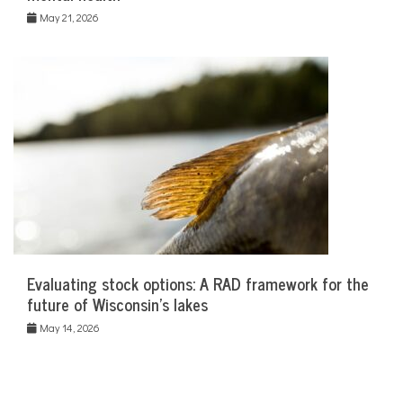
May 21, 2026
Evaluating stock options: A RAD framework for the
future of Wisconsin’s lakes
May 14, 2026