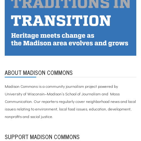
ABOUT MADISON COMMONS
Madison Commons is a community journalism project powered by
University of Wisconsin–Madison’s School of Journalism and Mass
Communication. Our reporters regularly cover neighborhood news and local
issues relating to environment, local food issues, education, development,
nonprofits and social justice.
SUPPORT MADISON COMMONS