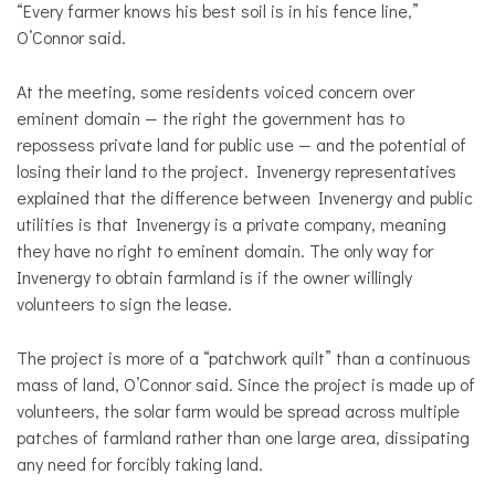
“Every farmer knows his best soil is in his fence line,”
O’Connor said.
At the meeting, some residents voiced concern over
eminent domain — the right the government has to
repossess private land for public use — and the potential of
losing their land to the project. Invenergy representatives
explained that the difference between Invenergy and public
utilities is that Invenergy is a private company, meaning
they have no right to eminent domain. The only way for
Invenergy to obtain farmland is if the owner willingly
volunteers to sign the lease.
The project is more of a “patchwork quilt” than a continuous
mass of land, O’Connor said. Since the project is made up of
volunteers, the solar farm would be spread across multiple
patches of farmland rather than one large area, dissipating
any need for forcibly taking land.