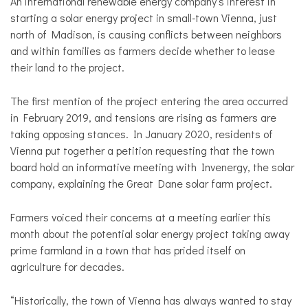
An international renewable energy company’s interest in
starting a solar energy project in small-town Vienna, just
north of Madison, is causing conflicts between neighbors
and within families as farmers decide whether to lease
their land to the project.
The first mention of the project entering the area occurred
in February 2019, and tensions are rising as farmers are
taking opposing stances. In January 2020, residents of
Vienna put together a petition requesting that the town
board hold an informative meeting with Invenergy, the solar
company, explaining the Great Dane solar farm project.
Farmers voiced their concerns at a meeting earlier this
month about the potential solar energy project taking away
prime farmland in a town that has prided itself on
agriculture for decades.
“Historically, the town of Vienna has always wanted to stay