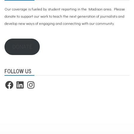
Our coverage is fueled by student reporting in the Madison area. Please
donate to support our work
to teach the next generation of journalists and
develop new ways of engaging and connecting with our community.
DONATE
FOLLOW US
Facebook
LinkedIn
Instagram