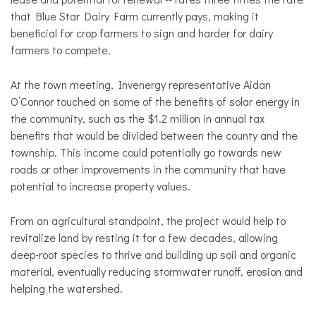
that Blue Star Dairy Farm currently pays, making it
beneficial for crop farmers to sign and harder for dairy
farmers to compete.
At the town meeting, Invenergy representative Aidan
O’Connor touched on some of the benefits of solar energy in
the community, such as the $1.2 million in annual tax
benefits that would be divided between the county and the
township. This income could potentially go towards new
roads or other improvements in the community that have
potential to increase property values.
From an agricultural standpoint, the project would help to
revitalize land by resting it for a few decades, allowing
deep-root species to thrive and building up soil and organic
material, eventually reducing stormwater runoff, erosion and
helping the watershed.