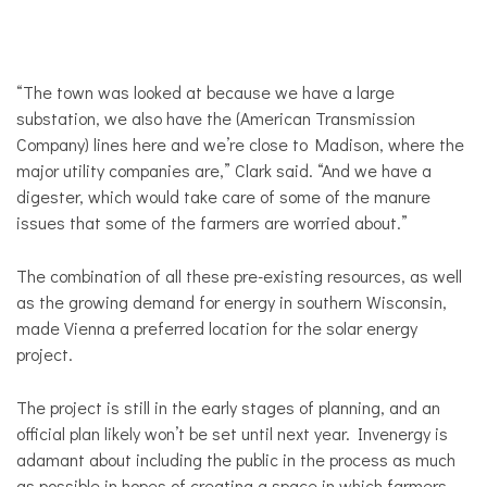
“The town was looked at because we have a large
substation, we also have the (American Transmission
Company) lines here and we’re close to Madison, where the
major utility companies are,” Clark said. “And we have a
digester, which would take care of some of the manure
issues that some of the farmers are worried about.”
The combination of all these pre-existing resources, as well
as the growing demand for energy in southern Wisconsin,
made Vienna a preferred location for the solar energy
project.
The project is still in the early stages of planning, and an
official plan likely won’t be set until next year. Invenergy is
adamant about including the public in the process as much
as possible in hopes of creating a space in which farmers