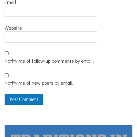
Email
Website
Notify me of follow-up comments by email.
Notify me of new posts by email.