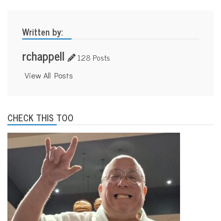
Written by:
rchappell
128 Posts
View All Posts
CHECK THIS TOO