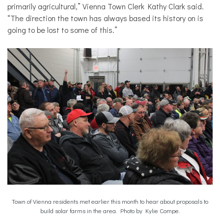
primarily agricultural,” Vienna Town Clerk Kathy Clark said.
“The direction the town has always based its history on is
going to be lost to some of this.”
Town of Vienna residents met earlier this month to hear about proposals to
build solar farms in the area. Photo by Kylie Compe.