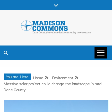
Skip
to
content
MADISON
COMMONS –
You are Here
Home
Environment
DANE COUNTY
Massive solar project could change the landscape in rural
Dane County