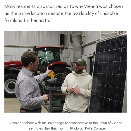
Many residents also inquired as to why Vienna was chosen
as the prime location despite the availability of unusable
farmland further north.
A resident chats with an Invenergy representative at the Town of Vienna
meeting earlier this month. Photo by Kylie Compe.