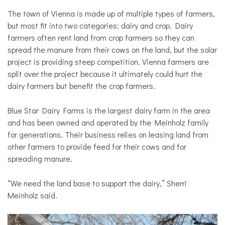
The town of Vienna is made up of multiple types of farmers,
but most fit into two categories: dairy and crop. Dairy
farmers often rent land from crop farmers so they can
spread the manure from their cows on the land, but the solar
project is providing steep competition. Vienna farmers are
split over the project because it ultimately could hurt the
dairy farmers but benefit the crop farmers.
Blue Star Dairy Farms is the largest dairy farm in the area
and has been owned and operated by the Meinholz family
for generations. Their business relies on leasing land from
other farmers to provide feed for their cows and for
spreading manure.
“We need the land base to support the dairy,” Sherri
Meinholz said.