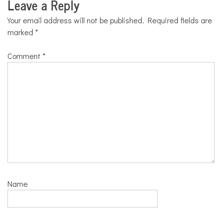
Leave a Reply
Your email address will not be published.
Required fields are
marked
*
Comment
*
Name