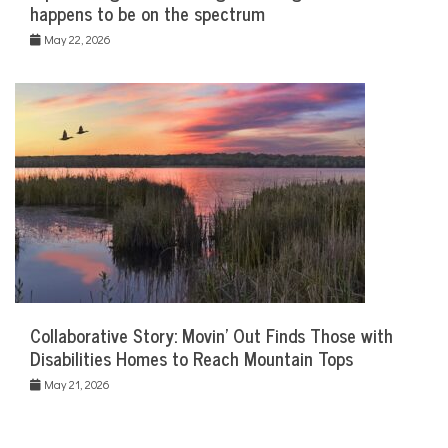
happens to be on the spectrum
May 22, 2026
Collaborative Story: Movin’ Out Finds Those with
Disabilities Homes to Reach Mountain Tops
May 21, 2026