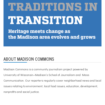
ABOUT MADISON COMMONS
Madison Commons is a community journalism project powered by
University of Wisconsin–Madison’s School of Journalism and Mass
Communication. Our reporters regularly cover neighborhood news and local
issues relating to environment, local food issues, education, development,
nonprofits and social justice.