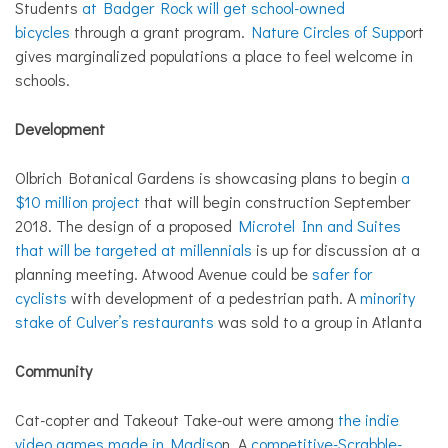
Students
at Badger Rock will get school-owned
bicycles
through a grant program.
Nature Circles of Supp
ort
gives marginalized populations a place to feel welcome in
schools.
Development
Olbrich Botanical Gardens is showcasing plans to begin
a
$10 million project
that will begin construction September
2018. The design of a proposed
Microtel Inn and Suites
that will be targeted at millennials
is up for discussion at a
planning meeting. Atwood Avenue could be
safer for
cyclists
with development of a pedestrian path. A
minority
stake of Culver’s restaurants
was sold to a group in Atlanta
Community
Cat-copter and Takeout Take-out were among
the indie
video games made in Madiso
n. A
competitive-Scrabble-