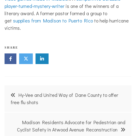
player-turned-mystery-writer
is one of the winners of a
literary award. A former pastor formed a group to
get
supplies from Madison to Puerto Rico
to help hurricane
victims.
SHARE
Post
Hy-Vee and United Way of Dane County to offer
navigation
free flu shots
Madison Residents Advocate for Pedestrian and
Cyclist Safety in Atwood Avenue Reconstruction