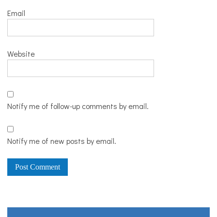
Email
Website
Notify me of follow-up comments by email.
Notify me of new posts by email.