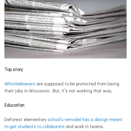
Top story
Whistleblowers
are supposed to be protected from losing
their jobs in Wisconsin. But, it’s not working that way.
Education
DeForest elementary
school’s remodel has a design meant
to get students to collaborate
and work in teams.