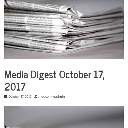
COMMUNITY
NEWS
Media Digest October 17,
City
Life
2017
Education
Sports
October 17, 2017
madcommadmin