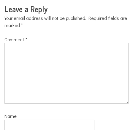
Leave a Reply
Your email address will not be published.
Required fields are
marked
*
Comment
*
Name