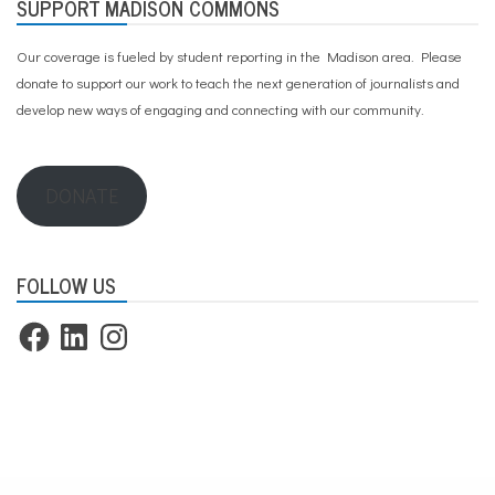
SUPPORT MADISON COMMONS
Our coverage is fueled by student reporting in the Madison area. Please
donate to support our work
to teach the next generation of journalists and
develop new ways of engaging and connecting with our community.
DONATE
FOLLOW US
Facebook
LinkedIn
Instagram