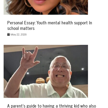
Personal Essay: Youth mental health support In
school matters
May 22, 2026
A parent’s guide to having a thriving kid who also