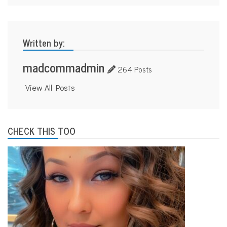
Written by:
madcommadmin
264 Posts
View All Posts
CHECK THIS TOO