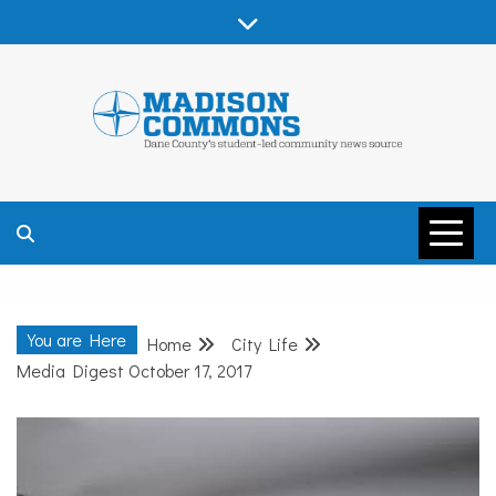
Skip
to
content
MADISON
COMMONS –
You are Here
Home
City Life
DANE COUNTY
Media Digest October 17, 2017