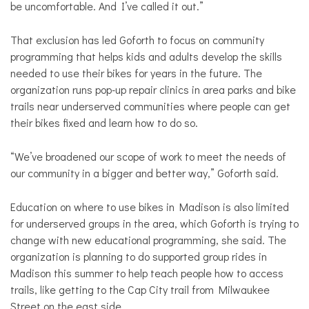
be uncomfortable. And I’ve called it out.”
That exclusion has led Goforth to focus on community
programming that helps kids and adults develop the skills
needed to use their bikes for years in the future. The
organization runs pop-up repair clinics in area parks and bike
trails near underserved communities where people can get
their bikes fixed and learn how to do so.
“We’ve broadened our scope of work to meet the needs of
our community in a bigger and better way,” Goforth said.
Education on where to use bikes in Madison is also limited
for underserved groups in the area, which Goforth is trying to
change with new educational programming, she said. The
organization is planning to do supported group rides in
Madison this summer to help teach people how to access
trails, like getting to the Cap City trail from Milwaukee
Street on the east side.