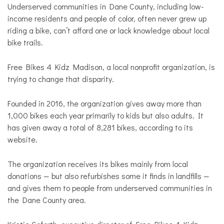
Underserved communities in Dane County, including low-
income residents and people of color, often never grew up
riding a bike, can’t afford one or lack knowledge about local
bike trails.
Free Bikes 4 Kidz Madison, a local nonprofit organization, is
trying to change that disparity.
Founded in 2016, the organization gives away more than
1,000 bikes each year primarily to kids but also adults. It
has given away a total of 8,281 bikes, according to its
website.
The organization receives its bikes mainly from local
donations — but also refurbishes some it finds in landfills —
and gives them to people from underserved communities in
the Dane County area.