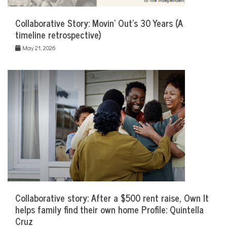
Collaborative Story: Movin’ Out’s 30 Years (A
timeline retrospective)
May 21, 2026
Collaborative story: After a $500 rent raise, Own It
helps family find their own home Profile: Quintella
Cruz