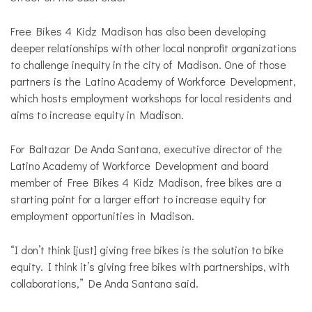
Free Bikes 4 Kidz Madison has also been developing
deeper relationships with other local nonprofit organizations
to challenge inequity in the city of Madison. One of those
partners is the Latino Academy of Workforce Development,
which hosts employment workshops for local residents and
aims to increase equity in Madison.
For Baltazar De Anda Santana, executive director of the
Latino Academy of Workforce Development and board
member of Free Bikes 4 Kidz Madison, free bikes are a
starting point for a larger effort to increase equity for
employment opportunities in Madison.
“I don’t think [just] giving free bikes is the solution to bike
equity. I think it’s giving free bikes with partnerships, with
collaborations,” De Anda Santana said.