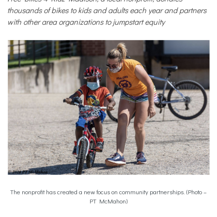
thousands of bikes to kids and adults each
year and partners
with other area organizations to jumpstart equity
The nonprofit has created a new focus on community partnerships. (Photo –
PT McMahon)