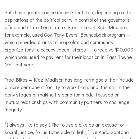
But those grants can be inconsistent, too, depending on the
aspirations of the political party in control of the governor’s
office and state Legislature. Free Bikes 4 Kidz Madison,
for example, used Gov. Tony Evers’ Bounceback program —
which provided grants to nonprofits and community
organizations to occupy vacant stores — to receive $10,000
which was used to pay rent for their location in East Towne
Mall last year.
Free Bikes 4 Kidz Madison has long-term goals that include
a more permanent facility to work from, and it is still in the
early stages of making its donation model focused on
mutual relationships with community partners to challenge
inequity.
“I always like to say I like to use a bike as an excuse for
social justice, for us to be able to fight,” De Anda Santana