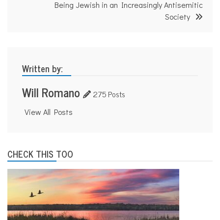
Being Jewish in an Increasingly Antisemitic
Society
Written by:
Will Romano
275 Posts
View All Posts
CHECK THIS TOO