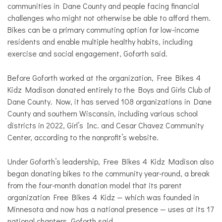
communities in Dane County and people facing financial
challenges who might not otherwise be able to afford them.
Bikes can be a primary commuting option for low-income
residents and enable multiple healthy habits, including
exercise and social engagement, Goforth said.
Before Goforth worked at the organization, Free Bikes 4
Kidz Madison donated entirely to the Boys and Girls Club of
Dane County. Now, it has served 108 organizations in Dane
County and southern Wisconsin, including various school
districts in 2022, Girl’s Inc. and Cesar Chavez Community
Center, according to the nonprofit’s website.
Under Goforth’s leadership, Free Bikes 4 Kidz Madison also
began donating bikes to the community year-round, a break
from the four-month donation model that its parent
organization Free Bikes 4 Kidz — which was founded in
Minnesota and now has a national presence — uses at its 17
national chapters, Goforth said.