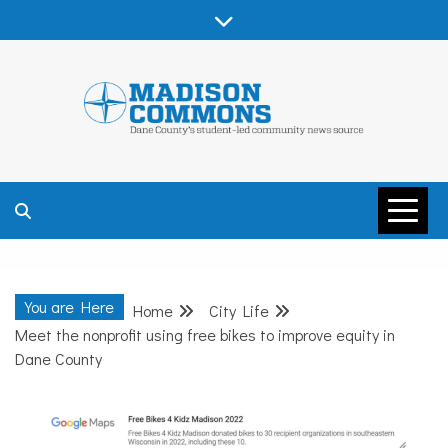
Skip
to
content
MADISON
COMMONS –
You are Here
Home
City Life
DANE COUNTY
Meet the nonprofit using free bikes to improve equity in
Dane County