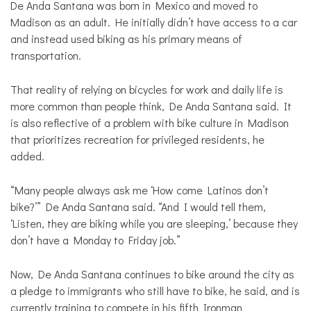
De Anda Santana was born in Mexico and moved to
Madison as an adult. He initially didn’t have access to a car
and instead used biking as his primary means of
transportation.
That reality of relying on bicycles for work and daily life is
more common than people think, De Anda Santana said. It
is also reflective of a problem with bike culture in Madison
that prioritizes recreation for privileged residents, he
added.
“Many people always ask me ‘How come Latinos don’t
bike?’” De Anda Santana said. “And I would tell them,
‘Listen, they are biking while you are sleeping,’ because they
don’t have a Monday to Friday job.”
Now, De Anda Santana continues to bike around the city as
a pledge to immigrants who still have to bike, he said, and is
currently training to compete in his fifth Ironman