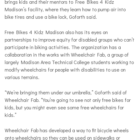
brings kids and their mentors to Free Bikes 4 Kidz
Madison’s facility, where they learn how to pump air into
bike tires and use a bike lock, Goforth said.
Free Bikes 4 Kidz Madison also has its eyes on
partnerships to improve equity for disabled groups who can’t
participate in biking activities. The organization has a
collaboration in the works with Wheelchair Fab, a group of
largely Madison Area Technical College students working to
modify wheelchairs for people with disabilities to use on
various terrains.
“We’re bringing them under our umbrella,” Goforth said of
Wheelchair Fab. “You’re going to see not only free bikes for
kids, but you might even see some free wheelchairs for
kids.”
Wheelchair Fab has developed a way to fit bicycle wheels
onto wheelchairs so they can be used on sidewalks or