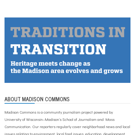
ABOUT MADISON COMMONS
Madison Commons is a community journalism project powered by
University of Wisconsin–Madison’s School of Journalism and Mass
Communication. Our reporters regularly cover neighborhood news and local
issues relating to environment, local food issues, education, development,