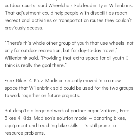
outdoor courts, said Wheelchair Fab leader Tyler Willenbrink.
That adjustment could help people with disabilities reach
recreational activities or transportation routes they couldn’t
previously access.
“There's this whole other group of youth that use wheels, not
only for outdoor recreation, but for day-to-day travel,”
Willenbrink said. “Providing that extra space for all youth I
think is really the goal there.”
Free Bikes 4 Kidz Madison recently moved into a new
space that Willenbrink said could be used for the two groups
to work together on future projects.
But despite a large network of partner organizations, Free
Bikes 4 Kidz Madison’s solution model — donating bikes,
equipment and teaching bike skills — is still prone to
resource problems.