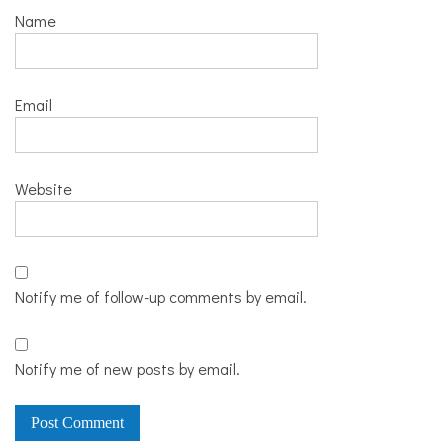
Name
Email
Website
Notify me of follow-up comments by email.
Notify me of new posts by email.