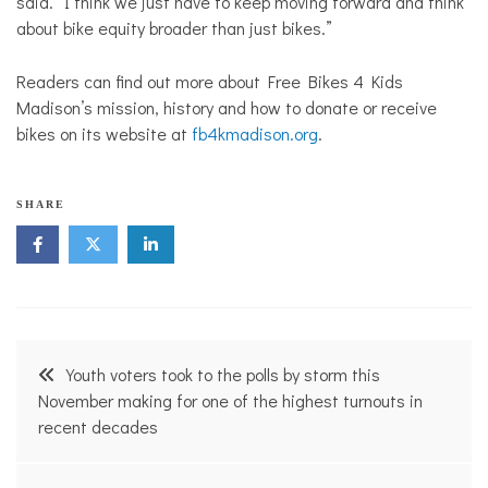
said. “I think we just have to keep moving forward and think
about bike equity broader than just bikes.”
Readers can find out more about Free Bikes 4 Kids
Madison’s mission, history and how to donate or receive
bikes on its website at
fb4kmadison.org
.
SHARE
Post
Youth voters took to the polls by storm this
navigation
November making for one of the highest turnouts in
recent decades