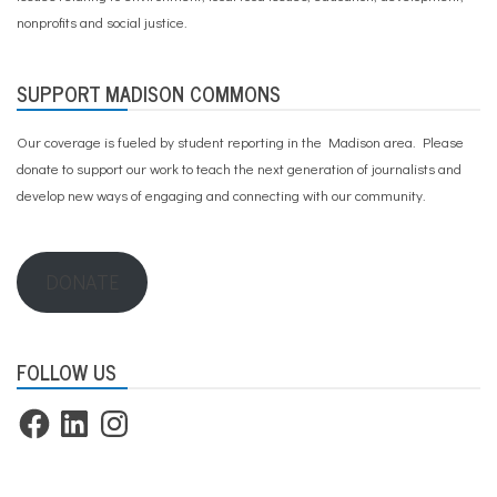
nonprofits and social justice.
SUPPORT MADISON COMMONS
Our coverage is fueled by student reporting in the Madison area. Please
donate to support our work
to teach the next generation of journalists and
develop new ways of engaging and connecting with our community.
DONATE
FOLLOW US
Facebook
LinkedIn
Instagram