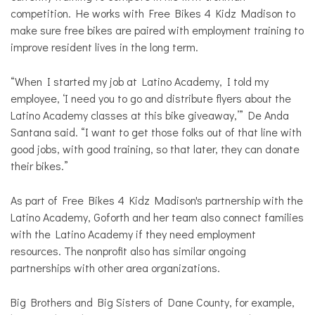
competition. He works with Free Bikes 4 Kidz Madison to
make sure free bikes are paired with employment training to
improve resident lives in the long term.
“When I started my job at Latino Academy, I told my
employee, ‘I need you to go and distribute flyers about the
Latino Academy classes at this bike giveaway,’” De Anda
Santana said. “I want to get those folks out of that line with
good jobs, with good training, so that later, they can donate
their bikes.”
As part of Free Bikes 4 Kidz Madison's partnership with the
Latino Academy, Goforth and her team also connect families
with the Latino Academy if they need employment
resources. The nonprofit also has similar ongoing
partnerships with other area organizations.
Big Brothers and Big Sisters of Dane County, for example,