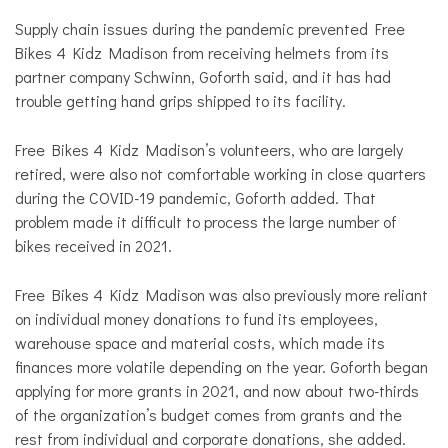
Supply chain issues during the pandemic prevented Free
Bikes 4 Kidz Madison from receiving helmets from its
partner company Schwinn, Goforth said, and it has had
trouble getting hand grips shipped to its facility.
Free Bikes 4 Kidz Madison’s volunteers, who are largely
retired, were also not comfortable working in close quarters
during the COVID-19 pandemic, Goforth added. That
problem made it difficult to process the large number of
bikes received in 2021.
Free Bikes 4 Kidz Madison was also previously more reliant
on individual money donations to fund its employees,
warehouse space and material costs, which made its
finances more volatile depending on the year. Goforth began
applying for more grants in 2021, and now about two-thirds
of the organization’s budget comes from grants and the
rest from individual and corporate donations, she added.