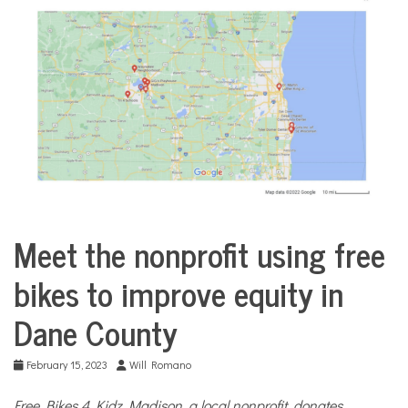
COMMUNITY
NEWS
Meet the nonprofit using free
City
Life
bikes to improve equity in
Dane County
February 15, 2023
Will Romano
Free Bikes 4 Kidz Madison, a local nonprofit, donates