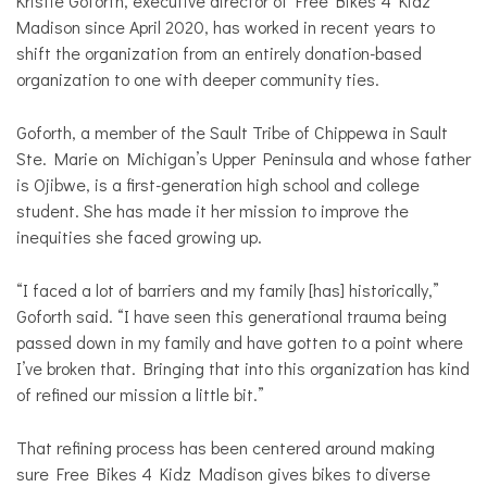
Kristie Goforth, executive director of Free Bikes 4 Kidz
Madison since April 2020, has worked in recent years to
shift the organization from an entirely donation-based
organization to one with deeper community ties.
Goforth, a member of the Sault Tribe of Chippewa in Sault
Ste. Marie on Michigan’s Upper Peninsula and whose father
is Ojibwe, is a first-generation high school and college
student. She has made it her mission to improve the
inequities she faced growing up.
“I faced a lot of barriers and my family [has] historically,”
Goforth said. “I have seen this generational trauma being
passed down in my family and have gotten to a point where
I’ve broken that. Bringing that into this organization has kind
of refined our mission a little bit.”
That refining process has been centered around making
sure Free Bikes 4 Kidz Madison gives bikes to diverse