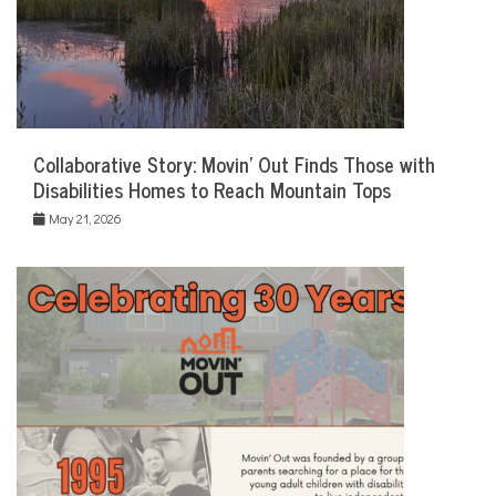
Collaborative Story: Movin’ Out Finds Those with
Disabilities Homes to Reach Mountain Tops
May 21, 2026