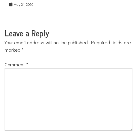
May 21, 2026
Leave a Reply
Your email address will not be published.
Required fields are
marked
*
Comment
*