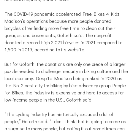
The COVID-19 pandemic accelerated Free Bikes 4 Kidz
Madison’s operations because more people donated
bicycles after finding more free time to clean out their
garages and basements, Goforth said. The nonprofit
donated a record-high 2,021 bicycles in 2021 compared to
1,500 in 2019, according to its website.
But for Goforth, the donations are only one piece of a larger
puzzle needed to challenge inequity in biking culture and the
local economy. Despite Madison being ranked in 2020 as
the No. 2 best city for biking by bike advocacy group People
for Bikes, the industry is expensive and hard to access for
low-income people in the U.S., Goforth said.
“The cycling industry has historically excluded a lot of
people,” Goforth said. “I don’t think that is going to come as
a surprise to many people, but calling it out sometimes can