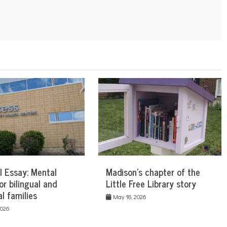
l Essay: Mental
Madison’s chapter of the
or bilingual and
Little Free Library story
al families
May 18, 2026
2026