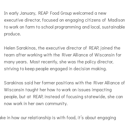
In early January, REAP Food Group welcomed a new
executive director, focused on engaging citizens of Madison
to work on farm to school programming and local, sustainable
produce.
Helen Sarakinos, the executive director of REAP, joined the
team after working with the River Alliance of Wisconsin for
many years. Most recently, she was the policy director,
striving to keep people engaged in decision making.
Sarakinos said her former positions with the River Alliance of
Wisconsin taught her how to work on issues impacting
people, but at REAP, instead of focusing statewide, she can
now work in her own community.
e in how our relationship is with food, it’s about engaging