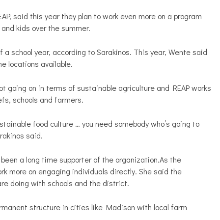
P, said this year they plan to work even more on a program
s and kids over the summer.
 a school year, according to Sarakinos. This year, Wente said
e locations available.
 lot going on in terms of sustainable agriculture and REAP works
chefs, schools and farmers.
 sustainable food culture … you need somebody who’s going to
akinos said.
been a long time supporter of the organization.As the
rk more on engaging individuals directly. She said the
re doing with schools and the district.
rmanent structure in cities like Madison with local farm