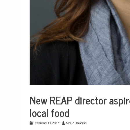
New REAP director aspir
Culture
local food
Environment
February 18, 2017
Maija Inveiss