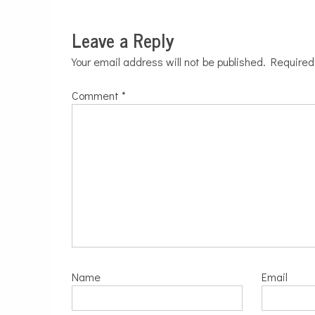
Leave a Reply
Your email address will not be published.
Required
Comment
*
Name
Email