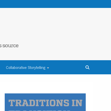
NE COUNTY
Collaborative Storytelling
S