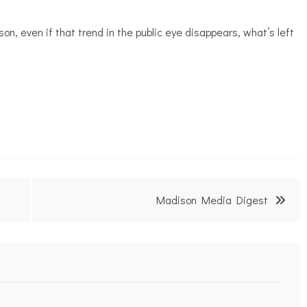
son, even if that trend in the public eye disappears, what’s left
Madison Media Digest