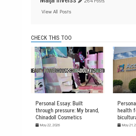
264 Posts
View All Posts
CHECK THIS TOO
Personal Essay: Built
Persona
through pressure: My brand,
health f
Chinadoll Cosmetics
bicultur
May 22, 2026
May 21, 