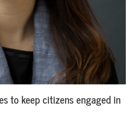
es to keep citizens engaged in