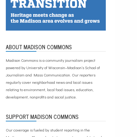
ABOUT MADISON COMMONS
Madison Commons is a community journalism project
powered by University of Wisconsin–Madison’s School of
Journalism and Mass Communication. Our reporters
regularly cover neighborhood news and local issues
relating to environment, local food issues, education,
development, nonprofits and social justice.
SUPPORT MADISON COMMONS
Our coverage is fueled by student reporting in the