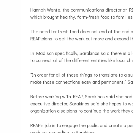
Hannah Wente, the communications director at REA
which brought healthy, farm-fresh food to familie
The need for fresh food does not end at the end of
REAP plans to get the work out more and expand th
In Madison specifically, Sarakinos said there is a
to connect all of the different entities like local 
“In order for all of those things to translate to a
make those connections easy and permanent,” Sar
Before working with REAP, Sarakinos said she had 
executive director, Sarakinos said she hopes to wo
organization also plans to continue the work they a
REAP’s job is to engage the public and create a pe
produce, according to Sarakinos.