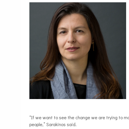
“If we want to see the change we are trying to mak
people,” Sarakinos said.