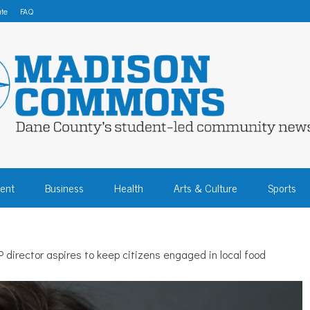
te
FAQ
 COMMONS – DA
ent
Business
Health
Arts & Culture
Sports
COMMUNITY NEW
director aspires to keep citizens engaged in local food