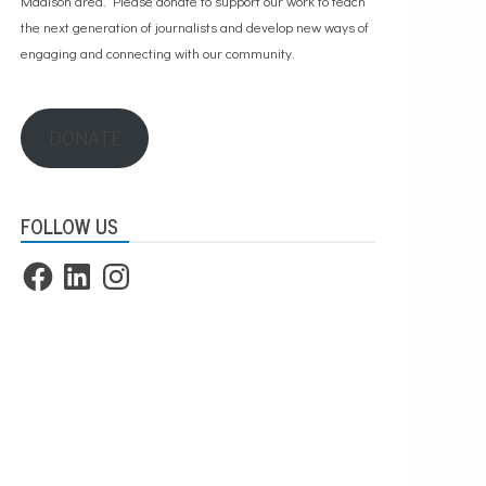
Madison area. Please
donate to support our work
to teach
the next generation of journalists and develop new ways of
engaging and connecting with our community.
DONATE
FOLLOW US
Facebook
LinkedIn
Instagram