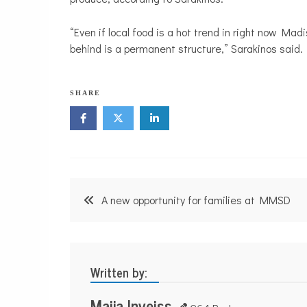
“Even if local food is a hot trend in right now Madi
behind is a permanent structure,” Sarakinos said.
SHARE
Post
A new opportunity for families at MMSD
navigation
Written by:
Maija Inveiss