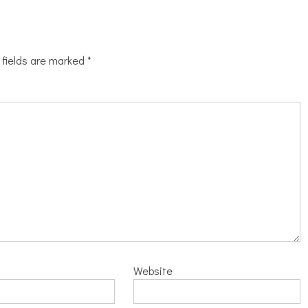
 fields are marked
*
Website