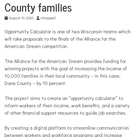
County families
August 10, 2020
rchappell
Opportunity Calculator is one of two Wisconsin teams which
will take proposals to the finals of the Alliance for the
American Dream competition.
The Alliance for the American Dream provides funding for
winning projects with the goal of increasing the income of
10,000 families in their local community -- in this case,
Dane County -- by 10 percent.
The project aims to create an “opportunity calculator” to
inform workers of their income, work benefits, and a variety
of other financial support resources to guide job searches.
By creating a digital platform to streamline communication
between workers and workforce programs and increase