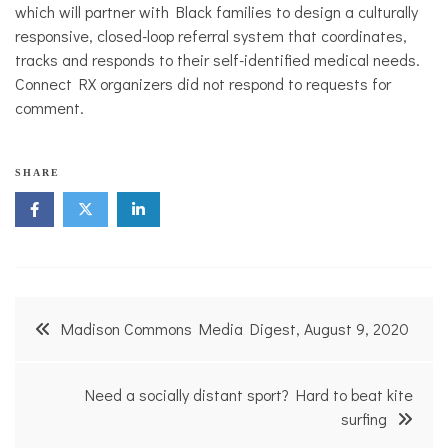
which will partner with Black families to design a culturally
responsive, closed-loop referral system that coordinates,
tracks and responds to their self-identified medical needs.
Connect RX organizers did not respond to requests for
comment.
SHARE
Post
Madison Commons Media Digest, August 9, 2020
navigation
Need a socially distant sport? Hard to beat kite
surfing