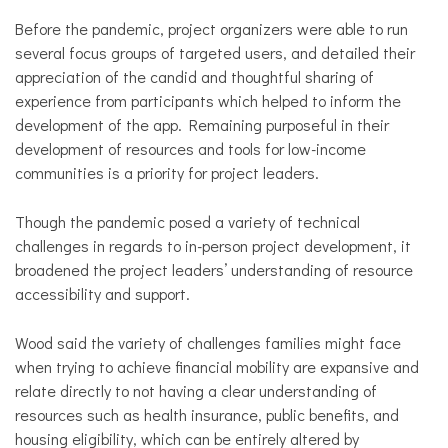
Before the pandemic, project organizers were able to run
several focus groups of targeted users, and detailed their
appreciation of the candid and thoughtful sharing of
experience from participants which helped to inform the
development of the app. Remaining purposeful in their
development of resources and tools for low-income
communities is a priority for project leaders.
Though the pandemic posed a variety of technical
challenges in regards to in-person project development, it
broadened the project leaders’ understanding of resource
accessibility and support.
Wood said the variety of challenges families might face
when trying to achieve financial mobility are expansive and
relate directly to not having a clear understanding of
resources such as health insurance, public benefits, and
housing eligibility, which can be entirely altered by