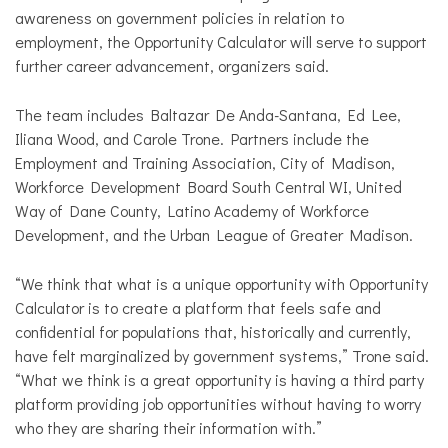
awareness on government policies in relation to
employment, the Opportunity Calculator will serve to support
further career advancement, organizers said.
The team includes
Baltazar De Anda-Santana, Ed Lee,
Iliana Wood, and Carole Trone. Partners include the
Employment and Training Association, City of Madison,
Workforce Development Board South Central WI, United
Way of Dane County, Latino Academy of Workforce
Development, and the Urban League of Greater Madison.
“We think that what is a unique opportunity with Opportunity
Calculator is to create a platform that feels safe and
confidential
for
populations that, historically and currently,
have felt marginalized by government systems,” Trone said.
“What we think is a great opportunity is having a third party
platform providing job opportunities without having to worry
who they are sharing their information with.”