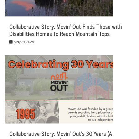
Collaborative Story: Movin’ Out Finds Those with
Disabilities Homes to Reach Mountain Tops
May 21, 2026
Collaborative Story: Movin’ Out’s 30 Years (A