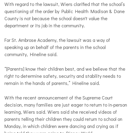
With regard to the lawsuit, Wiers clarified that the school’s
questioning of the order by Public Health Madison & Dane
County is not because the school doesn't value the
department or its job in the community.
For St. Ambrose Academy, the lawsuit was a way of
speaking up on behalf of the parents in the school
community, Hineline said.
“[Parents] know their children best, and we believe that the
right to determine safety, security and stability needs to
remain in the hands of parents,” Hineline said.
With the recent announcement of the Supreme Court
decision, many families are just eager to return to in-person
learning, Wiers said. Wiers said she received videos of
parents telling their children they could return to school on
Monday, in which children were dancing and crying as if