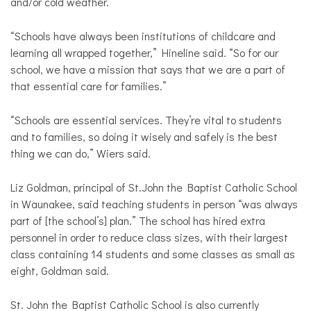
and/or cold weather.
“Schools have always been institutions of childcare and
learning all wrapped together,” Hineline said. “So for our
school, we have a mission that says that we are a part of
that essential care for families.”
“Schools are essential services. They’re vital to students
and to families, so doing it wisely and safely is the best
thing we can do,” Wiers said.
Liz Goldman, principal of St.John the Baptist Catholic School
in Waunakee, said teaching students in person “was always
part of [the school’s] plan.” The school has hired extra
personnel in order to reduce class sizes, with their largest
class containing 14 students and some classes as small as
eight, Goldman said.
St. John the Baptist Catholic School is also currently