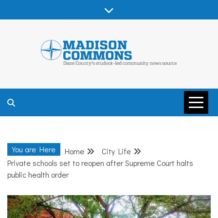
Skip
to
content
MADISON
COMMONS –
You are Here
Home
City Life
DANE COUNTY
Private schools set to reopen after Supreme Court halts
public health order