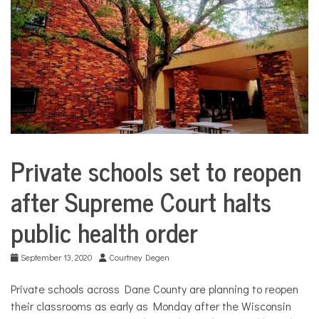
COMMUNITY
NEWS
Private schools set to reopen
City
Life
after Supreme Court halts
Education
public health order
September 13, 2020
Courtney Degen
Private schools across Dane County are planning to reopen
their classrooms as early as Monday after the Wisconsin