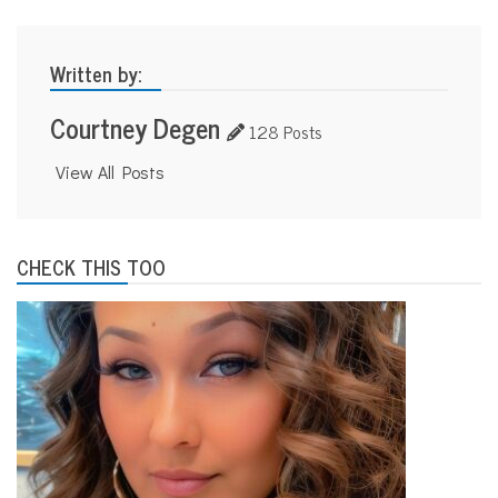
Written by:
Courtney Degen
128 Posts
View All Posts
CHECK THIS TOO