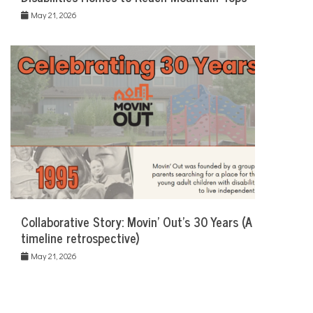
May 21, 2026
Collaborative Story: Movin’ Out’s 30 Years (A
timeline retrospective)
May 21, 2026