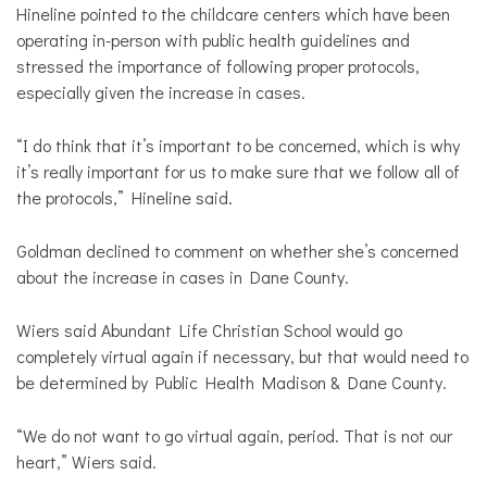
Hineline pointed to the childcare centers which have been
operating in-person with public health guidelines and
stressed the importance of following proper protocols,
especially given the increase in cases.
“I do think that it’s important to be concerned, which is why
it’s really important for us to make sure that we follow all of
the protocols,” Hineline said.
Goldman declined to comment on whether she’s concerned
about the increase in cases in Dane County.
Wiers said Abundant Life Christian School would go
completely virtual again if necessary, but that would need to
be determined by Public Health Madison & Dane County.
“We do not want to go virtual again, period. That is not our
heart,” Wiers said.