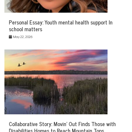
Personal Essay: Youth mental health support In
school matters
May 22, 2026
Collaborative Story: Movin’ Out Finds Those with
Disabilities Homes to Reach Mountain Tops