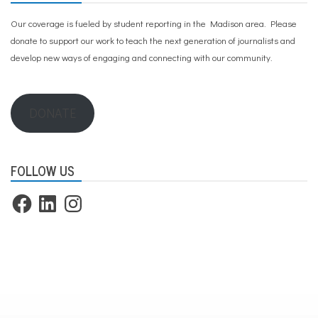
Our coverage is fueled by student reporting in the Madison area. Please
donate to support our work
to teach the next generation of journalists and
develop new ways of engaging and connecting with our community.
DONATE
FOLLOW US
Facebook
LinkedIn
Instagram