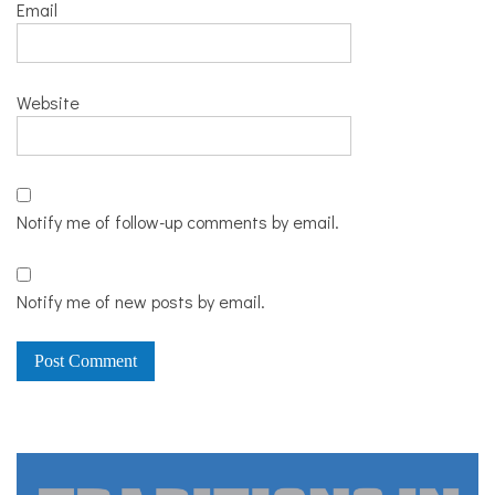
Email
Website
Notify me of follow-up comments by email.
Notify me of new posts by email.