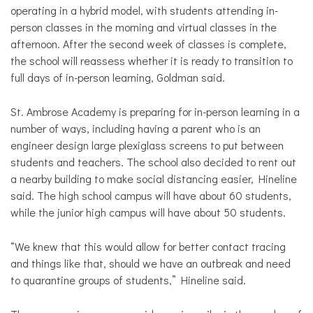
operating in a hybrid model, with students attending in-
person classes in the morning and virtual classes in the
afternoon. After the second week of classes is complete,
the school will reassess whether it is ready to transition to
full days of in-person learning, Goldman said.
St. Ambrose Academy is preparing for in-person learning in a
number of ways, including having a parent who is an
engineer design large plexiglass screens to put between
students and teachers. The school also decided to rent out
a nearby building to make social distancing easier, Hineline
said. The high school campus will have about 60 students,
while the junior high campus will have about 50 students.
“We knew that this would allow for better contact tracing
and things like that, should we have an outbreak and need
to quarantine groups of students,” Hineline said.