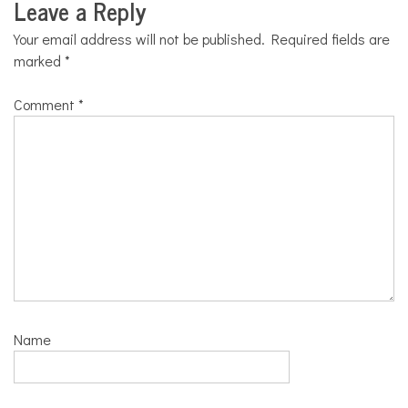
Leave a Reply
Your email address will not be published.
Required fields are
marked
*
Comment
*
Name