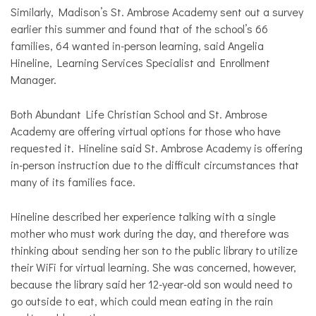
Similarly, Madison’s St. Ambrose Academy sent out a survey
earlier this summer and found that of the school’s 66
families, 64 wanted in-person learning, said Angelia
Hineline, Learning Services Specialist and Enrollment
Manager.
Both Abundant Life Christian School and St. Ambrose
Academy are offering virtual options for those who have
requested it. Hineline said St. Ambrose Academy is offering
in-person instruction due to the difficult circumstances that
many of its families face.
Hineline described her experience talking with a single
mother who must work during the day, and therefore was
thinking about sending her son to the public library to utilize
their WiFi for virtual learning. She was concerned, however,
because the library said her 12-year-old son would need to
go outside to eat, which could mean eating in the rain