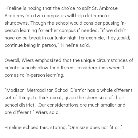
Hineline is hoping that the choice to split St. Ambrose
Academy into two campuses will help deter major
shutdowns. Though the school would consider pausing in-
person learning for either campus if needed, “if we didn’t
have an outbreak in our junior high, for example, they [could]
continue being in person,” Hineline said.
Overall, Wiers emphasized that the unique circumstances of
private schools allow for different considerations when it
comes to in-person learning.
“Madison Metropolitan School District has a whole different
set of things to think about, given the sheer size of their
school district….Our considerations are much smaller and
are different,” Wiers said.
Hineline echoed this, stating, “One size does not fit all.”