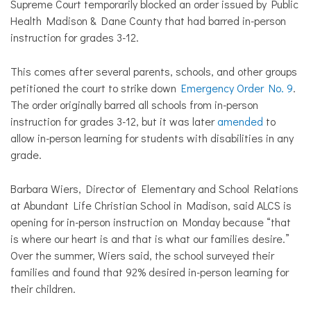
Supreme Court temporarily blocked an order issued by Public
Health Madison & Dane County that had barred in-person
instruction for grades 3-12.
This comes after several parents, schools, and other groups
petitioned the court to strike down
Emergency Order No. 9
.
The order originally barred all schools from in-person
instruction for grades 3-12, but it was later
amended
to
allow in-person learning for students with disabilities in any
grade.
Barbara Wiers, Director of Elementary and School Relations
at Abundant Life Christian School in Madison, said ALCS is
opening for in-person instruction on Monday because “that
is where our heart is and that is what our families desire.”
Over the summer, Wiers said, the school surveyed their
families and found that 92% desired in-person learning for
their children.