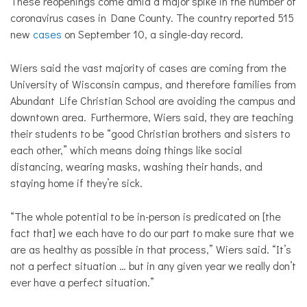
These reopenings come amid a major spike in the number of
coronavirus cases in Dane County. The country reported 515
new
cases
on September 10, a single-day record.
Wiers said the vast majority of cases are coming from the
University of Wisconsin campus, and therefore families from
Abundant Life Christian School are avoiding the campus and
downtown area. Furthermore, Wiers said, they are teaching
their students to be “good Christian brothers and sisters to
each other,” which means doing things like social
distancing, wearing masks, washing their hands, and
staying home if they’re sick.
“The whole potential to be in-person is predicated on [the
fact that] we each have to do our part to make sure that we
are as healthy as possible in that process,” Wiers said. “It’s
not a perfect situation … but in any given year we really don’t
ever have a perfect situation.”