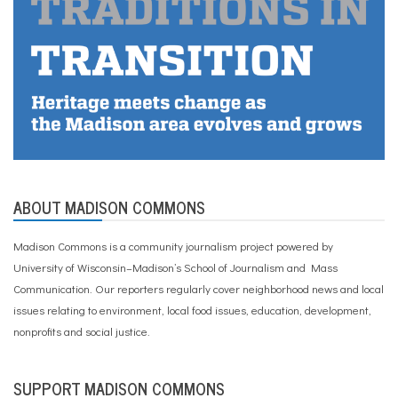
ABOUT MADISON COMMONS
Madison Commons is a community journalism project powered by
University of Wisconsin–Madison’s School of Journalism and Mass
Communication. Our reporters regularly cover neighborhood news and local
issues relating to environment, local food issues, education, development,
nonprofits and social justice.
SUPPORT MADISON COMMONS