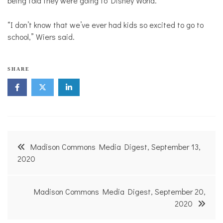
being told they were going to Disney World.
“I don’t know that we’ve ever had kids so excited to go to
school,” Wiers said.
SHARE
Post
Madison Commons Media Digest, September 13,
navigation
2020
Madison Commons Media Digest, September 20,
2020