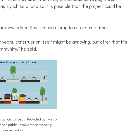
, Lynch said, and so it is possible that the project could be
acknowledged it will cause disruptions for some time.
years, construction itself might be annoying, but after that it’s
mmunity,” he said.
truction concept. Provided by Metro
mber public involvement meeting
presentation.