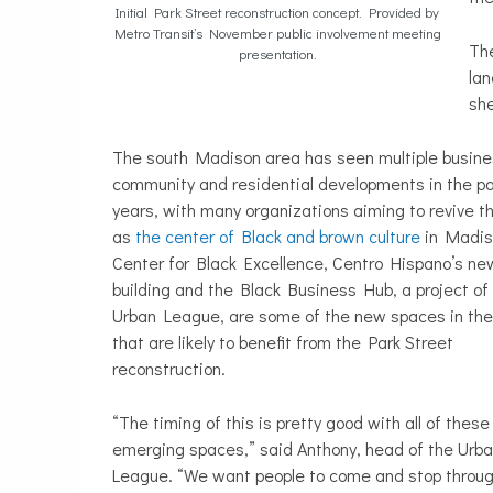
Initial Park Street reconstruction concept. Provided by
Metro Transit’s November public involvement meeting
The
presentation.
lan
she
The south Madison area has seen multiple busine
community and residential developments in the p
years, with many organizations aiming to revive t
as
the center of Black and brown culture
in Madis
Center for Black Excellence, Centro Hispano’s ne
building and the Black Business Hub, a project of
Urban League, are some of the new spaces in the
that are likely to benefit from the Park Street
reconstruction.
“The timing of this is pretty good with all of these
emerging spaces,” said Anthony, head of the Urb
League. “We want people to come and stop throug