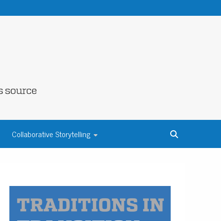
NE COUNTY
Collaborative Storytelling
S