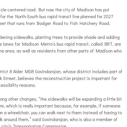
icle-centered road. But now the city of Madison has put
for the North-South bus rapid transit line planned for 2027
street that runs from Badger Road to Fish Hatchery Road.
ening sidewalks, planting trees to provide shade and adding
s lanes for Madison Metro’s bus rapid transit, called BRT, are
he area, as well as residents from other parts of Madison who
trict 8 Alder MGR Govindarajan, whose district includes part of
k Street, believes the reconstruction project is important for
essibility reasons.
ng other changes, “the sidewalks will be expanding a little bit
e, which is really important because, for example, if someone
on a wheelchair, you can walk next to them instead of having to
k around them,” said Govindarajan, who is also a member of
 city’s Transportation Commission.