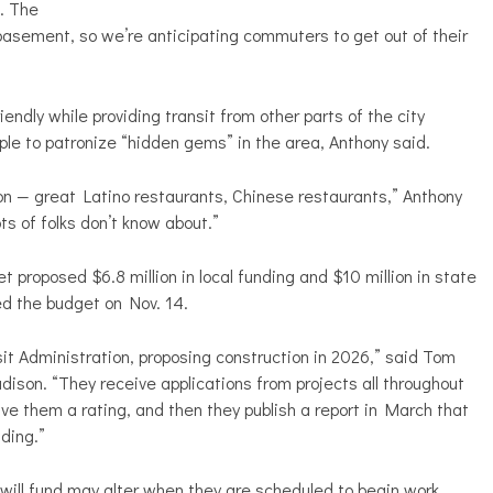
. The
 basement, so we’re anticipating commuters to get out of their
ndly while providing transit from other parts of the city
ple to patronize “hidden gems” in the area, Anthony said.
on — great Latino restaurants, Chinese restaurants,” Anthony
ots of folks don’t know about.”
roposed $6.8 million in local funding and $10 million in state
ed the budget on Nov. 14.
it Administration, proposing construction in 2026,” said Tom
adison. “They receive applications from projects all throughout
ve them a rating, and then they publish a report in March that
ding.”
ill fund may alter when they are scheduled to begin work