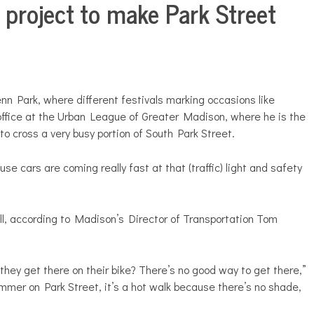
 project to make Park Street
nn Park, where different festivals marking occasions like
office at the Urban League of Greater Madison, where he is the
o cross a very busy portion of South Park Street.
se cars are coming really fast at that (traffic) light and safety
l, according to Madison’s Director of Transportation Tom
o they get there on their bike? There’s no good way to get there,”
summer on Park Street, it’s a hot walk because there’s no shade,