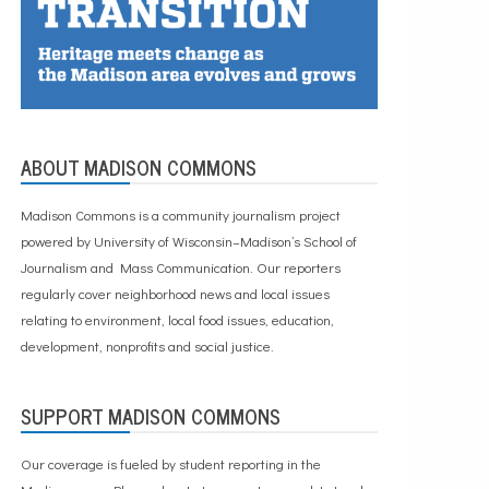
ABOUT MADISON COMMONS
Madison Commons is a community journalism project
powered by University of Wisconsin–Madison’s School of
Journalism and Mass Communication. Our reporters
regularly cover neighborhood news and local issues
relating to environment, local food issues, education,
development, nonprofits and social justice.
SUPPORT MADISON COMMONS
Our coverage is fueled by student reporting in the