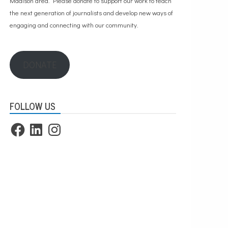
Madison area. Please
donate to support our work
to teach
the next generation of journalists and develop new ways of
engaging and connecting with our community.
DONATE
FOLLOW US
Facebook
LinkedIn
Instagram