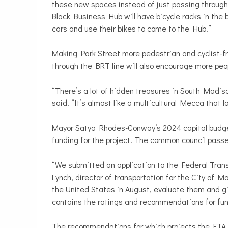
these new spaces instead of just passing through
Black Business Hub will have bicycle racks in the
cars and use their bikes to come to the Hub.”
Making Park Street more pedestrian and cyclist-frie
through the BRT line will also encourage more peo
“There’s a lot of hidden treasures in South Madis
said. “It’s almost like a multicultural Mecca that l
Mayor Satya Rhodes-Conway’s 2024 capital budget p
funding for the project. The common council pass
“We submitted an application to the Federal Trans
Lynch, director of transportation for the City of M
the United States in August, evaluate them and gi
contains the ratings and recommendations for fun
The recommendations for which projects the FTA w