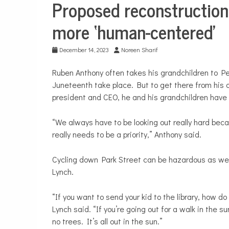
Proposed reconstruction
City
Life
more ‘human-centered’
Transportation
December 14, 2023
Noreen Sharif
Ruben Anthony often takes his grandchildren to Pe
Juneteenth take place. But to get there from his 
president and CEO, he and his grandchildren have t
“We always have to be looking out really hard becau
really needs to be a priority,” Anthony said.
Cycling down Park Street can be hazardous as wel
Lynch.
“If you want to send your kid to the library, how d
Lynch said. “If you’re going out for a walk in the 
no trees. It’s all out in the sun.”