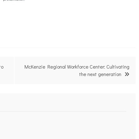
to
McKenzie Regional Workforce Center: Cultivating
the next generation