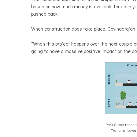
based on how much money is available for each year
pushed back.
When construction does take place, Govindarajan 
“When this project happens over the next couple of 
going to have a massive positive impact on the co
Park Street recons
Transit’s Nove