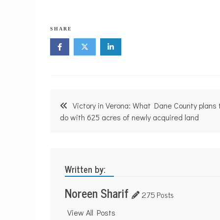
SHARE
Post
Victory in Verona: What Dane County plans 
navigation
do with 625 acres of newly acquired land
Written by:
Noreen Sharif
275 Posts
View All Posts