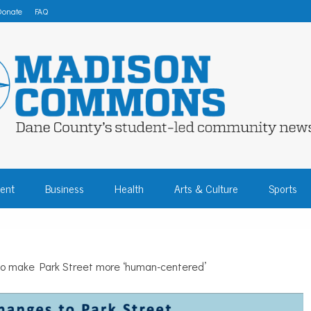
Donate
FAQ
 COMMONS – DA
ent
Business
Health
Arts & Culture
Sports
COMMUNITY NEW
 to make Park Street more ‘human-centered’