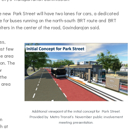
 new Park Street will have two lanes for cars, a dedicated
e for buses running on the north-south BRT route and BRT
lters in the center of the road, Govindarajan said.
ss,
ast few
he area
on. The
w
 the
 area
Additional viewpoint of the initial concept for Park Street.
Provided by Metro Transit’s November public involvement
an
meeting presentation.
h at