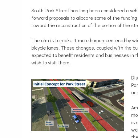
South Park Street has long been considered a veh
forward proposals to allocate some of the funding 
toward the reconstruction of the portion of the 
The aim is to make it more human-centered by wid
bicycle lanes. These changes, coupled with the bu
expected to benefit residents and businesses in t
wish to visit them.
Dis
Par
acc
Amo
mor
is 
wal
the