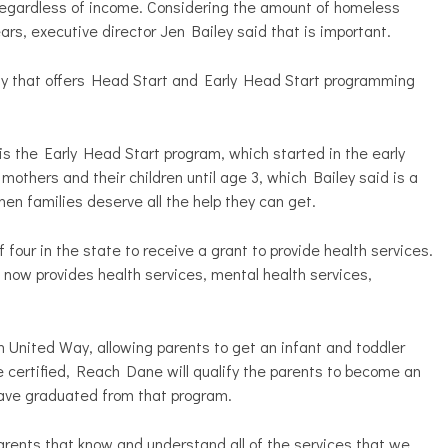
regardless of income. Considering the amount of homeless
years, executive director Jen Bailey said that is important.
ty that offers Head Start and Early Head Start programming
 the Early Head Start program, which started in the early
others and their children until age 3, which Bailey said is a
hen families deserve all the help they can get.
 four in the state to receive a grant to provide health services.
 now provides health services, mental health services,
 United Way, allowing parents to get an infant and toddler
 certified, Reach Dane will qualify the parents to become an
have graduated from that program.
rents that know and understand all of the services that we