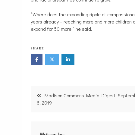
“Where does the expanding ripple of compassionat
years already – reaching more and more children a
expand for 50 more,” he said.
SHARE
Post
Madison Commons Media Digest, Septem
navigation
8, 2019
Written by: