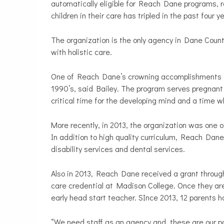
automatically eligible for Reach Dane programs, 
children in their care has tripled in the past four 
The organization is the only agency in Dane Coun
with holistic care.
One of Reach Dane’s crowning accomplishments is
1990’s, said Bailey. The program serves pregnant m
critical time for the developing mind and a time w
More recently, in 2013, the organization was one of
In addition to high quality curriculum, Reach Dane
disability services and dental services.
Also in 2013, Reach Dane received a grant through
care credential at Madison College. Once they are
early head start teacher. SInce 2013, 12 parents 
“We need staff as an agency and these are our pa