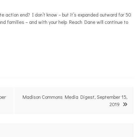
e action end? I don’t know – but it’s expanded outward for 50
nd families – and with your help Reach Dane will continue to
ber
Madison Commons Media Digest, September 15,
2019