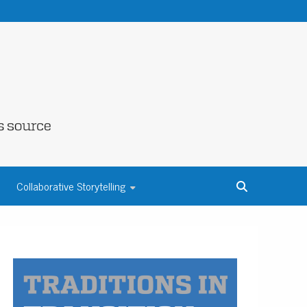
NE COUNTY
Collaborative Storytelling
S