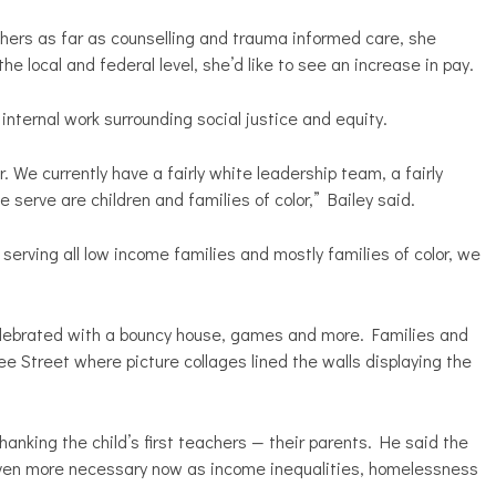
hers as far as counselling and trauma informed care, she
e local and federal level, she’d like to see an increase in pay.
nternal work surrounding social justice and equity.
r. We currently have a fairly white leadership team, a fairly
 serve are children and families of color,” Bailey said.
serving all low income families and mostly families of color, we
elebrated with a bouncy house, games and more. Families and
 Street where picture collages lined the walls displaying the
nking the child’s first teachers — their parents. He said the
even more necessary now as income inequalities, homelessness