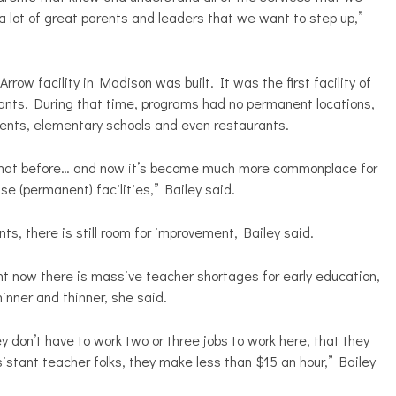
a lot of great parents and leaders that we want to step up,”
 facility in Madison was built. It was the first facility of
grants. During that time, programs had no permanent locations,
ents, elementary schools and even restaurants.
 that before… and now it’s become much more commonplace for
se (permanent) facilities,” Bailey said.
, there is still room for improvement, Bailey said.
ght now there is massive teacher shortages for early education,
inner and thinner, she said.
 don’t have to work two or three jobs to work here, that they
ssistant teacher folks, they make less than $15 an hour,” Bailey