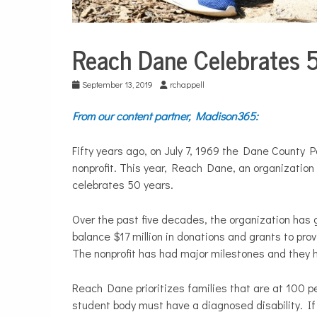
Reach Dane Celebrates 
City
Life
September 13, 2019
rchappell
Education
From our content partner, Madison365:
Fifty years ago, on July 7, 1969 the Dane County 
nonprofit. This year, Reach Dane, an organization 
celebrates 50 years.
Over the past five decades, the organization has g
balance $17 million in donations and grants to prov
The nonprofit has had major milestones and they h
Reach Dane prioritizes families that are at 100 per
student body must have a diagnosed disability. If a