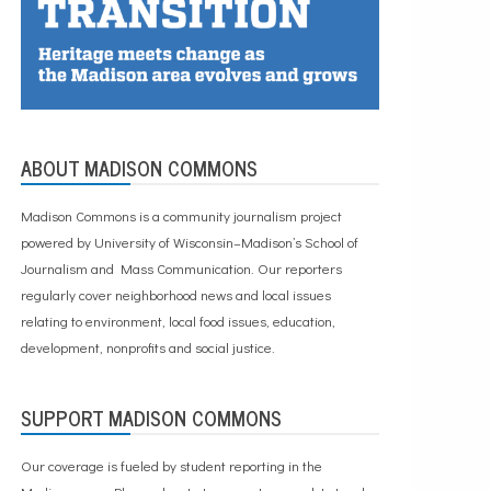
ABOUT MADISON COMMONS
Madison Commons is a community journalism project
powered by University of Wisconsin–Madison’s School of
Journalism and Mass Communication. Our reporters
regularly cover neighborhood news and local issues
relating to environment, local food issues, education,
development, nonprofits and social justice.
SUPPORT MADISON COMMONS
Our coverage is fueled by student reporting in the