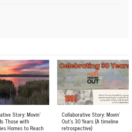
ative Story: Movin’
Collaborative Story: Movin’
ds Those with
Out’s 30 Years (A timeline
ities Homes to Reach
retrospective)