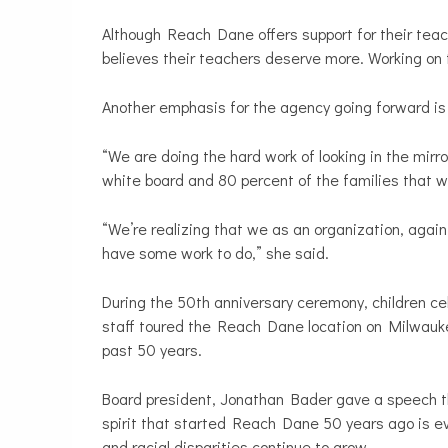
Although Reach Dane offers support for their teac
believes their teachers deserve more. Working on th
Another emphasis for the agency going forward is i
“We are doing the hard work of looking in the mirro
white board and 80 percent of the families that we
“We’re realizing that we as an organization, again 
have some work to do,” she said.
During the 50th anniversary ceremony, children c
staff toured the Reach Dane location on Milwaukee
past 50 years.
Board president, Jonathan Bader gave a speech tha
spirit that started Reach Dane 50 years ago is 
and racial disparities continue to grow.