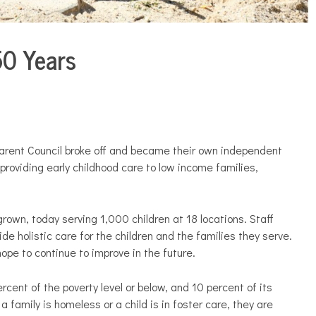
50 Years
Parent Council broke off and became their own independent
providing early childhood care to low income families,
rown, today serving 1,000 children at 18 locations. Staff
ide holistic care for the children and the families they serve.
ope to continue to improve in the future.
cent of the poverty level or below, and 10 percent of its
 family is homeless or a child is in foster care, they are