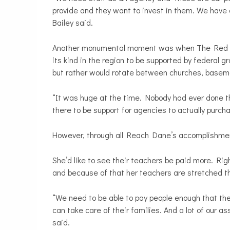
provide and they want to invest in them. We have 
Bailey said.
Another monumental moment was when The Red Arrow
its kind in the region to be supported by federal 
but rather would rotate between churches, basem
“It was huge at the time. Nobody had ever done
there to be support for agencies to actually purcha
However, through all Reach Dane’s accomplishments
She’d like to see their teachers be paid more. Ri
and because of that her teachers are stretched th
“We need to be able to pay people enough that they
can take care of their families. And a lot of our a
said.