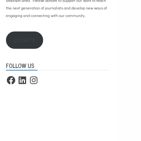
Madison area. Please
donate to support our work
to teach
the next generation of journalists and develop new ways of
engaging and connecting with our community.
DONATE
FOLLOW US
Facebook
LinkedIn
Instagram