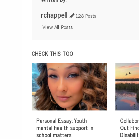
rchappell
128 Posts
View All Posts
CHECK THIS TOO
Personal Essay: Youth
Collabor
mental health support In
Out Fin
school matters
Disabil