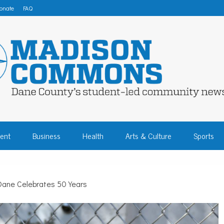
onate
FAQ
 COMMONS – DA
ent
Business
Health
Arts & Culture
Sports
COMMUNITY NEW
ane Celebrates 50 Years