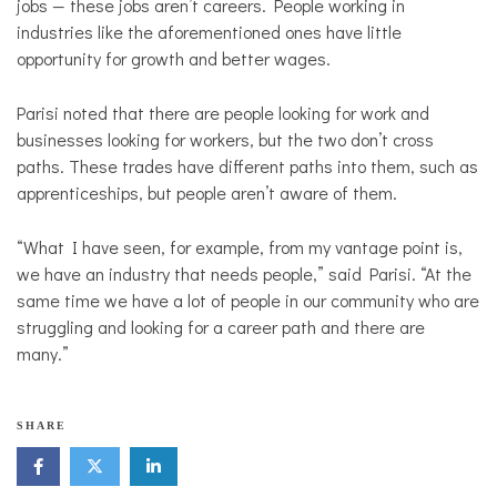
jobs — these jobs aren’t careers. People working in
industries like the aforementioned ones have little
opportunity for growth and better wages.
Parisi noted that there are people looking for work and
businesses looking for workers, but the two don’t cross
paths. These trades have different paths into them, such as
apprenticeships, but people aren’t aware of them.
“What I have seen, for example, from my vantage point is,
we have an industry that needs people,” said Parisi. “At the
same time we have a lot of people in our community who are
struggling and looking for a career path and there are
many.”
SHARE