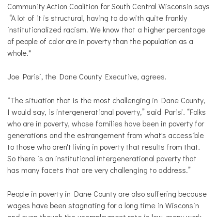
Community Action Coalition for South Central Wisconsin says
“A lot of it is structural, having to do with quite frankly
institutionalized racism. We know that a higher percentage
of people of color are in poverty than the population as a
whole."
Joe Parisi, the Dane County Executive, agrees.
“The situation that is the most challenging in Dane County,
I would say, is intergenerational poverty,” said Parisi. “Folks
who are in poverty, whose families have been in poverty for
generations and the estrangement from what's accessible
to those who aren't living in poverty that results from that.
So there is an institutional intergenerational poverty that
has many facets that are very challenging to address.”
People in poverty in Dane County are also suffering because
wages have been stagnating for a long time in Wisconsin
and even though the unemployment rate is low, many work