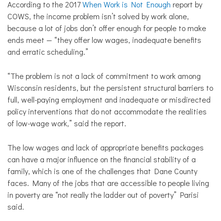
According to the 2017
When Work is Not Enough
report by
COWS, the income problem isn’t solved by work alone,
because a lot of jobs don’t offer enough for people to make
ends meet — “they offer low wages, inadequate benefits
and erratic scheduling.”
“The problem is not a lack of commitment to work among
Wisconsin residents, but the persistent structural barriers to
full, well-paying employment and inadequate or misdirected
policy interventions that do not accommodate the realities
of low-wage work,” said the report.
The low wages and lack of appropriate benefits packages
can have a major influence on the financial stability of a
family, which is one of the challenges that Dane County
faces. Many of the jobs that are accessible to people living
in poverty are “not really the ladder out of poverty” Parisi
said.