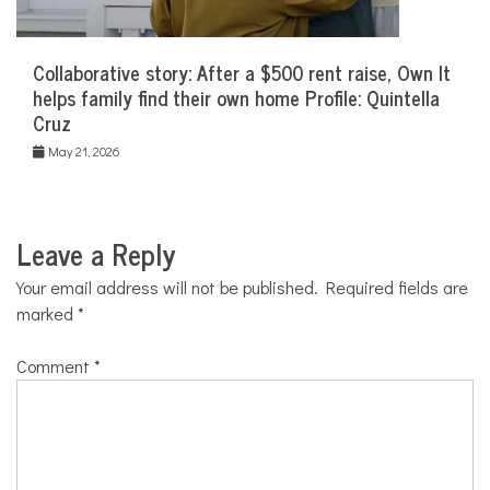
Collaborative story: After a $500 rent raise, Own It
helps family find their own home Profile: Quintella
Cruz
May 21, 2026
Leave a Reply
Your email address will not be published.
Required fields are
marked
*
Comment
*