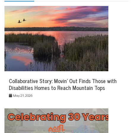
Collaborative Story: Movin’ Out Finds Those with
Disabilities Homes to Reach Mountain Tops
May 21, 2026