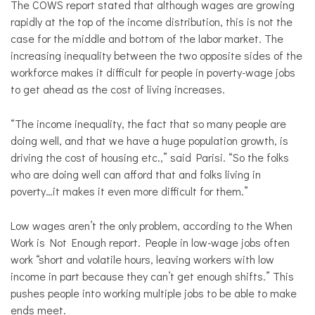
The COWS report stated that although wages are growing
rapidly at the top of the income distribution, this is not the
case for the middle and bottom of the labor market. The
increasing inequality between the two opposite sides of the
workforce makes it difficult for people in poverty-wage jobs
to get ahead as the cost of living increases.
“The income inequality, the fact that so many people are
doing well, and that we have a huge population growth, is
driving the cost of housing etc.,” said Parisi. “So the folks
who are doing well can afford that and folks living in
poverty…it makes it even more difficult for them.”
Low wages aren’t the only problem, according to the When
Work is Not Enough report. People in low-wage jobs often
work “short and volatile hours, leaving workers with low
income in part because they can’t get enough shifts.” This
pushes people into working multiple jobs to be able to make
ends meet.