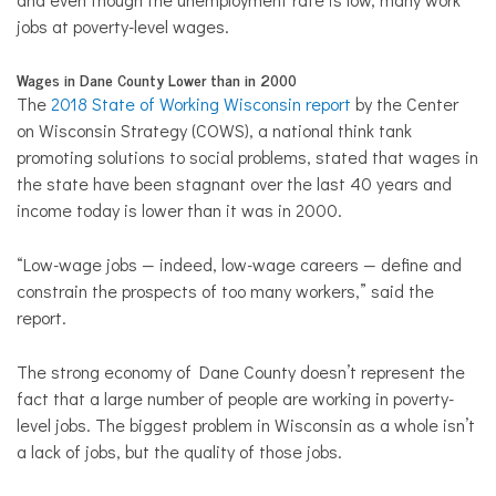
jobs at poverty-level wages.
Wages in Dane County Lower than in 2000
The
2018 State of Working Wisconsin report
by the Center
on Wisconsin Strategy (COWS), a national think tank
promoting solutions to social problems, stated that wages in
the state have been stagnant over the last 40 years and
income today is lower than it was in 2000.
“Low-wage jobs — indeed, low-wage careers — define and
constrain the prospects of too many workers,” said the
report.
The strong economy of Dane County doesn’t represent the
fact that a large number of people are working in poverty-
level jobs. The biggest problem in Wisconsin as a whole isn’t
a lack of jobs, but the quality of those jobs.