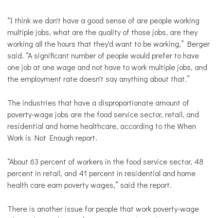
“I think we don't have a good sense of are people working
multiple jobs, what are the quality of those jobs, are they
working all the hours that they'd want to be working,” Berger
said. “A significant number of people would prefer to have
one job at one wage and not have to work multiple jobs, and
the employment rate doesn't say anything about that.”
The industries that have a disproportionate amount of
poverty-wage jobs are the food service sector, retail, and
residential and home healthcare, according to the When
Work is Not Enough report.
“About 63 percent of workers in the food service sector, 48
percent in retail, and 41 percent in residential and home
health care earn poverty wages,” said the report.
There is another issue for people that work poverty-wage