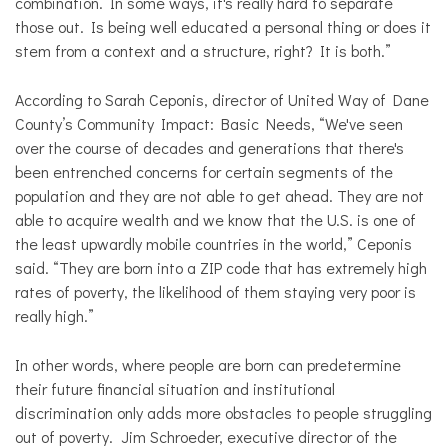
combination. In some ways, it's really hard to separate
those out. Is being well educated a personal thing or does it
stem from a context and a structure, right? It is both.”
According to Sarah Ceponis, director of United Way of Dane
County’s Community Impact: Basic Needs,
“We've seen
over the course of decades and generations that there's
been entrenched concerns for certain segments of the
population and they are not able to get ahead. They are not
able to acquire wealth and we know that the U.S. is one of
the least upwardly mobile countries in the world,” Ceponis
said. “They are born into a ZIP code that has extremely high
rates of poverty, the likelihood of them staying very poor is
really high.”
In other words, where people are born can predetermine
their future financial situation and institutional
discrimination only adds more obstacles to people struggling
out of poverty.
Jim Schroeder, executive director of the