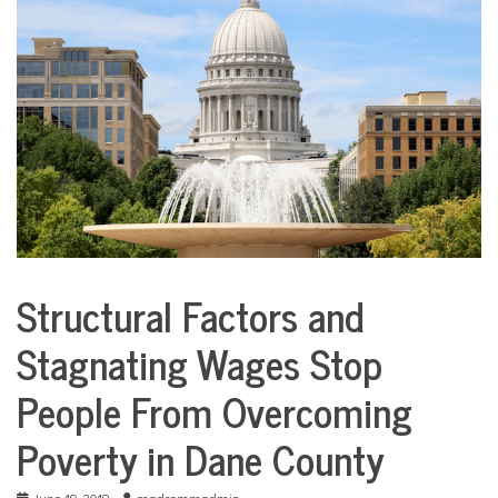
COMMUNITY
NEWS
Structural Factors and
City
Life
Stagnating Wages Stop
People From Overcoming
Poverty in Dane County
June 19, 2019
madcommadmin