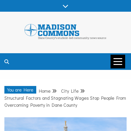
Skip
to
content
MADISON
COMMONS –
You are Here
Home
City Life
DANE COUNTY
Structural Factors and Stagnating Wages Stop People From
Overcoming Poverty in Dane County