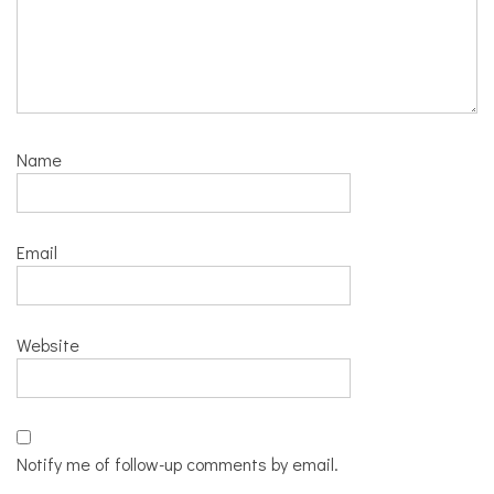
Name
Email
Website
Notify me of follow-up comments by email.