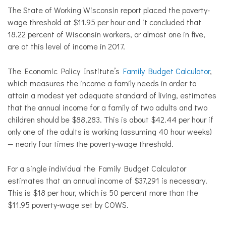
The State of Working Wisconsin report placed the poverty-
wage threshold at $11.95 per hour and it concluded that
18.22 percent of Wisconsin workers, or almost one in five,
are at this level of income in 2017.
The Economic Policy Institute’s
Family Budget Calculator
,
which measures the income a family needs in order to
attain a modest yet adequate standard of living, estimates
that the annual income for a family of two adults and two
children should be $88,283. This is about $42.44 per hour if
only one of the adults is working (assuming 40 hour weeks)
— nearly four times the poverty-wage threshold.
For a single individual the Family Budget Calculator
estimates that an annual income of $37,291 is necessary.
This is $18 per hour, which is 50 percent more than the
$11.95 poverty-wage set by COWS.