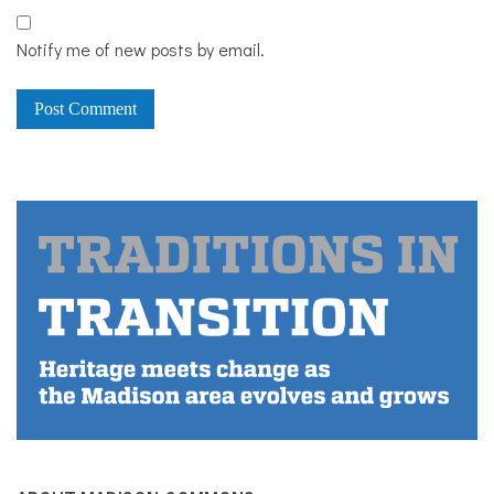
Notify me of new posts by email.