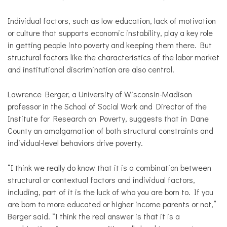
Individual factors, such as low education, lack of motivation
or culture that supports economic instability, play a key role
in getting people into poverty and keeping them there. But
structural factors like the characteristics of the labor market
and institutional discrimination are also central.
Lawrence Berger, a University of Wisconsin-Madison
professor in the School of Social Work and Director of the
Institute for Research on Poverty, suggests that in Dane
County an amalgamation of both structural constraints and
individual-level behaviors drive poverty.
“I think we really do know that it is a combination between
structural or contextual factors and individual factors,
including, part of it is the luck of who you are born to. If you
are born to more educated or higher income parents or not,”
Berger said. “I think the real answer is that it is a