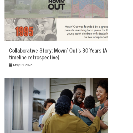
Collaborative Story: Movin’ Out’s 30 Years (A
timeline retrospective)
May 21, 2026