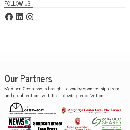
FOLLOW US
Facebook
LinkedIn
Instagram
Our Partners
Madison Commons is brought to you by sponsorships from
and collaborations with the following organizations.