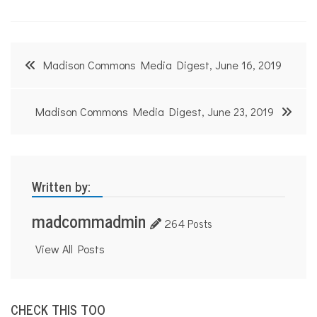
Post
Madison Commons Media Digest, June 16, 2019
navigation
Madison Commons Media Digest, June 23, 2019
Written by:
madcommadmin
264 Posts
View All Posts
CHECK THIS TOO