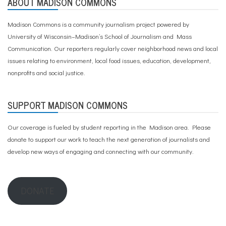
ABOUT MADISON COMMONS
Madison Commons is a community journalism project powered by
University of Wisconsin–Madison’s School of Journalism and Mass
Communication. Our reporters regularly cover neighborhood news and local
issues relating to environment, local food issues, education, development,
nonprofits and social justice.
SUPPORT MADISON COMMONS
Our coverage is fueled by student reporting in the Madison area. Please
donate to support our work
to teach the next generation of journalists and
develop new ways of engaging and connecting with our community.
DONATE