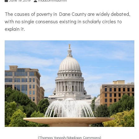
The causes of poverty in Dane County are widely debated,
with no single consensus existing in scholarly circles to
explain it.
(Thomas Yonash/Madison Commons)