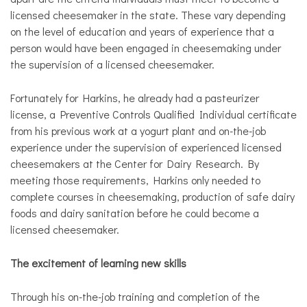
licensed cheesemaker in the state. These vary depending
on the level of education and years of experience that a
person would have been engaged in cheesemaking under
the supervision of a licensed cheesemaker.
Fortunately for Harkins, he already had a pasteurizer
license, a Preventive Controls Qualified Individual certificate
from his previous work at a yogurt plant and on-the-job
experience under the supervision of experienced licensed
cheesemakers at the Center for Dairy Research. By
meeting those requirements, Harkins only needed to
complete courses in cheesemaking, production of safe dairy
foods and dairy sanitation before he could become a
licensed cheesemaker.
The excitement of learning new skills
Through his on-the-job training and completion of the