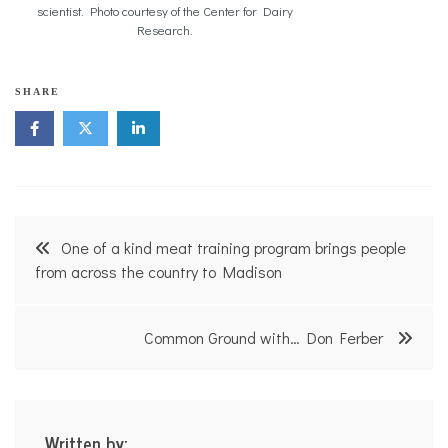
scientist. Photo courtesy of the Center for Dairy
Research.
SHARE
Post
One of a kind meat training program brings people
navigation
from across the country to Madison
Common Ground with… Don Ferber
Written by: