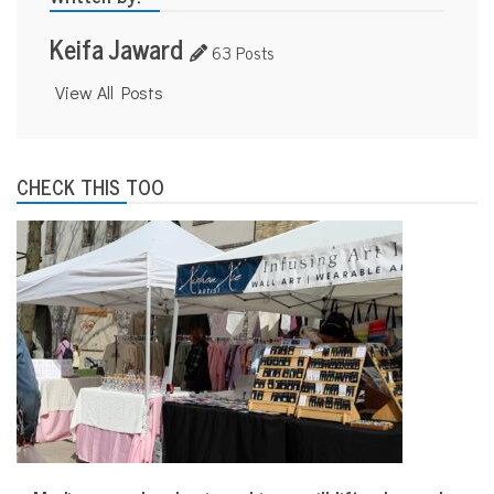
Keifa Jaward
63 Posts
View All Posts
CHECK THIS TOO