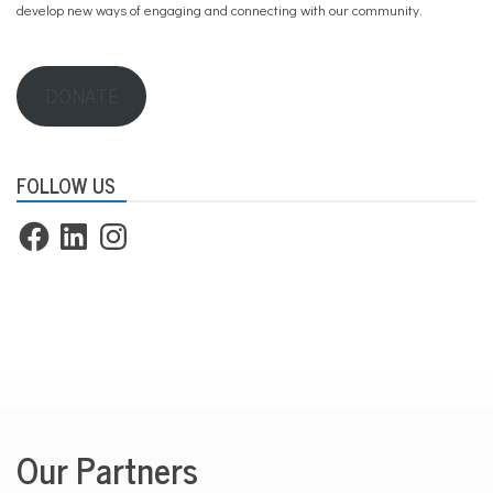
develop new ways of engaging and connecting with our community.
DONATE
FOLLOW US
Facebook
LinkedIn
Instagram
Our Partners