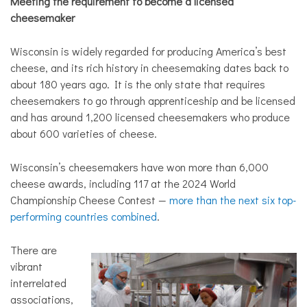
Meeting the requirement to become a licensed
cheesemaker
Wisconsin is widely regarded for producing America’s best
cheese, and its rich history in cheesemaking dates back to
about 180 years ago. It is the only state that requires
cheesemakers to go through apprenticeship and be licensed
and has around 1,200 licensed cheesemakers who produce
about 600 varieties of cheese.
Wisconsin’s cheesemakers have won more than 6,000
cheese awards, including 117 at the 2024 World
Championship Cheese Contest —
more than the next six top-
performing countries combined
.
There are
vibrant
interrelated
associations,