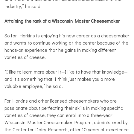
industry,” he said.
Attaining the rank of a Wisconsin Master Cheesemaker
So far, Harkins is enjoying his new career as a cheesemaker
and wants to continue working at the center because of the
hands-on experience that he gains in making different
varieties of cheese.
“I like to learn more about it—I like to have that knowledge—
and it’s something that I think just makes you a more
valuable employee,” he said.
For Harkins and other licensed cheesemakers who are
passionate about perfecting their skills in making specific
varieties of cheese, they can enroll into a three-year
Wisconsin Master Cheesemaker Program, administered by
the Center for Dairy Research, after 10 years of experience