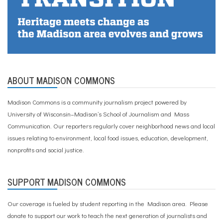
ABOUT MADISON COMMONS
Madison Commons is a community journalism project powered by
University of Wisconsin–Madison’s School of Journalism and Mass
Communication. Our reporters regularly cover neighborhood news and local
issues relating to environment, local food issues, education, development,
nonprofits and social justice.
SUPPORT MADISON COMMONS
Our coverage is fueled by student reporting in the Madison area. Please
donate to support our work
to teach the next generation of journalists and