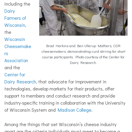
including the
Dairy
Farmers of
Wisconsin
,
the
Wisconsin
Cheesemake
Brad Harkins and Ben Ullerup Mathers, CDR
cheesemakers, demonstrating curd stirring for short
rs
course participants. Photo courtesy of the Center for
Association
Dairy Research.
and the
Center for
Dairy Research
, that advocate for improvement in
technologies, develop markets for their products, offer
support to members and conduct research and provide
industry-specific training in collaboration with the University
of Wisconsin System and
Madison College
.
Among the things that set Wisconsin’s cheese industry
apart are the criteria individuals must meet to become a