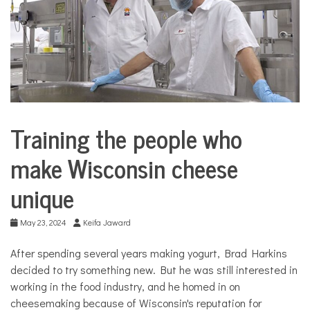
COMMUNITY
NEWS
Training the people who
Business
City
make Wisconsin cheese
Life
unique
Culture
Education
May 23, 2024
Keifa Jaward
Food &
Dining
After spending several years making yogurt, Brad Harkins
Good
decided to try something new. But he was still interested in
Enough
to Eat
working in the food industry, and he homed in on
cheesemaking because of Wisconsin's reputation for