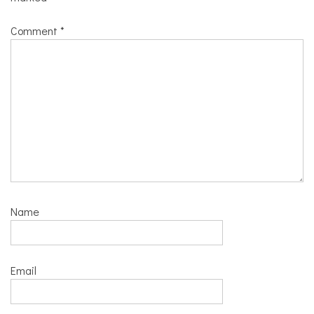
Comment
*
Name
Email