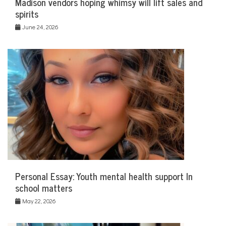
Madison vendors hoping whimsy will lift sales and
spirits
June 24, 2026
Personal Essay: Youth mental health support In
school matters
May 22, 2026