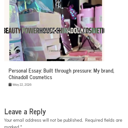
Personal Essay: Built through pressure: My brand,
Chinadoll Cosmetics
May 22, 2026
Leave a Reply
Your email address will not be published.
Required fields are
marked
*