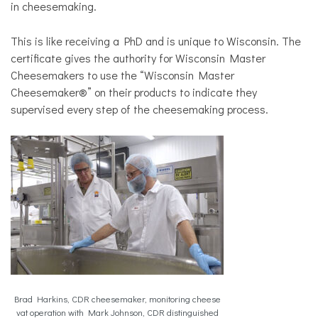
in cheesemaking.
This is like receiving a PhD and is unique to Wisconsin. The
certificate gives the authority for Wisconsin Master
Cheesemakers to use the “Wisconsin Master
Cheesemaker®” on their products to indicate they
supervised every step of the cheesemaking process.
Brad Harkins, CDR cheesemaker, monitoring cheese
vat operation with Mark Johnson, CDR distinguished