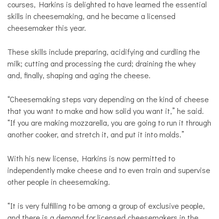
courses, Harkins is delighted to have learned the essential
skills in cheesemaking, and he became a licensed
cheesemaker this year.
These skills include preparing, acidifying and curdling the
milk; cutting and processing the curd; draining the whey
and, finally, shaping and aging the cheese.
“Cheesemaking steps vary depending on the kind of cheese
that you want to make and how solid you want it,” he said.
“If you are making mozzarella, you are going to run it through
another cooker, and stretch it, and put it into molds.”
With his new license, Harkins is now permitted to
independently make cheese and to even train and supervise
other people in cheesemaking.
“It is very fulfilling to be among a group of exclusive people,
and there is a demand for licensed cheesemakers in the