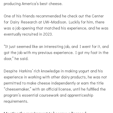
producing America’s best cheese.
One of his friends recommended he check out the Center
for Dairy Research at UW–Madison. Luckily for him, there
was a job opening that matched his experience, and he was
eventually recruited in 2023.
“It just seemed like an interesting job, and I went for it, and
got the job with my previous experience. I got my foot in the
door,” he said.
Despite Harkins’ rich knowledge in making yogurt and his
experience in working with other dairy products, he was not
permitted to make cheese independently or earn the title
“cheesemaker,” with an official license, until he fulfilled the
program’s essential coursework and apprenticeship
requirements.