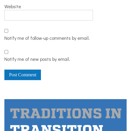
Website
Notify me of follow-up comments by email.
Notify me of new posts by email.