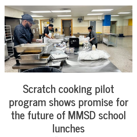
Scratch cooking pilot
City
Life
program shows promise for
Education
the future of MMSD school
Food &
Dining
lunches
Good
Enough
to Eat