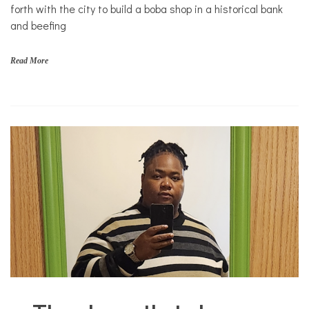
forth with the city to build a boba shop in a historical bank
to Eat
and beefing
Read More
City