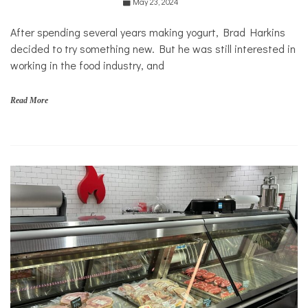
May 23, 2024
Food &
Dining
After spending several years making yogurt, Brad Harkins
Good
decided to try something new. But he was still interested in
Enough
to Eat
working in the food industry, and
Read More