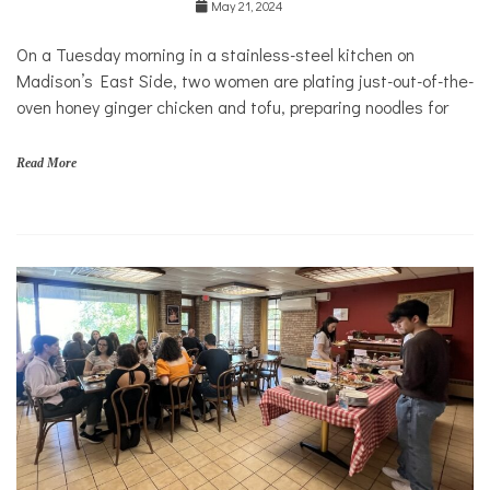
May 21, 2024
Health
On a Tuesday morning in a stainless-steel kitchen on
Madison’s East Side, two women are plating just-out-of-the-
oven honey ginger chicken and tofu, preparing noodles for
Read More