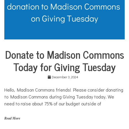
Donate to Madison Commons
City
Life
Today for Giving Tuesday
Community
Profiles
December 3, 2024
Food &
Dining
Hello, Madison Commons friends! Please consider donating
Good
to Madison Commons during Giving Tuesday today. We
Enough
to Eat
need to raise about 75% of our budget outside of
Nonprofits
Read More
Public
policy