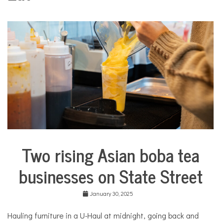
COMMUNITY
NEWS
Two rising Asian boba tea
Business
City
businesses on State Street
Life
Food &
January 30, 2025
Dining
Good
Hauling furniture in a U-Haul at midnight, going back and
Enough