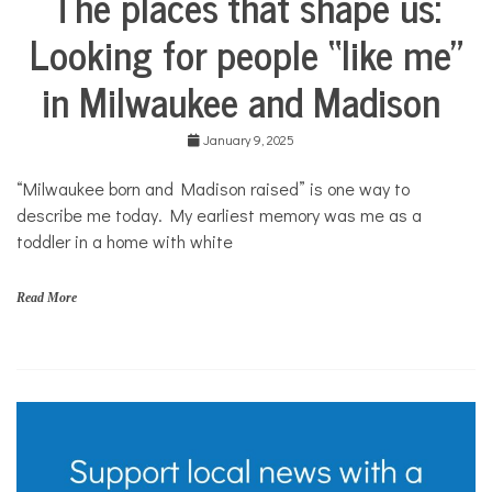
The places that shape us:
Life
Looking for people “like me”
Culture
in Milwaukee and Madison
Education
Food &
Dining
January 9, 2025
Good
Enough
“Milwaukee born and Madison raised” is one way to
to Eat
describe me today. My earliest memory was me as a
Your
toddler in a home with white
Own
Stories
Read More