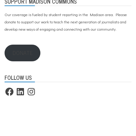
SUPPORT MADISON COMMONS
Our coverage is fueled by student reporting in the Madison area. Please
donate to support our work
to teach the next generation of journalists and
develop new ways of engaging and connecting with our community.
DONATE
FOLLOW US
Facebook
LinkedIn
Instagram