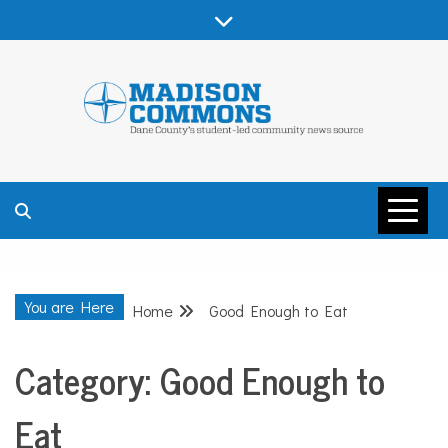
Skip
to
content
MADISON
COMMONS –
You are Here
Home
Good Enough to Eat
DANE COUNTY
Category:
Good Enough to
Eat