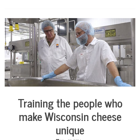
Training the people who
Business
City
make Wisconsin cheese
Life
unique
Culture
Education