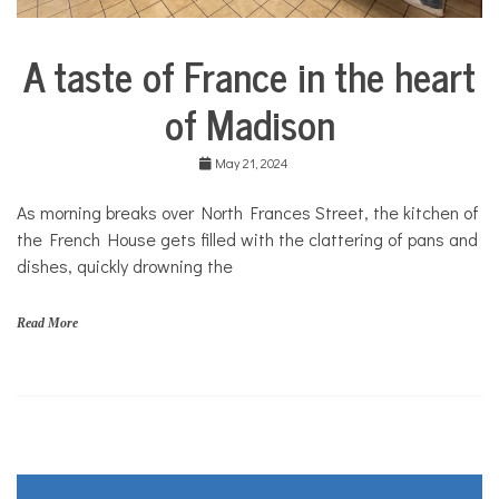
A taste of France in the heart
City
Life
of Madison
Food &
Dining
May 21, 2024
Good
Enough
As morning breaks over North Frances Street, the kitchen of
to Eat
the French House gets filled with the clattering of pans and
dishes, quickly drowning the
Read More