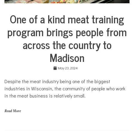
One of a kind meat training
Business
City
program brings people from
Life
across the country to
Education
Food &
Madison
Dining
Good
Enough
May 23, 2024
to Eat
Despite the meat industry being one of the biggest
industries in Wisconsin, the community of people who work
in the meat business is relatively small.
Read More