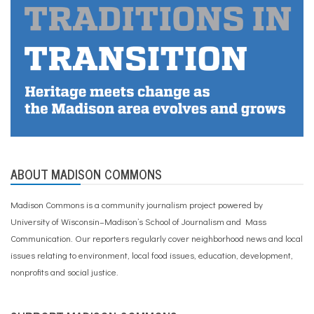
ABOUT MADISON COMMONS
Madison Commons is a community journalism project powered by
University of Wisconsin–Madison’s School of Journalism and Mass
Communication. Our reporters regularly cover neighborhood news and local
issues relating to environment, local food issues, education, development,
nonprofits and social justice.