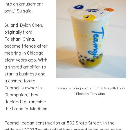
into an amusement
park,” Su said.
Su and Dylan Chen,
originally from
Taishan, China,
became friends after
meeting in Chicago
eight years ago. With
a shared ambition to
start a business and
a connection to
Teamoji’s owner in
Teamoji's mango coconut milk tea with boba.
Photo by Tony Xiao.
Champaign, they
decided to franchise
the brand in Madison.
Teamoji began construction at 502 State Street. in the
middle of 2023.The historical bank proved to be more of an