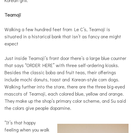
Korean grill.
Teamoji
Walking a few hundred feet from Le C’s, Teamoji is
situated in a historical bank that isn’t as fancy one might
expect
Just inside Teamoji’s front door there’s a large blue counter
that says “ORDER HERE” with three self-ordering kiosks.
Besides the classic boba and fruit teas, their offerings
include mochi donuts, toast and Korean-style corn dogs.
Walking further into the store, there are the three big-eyed
mascots of Teamoji, each colored blue, yellow and orange.
They make up the shop’s primary color scheme, and Su said
the colors give people dopamine.
“It’s that happy
feeling when you walk