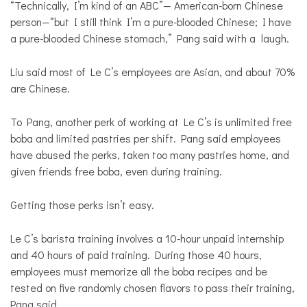
“Technically, I’m kind of an ABC”— American-born Chinese
person—“but I still think I’m a pure-blooded Chinese; I have
a pure-blooded Chinese stomach,” Pang said with a laugh.
Liu said most of Le C’s employees are Asian, and about 70%
are Chinese.
To Pang, another perk of working at Le C’s is unlimited free
boba and limited pastries per shift. Pang said employees
have abused the perks, taken too many pastries home, and
given friends free boba, even during training.
Getting those perks isn’t easy.
Le C’s barista training involves a 10-hour unpaid internship
and 40 hours of paid training. During those 40 hours,
employees must memorize all the boba recipes and be
tested on five randomly chosen flavors to pass their training,
Pang said.