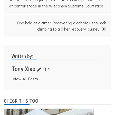
navigation
at center stage in the Wisconsin Supreme Court race
One hold at a time: Recovering alcoholic uses rock
climbing to aid her recovery journey
Written by:
Tony Xiao
41 Posts
View All Posts
CHECK THIS TOO