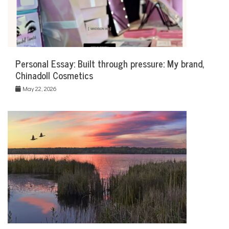
Personal Essay: Built through pressure: My brand,
Chinadoll Cosmetics
May 22, 2026