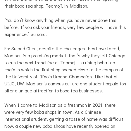
their boba tea shop, Teamoji, in Madison.
“You don’t know anything when you have never done this
before. If you ask your friends, very few people will have this
experience,” Su said.
For Su and Chen, despite the challenges they have faced,
Madison is a promising market; that’s why they left Chicago
to run the next franchise of Teamoji – a rising boba tea
chain in which the first shop opened close to the campus of
the University of Illinois Urbana-Champaign. Like that of
UIUC, UW–Madison’s campus culture and student population
offer a unique attraction to boba tea businesses.
When I came to Madison as a freshman in 2021, there
were very few boba shops in town. As a Chinese
international student, getting a taste of home was difficult.
Now, a couple new boba shops have recently opened on