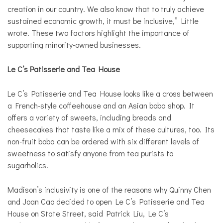
creation in our country. We also know that to truly achieve
sustained economic growth, it must be inclusive,” Little
wrote. These two factors highlight the importance of
supporting minority-owned businesses.
Le C’s
Patisserie and Tea House
Le C’s Patisserie and Tea House looks like a cross between
a French-style coffeehouse and an Asian boba shop. It
offers a variety of sweets, including breads and
cheesecakes that taste like a mix of these cultures, too. Its
non-fruit boba can be ordered with six different levels of
sweetness to satisfy anyone from tea purists to
sugarholics.
Madison’s inclusivity is one of the reasons why Quinny Chen
and Joan Cao decided to open Le C’s Patisserie and Tea
House on State Street, said Patrick Liu, Le C’s