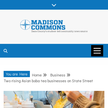
Skip
to
content
MADISON
COMMONS –
You are Here
Home
Business
DANE COUNTY
Two rising Asian boba tea businesses on State Street