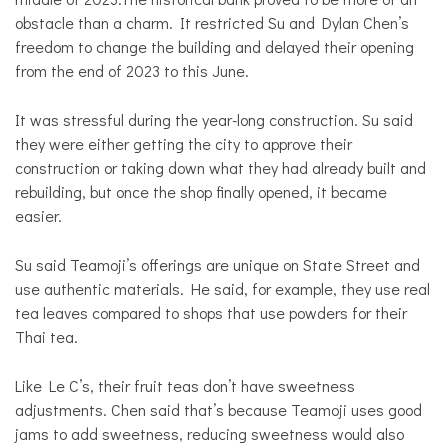
obstacle than a charm. It restricted Su and Dylan Chen’s
freedom to change the building and delayed their opening
from the end of 2023 to this June.
It was stressful during the year-long construction. Su said
they were either getting the city to approve their
construction or taking down what they had already built and
rebuilding, but once the shop finally opened, it became
easier.
Su said Teamoji’s offerings are unique on State Street and
use authentic materials. He said, for example, they use real
tea leaves compared to shops that use powders for their
Thai tea.
Like Le C’s, their fruit teas don’t have sweetness
adjustments. Chen said that’s because Teamoji uses good
jams to add sweetness, reducing sweetness would also