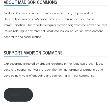
ABOUT MADISON COMMONS
Madison Commons is a community journalism project powered by
University of Wisconsin–Madison’s School of Journalism and Mass
Communication. Our reporters regularly cover neighborhood news and local
issues relating to environment, local food issues, education, development,
nonprofits and social justice.
SUPPORT MADISON COMMONS
Our coverage is fueled by student reporting in the Madison area. Please
donate to support our work
to teach the next generation of journalists and
develop new ways of engaging and connecting with our community.
DONATE