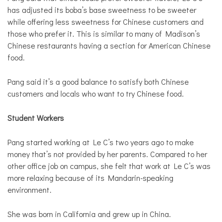
has adjusted its boba’s base sweetness to be sweeter
while offering less sweetness for Chinese customers and
those who prefer it. This is similar to many of Madison’s
Chinese restaurants having a section for American Chinese
food.
Pang said it’s a good balance to satisfy both Chinese
customers and locals who want to try Chinese food.
Student Workers
Pang started working at Le C’s two years ago to make
money that’s not provided by her parents. Compared to her
other office job on campus, she felt that work at Le C’s was
more relaxing because of its Mandarin-speaking
environment.
She was born in California and grew up in China.