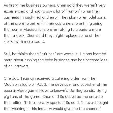
As first-time business owners, Chen said they weren’t very
experienced and had to pay a lot of “tuition” to run their
business through trial and error. They plan to remodel parts
of the store to better fit their customers, one thing being
that some Madisonians prefer talking to a barista more
than a kiosk. Chen said they might replace some of the
kiosks with more seats.
Still, he thinks these “tuitions” are worth it. He has learned
more about running the boba business and has become less
of an introvert.
One day, Teamoji received a catering order from the
Madison studio of PUBG, the developer and publisher of the
popular video game PlayerUnknown’s Battlegrounds. Being
big fans of the game, Chen and Su delivered the order to
their office.“It feels pretty special,” Su said. “I never thought
that working in this industry would give me the chance.”