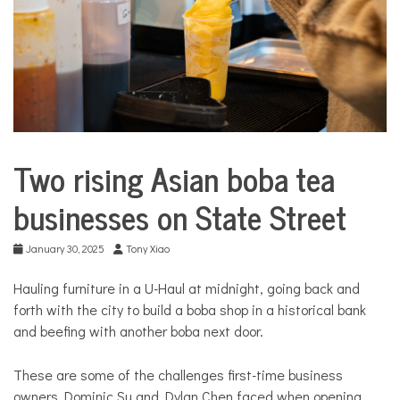
COMMUNITY
NEWS
Two rising Asian boba tea
Business
City
businesses on State Street
Life
Food &
January 30, 2025
Tony Xiao
Dining
Good
Hauling furniture in a U-Haul at midnight, going back and
Enough
forth with the city to build a boba shop in a historical bank
to Eat
and beefing with another boba next door.
These are some of the challenges first-time business
owners Dominic Su and Dylan Chen faced when opening