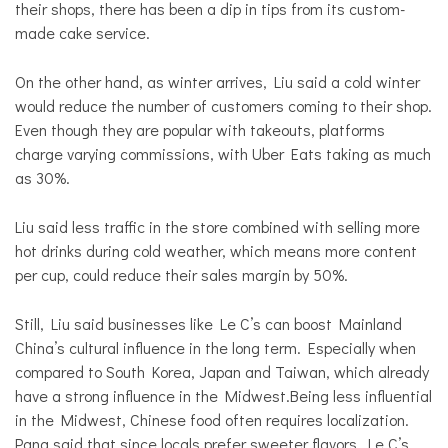
their shops, there has been a dip in tips from its custom-
made cake service.
On the other hand, as winter arrives, Liu said a cold winter
would reduce the number of customers coming to their shop.
Even though they are popular with takeouts, platforms
charge varying commissions, with Uber Eats taking as much
as 30%.
Liu said less traffic in the store combined with selling more
hot drinks during cold weather, which means more content
per cup, could reduce their sales margin by 50%.
Still, Liu said businesses like Le C’s can boost Mainland
China’s cultural influence in the long term. Especially when
compared to South Korea, Japan and Taiwan, which already
have a strong influence in the Midwest.Being less influential
in the Midwest, Chinese food often requires localization.
Pang said that since locals prefer sweeter flavors, Le C’s