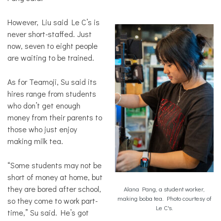
However, Liu said Le C’s is
never short-staffed. Just
now, seven to eight people
are waiting to be trained.
As for Teamoji, Su said its
hires range from students
who don’t get enough
money from their parents to
those who just enjoy
making milk tea.
“Some students may not be
short of money at home, but
they are bored after school,
Alana Pang, a student worker,
making boba tea. Photo courtesy of
so they come to work part-
Le C's.
time,” Su said. He’s got