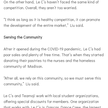
On the other hand, Le C’s haven’t faced the same kind of
competition. Overall, they aren’t too worried.
“I think as long as it is healthy competition, it can promote
the development of the entire market,” Liu said.
Serving the Community
After it opened during the COVID-19 pandemic, Le C’s had
poor sales and plenty of free time. That’s when they started
donating their pastries to the nurses and the homeless
community of Madison.
“After all, we rely on this community, so we must serve this
community,” Liu said.
Le C’s and Teamoji work with local student organizations,
offering special discounts for members. One organization
that works with Le C’s is Dancas Dance Crew, the largest