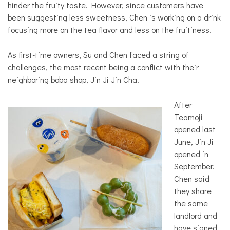
hinder the fruity taste. However, since customers have
been suggesting less sweetness, Chen is working on a drink
focusing more on the tea flavor and less on the fruitiness.
As first-time owners, Su and Chen faced a string of
challenges, the most recent being a conflict with their
neighboring boba shop, Jin Ji Jin Cha.
After
Teamoji
opened last
June, Jin Ji
opened in
September.
Chen said
they share
the same
landlord and
have signed