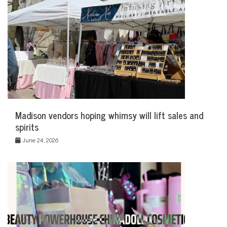
Madison vendors hoping whimsy will lift sales and
spirits
June 24, 2026