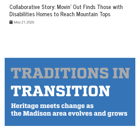
Collaborative Story: Movin’ Out Finds Those with
Disabilities Homes to Reach Mountain Tops
May 21, 2026