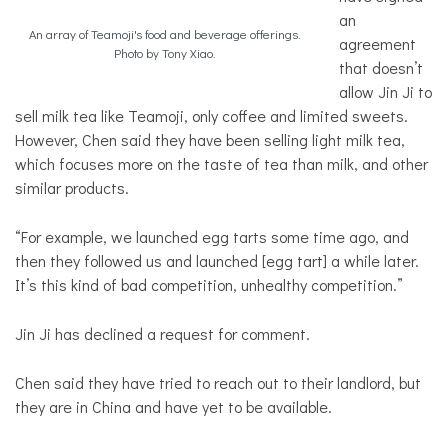
an
An array of Teamoji's food and beverage offerings.
agreement
Photo by Tony Xiao.
that doesn’t
allow Jin Ji to
sell milk tea like Teamoji, only coffee and limited sweets.
However, Chen said they have been selling light milk tea,
which focuses more on the taste of tea than milk, and other
similar products.
“For example, we launched egg tarts some time ago, and
then they followed us and launched [egg tart] a while later.
It’s this kind of bad competition, unhealthy competition.”
Jin Ji has declined a request for comment.
Chen said they have tried to reach out to their landlord, but
they are in China and have yet to be available.