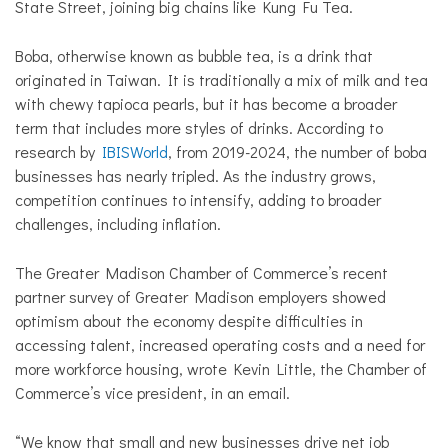
State Street, joining big chains like Kung Fu Tea.
Boba, otherwise known as bubble tea, is a drink that
originated in Taiwan. It is traditionally a mix of milk and tea
with chewy tapioca pearls, but it has become a broader
term that includes more styles of drinks. According to
research by
IBISWorld
, from 2019-2024, the number of boba
businesses has nearly tripled. As the industry grows,
competition continues to intensify, adding to broader
challenges, including inflation.
The Greater Madison Chamber of Commerce’s recent
partner survey of Greater Madison employers showed
optimism about the economy despite difficulties in
accessing talent, increased operating costs and a need for
more workforce housing, wrote Kevin Little, the Chamber of
Commerce’s vice president, in an email.
“We know that small and new businesses drive net job