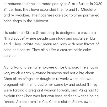
introduced their house-made pastry on State Street in 2020.
Since then, they have expanded their brand to Middleton
and Milwaukee. Their pastries are sold to other partnered
boba shops in the Midwest.
Liu said their State Street shop is designed to provide a
“third space” where people can study and socialize, Liu
said. They update their menu regularly with new flavors of
boba and pastry. They also offer a customizable cake
service.
Alana Pang, a senior employee at Le C’s, said the shop is
very much a family-owned business and not a big chain.
Chen often brings her daughter to work; when she was
pregnant with her, a customer came by and asked if they
were forcing a pregnant woman to work, and Pang had to
explain that Chen was her own boss and she wasn’t being
forced. Across from Le C’s, Chen’s sister, Sunny, owns a