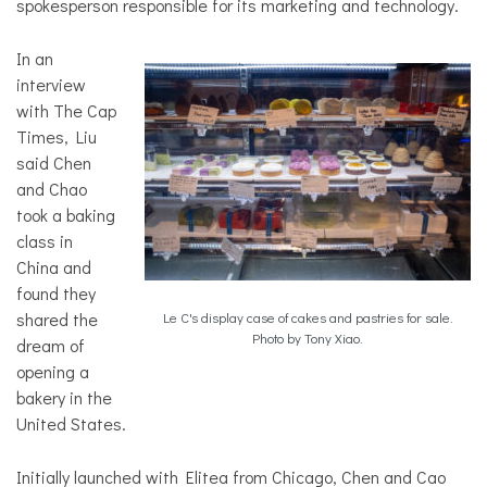
spokesperson responsible for its marketing and technology.
In an
interview
with The Cap
Times, Liu
said Chen
and Chao
took a baking
class in
China and
found they
shared the
Le C's display case of cakes and pastries for sale.
Photo by Tony Xiao.
dream of
opening a
bakery in the
United States.
Initially launched with Elitea from Chicago, Chen and Cao