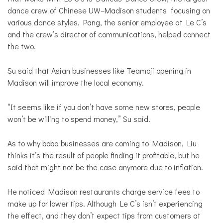
dance crew of Chinese UW–Madison students focusing on
various dance styles. Pang, the senior employee at Le C’s
and the crew’s director of communications, helped connect
the two.
Su said that Asian businesses like Teamoji opening in
Madison will improve the local economy.
“It seems like if you don’t have some new stores, people
won’t be willing to spend money,” Su said.
As to why boba businesses are coming to Madison, Liu
thinks it’s the result of people finding it profitable, but he
said that might not be the case anymore due to inflation.
He noticed Madison restaurants charge service fees to
make up for lower tips. Although Le C’s isn’t experiencing
the effect, and they don’t expect tips from customers at