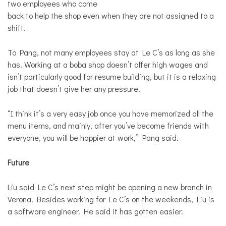
two employees who come
back to help the shop even when they are not assigned to a
shift.
To Pang, not many employees stay at Le C’s as long as she
has. Working at a boba shop doesn’t offer high wages and
isn’t particularly good for resume building, but it is a relaxing
job that doesn’t give her any pressure.
“I think it’s a very easy job once you have memorized all the
menu items, and mainly, after you’ve become friends with
everyone, you will be happier at work,” Pang said.
Future
Liu said Le C’s next step might be opening a new branch in
Verona. Besides working for Le C’s on the weekends, Liu is
a software engineer. He said it has gotten easier.