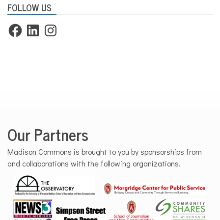
FOLLOW US
Facebook
LinkedIn
Instagram
Our Partners
Madison Commons is brought to you by sponsorships from
and collaborations with the following organizations.