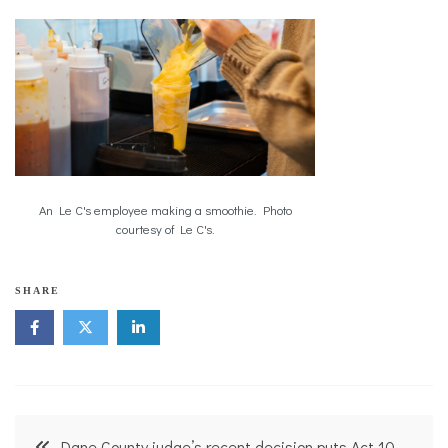
An Le C's employee making a smoothie. Photo
courtesy of Le C's.
SHARE
Post
Dane County judge’s recent decision puts Act 10