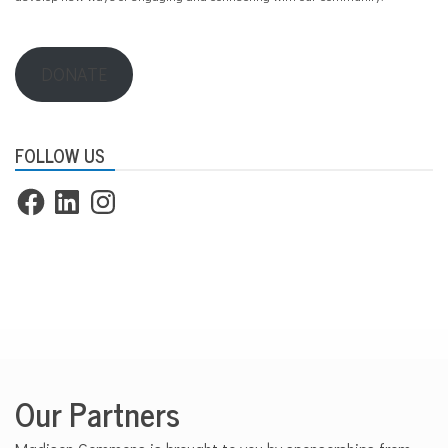
d
i
s
o
DONATE
n
FOLLOW US
Facebook
LinkedIn
Instagram
Our Partners