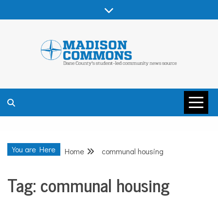
Skip
to
content
MADISON
COMMONS –
You are Here
Home
communal housing
DANE COUNTY
Tag:
communal housing