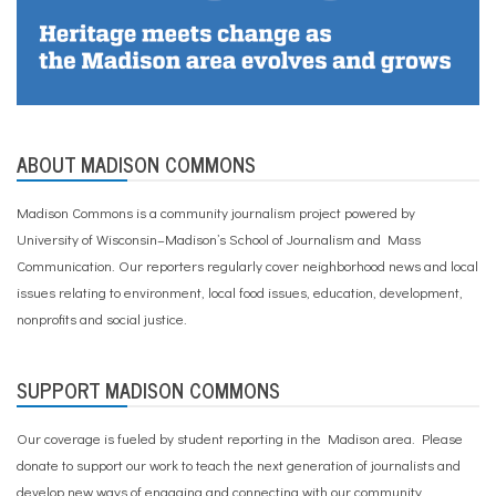
u
n
a
l
h
o
u
s
ABOUT MADISON COMMONS
i
n
g
Madison Commons is a community journalism project powered by
,
University of Wisconsin–Madison’s School of Journalism and Mass
E
s
Communication. Our reporters regularly cover neighborhood news and local
s
issues relating to environment, local food issues, education, development,
e
nonprofits and social justice.
n
c
e
,
SUPPORT MADISON COMMONS
U
W
Our coverage is fueled by student reporting in the Madison area. Please
-
M
donate to support our work
to teach the next generation of journalists and
a
develop new ways of engaging and connecting with our community.