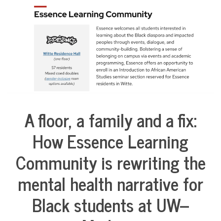
COMMUNITY
NEWS
A floor, a family and a fix:
Collaborative
Solutions
How Essence Learning
Stories
Community
Community is rewriting the
Collaborations
Health
mental health narrative for
Housing
Black students at UW–
Mental
Health