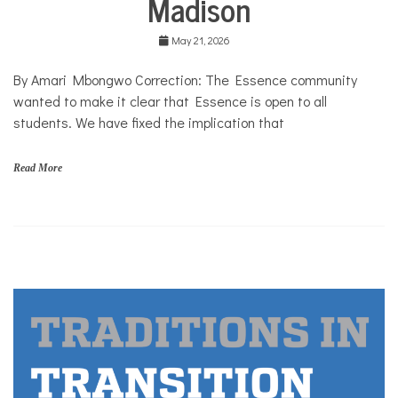
Madison
Solutions
May 21, 2026
By Amari Mbongwo Correction: The Essence community
wanted to make it clear that Essence is open to all
students. We have fixed the implication that
Read More
c
a
m
p
u
s
,
c
o
m
m