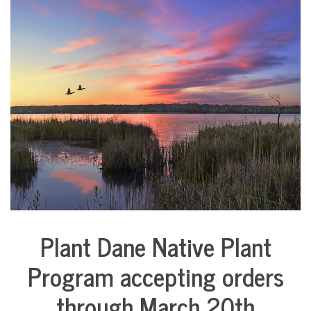
COMMUNITY
NEWS
Plant Dane Native Plant
Environment
Program accepting orders
through March 20th