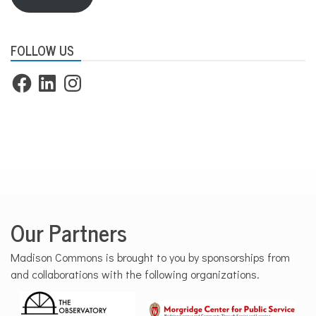
FOLLOW US
Facebook
LinkedIn
Instagram
Our Partners
Madison Commons is brought to you by sponsorships from
and collaborations with the following organizations.