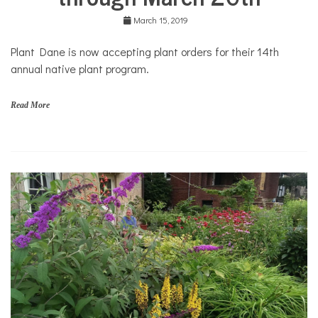
March 15, 2019
Plant Dane is now accepting plant orders for their 14th
annual native plant program.
Read More
G
a
r
d
e
n