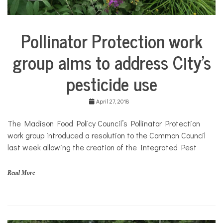
Pollinator Protection work
Environment
group aims to address City’s
pesticide use
April 27, 2018
The Madison Food Policy Council’s Pollinator Protection
work group introduced a resolution to the Common Council
last week allowing the creation of the Integrated Pest
Read More
G
a
r