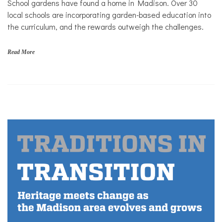
School gardens have found a home in Madison. Over 30
local schools are incorporating garden-based education into
the curriculum, and the rewards outweigh the challenges.
Read More
G
a
r
d
e
n