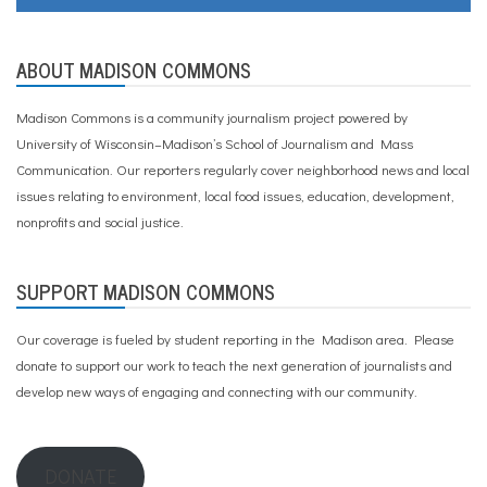
ABOUT MADISON COMMONS
Madison Commons is a community journalism project powered by
University of Wisconsin–Madison’s School of Journalism and Mass
Communication. Our reporters regularly cover neighborhood news and local
issues relating to environment, local food issues, education, development,
nonprofits and social justice.
SUPPORT MADISON COMMONS
Our coverage is fueled by student reporting in the Madison area. Please
donate to support our work
to teach the next generation of journalists and
develop new ways of engaging and connecting with our community.
DONATE