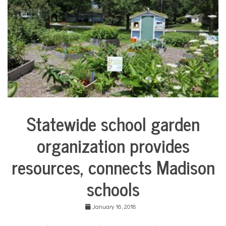
d
e
n
Statewide school garden
Education
organization provides
Environment
resources, connects Madison
schools
January 16, 2018