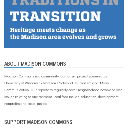
m
m
u
n
i
t
y
,
D
a
n
e
ABOUT MADISON COMMONS
C
o
u
Madison Commons is a community journalism project powered by
n
University of Wisconsin–Madison’s School of Journalism and Mass
t
y
Communication. Our reporters regularly cover neighborhood news and local
,
issues relating to environment, local food issues, education, development,
h
nonprofits and social justice.
o
u
s
i
SUPPORT MADISON COMMONS
n