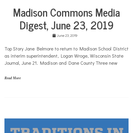
COMMUNITY
Madison Commons Media
City
Life
NEWS
Digest, June 23, 2019
June 23, 2019
Top Story Jane Belmore to return to Madison School District
as interim superintendent, Logan Wroge, Wisconsin State
Journal, June 21. Madison and Dane County Three new
Read More
A
r
t
s
,
c
o