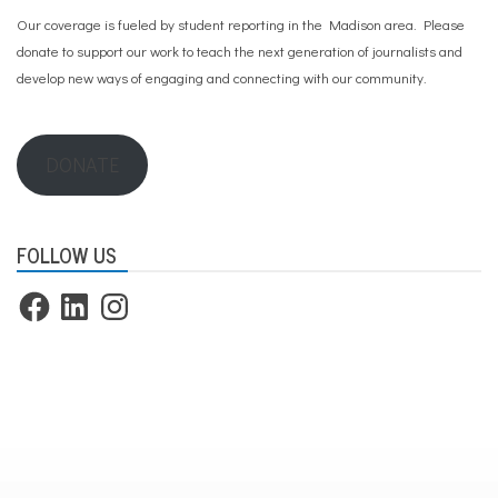
g
Our coverage is fueled by student reporting in the Madison area. Please
,
I
donate to support our work
to teach the next generation of journalists and
C
develop new ways of engaging and connecting with our community.
E
,
i
m
DONATE
m
i
g
r
a
FOLLOW US
t
i
Facebook
LinkedIn
Instagram
o
n
,
j
u
s
t
i
c
e