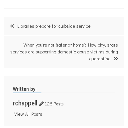
Post
Libraries prepare for curbside service
navigation
When you’re not ‘safer at home’: How city, state
services are supporting domestic abuse victims during
quarantine
Written by:
rchappell
128 Posts
View All Posts