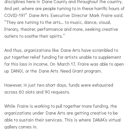
disciplines here in Dane County and throughout the country.
And yet, where are people turning to in these horrific hours of
COVID-19?” Dane Arts Executive Director Mark Fraire said.
“They are turning to the arts… to music, dance, visual,
literary, theater, performance and more, seeking creative
outlets to soothe their spirits.”
And thus, organizations like Dane Arts have scrambled to
put together relief funding for artists unable to supplement
for this loss in income. On March 17, Fraire was able to open
up DANG!, or the Dane Arts Need Grant program.
However, in just two short days, funds were exhausted
across 60 slots and 90 requests.
While Fraire is working to pull together more funding, the
organizations under Dane Arts are getting creative to be
able to sustain their services. This is where DAMA’s virtual
gallery comes in.