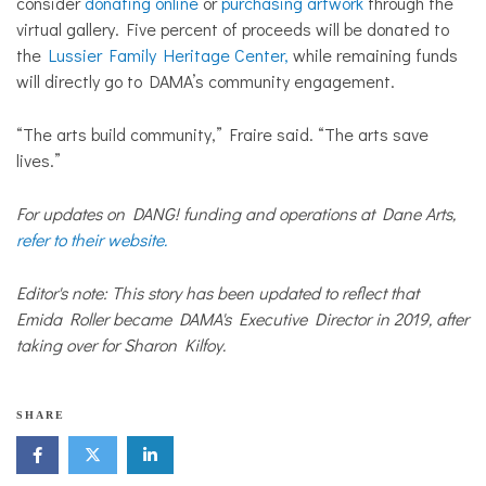
consider
donating online
or
purchasing artwork
through the
virtual gallery. Five percent of proceeds will be donated to
the
Lussier Family Heritage Center,
while remaining funds
will directly go to DAMA’s community engagement.
“The arts build community,” Fraire said. “The arts save
lives.”
For updates on DANG! funding and operations at Dane Arts,
refer to their website.
Editor's note: This story has been updated to reflect that
Emida Roller became DAMA's Executive Director in 2019, after
taking over for Sharon Kilfoy.
SHARE