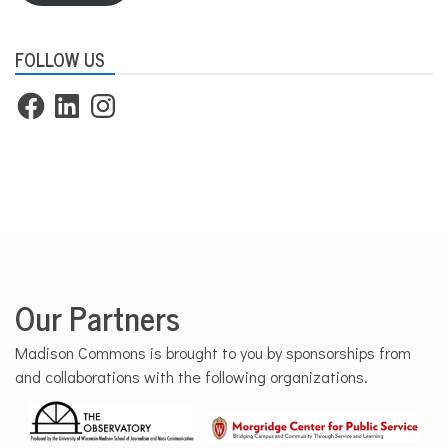
FOLLOW US
Facebook
LinkedIn
Instagram
Our Partners
Madison Commons is brought to you by sponsorships from
and collaborations with the following organizations.