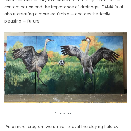
contamination and the importance of drainage, DAMA is all
about creating a more equitable — and aesthetically
pleasing — future.
Photo supplied.
“As a mural program we strive to level the playing field by