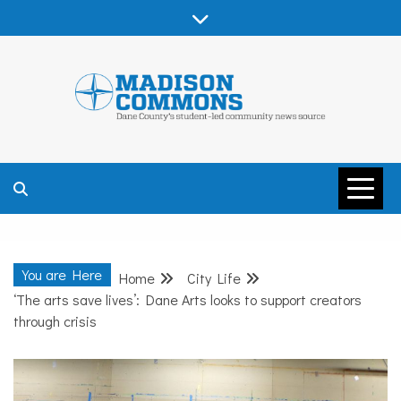
Skip
to
content
MADISON
COMMONS –
You are Here
Home
City Life
DANE COUNTY
‘The arts save lives’: Dane Arts looks to support creators
through crisis