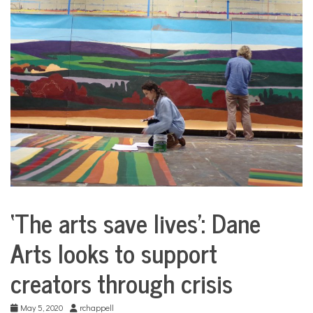
COMMUNITY
NEWS
‘The arts save lives’: Dane
City
Life
Arts looks to support
creators through crisis
May 5, 2020
rchappell