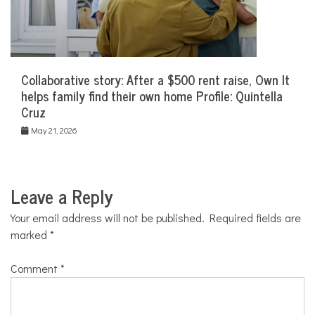
Collaborative story: After a $500 rent raise, Own It
helps family find their own home Profile: Quintella
Cruz
May 21, 2026
Leave a Reply
Your email address will not be published.
Required fields are
marked
*
Comment
*