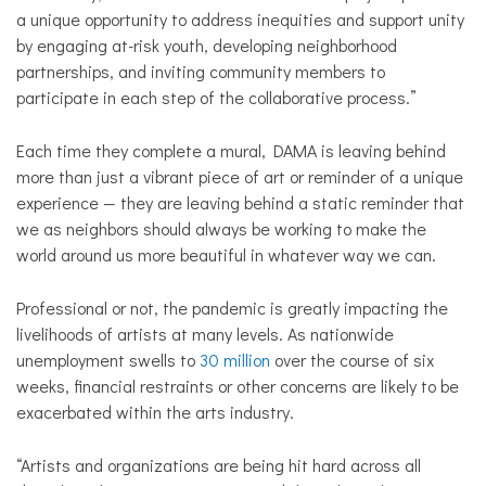
a unique opportunity to address inequities and support unity
by engaging at-risk youth, developing neighborhood
partnerships, and inviting community members to
participate in each step of the collaborative process.”
Each time they complete a mural, DAMA is leaving behind
more than just a vibrant piece of art or reminder of a unique
experience — they are leaving behind a static reminder that
we as neighbors should always be working to make the
world around us more beautiful in whatever way we can.
Professional or not, the pandemic is greatly impacting the
livelihoods of artists at many levels. As nationwide
unemployment swells to
30 million
over the course of six
weeks, financial restraints or other concerns are likely to be
exacerbated within the arts industry.
“Artists and organizations are being hit hard across all