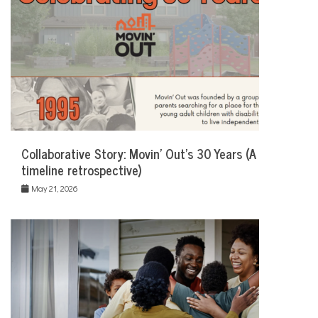
Collaborative Story: Movin’ Out’s 30 Years (A
timeline retrospective)
May 21, 2026