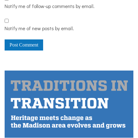
Notify me of follow-up comments by email.
Notify me of new posts by email.