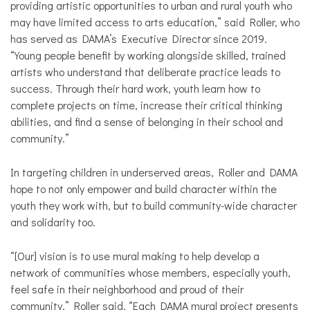
providing artistic opportunities to urban and rural youth who
may have limited access to arts education,” said Roller, who
has served as DAMA’s Executive Director since 2019.
“Young people benefit by working alongside skilled, trained
artists who understand that deliberate practice leads to
success. Through their hard work, youth learn how to
complete projects on time, increase their critical thinking
abilities, and find a sense of belonging in their school and
community.”
In targeting children in underserved areas, Roller and DAMA
hope to not only empower and build character within the
youth they work with, but to build community-wide character
and solidarity too.
“[Our] vision is to use mural making to help develop a
network of communities whose members, especially youth,
feel safe in their neighborhood and proud of their
community,” Roller said. “Each DAMA mural project presents