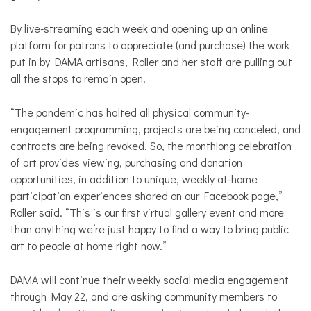
By live-streaming each week and opening up an online
platform for patrons to appreciate (and purchase) the work
put in by DAMA artisans, Roller and her staff are pulling out
all the stops to remain open.
“The pandemic has halted all physical community-
engagement programming, projects are being canceled, and
contracts are being revoked. So,
the monthlong celebration
of art provides viewing, purchasing and donation
opportunities, in addition to unique, weekly at-home
participation experiences shared on our Facebook page,”
Roller said. “
This is our first virtual gallery event and more
than anything we’re just happy to find a way to bring public
art to people at home right now.”
DAMA will continue their weekly social media engagement
through May 22, and are asking community members to