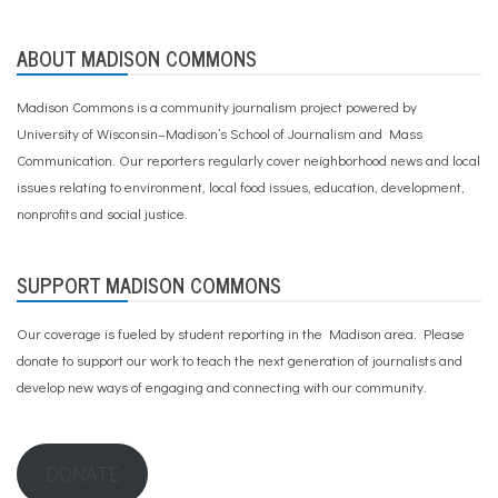
ABOUT MADISON COMMONS
Madison Commons is a community journalism project powered by
University of Wisconsin–Madison’s School of Journalism and Mass
Communication. Our reporters regularly cover neighborhood news and local
issues relating to environment, local food issues, education, development,
nonprofits and social justice.
SUPPORT MADISON COMMONS
Our coverage is fueled by student reporting in the Madison area. Please
donate to support our work
to teach the next generation of journalists and
develop new ways of engaging and connecting with our community.
DONATE