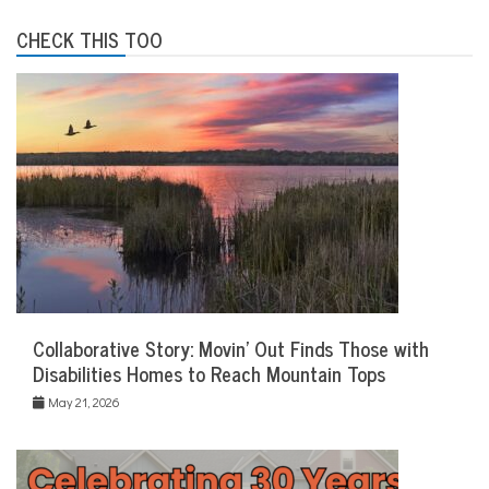
CHECK THIS TOO
Collaborative Story: Movin’ Out Finds Those with
Disabilities Homes to Reach Mountain Tops
May 21, 2026