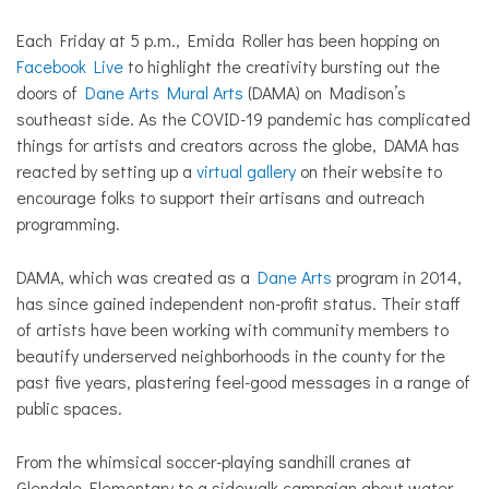
Each Friday at 5 p.m., Emida Roller has been hopping on
Facebook Live
to highlight the creativity bursting out the
doors of
Dane Arts Mural Arts
(DAMA) on Madison’s
southeast side. As the COVID-19 pandemic has complicated
things for artists and creators across the globe, DAMA has
reacted by setting up a
virtual gallery
on their website to
encourage folks to support their artisans and outreach
programming.
DAMA, which was created as a
Dane Arts
program in 2014,
has since gained independent non-profit status. Their staff
of artists have been working with community members to
beautify underserved neighborhoods in the county for the
past five years, plastering feel-good messages in a range of
public spaces.
From the whimsical soccer-playing sandhill cranes at
Glendale Elementary to a sidewalk campaign about water