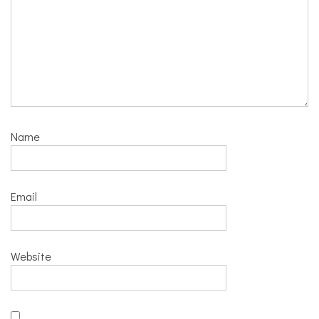
Name
Email
Website