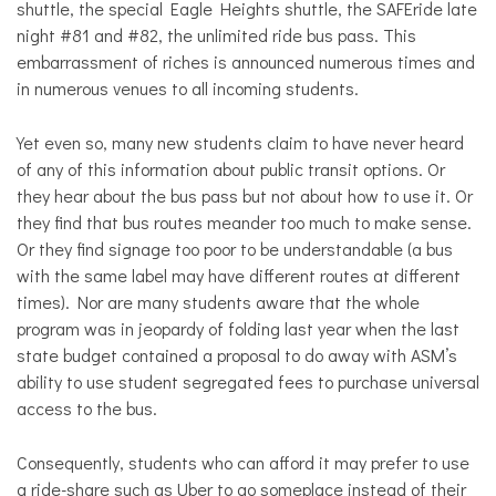
shuttle, the special Eagle Heights shuttle, the SAFEride late
night #81 and #82, the unlimited ride bus pass. This
embarrassment of riches is announced numerous times and
in numerous venues to all incoming students.
Yet even so, many new students claim to have never heard
of any of this information about public transit options. Or
they hear about the bus pass but not about how to use it. Or
they find that bus routes meander too much to make sense.
Or they find signage too poor to be understandable (a bus
with the same label may have different routes at different
times). Nor are many students aware that the whole
program was in jeopardy of folding last year when the last
state budget contained a proposal to do away with ASM’s
ability to use student segregated fees to purchase universal
access to the bus.
Consequently, students who can afford it may prefer to use
a ride-share such as Uber to go someplace instead of their