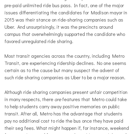
pre-paid unlimited ride bus pass. In fact, one of the major
issues differentiating the candidates for Madison mayor in
2015 was their stance on ride-sharing companies such as
Uber. And unsurprisingly, it was the precincts around
campus that overwhelmingly supported the candidate who
favored unregulated ride sharing.
Most transit agencies across the country, including Metro
Transit, are experiencing ridership declines. No one seems
certain as to the cause but many suspect the advent of
such ride sharing companies as Uber to be a major reason.
Although ride sharing companies present unfair competition
in many respects, there
are
features that Metro could take
to help students carry away positive memories on public
transit. After all, Metro has the advantage that students
pay no additional cost to ride the bus once they have paid
their seg fees. What might happen if, for instance, weekend