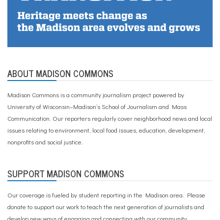
ABOUT MADISON COMMONS
Madison Commons is a community journalism project powered by
University of Wisconsin–Madison’s School of Journalism and Mass
Communication. Our reporters regularly cover neighborhood news and local
issues relating to environment, local food issues, education, development,
nonprofits and social justice.
SUPPORT MADISON COMMONS
Our coverage is fueled by student reporting in the Madison area. Please
donate to support our work
to teach the next generation of journalists and
develop new ways of engaging and connecting with our community.