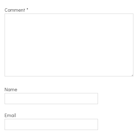
Comment
*
Name
Email