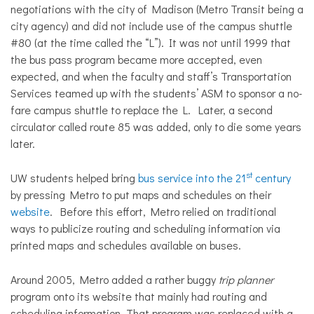
negotiations with the city of Madison (Metro Transit being a
city agency) and did not include use of the campus shuttle
#80 (at the time called the “L”). It was not until 1999 that
the bus pass program became more accepted, even
expected, and when the faculty and staff’s Transportation
Services teamed up with the students’ ASM to sponsor a no-
fare campus shuttle to replace the L. Later, a second
circulator called route 85 was added, only to die some years
later.
st
UW students helped bring
bus service into the 21
century
by pressing Metro to put maps and schedules on their
website
. Before this effort, Metro relied on traditional
ways to publicize routing and scheduling information via
printed maps and schedules available on buses.
Around 2005, Metro added a rather buggy
trip planner
program onto its website that mainly had routing and
scheduling information. That program was replaced with a