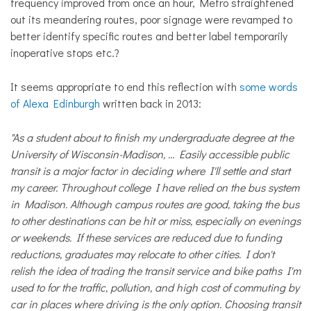
frequency improved from once an hour, Metro straightened
out its meandering routes, poor signage were revamped to
better identify specific routes and better label temporarily
inoperative stops etc.?
It seems appropriate to end this reflection with
some words
of Alexa Edinburgh
written back in 2013:
"As a student about to finish my undergraduate degree at the
University of Wisconsin-Madison, ... Easily accessible public
transit is a major factor in deciding where I'll settle and start
my career. Throughout college I have relied on the bus system
in Madison. Although campus routes are good, taking the bus
to other destinations can be hit or miss, especially on evenings
or weekends. If these services are reduced due to funding
reductions, graduates may relocate to other cities. I don't
relish the idea of trading the transit service and bike paths I'm
used to for the traffic, pollution, and high cost of commuting by
car in places where driving is the only option. Choosing transit