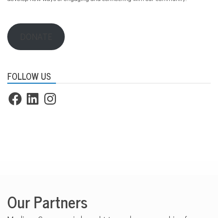
DONATE
FOLLOW US
Facebook
LinkedIn
Instagram
Our Partners