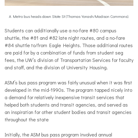
A Metro bus heads down State St (Thomas Yonash/Madison Commons).
Students can additionally use a no-fare #80 campus
shuttle, the #81 and #82 late night routes, and a no-fare
#84 shuttle to/from Eagle Heights. Those additional routes
are paid for by a combination of funds from student seg
fees, the UW’s division of Transportation Services for faculty
and staff, and the division of University Housing.
ASM’s bus pass program was fairly unusual when it was first
developed in the mid-1990s. The program tapped nicely into
a demand for relatively inexpensive transit services that
helped both students and transit agencies, and served as
an inspiration for other student bodies and transit agencies
throughout the state
Initially, the ASM bus pass program involved annual