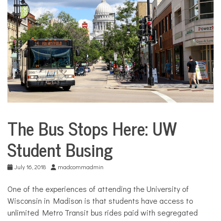
COMMUNITY
NEWS
The Bus Stops Here: UW
Sports
Student Busing
July 16, 2018
madcommadmin
One of the experiences of attending the University of
Wisconsin in Madison is that students have access to
unlimited Metro Transit bus rides paid with segregated