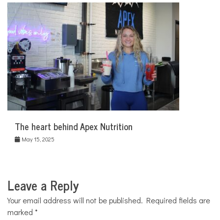
The heart behind Apex Nutrition
May 15, 2025
Leave a Reply
Your email address will not be published.
Required fields are
marked
*