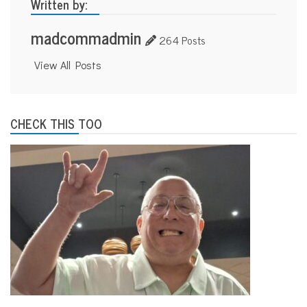
Written by:
madcommadmin
264 Posts
View All Posts
CHECK THIS TOO