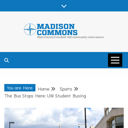
Skip
to
content
MADISON
COMMONS –
You are Here
Home
Sports
DANE COUNTY
The Bus Stops Here: UW Student Busing