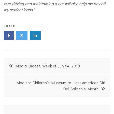
over driving and maintaining a car will also help me pay off
my student loans."
T
SHARE
r
a
n
s
p
o
r
Post
t
Media Digest, Week of July 14, 2018
a
navigation
t
i
o
Madison Children’s Museum to Host American Girl
n
Doll Sale this Month