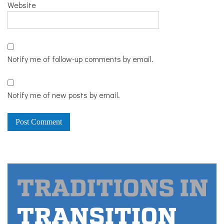
Website
Notify me of follow-up comments by email.
Notify me of new posts by email.