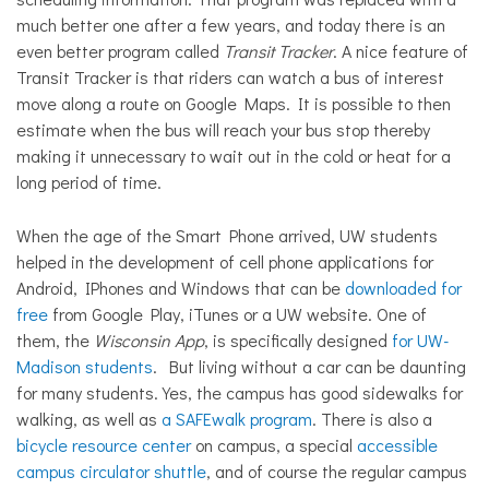
much better one after a few years, and today there is an
even better program called
Transit Tracker
. A nice feature of
Transit Tracker is that riders can watch a bus of interest
move along a route on Google Maps. It is possible to then
estimate when the bus will reach your bus stop thereby
making it unnecessary to wait out in the cold or heat for a
long period of time.
When the age of the Smart Phone arrived, UW students
helped in the development of cell phone applications for
Android, IPhones and Windows that can be
downloaded for
free
from Google Play, iTunes or a UW website. One of
them, the
Wisconsin
App
, is specifically designed
for UW-
Madison students
. But living without a car can be daunting
for many students. Yes, the campus has good sidewalks for
walking, as well as
a SAFEwalk program
. There is also a
bicycle resource center
on campus, a special
accessible
campus circulator shuttle
, and of course the regular campus