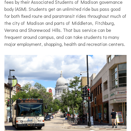
fees by their Associated Students of Madison governance
body (ASM).
Students get an unlimited ride bus pass good
for both fixed route and paratransit rides throughout much of
the city of Madison and parts of Middleton, Fitchburg,
Verona and Shorewood Hills. That bus service can be
frequent around campus, and can take students to many
major employment, shopping, health and recreation centers.