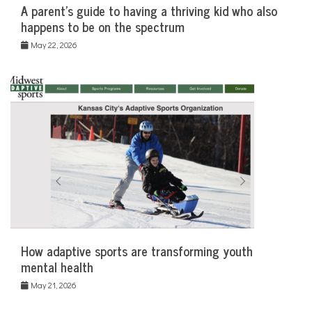
A parent’s guide to having a thriving kid who also
happens to be on the spectrum
May 22, 2026
How adaptive sports are transforming youth
mental health
May 21, 2026