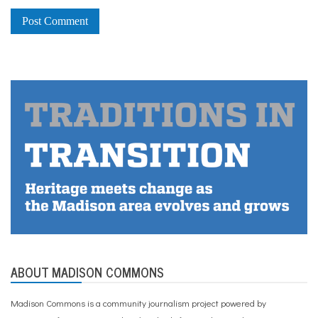
ABOUT MADISON COMMONS
Madison Commons is a community journalism project powered by