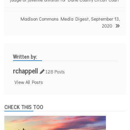
navigation
Madison Commons Media Digest, September 13,
2020
Written by:
rchappell
128 Posts
View All Posts
CHECK THIS TOO