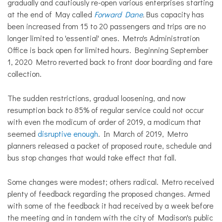
gradually and cautiously re-open various enterprises starting
at the end of May called
Forward Dane
.
Bus capacity has
been increased from 15 to 20 passengers and trips are no
longer limited to 'essential' ones. Metro's Administration
Office is back open for limited hours. Beginning September
1, 2020 Metro reverted back to front door boarding and fare
collection.
The sudden restrictions, gradual loosening, and now
resumption back to 85% of regular service could not occur
with even the modicum of order of 2019, a modicum that
seemed
disruptive enough
. In March of 2019, Metro
planners released a packet of proposed route, schedule and
bus stop changes that would take effect that fall.
Some changes were modest; others radical. Metro received
plenty of feedback regarding the proposed changes. Armed
with some of the feedback it had received by a week before
the meeting and in tandem with the city of Madison's public