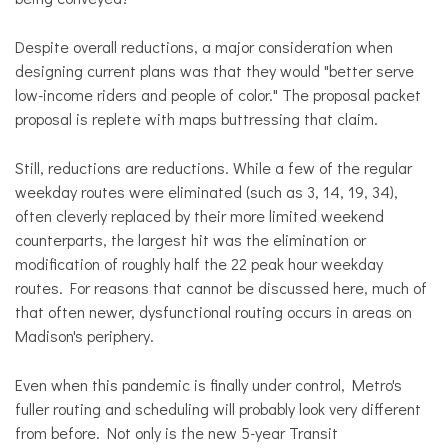
Despite overall reductions, a major consideration when
designing current plans was that they would "better serve
low-income riders and people of color." The proposal packet
proposal is replete with maps buttressing that claim.
Still, reductions are reductions. While a few of the regular
weekday routes were eliminated (such as 3, 14, 19, 34),
often cleverly replaced by their more limited weekend
counterparts, the largest hit was the elimination or
modification of roughly half the 22 peak hour weekday
routes. For reasons that cannot be discussed here, much of
that often newer, dysfunctional routing occurs in areas on
Madison's periphery.
Even when this pandemic is finally under control, Metro's
fuller routing and scheduling will probably look very different
from before. Not only is the new 5-year Transit