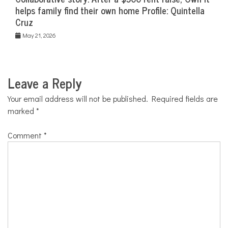
helps family find their own home Profile: Quintella
Cruz
May 21, 2026
Leave a Reply
Your email address will not be published.
Required fields are
marked
*
Comment
*