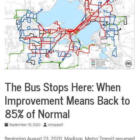
COMMUNITY
NEWS
The Bus Stops Here: When
City
Life
Improvement Means Back to
Transportation
85% of Normal
September 10, 2020
rchappell
Beginning August 23, 2020 Madison Metro Transit resumed