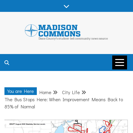
Skip
to
content
MADISON
COMMONS –
You are Here
Home
City Life
DANE COUNTY
The Bus Stops Here: When Improvement Means Back to
85% of Normal