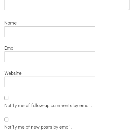
Name
Email
Website
Notify me of follow-up comments by email.
Notify me of new posts by email.