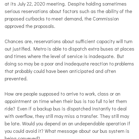
at its July 22, 2020 meeting. Despite holding sometimes
serious reservations about factors such as the ability of the
proposed cutbacks to meet demand, the Commission
approved the proposals.
Chances are, reservations about sufficient capacity will turn
out justified. Metro is able to dispatch extra buses at places
and times where the level of service is inadequate. But
doing so may be a poor and inadequate reaction to problems
that probably could have been anticipated and often
prevented.
How are people supposed to arrive to work, class or an
appointment on time when their bus is too full to let them
ride? Even if a backup bus is dispatched instantly to deal
with overflow, they still may miss a transfer. They still may
be late. Would you depend on an undependable operation if
you could avoid it? What message about our bus system is
being conveyed?