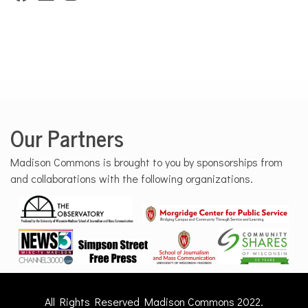
Our Partners
Madison Commons is brought to you by sponsorships from
and collaborations with the following organizations.
All Rights Reserved Madison Commons 2022.