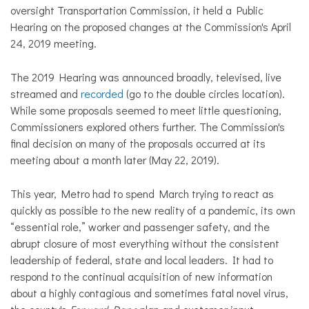
oversight Transportation Commission, it held a Public
Hearing on the proposed changes at the Commission's April
24, 2019 meeting.
The 2019 Hearing was announced broadly, televised, live
streamed and
recorded
(go to the double circles location).
While some proposals seemed to meet little questioning,
Commissioners explored others further. The Commission's
final decision on many of the proposals occurred at its
meeting about a month later (May 22, 2019).
This year, Metro had to spend March trying to react as
quickly as possible to the new reality of a pandemic, its own
“essential role,” worker and passenger safety, and the
abrupt closure of most everything without the consistent
leadership of federal, state and local leaders. It had to
respond to the continual acquisition of new information
about a highly contagious and sometimes fatal novel virus,