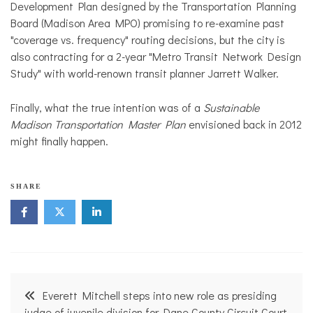
Development Plan designed by the Transportation Planning
Board (Madison Area MPO) promising to re-examine past
"coverage vs. frequency" routing decisions, but the city is
also contracting for a 2-year "Metro Transit Network Design
Study" with world-renown transit planner Jarrett Walker.
Finally, what the true intention was of a
Sustainable
Madison Transportation Master Plan
envisioned back in 2012
might finally happen.
SHARE
Post
Everett Mitchell steps into new role as presiding
judge of juvenile division for Dane County Circuit Court