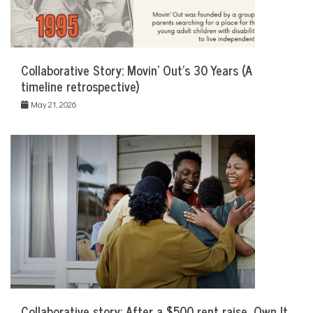
Collaborative Story: Movin’ Out’s 30 Years (A
timeline retrospective)
May 21, 2026
Collaborative story: After a $500 rent raise, Own It