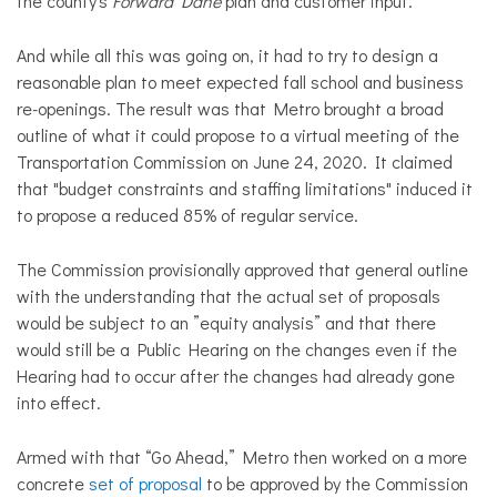
the county's
Forward Dane
plan and customer input.
And while all this was going on, it had to try to design a
reasonable plan to meet expected fall school and business
re-openings. The result was that Metro brought a broad
outline of what it could propose to a virtual meeting of the
Transportation Commission on June 24, 2020. It claimed
that "budget constraints and staffing limitations" induced it
to propose a reduced 85% of regular service.
The Commission provisionally approved that general outline
with the understanding that the actual set of proposals
would be subject to an ”equity analysis” and that there
would still be a Public Hearing on the changes even if the
Hearing had to occur after the changes had already gone
into effect.
Armed with that “Go Ahead,” Metro then worked on a more
concrete
set of proposal
to be
approved by the Commission