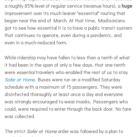
a roughly 85% level of regular service (revenue hours), a
huge
improvement over its much leaner "essential" routing that
began near the end of March. At that time, Madisonians
got to see how essential it is to have a public transit system
that continues to operate, even during a pandemic, and
even in a much-reduced form.
While ridership may have fallen to less than a tenth of what
it had been in the span of only a few days, that one-tenth
were
essential
travelers who enabled the rest of us to stay
Safer at Home
.
Buses were run on a modified Saturday
schedule with a maximum of 15 passengers. They were
disinfected thoroughly at least once a day and everyone
was strongly encouraged to wear masks. Passengers who
could, were required to enter through the back door. No fare
was collected.
The strict
Safer at Home
order was followed by a plan to