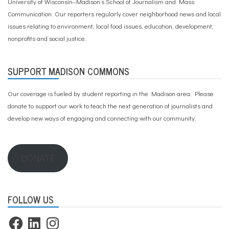
University of Wisconsin–Madison’s School of Journalism and Mass
Communication. Our reporters regularly cover neighborhood news and local
issues relating to environment, local food issues, education, development,
nonprofits and social justice.
SUPPORT MADISON COMMONS
Our coverage is fueled by student reporting in the Madison area. Please
donate to support our work
to teach the next generation of journalists and
develop new ways of engaging and connecting with our community.
DONATE
FOLLOW US
Facebook
LinkedIn
Instagram