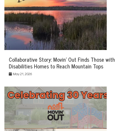
Collaborative Story: Movin’ Out Finds Those with
Disabilities Homes to Reach Mountain Tops
May 21, 2026