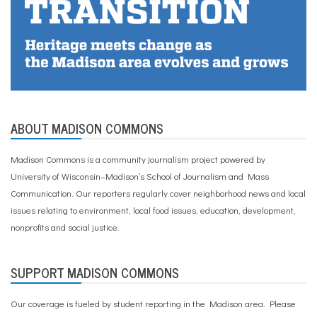
ABOUT MADISON COMMONS
Madison Commons is a community journalism project powered by
University of Wisconsin–Madison’s School of Journalism and Mass
Communication. Our reporters regularly cover neighborhood news and local
issues relating to environment, local food issues, education, development,
nonprofits and social justice.
SUPPORT MADISON COMMONS
Our coverage is fueled by student reporting in the Madison area. Please