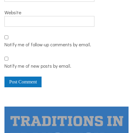
Website
Notify me of follow-up comments by email.
Notify me of new posts by email.