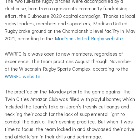
The two full-size rugby pitches were accompanied by a
clubhouse, born from a grassroots community fundraising
effort, the Clubhouse 2020 capital campaign. Thanks to local
rugby leaders, members and supporters, Madison United
Rugby broke ground on the Championship level facility in May
2021, according to the
Madison United Rugby website
.
WWRFC is always open to new members, regardless of
experience. The team practices August through November
at the Wisconsin Rugby Sports Complex, according to the
WWRFC website.
The practice on the Monday prior to the game against the
Twin Cities Amazon Club was filled with playful banter, which
included the team’s take on Jaran’s freshly cut bangs and
heckling their coach for the lack of supplemental light to
combat the dusk of their evening practice. But when it was
time to focus, the team locked in and showcased their drive
and athleticism in their drills and scrimmage.