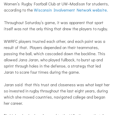
Women’s Rugby Football Club at UW–Madison for students,
according to the
Wisconsin Involvement Network website.
Throughout Saturday’s game, it was apparent that sport
itself was not the only thing that drew the players to rugby.
WWRFC players trusted each other, and each point was a
result of that. Players depended on their teammates,
passing the ball, which cascaded down the backline. This
allowed Jana Jaran, who played fullback, to burst up and
sprint through holes in the defense, a strategy that led
Jaran to score four times during the game.
Jaran said that this trust and closeness was what kept her
so invested in rugby throughout the last eight years, during
which she moved countries, navigated college and began
her career.