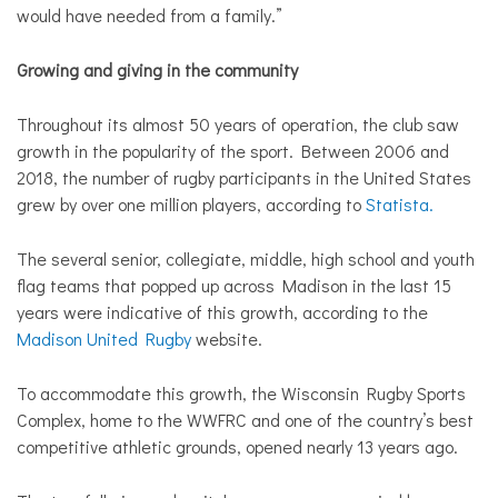
would have needed from a family.”
Growing and giving in the community
Throughout its almost 50 years of operation, the club saw
growth in the popularity of the sport. Between 2006 and
2018, the number of rugby participants in the United States
grew by over one million players, according to
Statista.
The several senior, collegiate, middle, high school and youth
flag teams that popped up across Madison in the last 15
years were indicative of this growth, according to the
Madison United Rugby
website.
To accommodate this growth, the Wisconsin Rugby Sports
Complex, home to the WWFRC and one of the country’s best
competitive athletic grounds, opened nearly 13 years ago.