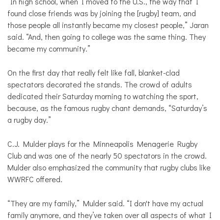
“In high school, when I moved to the U.S., the way that I
found close friends was by joining the [rugby] team, and
those people all instantly became my closest people,” Jaran
said. “And, then going to college was the same thing. They
became my community.”
On the first day that really felt like fall, blanket-clad
spectators decorated the stands. The crowd of adults
dedicated their Saturday morning to watching the sport,
because, as the famous rugby chant demands, “Saturday’s
a rugby day.”
C.J. Mulder plays for the Minneapolis Menagerie Rugby
Club and was one of the nearly 50 spectators in the crowd.
Mulder also emphasized the community that rugby clubs like
WWRFC offered.
“They are my family,” Mulder said. “I don't have my actual
family anymore, and they’ve taken over all aspects of what I