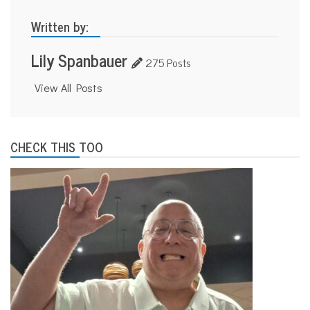
Written by:
Lily Spanbauer
275 Posts
View All Posts
CHECK THIS TOO