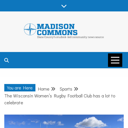
Skip
to
content
MADISON
COMMONS –
You are Here
Home
Sports
DANE COUNTY
The Wisconsin Women’s Rugby Football Club has a lot to
celebrate