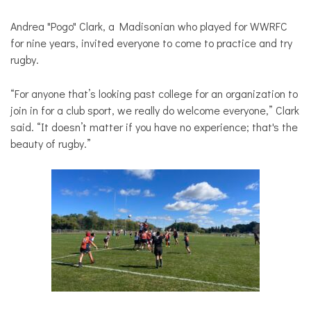
Andrea "Pogo" Clark, a Madisonian who played for WWRFC
for nine years, invited everyone to come to practice and try
rugby.
“For anyone that’s looking past college for an organization to
join in for a club sport, we really do welcome everyone,” Clark
said. “It doesn’t matter if you have no experience; that's the
beauty of rugby.”