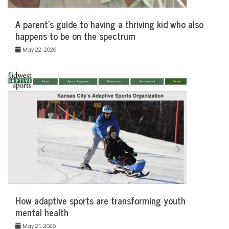
A parent’s guide to having a thriving kid who also
happens to be on the spectrum
May 22, 2026
How adaptive sports are transforming youth
mental health
May 21, 2026