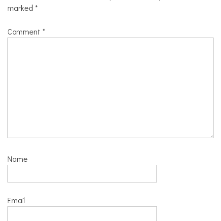
marked
*
Comment
*
Name
Email