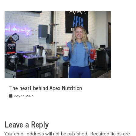
The heart behind Apex Nutrition
May 15, 2025
Leave a Reply
Your email address will not be published.
Required fields are