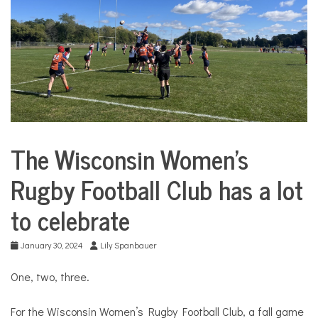
COMMUNITY
NEWS
The Wisconsin Women’s
Sports
Rugby Football Club has a lot
to celebrate
January 30, 2024
Lily Spanbauer
One, two, three.
For the Wisconsin Women’s Rugby Football Club, a fall game