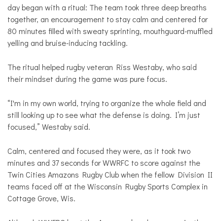
day began with a ritual: The team took three deep breaths
together, an encouragement to stay calm and centered for
80 minutes filled with sweaty sprinting, mouthguard-muffled
yelling and bruise-inducing tackling.
The ritual helped rugby veteran Riss Westaby, who said
their mindset during the game was pure focus.
“I'm in my own world, trying to organize the whole field and
still looking up to see what the defense is doing. I’m just
focused,” Westaby said.
Calm, centered and focused they were, as it took two
minutes and 37 seconds for WWRFC to score against the
Twin Cities Amazons Rugby Club when the fellow Division II
teams faced off at the Wisconsin Rugby Sports Complex in
Cottage Grove, Wis.