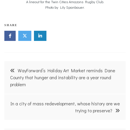
A lineout for the Twin Cities Amazons Rugby Club.
Photo by Lily Spanbauer.
SHARE
Post
WayForward’s Holiday Art Market reminds Dane
navigation
County that hunger and instability are a year round
problem
In a city of mass redevelopment, whose history are we
trying to preserve?