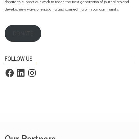
donate to support our work
to teach the next generation of journalists and
develop new ways of engaging and connecting with our community.
DONATE
FOLLOW US
Facebook
LinkedIn
Instagram
Our Partners