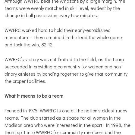
Although WWFRC beat the Amazons by a large margin, the
teams were evenly matched in skill level, evident by the
change in ball possession every few minutes.
WWFRC worked hard to hold their early-established
momentum — they remained in the lead the whole game
and took the win, 82-12.
WWRFC’s victory was not limited to the field, as the team
succeeded in providing a community for women and non-
binary athletes by banding together to give that community
the proper facilities.
What it means to be a team
Founded in 1975, WWRFC is one of the nation’s oldest rugby
teams. The club started as a space for all women in the
Madison area who were interested in the sport. In 1998, the
team split into WWRFC for community members and the