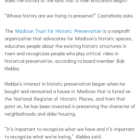
does the history of the land that is now Wisconsin begin?
“Whose history are we trying to preserve?” Castañeda asks.
The
Madison Trust for Historic Preservation
is a nonprofit
organization that advocates for Madison’s historic spaces,
educates people about the existing historic structures in
town and recognizes people who play critical roles in
historical preservation, according to board member Bob
Klebba.
Klebba’s interest in historic preservation began when he
bought and renovated a house in Madison that is listed on
the National Register of Historic Places, and from that
point on, he has been invested in preserving the character of
neighborhoods and older housing.
“It’s important to recognize what we have and it’s important
to recognize what we’re losing,” Klebba said.