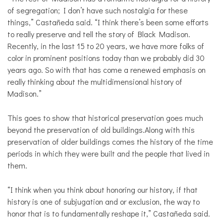
of segregation; I don’t have such nostalgia for these
things,” Castañeda said. “I think there’s been some efforts
to really preserve and tell the story of Black Madison.
Recently, in the last 15 to 20 years, we have more folks of
color in prominent positions today than we probably did 30
years ago. So with that has come a renewed emphasis on
really thinking about the multidimensional history of
Madison.”
This goes to show that historical preservation goes much
beyond the preservation of old buildings.Along with this
preservation of older buildings comes the history of the time
periods in which they were built and the people that lived in
them.
“I think when you think about honoring our history, if that
history is one of subjugation and or exclusion, the way to
honor that is to fundamentally reshape it,” Castañeda said.