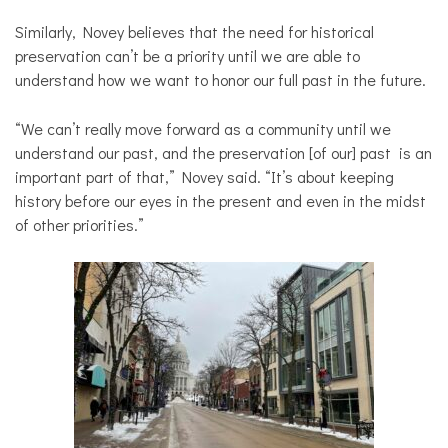
Similarly, Novey believes that the need for historical
preservation can’t be a priority until we are able to
understand how we want to honor our full past in the future.
“We can’t really move forward as a community until we
understand our past, and the preservation [of our] past is an
important part of that,” Novey said. “It’s about keeping
history before our eyes in the present and even in the midst
of other priorities.”