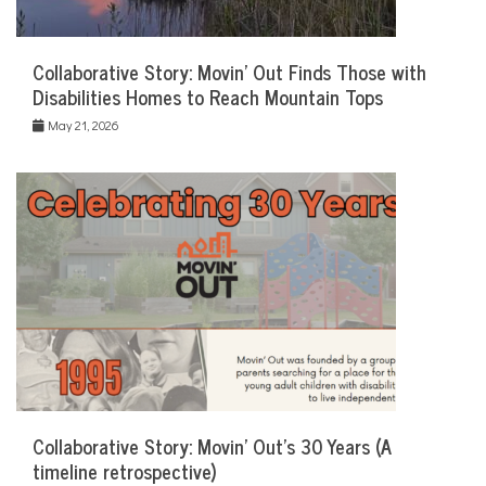
Collaborative Story: Movin’ Out Finds Those with
Disabilities Homes to Reach Mountain Tops
May 21, 2026
Collaborative Story: Movin’ Out’s 30 Years (A
timeline retrospective)