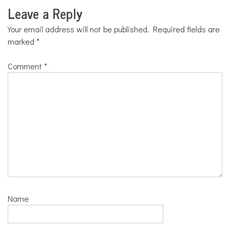
Leave a Reply
Your email address will not be published.
Required fields are
marked
*
Comment
*
Name