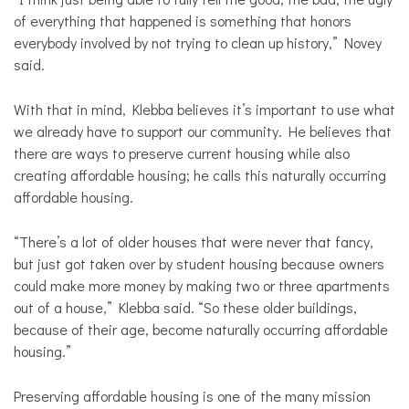
of everything that happened is something that honors
everybody involved by not trying to clean up history,” Novey
said.
With that in mind, Klebba believes it’s important to use what
we already have to support our community. He believes that
there are ways to preserve current housing while also
creating affordable housing; he calls this naturally occurring
affordable housing.
“There’s a lot of older houses that were never that fancy,
but just got taken over by student housing because owners
could make more money by making two or three apartments
out of a house,” Klebba said. “So these older buildings,
because of their age, become naturally occurring affordable
housing.”
Preserving affordable housing is one of the many mission