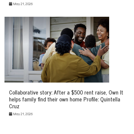
May 21, 2026
Collaborative story: After a $500 rent raise, Own It
helps family find their own home Profile: Quintella
Cruz
May 21, 2026