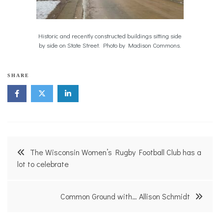
Historic and recently constructed buildings sitting side
by side on State Street. Photo by Madison Commons.
SHARE
Post
The Wisconsin Women’s Rugby Football Club has a
navigation
lot to celebrate
Common Ground with… Allison Schmidt