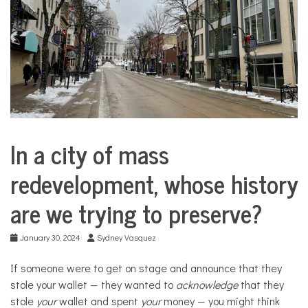
COMMUNITY
NEWS
In a city of mass
City
Life
redevelopment, whose history
are we trying to preserve?
January 30, 2024
Sydney Vasquez
If someone were to get on stage and announce that they
stole your wallet — they wanted to
acknowledge
that they
stole
your
wallet and spent
your
money — you might think