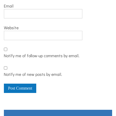
Email
Website
Notify me of follow-up comments by email.
Notify me of new posts by email.