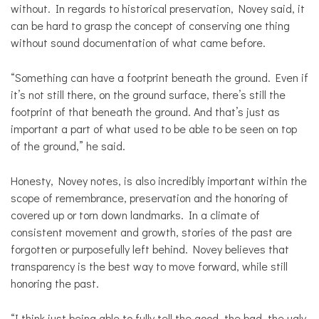
without. In regards to historical preservation, Novey said, it
can be hard to grasp the concept of conserving one thing
without sound documentation of what came before.
“Something can have a footprint beneath the ground. Even if
it’s not still there, on the ground surface, there’s still the
footprint of that beneath the ground. And that’s just as
important a part of what used to be able to be seen on top
of the ground,” he said.
Honesty, Novey notes, is also incredibly important within the
scope of remembrance, preservation and the honoring of
covered up or torn down landmarks. In a climate of
consistent movement and growth, stories of the past are
forgotten or purposefully left behind. Novey believes that
transparency is the best way to move forward, while still
honoring the past.
“I think just being able to fully tell the good, the bad, the ugly