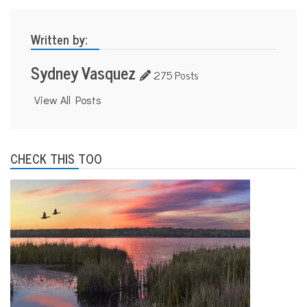
Written by:
Sydney Vasquez
275 Posts
View All Posts
CHECK THIS TOO