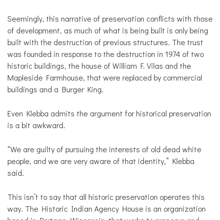
Seemingly, this narrative of preservation conflicts with those
of development, as much of what is being built is only being
built with the destruction of previous structures. The trust
was founded in response to the destruction in 1974 of two
historic buildings, the house of William F. Vilas and the
Mapleside Farmhouse, that were replaced by commercial
buildings and a Burger King.
Even Klebba admits the argument for historical preservation
is a bit awkward.
“We are guilty of pursuing the interests of old dead white
people, and we are very aware of that identity,” Klebba
said.
This isn’t to say that all historic preservation operates this
way. The Historic Indian Agency House is an organization