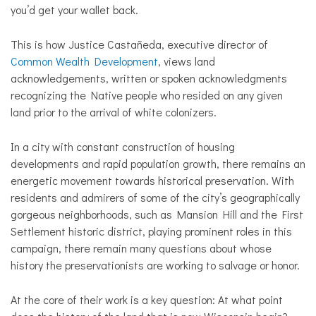
you’d get your wallet back.
This is how Justice Castañeda, executive director of
Common Wealth Development
, views land
acknowledgements, written or spoken acknowledgments
recognizing the Native people who resided on any given
land prior to the arrival of white colonizers.
In a city with constant construction of housing
developments and rapid population growth, there remains an
energetic movement towards historical preservation. With
residents and admirers of some of the city’s geographically
gorgeous neighborhoods, such as Mansion Hill and the First
Settlement historic district, playing prominent roles in this
campaign, there remain many questions about whose
history the preservationists are working to salvage or honor.
At the core of their work is a key question: At what point