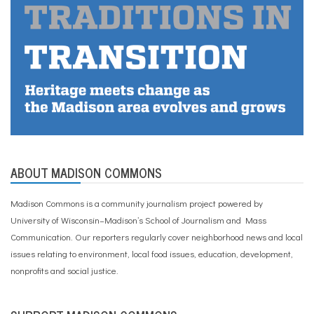
ABOUT MADISON COMMONS
Madison Commons is a community journalism project powered by
University of Wisconsin–Madison’s School of Journalism and Mass
Communication. Our reporters regularly cover neighborhood news and local
issues relating to environment, local food issues, education, development,
nonprofits and social justice.