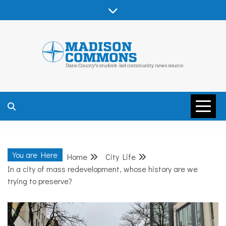
Skip
to
content
MADISON
COMMONS –
You are Here
Home
City Life
DANE COUNTY
In a city of mass redevelopment, whose history are we
trying to preserve?