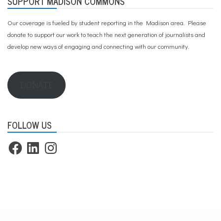
SUPPORT MADISON COMMONS
Our coverage is fueled by student reporting in the Madison area. Please
donate to support our work
to teach the next generation of journalists and
develop new ways of engaging and connecting with our community.
DONATE
FOLLOW US
Facebook
LinkedIn
Instagram