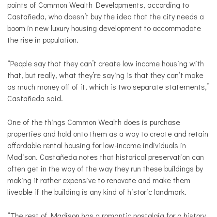
points of Common Wealth Developments, according to
Castañeda, who doesn’t buy the idea that the city needs a
boom in new luxury housing development to accommodate
the rise in population.
“People say that they can’t create low income housing with
that, but really, what they’re saying is that they can’t make
as much money off of it, which is two separate statements,”
Castañeda said.
One of the things Common Wealth does is purchase
properties and hold onto them as a way to create and retain
affordable rental housing for low-income individuals in
Madison. Castañeda notes that historical preservation can
often get in the way of the way they run these buildings by
making it rather expensive to renovate and make them
liveable if the building is any kind of historic landmark.
“The rest of Madison has a romantic nostalgia for a history