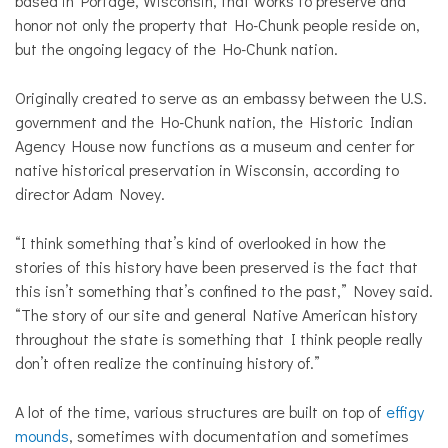
based in Portage, Wisconsin, that works to preserve and
honor not only the property that Ho-Chunk people reside on,
but the ongoing legacy of the Ho-Chunk nation.
Originally created to serve as an embassy between the U.S.
government and the Ho-Chunk nation, the Historic Indian
Agency House now functions as a museum and center for
native historical preservation in Wisconsin, according to
director Adam Novey.
“I think something that’s kind of overlooked in how the
stories of this history have been preserved is the fact that
this isn’t something that’s confined to the past,” Novey said.
“The story of our site and general Native American history
throughout the state is something that I think people really
don’t often realize the continuing history of.”
A lot of the time, various structures are built on top of
effigy
mounds
, sometimes with documentation and sometimes