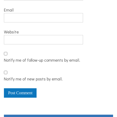
Email
Website
Notify me of follow-up comments by email.
Notify me of new posts by email.