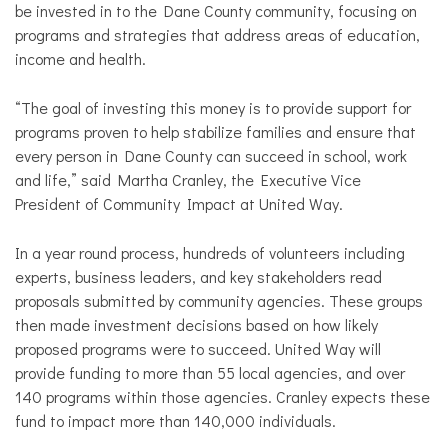
be invested in to the Dane County community, focusing on
programs and strategies that address areas of education,
income and health.
“The goal of investing this money is to provide support for
programs proven to help stabilize families and ensure that
every person in Dane County can succeed in school, work
and life,” said Martha Cranley, the Executive Vice
President of Community Impact at United Way.
In a year round process, hundreds of volunteers including
experts, business leaders, and key stakeholders read
proposals submitted by community agencies. These groups
then made investment decisions based on how likely
proposed programs were to succeed. United Way will
provide funding to more than 55 local agencies, and over
140 programs within those agencies.
Cranley
expects these
fund to impact more than 140,000 individuals.