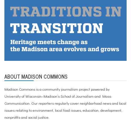
ABOUT MADISON COMMONS
Madison Commons is a community journalism project powered by
University of Wisconsin–Madison’s School of Journalism and Mass
Communication. Our reporters regularly cover neighborhood news and local
issues relating to environment, local food issues, education, development,
nonprofits and social justice.