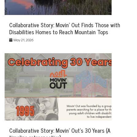
Collaborative Story: Movin’ Out Finds Those with
Disabilities Homes to Reach Mountain Tops
May 21, 2026
Collaborative Story: Movin’ Out’s 30 Years (A