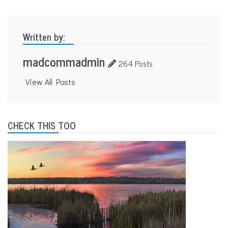
n
i
t
Written by:
e
d
W
madcommadmin
264 Posts
a
y
D
View All Posts
a
n
e
C
CHECK THIS TOO
o
u
n
t
y