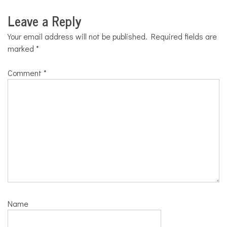
Leave a Reply
Your email address will not be published.
Required fields are
marked
*
Comment
*
Name