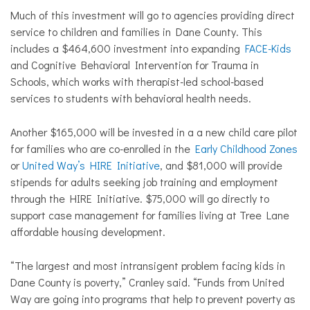
Much of this investment will go to agencies providing direct
service to children and families in Dane County. This
includes a $464,600 investment into expanding
FACE-Kids
and Cognitive Behavioral Intervention for Trauma in
Schools, which works with therapist-led school-based
services to students with behavioral health needs.
Another $165,000 will be invested in a a new child care pilot
for families who are co-enrolled in the
Early Childhood Zones
or
United Way’s HIRE Initiative
, and $81,000 will provide
stipends for adults seeking job training and employment
through the HIRE Initiative. $75,000 will go directly to
support case management for families living at Tree Lane
affordable housing development.
“The largest and most intransigent problem facing kids in
Dane County is poverty,” Cranley said. “Funds from United
Way are going into programs that help to prevent poverty as