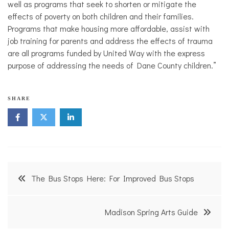
well as programs that seek to shorten or mitigate the
effects of poverty on both children and their families.
Programs that make housing more affordable, assist with
job training for parents and address the effects of trauma
are all programs funded by United Way with the express
purpose of addressing the needs of Dane County children.”
N
SHARE
o
n
p
r
o
f
i
Post
t
The Bus Stops Here: For Improved Bus Stops
N
navigation
e
w
s
Madison Spring Arts Guide
,
U