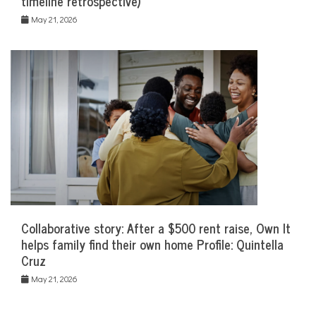
timeline retrospective)
May 21, 2026
Collaborative story: After a $500 rent raise, Own It
helps family find their own home Profile: Quintella
Cruz
May 21, 2026