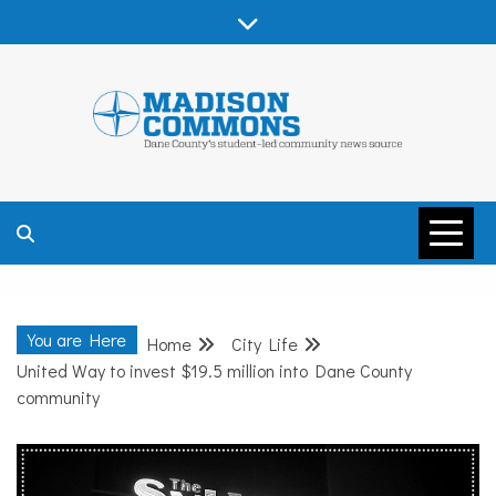
Skip
to
content
MADISON
COMMONS –
You are Here
Home
City Life
DANE COUNTY
United Way to invest $19.5 million into Dane County
community