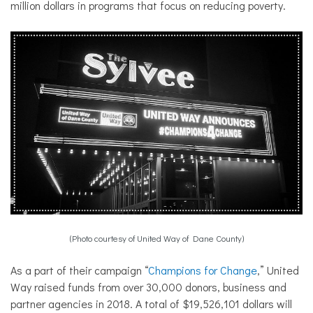
million dollars in programs that focus on reducing poverty.
(Photo courtesy of United Way of Dane County)
As a part of their campaign “
Champions for Change
,” United
Way raised funds from over 30,000 donors, business and
partner agencies in 2018. A total of $19,526,101 dollars will