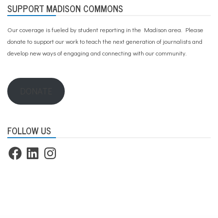
SUPPORT MADISON COMMONS
Our coverage is fueled by student reporting in the Madison area. Please
donate to support our work
to teach the next generation of journalists and
develop new ways of engaging and connecting with our community.
DONATE
FOLLOW US
Facebook
LinkedIn
Instagram