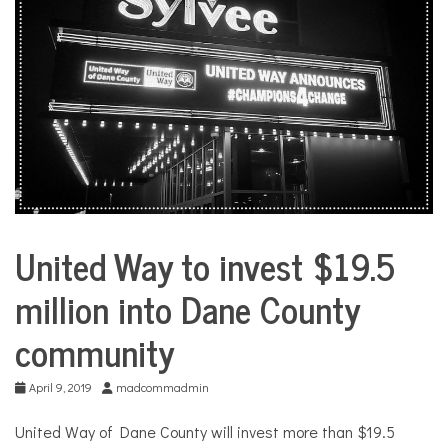
COMMUNITY
NEWS
United Way to invest $19.5
City
Life
million into Dane County
community
April 9, 2019
madcommadmin
United Way of Dane County will invest more than $19.5