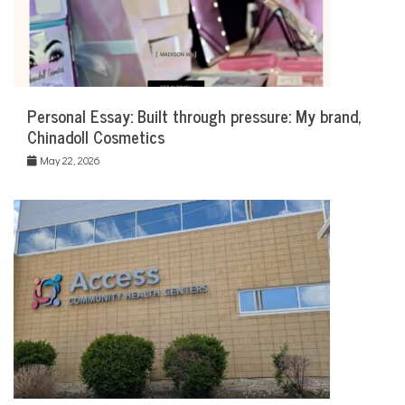
Personal Essay: Built through pressure: My brand,
Chinadoll Cosmetics
May 22, 2026