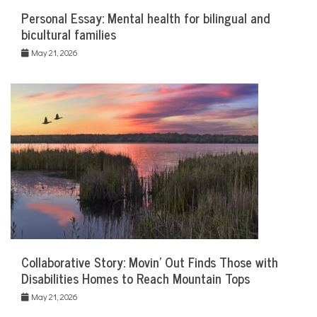
Personal Essay: Mental health for bilingual and
bicultural families
May 21, 2026
Collaborative Story: Movin’ Out Finds Those with
Disabilities Homes to Reach Mountain Tops
May 21, 2026