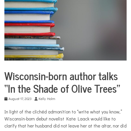
COMMUNITY
NEWS
Wisconsin-born author talks
City
Life
“In the Shade of Olive Trees”
Culture
August 17, 2023
Kelly Holm
In light of the clichéd admonition to “write what you know,”
Wisconsin-born debut novelist Kate Laack would like to
clarify that her husband did not leave her at the altar, nor did