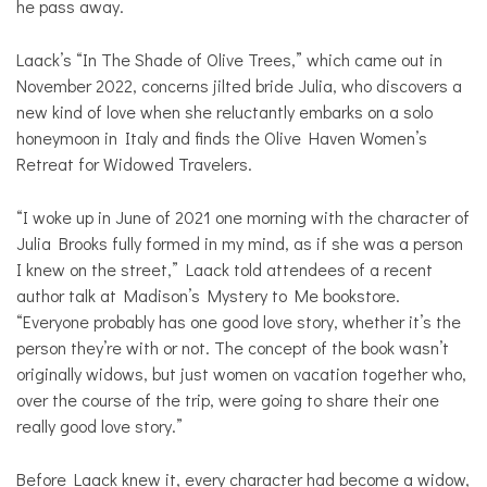
he pass away.
Laack’s “In The Shade of Olive Trees,” which came out in
November 2022, concerns jilted bride Julia, who discovers a
new kind of love when she reluctantly embarks on a solo
honeymoon in Italy and finds the Olive Haven Women’s
Retreat for Widowed Travelers.
“I woke up in June of 2021 one morning with the character of
Julia Brooks fully formed in my mind, as if she was a person
I knew on the street,” Laack told attendees of a recent
author talk at Madison’s Mystery to Me bookstore.
“Everyone probably has one good love story, whether it’s the
person they’re with or not. The concept of the book wasn’t
originally widows, but just women on vacation together who,
over the course of the trip, were going to share their one
really good love story.”
Before Laack knew it, every character had become a widow,