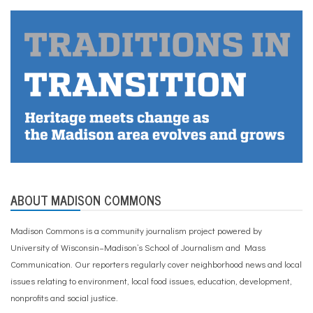
ABOUT MADISON COMMONS
Madison Commons is a community journalism project powered by
University of Wisconsin–Madison’s School of Journalism and Mass
Communication. Our reporters regularly cover neighborhood news and local
issues relating to environment, local food issues, education, development,
nonprofits and social justice.