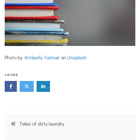
Photo by
Kimberly Farmer
on
Unsplash
SHARE
Post
Tales of dirty laundry
navigation