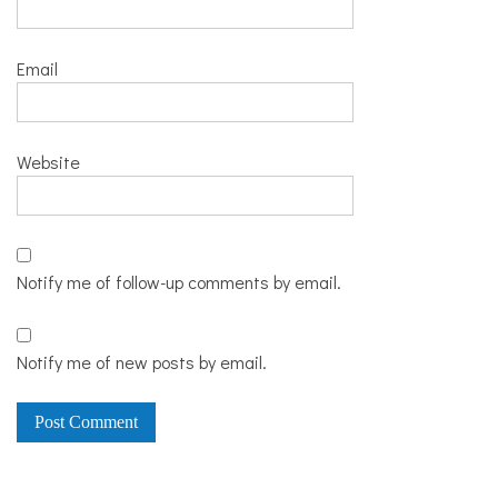
Email
Website
Notify me of follow-up comments by email.
Notify me of new posts by email.