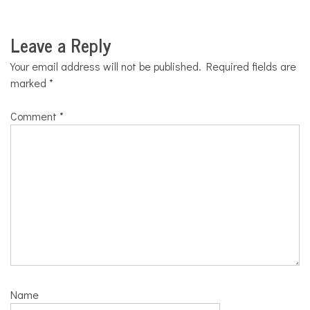
Leave a Reply
Your email address will not be published.
Required fields are
marked
*
Comment
*
Name