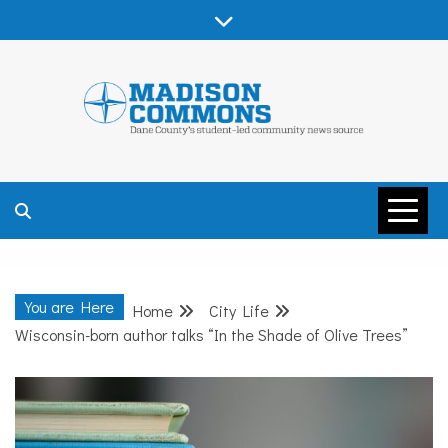
Skip
to
content
MADISON
COMMONS –
You are Here
Home
City Life
DANE COUNTY
Wisconsin-born author talks “In the Shade of Olive Trees”