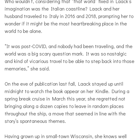
Who wouldn’t, considering that “that world” fixed in Laack’s
imagination was the Italian coastline? Laack and her
husband traveled to Italy in 2016 and 2018, prompting her to
wonder if it might be the most heartbreaking place in the
world to be alone.
“It was post-COVID, and nobody had been traveling, and the
world was a big scary question mark. It was so nostalgic
and kind of vicarious travel to be able to step back into those
memories,” she said.
On the eve of publication last fall, Laack stayed up until
midnight to watch the book appear on her Kindle. During a
spring break cruise in March this year, she regretted not
bringing along a dozen copies to leave in random places
throughout the ship, a move that seemed in line with the
story’s spontaneous themes.
Having grown up in small-town Wisconsin, she knows well