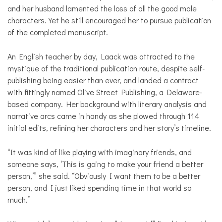
and her husband lamented the loss of all the good male
characters. Yet he still encouraged her to pursue publication
of the completed manuscript.
An English teacher by day, Laack was attracted to the
mystique of the traditional publication route, despite self-
publishing being easier than ever, and landed a contract
with fittingly named Olive Street Publishing, a Delaware-
based company. Her background with literary analysis and
narrative arcs came in handy as she plowed through 114
initial edits, refining her characters and her story’s timeline.
“It was kind of like playing with imaginary friends, and
someone says, ‘This is going to make your friend a better
person,’” she said. “Obviously I want them to be a better
person, and I just liked spending time in that world so
much.”