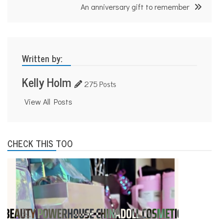
An anniversary gift to remember
Written by:
Kelly Holm
275 Posts
View All Posts
CHECK THIS TOO