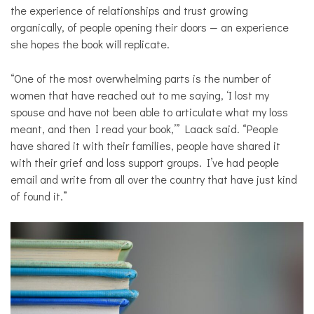
the experience of relationships and trust growing
organically, of people opening their doors — an experience
she hopes the book will replicate.
“One of the most overwhelming parts is the number of
women that have reached out to me saying, ‘I lost my
spouse and have not been able to articulate what my loss
meant, and then I read your book,’” Laack said. “People
have shared it with their families, people have shared it
with their grief and loss support groups. I’ve had people
email and write from all over the country that have just kind
of found it.”