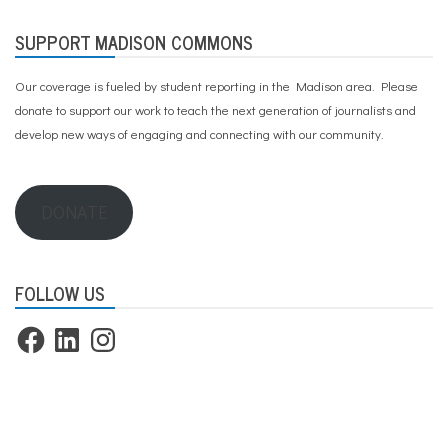
SUPPORT MADISON COMMONS
Our coverage is fueled by student reporting in the Madison area. Please
donate to support our work
to teach the next generation of journalists and
develop new ways of engaging and connecting with our community.
DONATE
FOLLOW US
Facebook
LinkedIn
Instagram