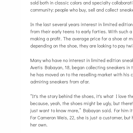
sold both in classic colors and specialty collabor
community: people who buy, sell and collect sneak
In the last several years interest in limited edit
from their early teens to early forties. With such
making a profit. The average price for a shoe at m
depending on the shoe, they are looking to pay twi
Many who have no interest in limited edition snea
Avetis Babayan, 18, began collecting sneakers in t
he has moved on to the reselling market with his 
admiring sneakers from afar.
“It's the story behind the shoes, it's what I love
because, yeah, the shoes might be ugly, but there
just want to know more,” Babayan said. For him it’
For Cameron Weis, 22, she is just a customer, but h
her own.