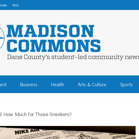
nate
FAQ
 COMMONS – DA
ent
Business
Health
Arts & Culture
Sports
COMMUNITY NEW
d How Much for Those Sneakers?