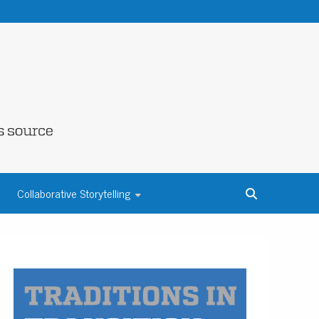
NE COUNTY
Collaborative Storytelling
S