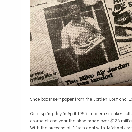
Shoe box insert paper from the Jorden Lost and L
On a spring day in April 1985, modern sneaker cult
course of one year the shoe made over $126 millio
With the success of Nike’s deal with Michael Jord