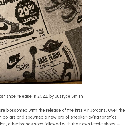
ost shoe release in 2022. by Justyce Smith
ure blossomed with the release of the first Air Jordans. Over the
n dollars and spawned a new era of sneaker-loving fanatics.
an, other brands soon followed with their own iconic shoes —