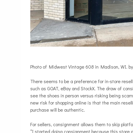
Photo of Midwest Vintage 608 in Madison, WI. by
There seems to be a preference for in-store resel
such as GOAT, eBay and StockX. The draw of consi
see the shoes in person versus risking being sca
new risk for shopping online is that the main rese
purchase will be authentic.
For sellers, consignment allows them to skip platfo
“I started doing consignment because this store o