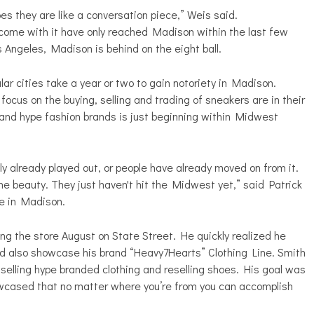
s they are like a conversation piece,” Weis said.
come with it have only reached Madison within the last few
s Angeles, Madison is behind on the eight ball.
ar cities take a year or two to gain notoriety in Madison.
cus on the buying, selling and trading of sneakers are in their
 and hype fashion brands is just beginning within Midwest
ly already played out, or people have already moved on from it.
he beauty. They just haven't hit the Midwest yet,” said Patrick
e in Madison.
ng the store August on State Street. He quickly realized he
d also showcase his brand “Heavy7Hearts” Clothing Line. Smith
 selling hype branded clothing and reselling shoes. His goal was
wcased that no matter where you’re from you can accomplish