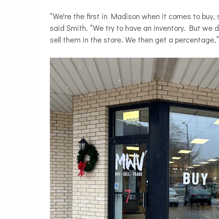
“We're the first in Madison when it comes to buy,
said Smith. “We try to have an inventory. But we d
sell them in the store. We then get a percentage,”