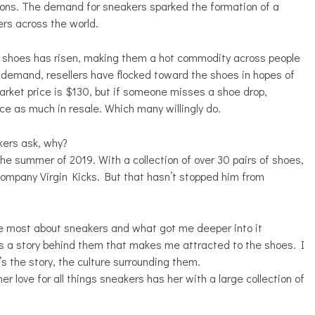
ations. The demand for sneakers sparked the formation of a
ers across the world.
ion shoes has risen, making them a hot commodity across people
 a demand, resellers have flocked toward the shoes in hopes of
arket price is $130, but if someone misses a shoe drop,
ce as much in resale. Which many willingly do.
kers ask, why?
he summer of 2019. With a collection of over 30 pairs of shoes,
company Virgin Kicks. But that hasn’t stopped him from
 the most about sneakers and what got me deeper into it
's a story behind them that makes me attracted to the shoes. I
s the story, the culture surrounding them.
er love for all things sneakers has her with a large collection of