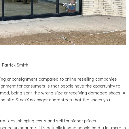
 Patrick Smith
ling or consignment compared to online reselling companies
gnment for consumers is that people have the opportunity to
mmed, being sent the wrong size or receiving damaged shoes. A
lling site StockX no longer guarantees that the shoes you
rm fees, shipping costs and sell for higher prices
pened up near me. It’s actually insane people paid a lot more in