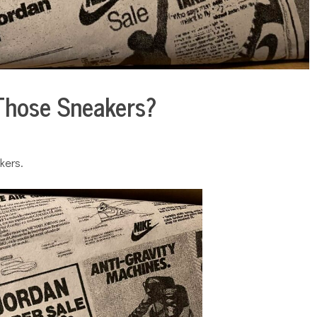
Those Sneakers?
kers.