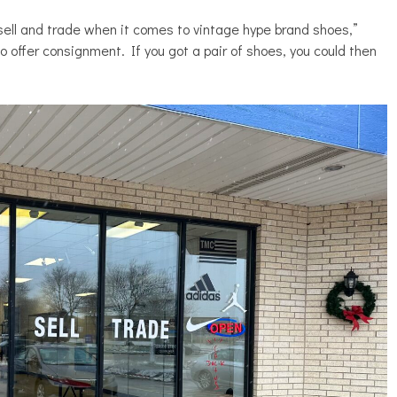
 sell and trade when it comes to vintage hype brand shoes,”
o offer consignment. If you got a pair of shoes, you could then