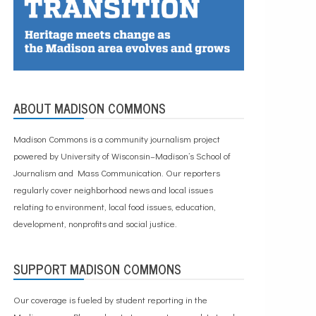
ABOUT MADISON COMMONS
Madison Commons is a community journalism project
powered by University of Wisconsin–Madison’s School of
Journalism and Mass Communication. Our reporters
regularly cover neighborhood news and local issues
relating to environment, local food issues, education,
development, nonprofits and social justice.
SUPPORT MADISON COMMONS
Our coverage is fueled by student reporting in the