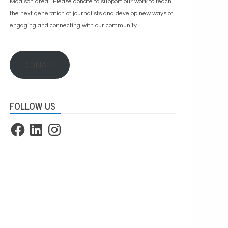
Madison area. Please
donate to support our work
to teach
the next generation of journalists and develop new ways of
engaging and connecting with our community.
DONATE
FOLLOW US
Facebook
LinkedIn
Instagram