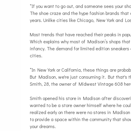
“If you want to go out, and someone sees your shoe
The shoe craze and the hype fashion brands that 
years. Unlike cities like Chicago, New York and Lo
Most trends that have reached their peaks in popul
Which explains why most of Madison’s shops that fo
infancy. The demand for limited edition sneakers
cities.
“In New York or California, these things are probab
But Madison, we're just consuming it. But that's t
Smith, 28, the owner of Midwest Vintage 608 her
Smith opened his store in Madison after discoveri
wanted to be a store owner himself where he coul
realized early on there were no stores in Madison
to provide a space within the community that sho
your dreams.