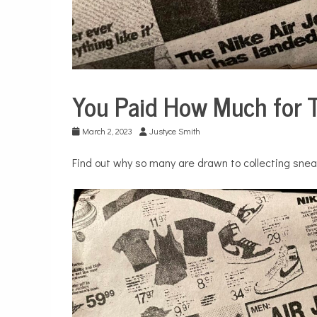
You Paid How Much for 
Business
City
March 2, 2023
Justyce Smith
Life
Find out why so many are drawn to collecting snea