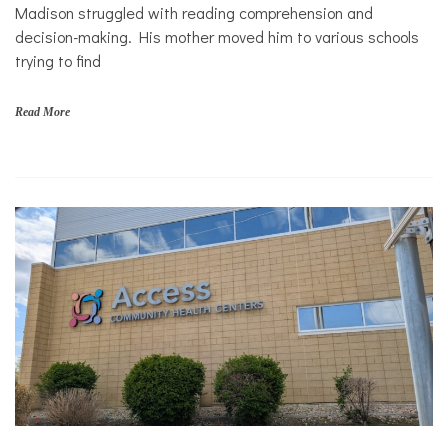
Solutions
s
Madison struggled with reading comprehension and
,
Sports
decision-making. His mother moved him to various schools
f
trying to find
i
n
a
Read More
n
c
i
a
l
s
t
a
b
i
l
i
t
y