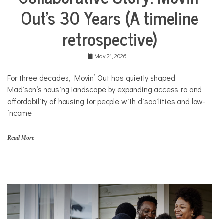
Life
M
Out’s 30 Years (A timeline
Collaborative
o
Solutions
v
retrospective)
Stories
i
n
Community
'
Collaborations
May 21, 2026
O
u
Health
For three decades, Movin’ Out has quietly shaped
t
Housing
Madison’s housing landscape by expanding access to and
Mental
affordability of housing for people with disabilities and low-
Health
income
Nonprofits
Solutions
Read More
f
a
m
i
l
i