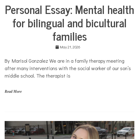
Personal Essay: Mental health
Collaborative
Solutions
for bilingual and bicultural
Stories
Community
families
Collaborations
Culture
May 21, 2026
Health
Mental
By Marisol Gonzalez We are in a family therapy meeting
Health
after many interventions with the social worker of our son’s
Opinion
middle school. The therapist is
Personal
Essay
Read More
Solutions
b
i
l
i
n
g