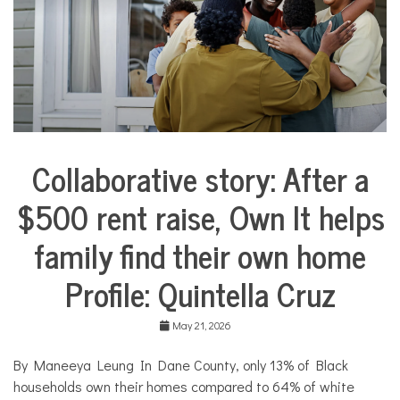
e
s
,
N
o
n
p
r
o
f
Collaborative story: After a
i
City
t
Life
N
$500 rent raise, Own It helps
Collaborative
e
Solutions
w
family find their own home
Stories
s
Community
Profile: Quintella Cruz
Collaborations
Housing
May 21, 2026
By Maneeya Leung In Dane County, only 13% of Black
households own their homes compared to 64% of white