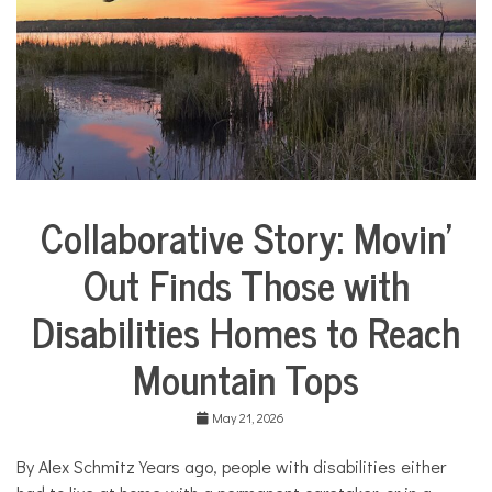
i
e
s
,
H
o
m
e
,
m
o
Collaborative Story: Movin’
m
City
s
Life
Out Finds Those with
Collaborative
Solutions
Disabilities Homes to Reach
Stories
Community
Mountain Tops
Collaborations
Health
May 21, 2026
Housing
By Alex Schmitz Years ago, people with disabilities either
Mental
Health