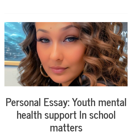
Personal Essay: Youth mental
Collaborative
Solutions
health support In school
Stories
Community
matters
Collaborations