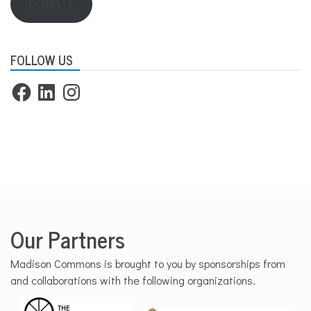
DONATE
FOLLOW US
Facebook
LinkedIn
Instagram
Our Partners
Madison Commons is brought to you by sponsorships from
and collaborations with the following organizations.