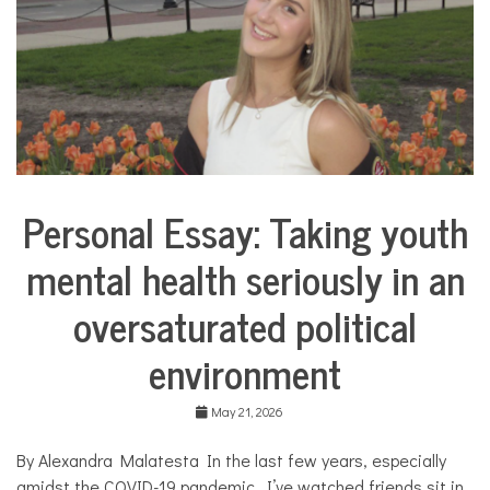
u
a
l
,
l
a
n
g
u
a
Personal Essay: Taking youth
g
Collaborative
e
Solutions
,
mental health seriously in an
Stories
S
Community
p
oversaturated political
Collaborations
a
n
Health
environment
i
s
Mental
h
Health
May 21, 2026
,
Opinion
t
h
By Alexandra Malatesta In the last few years, especially
Personal
e
Essay
amidst the COVID-19 pandemic, I’ve watched friends sit in