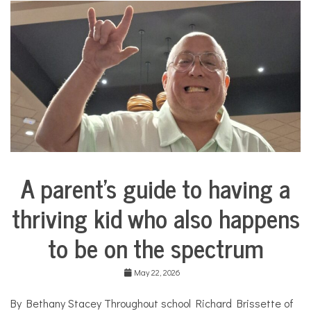
i
n
a
d
o
l
l
C
o
s
m
e
t
i
A parent’s guide to having a
c
Collaborative
s
Solutions
,
thriving kid who also happens
Stories
c
Community
o
to be on the spectrum
Collaborations
s
m
Health
e
May 22, 2026
t
Mental
i
Health
By Bethany Stacey Throughout school Richard Brissette of
c