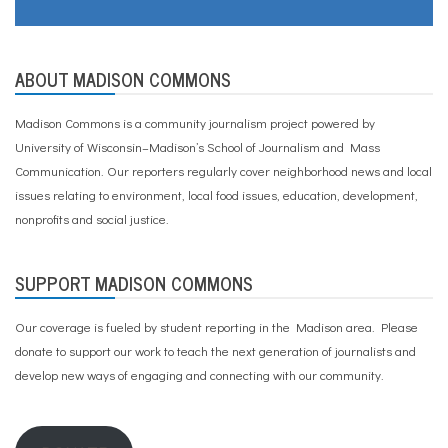
ABOUT MADISON COMMONS
Madison Commons is a community journalism project powered by
University of Wisconsin–Madison’s School of Journalism and Mass
Communication. Our reporters regularly cover neighborhood news and local
issues relating to environment, local food issues, education, development,
nonprofits and social justice.
SUPPORT MADISON COMMONS
Our coverage is fueled by student reporting in the Madison area. Please
donate to support our work
to teach the next generation of journalists and
develop new ways of engaging and connecting with our community.