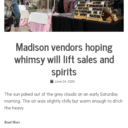
COMMUNITY
NEWS
Madison vendors hoping
Arts &
Culture
whimsy will lift sales and
Business
spirits
June 24, 2026
The sun poked out of the grey clouds on an early Saturday
morning. The air was slightly chilly but warm enough to ditch
the heavy
Read More