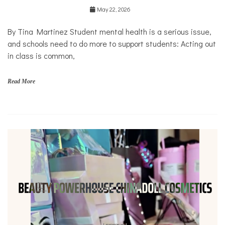
Education
May 22, 2026
Health
Mental
By Tina Martinez Student mental health is a serious issue,
Health
and schools need to do more to support students: Acting out
Opinion
in class is common,
Personal
Essay
Read More
Solutions
s
c
h
o
o
l
s