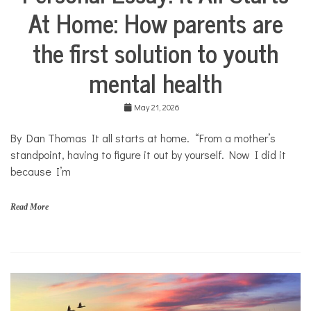
o
At Home: How parents are
Stories
u
Community
t
the first solution to youth
Collaborations
h
Health
mental health
Mental
Health
May 21, 2026
Opinion
By Dan Thomas It all starts at home. “From a mother’s
Personal
Essay
standpoint, having to figure it out by yourself. Now I did it
because I’m
Solutions
Your
Own
Read More
Stories
f
a
m
i
l