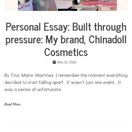
Personal Essay: Built through
Business
Collaborative
pressure: My brand, Chinadoll
Solutions
Stories
Cosmetics
Community
Collaborations
May 22, 2026
Culture
By Tina Marie Martinez I remember the moment everything
Health
decided to start falling apart. It wasn’t just one event. It
Mental
Health
was a series of unfortunate
Opinion
Read More
Personal
Essay
Solutions
C
h