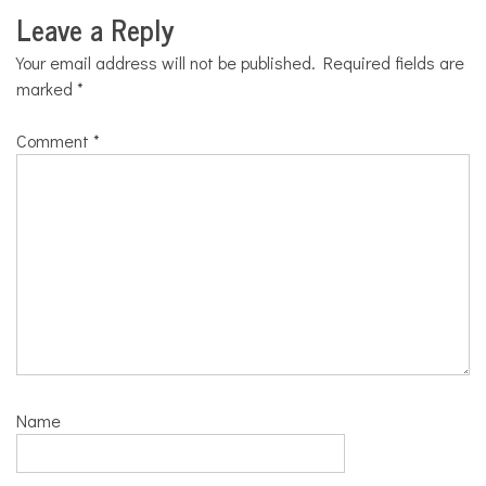
Leave a Reply
Your email address will not be published.
Required fields are
marked
*
Comment
*
Name