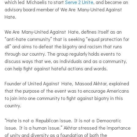
which led Michaelis to start
Serve 2 Unite
, and become an
advisory board member of We Are Many-United Against
Hate.
We Are Many-United Against Hate, defines itself as an
“anti-hate community” that is seeking “equal protection for
all” and aims to defeat the bigotry and racism that runs
through our country. The group regularly holds events to
discuss ways that we, as individuals and as a community,
can help fight against hateful actions and words.
Founder of United Against Hate, Masood Akhtar, explained
that the purpose of the event was to encourage Americans
to join into one community to fight against bigotry in this
country.
“Hate is not a Republican issue. It is not a Democratic
issue. It is a human issue.” Akhtar stressed the importance
of unity and diversity as a foundation of both the