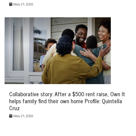
May 21, 2026
Collaborative story: After a $500 rent raise, Own It
helps family find their own home Profile: Quintella
Cruz
May 21, 2026