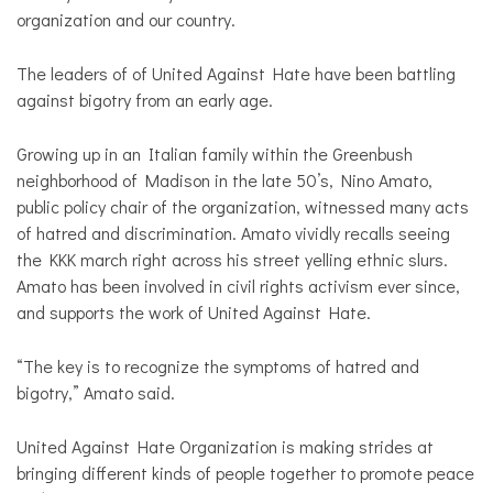
organization and our country.
The leaders of of United Against Hate have been battling
against bigotry from an early age.
Growing up in an Italian family within the Greenbush
neighborhood of Madison in the late 50’s, Nino Amato,
public policy chair of the organization, witnessed many acts
of hatred and discrimination. Amato vividly recalls seeing
the KKK march right across his street yelling ethnic slurs.
Amato has been involved in civil rights activism ever since,
and supports the work of United Against Hate.
“The key is to recognize the symptoms of hatred and
bigotry,” Amato said.
United Against Hate Organization is making strides at
bringing different kinds of people together to promote peace