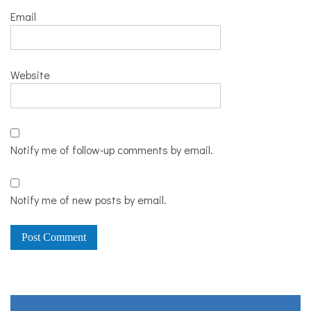
Email
Website
Notify me of follow-up comments by email.
Notify me of new posts by email.