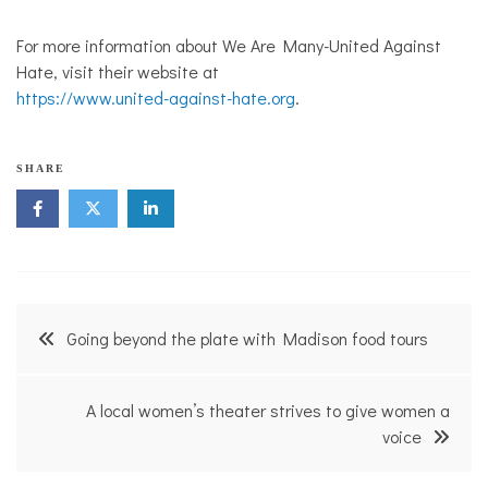
For more information about We Are Many-United Against
Hate, visit their website at
https://www.united-against-hate.org
.
SHARE
Post
Going beyond the plate with Madison food tours
navigation
A local women’s theater strives to give women a
voice