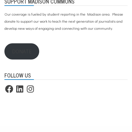
SUPPORT MADISON COMMONS
Our coverage is fueled by student reporting in the Madison area. Please
donate to support our work
to teach the next generation of journalists and
develop new ways of engaging and connecting with our community.
DONATE
FOLLOW US
Facebook
LinkedIn
Instagram