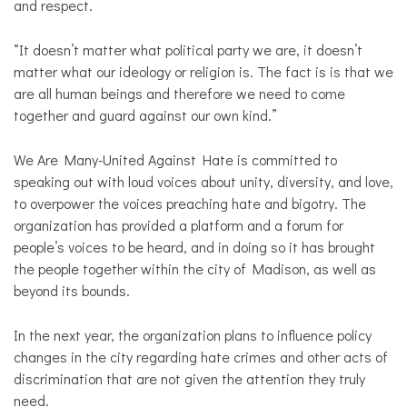
and respect.
“It doesn’t matter what political party we are, it doesn’t
matter what our ideology or religion is. The fact is is that we
are all human beings and therefore we need to come
together and guard against our own kind.”
We Are Many-United Against Hate is committed to
speaking out with loud voices about unity, diversity, and love,
to overpower the voices preaching hate and bigotry. The
organization has provided a platform and a forum for
people’s voices to be heard, and in doing so it has brought
the people together within the city of Madison, as well as
beyond its bounds.
In the next year, the organization plans to influence policy
changes in the city regarding hate crimes and other acts of
discrimination that are not given the attention they truly
need.