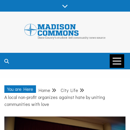
Skip
to
content
MADISON
COMMONS –
You are Here
Home
City Life
DANE COUNTY
A local non-profit organizes against hate by uniting
communities with love