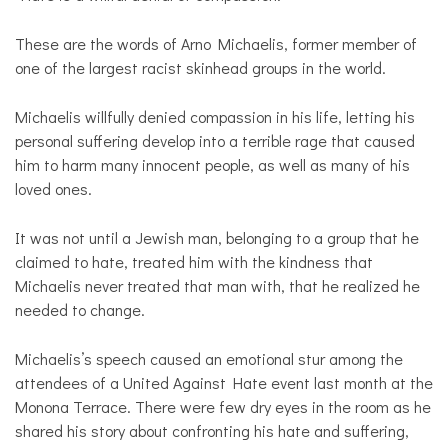
These are the words of Arno Michaelis, former member of
one of the largest racist skinhead groups in the world.
Michaelis willfully denied compassion in his life, letting his
personal suffering develop into a terrible rage that caused
him to harm many innocent people, as well as many of his
loved ones.
It was not until a Jewish man, belonging to a group that he
claimed to hate, treated him with the kindness that
Michaelis never treated that man with, that he realized he
needed to change.
Michaelis’s speech caused an emotional stur among the
attendees of a United Against Hate event last month at the
Monona Terrace. There were few dry eyes in the room as he
shared his story about confronting his hate and suffering,