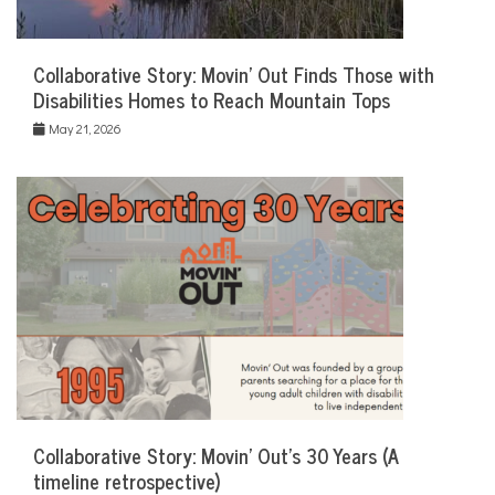
Collaborative Story: Movin’ Out Finds Those with
Disabilities Homes to Reach Mountain Tops
May 21, 2026
Collaborative Story: Movin’ Out’s 30 Years (A
timeline retrospective)