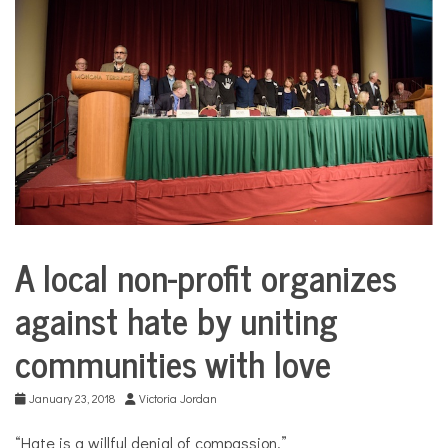
COMMUNITY
NEWS
A local non-profit organizes
City
Life
against hate by uniting
communities with love
January 23, 2018
Victoria Jordan
“Hate is a willful denial of compassion.”