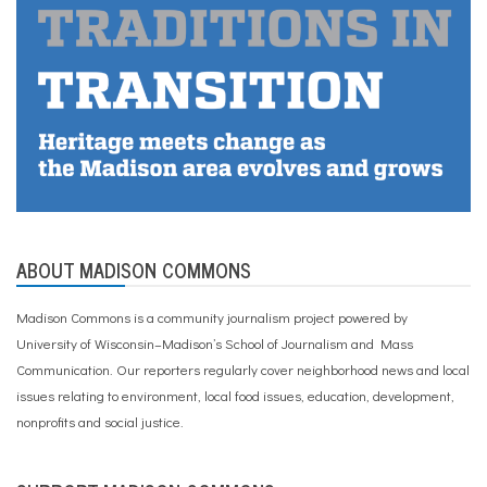
ABOUT MADISON COMMONS
Madison Commons is a community journalism project powered by
University of Wisconsin–Madison’s School of Journalism and Mass
Communication. Our reporters regularly cover neighborhood news and local
issues relating to environment, local food issues, education, development,
nonprofits and social justice.