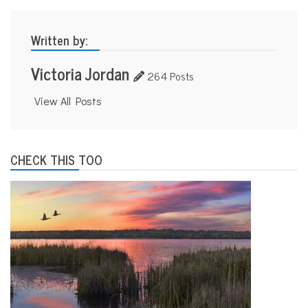
Written by:
Victoria Jordan
264 Posts
View All Posts
CHECK THIS TOO