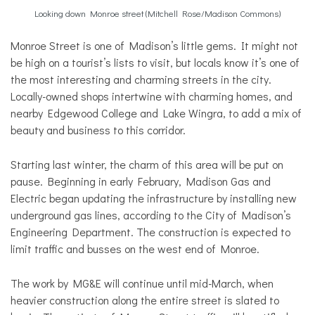
Looking down Monroe street (Mitchell Rose/Madison Commons)
Monroe Street is one of Madison’s little gems. It might not
be high on a tourist’s lists to visit, but locals know it’s one of
the most interesting and charming streets in the city.
Locally-owned shops intertwine with charming homes, and
nearby Edgewood College and Lake Wingra, to add a mix of
beauty and business to this corridor.
Starting last winter, the charm of this area will be put on
pause. Beginning in early February, Madison Gas and
Electric began updating the infrastructure by installing new
underground gas lines, according to the City of Madison’s
Engineering Department. The construction is expected to
limit traffic and busses on the west end of Monroe.
The work by MG&E will continue until mid-March, when
heavier construction along the entire street is slated to