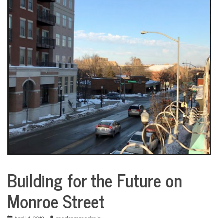
COMMUNITY
NEWS
Building for the Future on
City
Life
Monroe Street
April 4, 2018
madcommadmin