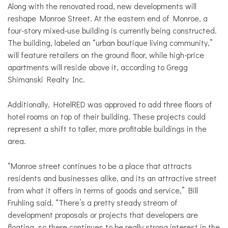
Along with the renovated road, new developments will
reshape Monroe Street. At the eastern end of Monroe, a
four-story mixed-use building is currently being constructed.
The building, labeled an “urban boutique living community,”
will feature retailers on the ground floor, while high-price
apartments will reside above it, according to Gregg
Shimanski Realty Inc.
Additionally, HotelRED was approved to add three floors of
hotel rooms on top of their building. These projects could
represent a shift to taller, more profitable buildings in the
area.
“Monroe street continues to be a place that attracts
residents and businesses alike, and its an attractive street
from what it offers in terms of goods and service,” Bill
Fruhling said. “There’s a pretty steady stream of
development proposals or projects that developers are
floating, so there continues to be really strong interest in the