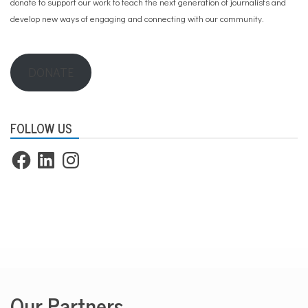
donate to support our work
to teach the next generation of journalists and
develop new ways of engaging and connecting with our community.
DONATE
FOLLOW US
Facebook
LinkedIn
Instagram
Our Partners