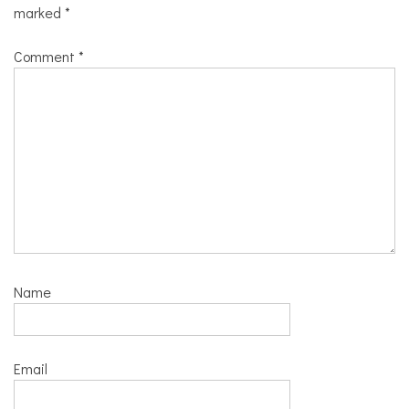
marked
*
Comment
*
Name
Email