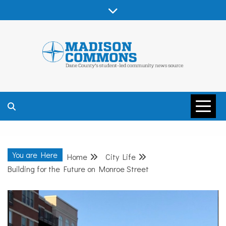
Skip
to
content
MADISON
COMMONS –
You are Here
Home
City Life
DANE COUNTY
Building for the Future on Monroe Street