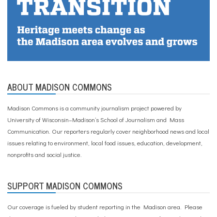
ABOUT MADISON COMMONS
Madison Commons is a community journalism project powered by
University of Wisconsin–Madison’s School of Journalism and Mass
Communication. Our reporters regularly cover neighborhood news and local
issues relating to environment, local food issues, education, development,
nonprofits and social justice.
SUPPORT MADISON COMMONS
Our coverage is fueled by student reporting in the Madison area. Please