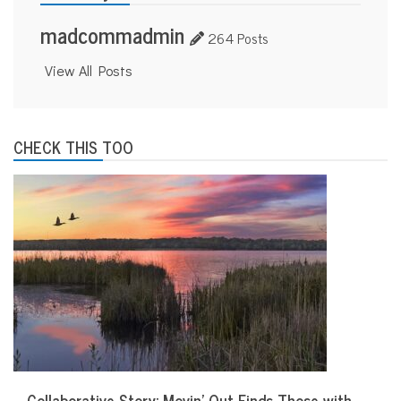
madcommadmin
264 Posts
View All Posts
CHECK THIS TOO
Collaborative Story: Movin’ Out Finds Those with