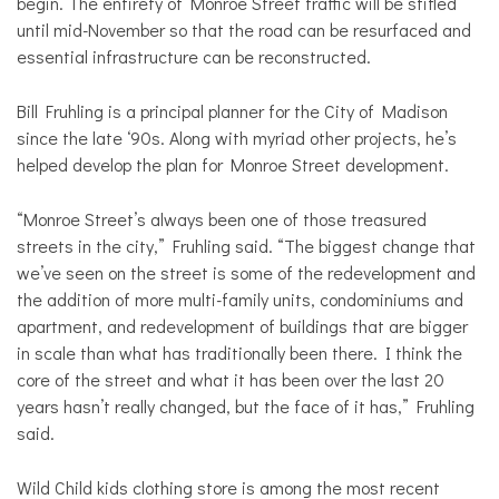
begin. The entirety of Monroe Street traffic will be stifled
until mid-November so that the road can be resurfaced and
essential infrastructure can be reconstructed.
Bill Fruhling is a principal planner for the City of Madison
since the late ‘90s. Along with myriad other projects, he’s
helped develop the plan for Monroe Street development.
“Monroe Street’s always been one of those treasured
streets in the city,” Fruhling said. “The biggest change that
we’ve seen on the street is some of the redevelopment and
the addition of more multi-family units, condominiums and
apartment, and redevelopment of buildings that are bigger
in scale than what has traditionally been there. I think the
core of the street and what it has been over the last 20
years hasn’t really changed, but the face of it has,” Fruhling
said.
Wild Child kids clothing store is among the most recent