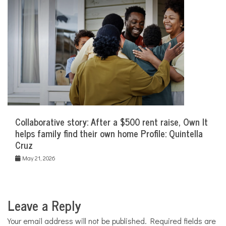
Collaborative story: After a $500 rent raise, Own It
helps family find their own home Profile: Quintella
Cruz
May 21, 2026
Leave a Reply
Your email address will not be published.
Required fields are