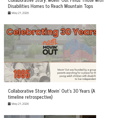
Disabilities Homes to Reach Mountain Tops
May 21, 2026
Collaborative Story: Movin’ Out’s 30 Years (A
timeline retrospective)
May 21, 2026