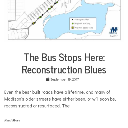
The Bus Stops Here:
Environment
Reconstruction Blues
Health
Sports
September 19, 2017
Even the best built roads have a lifetime, and many of
Madison’s older streets have either been, or will soon be,
reconstructed or resurfaced. The
Read More