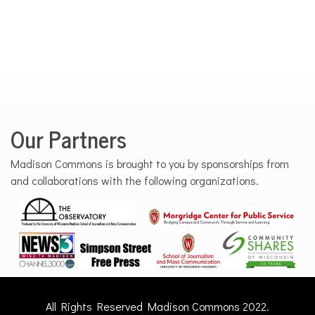
Our Partners
Madison Commons is brought to you by sponsorships from
and collaborations with the following organizations.
All Rights Reserved Madison Commons 2022.