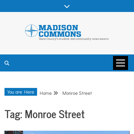
Skip
to
content
MADISON
COMMONS –
You are Here
Home
Monroe Street
DANE COUNTY
Tag:
Monroe Street