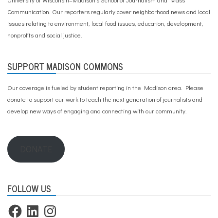
e
e
Communication. Our reporters regularly cover neighborhood news and local
t
issues relating to environment, local food issues, education, development,
,
nonprofits and social justice.
T
r
a
n
SUPPORT MADISON COMMONS
s
p
Our coverage is fueled by student reporting in the Madison area. Please
o
r
donate to support our work
to teach the next generation of journalists and
t
develop new ways of engaging and connecting with our community.
a
t
i
o
DONATE
n
FOLLOW US
Facebook
LinkedIn
Instagram