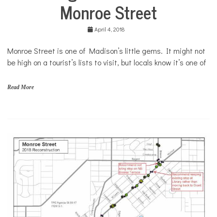
Monroe Street
April 4, 2018
Monroe Street is one of Madison’s little gems. It might not
be high on a tourist’s lists to visit, but locals know it’s one of
Read More
M
o
n
r
o
e
S
t
r
e
e
t