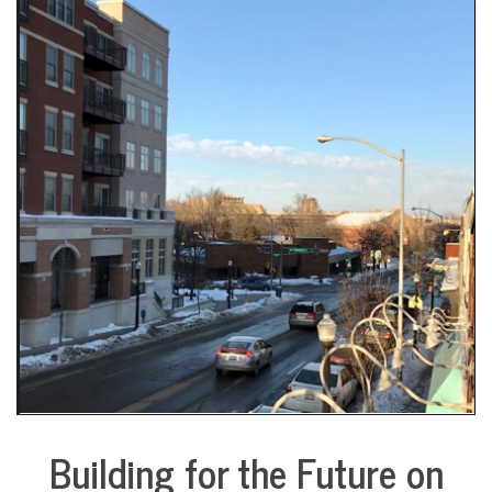
COMMUNITY
NEWS
Building for the Future on
City
Life