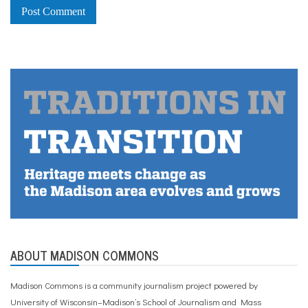
ABOUT MADISON COMMONS
Madison Commons is a community journalism project powered by
University of Wisconsin–Madison’s School of Journalism and Mass