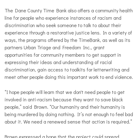
The Dane County Time Bank also offers a community health
line for people who experience instances of racism and
discrimination who seek someone to talk to about their
experience through a restorative justice lens. In a variety of
ways, the programs offered by the TimeBank, as well as its
partners Urban Triage and Freedom Inc., grant
opportunities for community members to get support in
expressing their ideas and understanding of racial
discrimination, gain access to toolkits for letterwriting and
meet other people doing this important work to end violence.
“I hope people will learn that we don't need people to get
involved in anti-racism because they want to save black
people,” said Brown. “Our humanity and their humanity is
being murdered by doing nothing. It’s not enough to feel bad
about it. We need a renewed sense that action is required.”
Brown expressed a hope that the project could spread