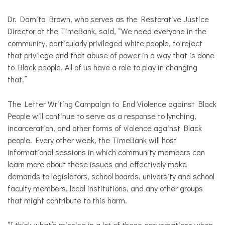
Dr. Damita Brown, who serves as the Restorative Justice
Director at the TimeBank, said, “We need everyone in the
community, particularly privileged white people, to reject
that privilege and that abuse of power in a way that is done
to Black people. All of us have a role to play in changing
that.”
The Letter Writing Campaign to End Violence against Black
People will continue to serve as a response to lynching,
incarceration, and other forms of violence against Black
people. Every other week, the TimeBank will host
informational sessions in which community members can
learn more about these issues and effectively make
demands to legislators, school boards, university and school
faculty members, local institutions, and any other groups
that might contribute to this harm.
“I think what’s missing in a lot of these conversations when