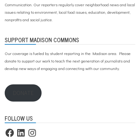
Communication. Our reporters regularly cover neighborhood news and local
issues relating to environment, local food issues, education, development,
nonprofits and social justice.
SUPPORT MADISON COMMONS
Our coverage is fueled by student reporting in the Madison area. Please
donate to support our work
to teach the next generation of journalists and
develop new ways of engaging and connecting with our community.
DONATE
FOLLOW US
Facebook
LinkedIn
Instagram