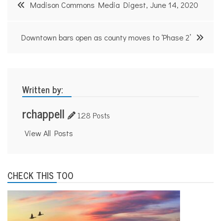
Post
Madison Commons Media Digest, June 14, 2020
navigation
Downtown bars open as county moves to ‘Phase 2’
Written by:
rchappell
128 Posts
View All Posts
CHECK THIS TOO