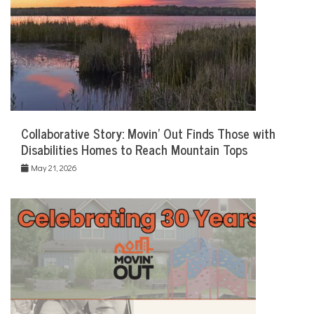
Collaborative Story: Movin’ Out Finds Those with
Disabilities Homes to Reach Mountain Tops
May 21, 2026