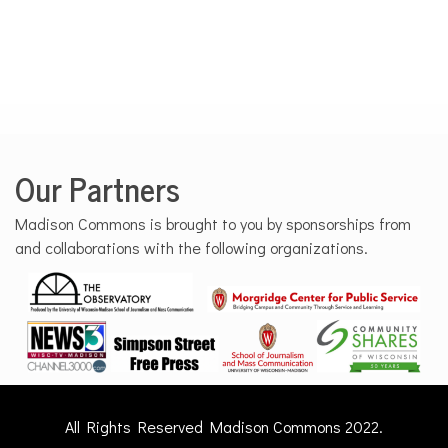
Our Partners
Madison Commons is brought to you by sponsorships from
and collaborations with the following organizations.
All Rights Reserved Madison Commons 2022.