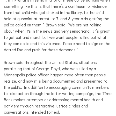
something like this is that there’s a continuum of violence
from that child who got choked in the library, to the child
held at gunpoint at arrest, to 7- and 8-year-olds getting the
police called on them,” Brown said. “We are not talking
about when it's in the news and very sensational. It’s great
to get out and march but we want people to find out what
they can do to end this violence. People need to sign on the
dotted line and push for these demands.”
Brown said throughout the United States, situations
paralleling that of George Floyd, who was killed by a
Minneapolis police officer, happen more often than people
realize, and now it is being documented and presented to
the public. In addition to encouraging community members
to take action through the letter writing campaign, the Time
Bank makes attempts at addressing mental health and
activism through restorative justice circles and
conversations intended to heal.