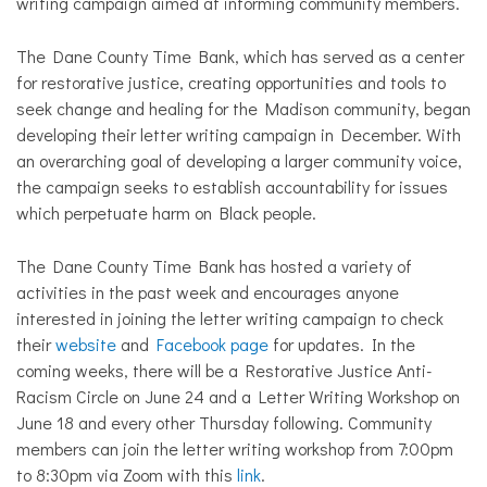
writing campaign aimed at informing community members.
The Dane County Time Bank, which has served as a center
for restorative justice, creating opportunities and tools to
seek change and healing for the Madison community, began
developing their letter writing campaign in December. With
an overarching goal of developing a larger community voice,
the campaign seeks to establish accountability for issues
which perpetuate harm on Black people.
The Dane County Time Bank has hosted a variety of
activities in the past week and encourages anyone
interested in joining the letter writing campaign to check
their
website
and
Facebook page
for updates. In the
coming weeks, there will be a Restorative Justice Anti-
Racism Circle on June 24 and a Letter Writing Workshop on
June 18 and every other Thursday following. Community
members can join the letter writing workshop from 7:00pm
to 8:30pm via Zoom with this
link
.