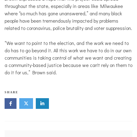
throughout the state, especially in areas like Milwaukee
where “so much has gone unanswered,” and many black
people have been tremendously impacted by problems
related to coronavirus, police brutality and voter suppression.
“We want to point to the election, and the work we need to
do has to go beyond it. All this work we have to do in our own
communities is taking control of what we want and creating
a community-based justice because we can't rely on them to
do it for us,” Brown said.
SHARE