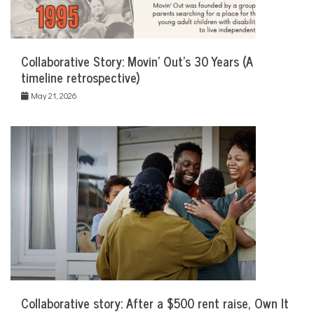
Collaborative Story: Movin’ Out’s 30 Years (A
timeline retrospective)
May 21, 2026
Collaborative story: After a $500 rent raise, Own It