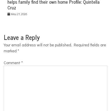
helps family find their own home Profile: Quintella
Cruz
May 21, 2026
Leave a Reply
Your email address will not be published.
Required fields are
marked
*
Comment
*