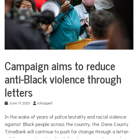
COMMUNITY
NEWS
Campaign aims to reduce
City
Life
anti-Black violence through
letters
June 17, 2020
rchappell
In the wake of years of police brutality and racial violence
against Black people across the country, the Dane County
TimeBank will continue to push for change through a letter-