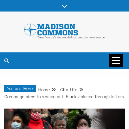
Skip
to
content
MADISON
COMMONS –
You are Here
Home
City Life
DANE COUNTY
Campaign aims to reduce anti-Black violence through letters