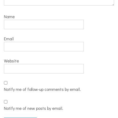
Name
Email
Website
Notify me of follow-up comments by email.
Notify me of new posts by email.