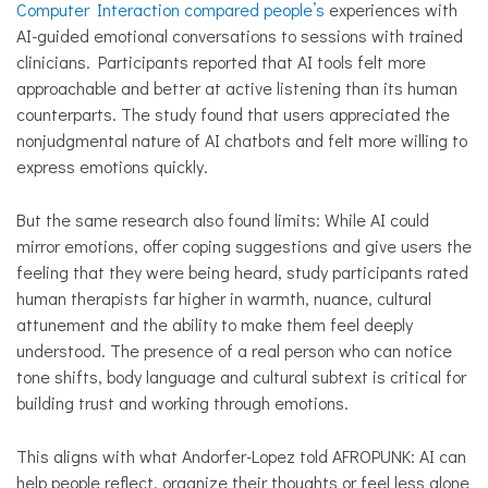
Computer Interaction compared people’s
experiences with
AI-guided emotional conversations to sessions with trained
clinicians. Participants reported that AI tools felt more
approachable and better at active listening than its human
counterparts. The study found that users appreciated the
nonjudgmental nature of AI chatbots and felt more willing to
express emotions quickly.
But the same research also found limits: While AI could
mirror emotions, offer coping suggestions and give users the
feeling that they were being heard, study participants rated
human therapists far higher in warmth, nuance, cultural
attunement and the ability to make them feel deeply
understood. The presence of a real person who can notice
tone shifts, body language and cultural subtext is critical for
building trust and working through emotions.
This aligns with what Andorfer-Lopez told AFROPUNK: AI can
help people reflect, organize their thoughts or feel less alone