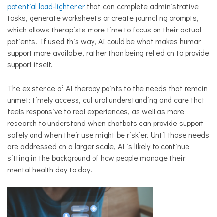
potential load-lightener
that can complete administrative
tasks, generate worksheets or create journaling prompts,
which allows therapists more time to focus on their actual
patients. If used this way, AI could be what makes human
support more available, rather than being relied on to provide
support itself.
The existence of AI therapy points to the needs that remain
unmet: timely access, cultural understanding and care that
feels responsive to real experiences, as well as more
research to understand when chatbots can provide support
safely and when their use might be riskier. Until those needs
are addressed on a larger scale, AI is likely to continue
sitting in the background of how people manage their
mental health day to day.