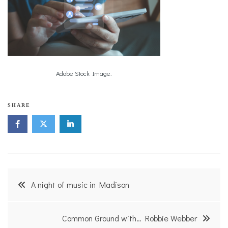
Adobe Stock Image.
SHARE
Post
A night of music in Madison
navigation
Common Ground with… Robbie Webber