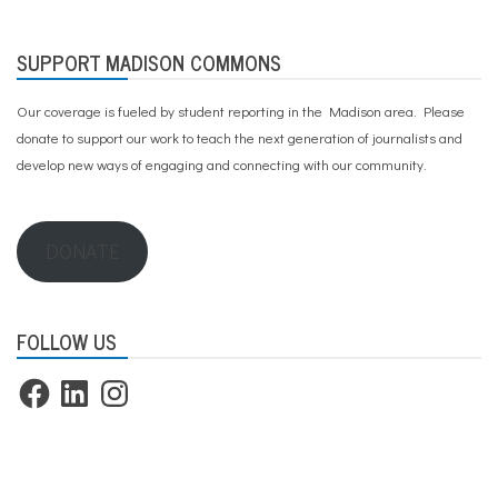
SUPPORT MADISON COMMONS
Our coverage is fueled by student reporting in the Madison area. Please
donate to support our work
to teach the next generation of journalists and
develop new ways of engaging and connecting with our community.
DONATE
FOLLOW US
Facebook
LinkedIn
Instagram