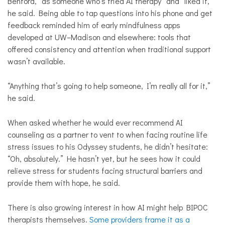
Benford, “as someone who’s tried AI therapy” and “liked it,”
he said. Being able to tap questions into his phone and get
feedback reminded him of early mindfulness apps
developed at UW–Madison and elsewhere: tools that
offered consistency and attention when traditional support
wasn’t available.
“Anything that’s going to help someone, I’m really all for it,”
he said.
When asked whether he would ever recommend AI
counseling as a partner to vent to when facing routine life
stress issues to his Odyssey students, he didn’t hesitate:
“Oh, absolutely.” He hasn’t yet, but he sees how it could
relieve stress for students facing structural barriers and
provide them with hope, he said.
There is also growing interest in how AI might help BIPOC
therapists themselves.
Some providers frame it as a