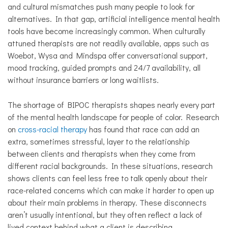
and cultural mismatches push many people to look for
alternatives. In that gap, artificial intelligence mental health
tools have become increasingly common. When culturally
attuned therapists are not readily available, apps such as
Woebot, Wysa and Mindspa offer conversational support,
mood tracking, guided prompts and 24/7 availability, all
without insurance barriers or long waitlists.
The shortage of BIPOC therapists shapes nearly every part
of the mental health landscape for people of color. Research
on
cross-racial therapy
has found that race can add an
extra, sometimes stressful, layer to the relationship
between clients and therapists when they come from
different racial backgrounds. In these situations, research
shows clients can feel less free to talk openly about their
race-related concerns which can make it harder to open up
about their main problems in therapy. These disconnects
aren’t usually intentional, but they often reflect a lack of
lived context behind what a client is describing.