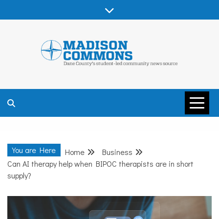
Skip
to
content
MADISON
COMMONS –
You are Here
Home
Business
DANE COUNTY
Can AI therapy help when BIPOC therapists are in short
supply?