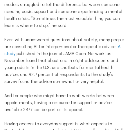
models struggled to tell the difference between someone
needing basic support and someone experiencing a mental
health crisis. “Sometimes the most valuable thing you can
learn is where to stop,” he said.
Even with unanswered questions about safety, many people
are consulting AI for interpersonal or therapeutic advice.
A
study
published in the journal JAMA Open Network last
November found that about one in eight adolescents and
young adults in the U.S. use chatbots for mental health
advice, and 92.7 percent of respondents to the study’s
survey found the advice somewhat or very helpful.
And for people who might have to wait weeks between
appointments, having a resource for support or advice
available 24/7 can be part of its appeal.
Having access to everyday support is what appeals to