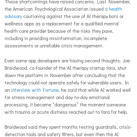
These shortcomings have raised concerns. Last November,
the American Psychological Association issued
a health
advisory
cautioning against the use of AI therapy bots or
wellness apps as a replacement for a qualified mental
health care provider because of the risks they pose,
including in providing misinformation, incomplete
assessments or unreliable crisis management.
Even some app developers are having second thoughts. Joe
Braidwood, co-founder of the AI therapy startup Yara, shut
down the platform in November after concluding that the
technology could not operate safely for vulnerable users. In
an
interview with Fortune
, he said that while AI worked well
for stress management and day-to-day emotional
processing, it became “dangerous” the moment someone
with trauma or acute distress reached out to Yara for help.
Braidwood said they spent months testing guardrails, crisis-
detection tools and safety filters, but even then the AI