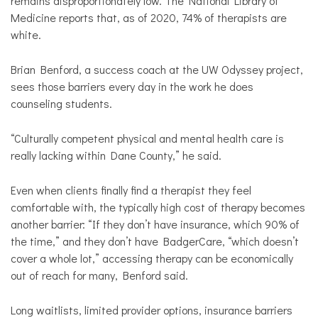
remains disproportionately low. The National Library of
Medicine reports that, as of 2020, 74% of therapists are
white.
Brian Benford, a success coach at the UW Odyssey project,
sees those barriers every day in the work he does
counseling students.
“Culturally competent physical and mental health care is
really lacking within Dane County,” he said.
Even when clients finally find a therapist they feel
comfortable with, the typically high cost of therapy becomes
another barrier: “If they don’t have insurance, which 90% of
the time,” and they don’t have BadgerCare, “which doesn’t
cover a whole lot,” accessing therapy can be economically
out of reach for many, Benford said.
Long waitlists, limited provider options, insurance barriers