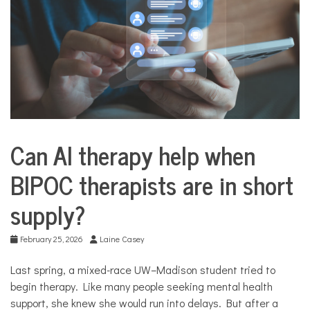
COMMUNITY
NEWS
Can AI therapy help when
Business
BIPOC therapists are in short
supply?
February 25, 2026
Laine Casey
Last spring, a mixed-race UW–Madison student tried to
begin therapy. Like many people seeking mental health
support, she knew she would run into delays. But after a