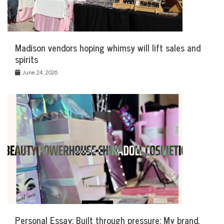
Madison vendors hoping whimsy will lift sales and
spirits
June 24, 2026
Personal Essay: Built through pressure: My brand,