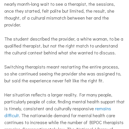
nearly month-long wait to see a therapist, the sessions,
once they started, felt polite but limited, the result, she
thought, of a cultural mismatch between her and the
provider.
The student described the provider, a white woman, to be a
qualified therapist, but not the right match to understand
the cultural context behind what she wanted to discuss.
Switching therapists meant restarting the entire process,
so she continued seeing the provider she was assigned to,
but said the experience never felt like the right fit.
Her situation reflects a larger reality. For many people,
particularly people of color, finding mental health support that
is timely, consistent and culturally responsive
remains
difficult
. The nationwide demand for mental health care
continues to increase while the number of BIPOC therapists