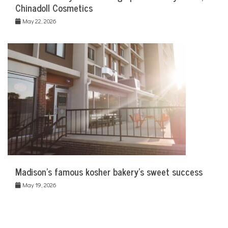
Chinadoll Cosmetics
May 22, 2026
Madison’s famous kosher bakery’s sweet success
May 19, 2026