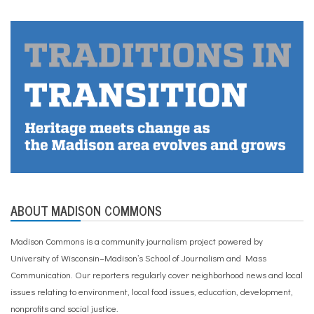
ABOUT MADISON COMMONS
Madison Commons is a community journalism project powered by
University of Wisconsin–Madison’s School of Journalism and Mass
Communication. Our reporters regularly cover neighborhood news and local
issues relating to environment, local food issues, education, development,
nonprofits and social justice.