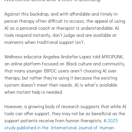
Against this backdrop, and with affordable and timely in-
person therapy often difficult to access, the appeal of using
AI as a personal coach or therapist is understandable: AI
tools respond instantly, don’t judge and are available at
moments when traditional support isn’t.
Wellness educator Angelee Andorfer-Lopez told AFROPUNK,
an online platform focused on Black culture and community,
that many younger BIPOC users aren’t choosing AI over
therapy, but rather they’re using it because the existing
system doesn’t meet their needs. AI is what’s available
when instant help is needed.
However, a growing body of research suggests that while AI
tools can offer support, they may not be as beneficial as the
support patients receive from human therapists. A
2025
study published in the International Journal of Human-