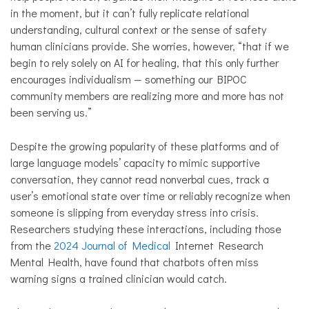
in the moment, but it can’t fully replicate relational
understanding, cultural context or the sense of safety
human clinicians provide. She worries, however, “that if we
begin to rely solely on AI for healing, that this only further
encourages individualism — something our BIPOC
community members are realizing more and more has not
been serving us.”
Despite the growing popularity of these platforms and of
large language models’ capacity to mimic supportive
conversation, they cannot read nonverbal cues, track a
user’s emotional state over time or reliably recognize when
someone is slipping from everyday stress into crisis.
Researchers studying these interactions, including those
from the
2024 Journal of Medical
Internet Research
Mental Health, have found that chatbots often miss
warning signs a trained clinician would catch.