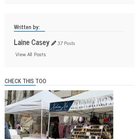
Written by:
Laine Casey
37 Posts
View All Posts
CHECK THIS TOO