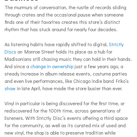
The murmurs of conversation, the rustle of records sliding
through crates and the occasional pause when someone
finds one of their favorites creates this store’s distinct
rhythm that has stuck around for nearly four decades.
As listening habits have rapidly shifted to digital,
Strictly
Discs
on Monroe Street holds its place as a hub for
Madisonians still chasing music they can hold in their hands.
And since a
change in ownership
just a few years ago, a
steady increase in album release events, costume parties
and even live performances, like Chicago indie band Friko’s
show
in late April, have made the store busier than ever.
Vinyl in particular is being discovered for the first time, or
rediscovered for the 100th time, across generations of
listeners. With Strictly Disc’s events offering a third space
for the community, as well as its curated mix of used and
new vinyl, the shop is able to preserve tradition while