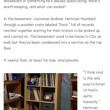
Woodward of something he’s always questioning: What’s
worth keeping, and what can evolve?
In the basement, customer Andrew Heitman thumbed
through a wooden crate labeled “Rock,” full of records
nestled together waiting for their stories to be picked up
and carried on. The basement used to be home to CDs as
well, but they’ve been condensed into a section on the top
floor.
It seems that, at least for now, vinyl prevails.
“I think vinyl
is the only
way to listen
to music,
quite
honestly,”
Heitman