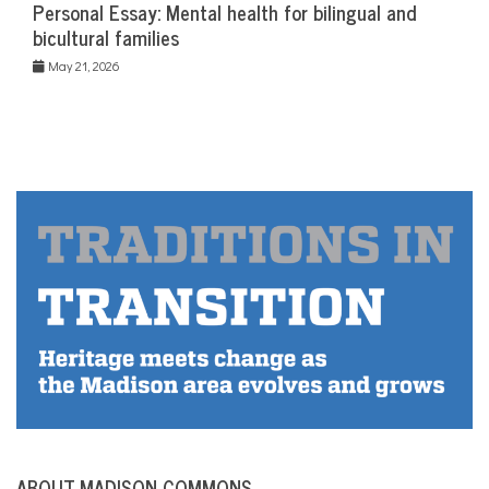
Personal Essay: Mental health for bilingual and
bicultural families
May 21, 2026
ABOUT MADISON COMMONS