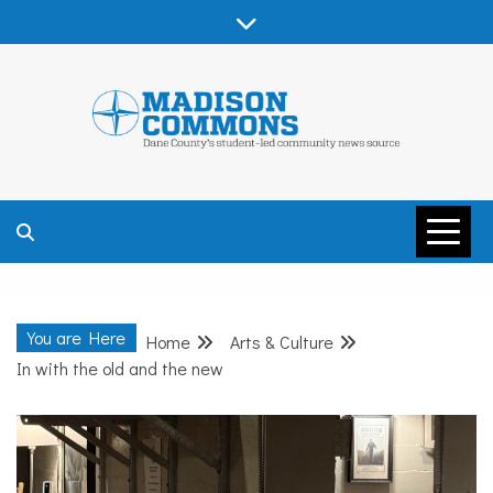
Skip
to
content
MADISON
COMMONS –
You are Here
Home
Arts & Culture
DANE COUNTY
In with the old and the new