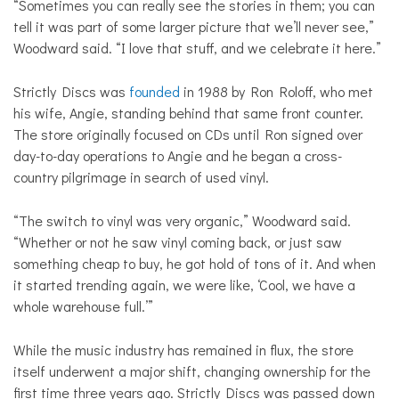
“Sometimes you can really see the stories in them; you can
tell it was part of some larger picture that we’ll never see,”
Woodward said. “I love that stuff, and we celebrate it here.”
Strictly Discs was
founded
in 1988 by Ron Roloff, who met
his wife, Angie, standing behind that same front counter.
The store originally focused on CDs until Ron signed over
day-to-day operations to Angie and he began a cross-
country pilgrimage in search of used vinyl.
“The switch to vinyl was very organic,” Woodward said.
“Whether or not he saw vinyl coming back, or just saw
something cheap to buy, he got hold of tons of it. And when
it started trending again, we were like, ‘Cool, we have a
whole warehouse full.’”
While the music industry has remained in flux, the store
itself underwent a major shift, changing ownership for the
first time three years ago. Strictly Discs was passed down