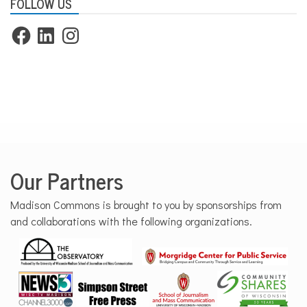
FOLLOW US
Facebook
LinkedIn
Instagram
Our Partners
Madison Commons is brought to you by sponsorships from
and collaborations with the following organizations.