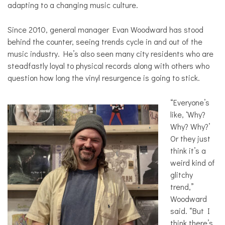
adapting to a changing music culture.
Since 2010, general manager Evan Woodward has stood
behind the counter, seeing trends cycle in and out of the
music industry. He’s also seen many city residents who are
steadfastly loyal to physical records along with others who
question how long the vinyl resurgence is going to stick.
“Everyone’s
like, ‘Why?
Why? Why?’
Or they just
think it’s a
weird kind of
glitchy
trend,”
Woodward
said. “But I
think there’s