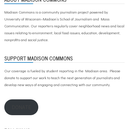
Madison Commons is a community journalism project powered by
University of Wisconsin–Madison’s School of Journalism and Mass
Communication. Our reporters regularly cover neighborhood news and local
issues relating to environment, local food issues, education, development,
nonprofits and social justice.
SUPPORT MADISON COMMONS
Our coverage is fueled by student reporting in the Madison area. Please
donate to support our work
to teach the next generation of journalists and
develop new ways of engaging and connecting with our community.
DONATE