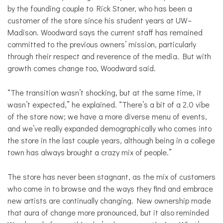
by the founding couple to Rick Stoner, who has been a
customer of the store since his student years at UW–
Madison. Woodward says the current staff has remained
committed to the previous owners’ mission, particularly
through their respect and reverence of the media. But with
growth comes change too, Woodward said.
“The transition wasn’t shocking, but at the same time, it
wasn’t expected,” he explained. “There’s a bit of a 2.0 vibe
of the store now; we have a more diverse menu of events,
and we’ve really expanded demographically who comes into
the store in the last couple years, although being in a college
town has always brought a crazy mix of people.”
The store has never been stagnant, as the mix of customers
who come in to browse and the ways they find and embrace
new artists are continually changing. New ownership made
that aura of change more pronounced, but it also reminded