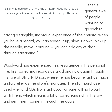
just this
Strictly Discs general manager Evan Woodward sees
general swell
trends cycle in and out of the music industry. Photo by
of people
Soleil Rumpit
wanting to
go back to
having a tangible, individual experience of their music. When
you have a record, you can speed it up, slow it down, pick up
the needle, move it around — you can’t do any of that
through streaming.”
Woodward has experienced this resurgence in his personal
life, first collecting records as a kid and now again through
his role at Strictly Discs, where he has become just as much
a storyteller as the store’s manager. The staff purchase
used vinyl and CDs from just about anyone willing to part
with them, which means a lot of collections rich in history
and sentiment come in through the doors.