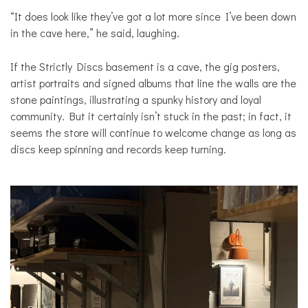
“It does look like they’ve got a lot more since I’ve been down
in the cave here,” he said, laughing.
If the Strictly Discs basement is a cave, the gig posters,
artist portraits and signed albums that line the walls are the
stone paintings, illustrating a spunky history and loyal
community. But it certainly isn’t stuck in the past; in fact, it
seems the store will continue to welcome change as long as
discs keep spinning and records keep turning.