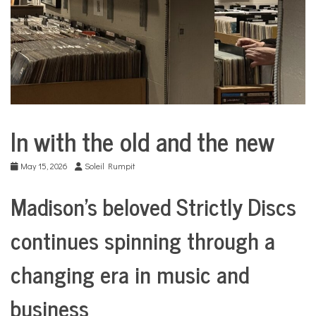
COMMUNITY
NEWS
In with the old and the new
Arts &
Culture
May 15, 2026
Soleil Rumpit
Business
City
Madison’s beloved Strictly Discs
Life
Culture
continues spinning through a
Traditions
in
changing era in music and
Transition
Traditions
business
in
Transition