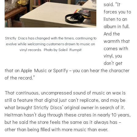
said. “It
forces you to
listen to an
album in full.
And the
Strictly Discs has changed with the times, continuing to
warmth that
evolve while welcoming customers drawn to music on
comes with
vinyl records. Photo by Soleil Rumpit
vinyl, you
don’t get
that on Apple Music or Spotify – you can hear the character
of the record.”
That continuous, uncompressed sound of music on wax is
still a feature that digital just can’t replicate, and may be
what brought Strictly Discs’ original owner in search of it.
Heitman hasn’t dug through these crates in nearly 10 years,
but he said the store feels the same as it always has –
other than being filled with more music than ever.