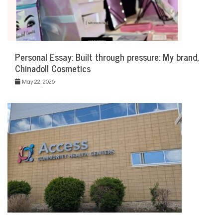
Personal Essay: Built through pressure: My brand,
Chinadoll Cosmetics
May 22, 2026