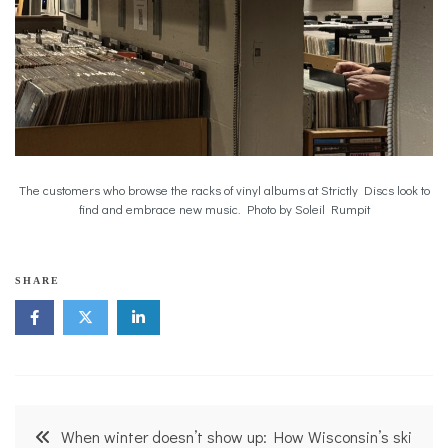
The customers who browse the racks of vinyl albums at Strictly Discs look to
find and embrace new music. Photo by Soleil Rumpit
SHARE
Post
When winter doesn’t show up: How Wisconsin’s ski