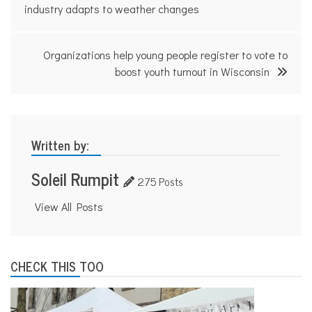
navigation
industry adapts to weather changes
Organizations help young people register to vote to
boost youth turnout in Wisconsin
Written by:
Soleil Rumpit
275 Posts
View All Posts
CHECK THIS TOO