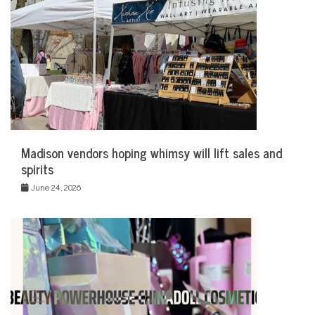
Madison vendors hoping whimsy will lift sales and
spirits
June 24, 2026