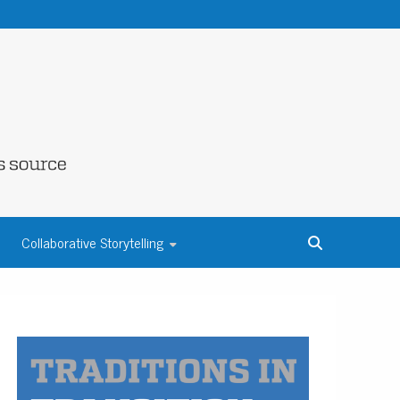
NE COUNTY
Collaborative Storytelling
S