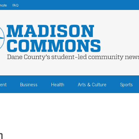
nate
FAQ
 COMMONS – DA
ent
Business
Health
Arts & Culture
Sports
COMMUNITY NEW
m