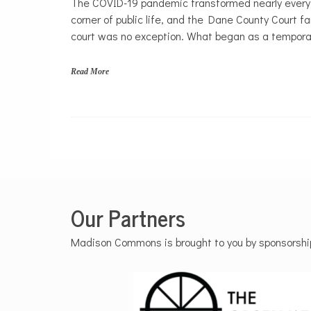
The COVID-19 pandemic transformed nearly every
Politics
corner of public life, and the Dane County Court fa
court was no exception. What began as a tempora
Read More
Our Partners
Madison Commons is brought to you by sponsorships