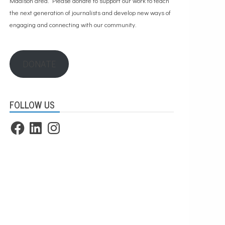
Madison area. Please
donate to support our work
to teach
the next generation of journalists and develop new ways of
engaging and connecting with our community.
DONATE
FOLLOW US
Facebook
LinkedIn
Instagram