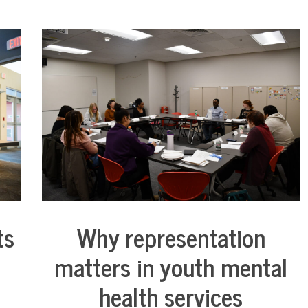
ts
Why representation
Collaborative
Solutions
matters in youth mental
Stories
Community
health services
Collaborations
Justice