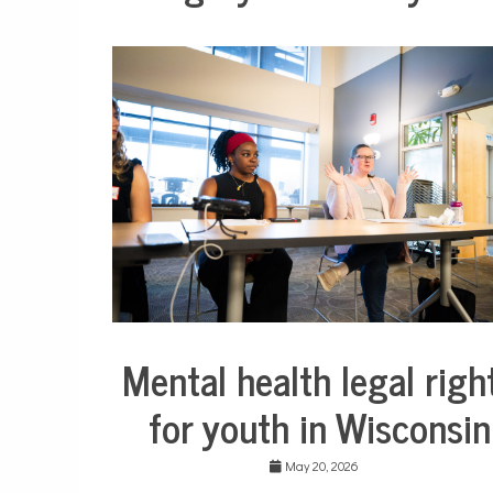
Mental health legal righ
Collaborative
Solutions
for youth in Wisconsin
Stories
Community
Collaborations
May 20, 2026
Health