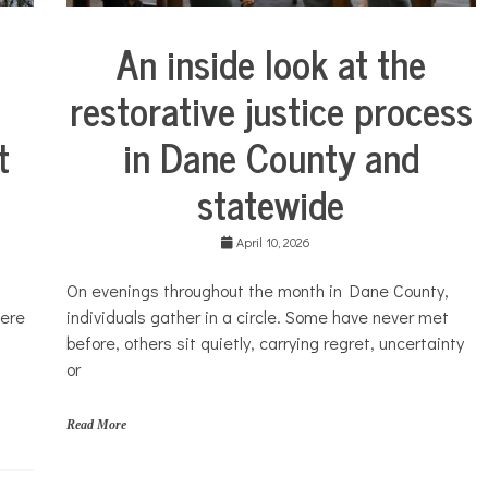
l
t
An inside look at the
h
City
Life
restorative justice process
Justice
system
in Dane County and
t
statewide
April 10, 2026
​On evenings throughout the month in Dane County,
individuals gather in a circle. Some have never met
were
before, others sit quietly, carrying regret, uncertainty
or
Read More