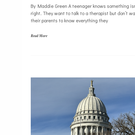
By Maddie Green A teenager knows something isn
Justice
right. They want to talk to a therapist but don’t w
system
their parents to know everything they
Law
Mental
Read More
Health
Solutions
f
a
m
i
l
y
,
l
e
g
a
l
r
i
g