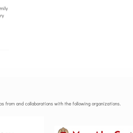
mily
ry
 from and collaborations with the following organizations.