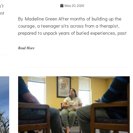
’t
system
May 20, 2026
ant
Mental
By Madeline Green After months of building up the
Health
courage, a teenager sits across from a therapist,
Solutions
prepared to unpack years of buried experiences, past
Read More
l
a
w
,
m
e
n
t
a
l
h
e
a