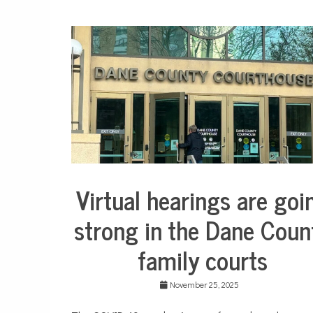
Virtual hearings are goi
City
Life
strong in the Dane Coun
Culture
family courts
Justice
system
State
November 25, 2025
and
Local