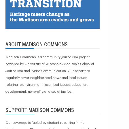
ABOUT MADISON COMMONS
Madison Commons is a community journalism project
powered by University of Wisconsin–Madison’s School of
Journalism and Mass Communication. Our reporters
regularly cover neighborhood news and local issues
relating to environment, local food issues, education,
development, nonprofits and social justice.
SUPPORT MADISON COMMONS
Our coverage is fueled by student reporting in the