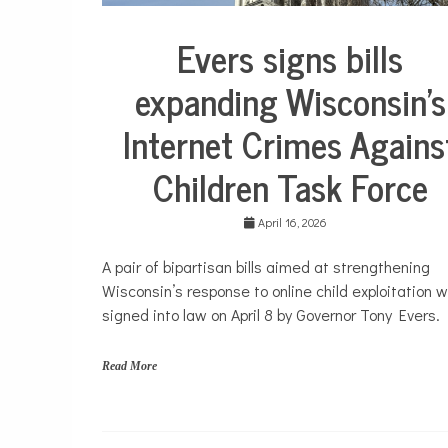
h
t
Evers signs bills
s
Justice
,
system
t
expanding Wisconsin’s
e
Politics
e
Internet Crimes Agains
Public
n
policy
s
,
Children Task Force
y
o
u
April 16, 2026
t
h
A pair of bipartisan bills aimed at strengthening
Wisconsin’s response to online child exploitation 
signed into law on April 8 by Governor Tony Evers.
Read More