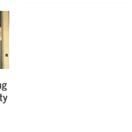
ng
ty