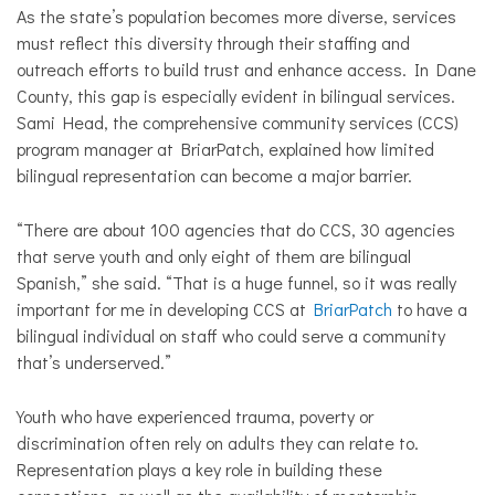
As the state’s population becomes more diverse, services
must reflect this diversity through their staffing and
outreach efforts to build trust and enhance access. In Dane
County, this gap is especially evident in bilingual services.
Sami Head, the comprehensive community services (CCS)
program manager at BriarPatch, explained how limited
bilingual representation can become a major barrier.
“There are about 100 agencies that do CCS, 30 agencies
that serve youth and only eight of them are bilingual
Spanish,” she said. “That is a huge funnel, so it was really
important for me in developing CCS at
BriarPatch
to have a
bilingual individual on staff who could serve a community
that’s underserved.”
Youth who have experienced trauma, poverty or
discrimination often rely on adults they can relate to.
Representation plays a key role in building these