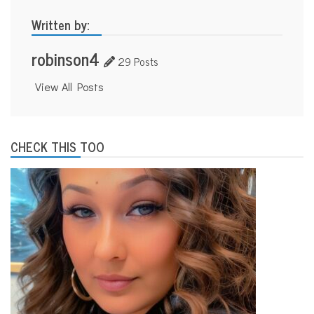
Written by:
robinson4
29 Posts
View All Posts
CHECK THIS TOO