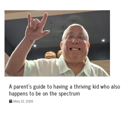
A parent’s guide to having a thriving kid who also
happens to be on the spectrum
May 22, 2026