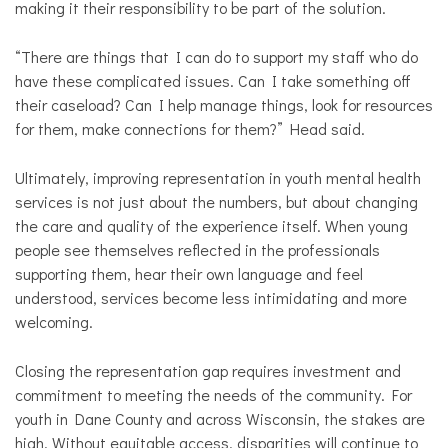
making it their responsibility to be part of the solution.
“There are things that I can do to support my staff who do
have these complicated issues. Can I take something off
their caseload? Can I help manage things, look for resources
for them, make connections for them?” Head said.
Ultimately, improving representation in youth mental health
services is not just about the numbers, but about changing
the care and quality of the experience itself. When young
people see themselves reflected in the professionals
supporting them, hear their own language and feel
understood, services become less intimidating and more
welcoming.
Closing the representation gap requires investment and
commitment to meeting the needs of the community. For
youth in Dane County and across Wisconsin, the stakes are
high. Without equitable access, disparities will continue to