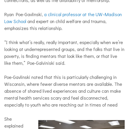
connections, as well as the availability of mentorship.
Ryan Poe-Gavlinski,
a clinical professor at the UW–Madison
Law School
and expert on child welfare and trauma,
emphasizes this relationship.
“I think what’s really, really important, especially when we’re
looking at underrepresented groups, and the folks that live in
poverty, is finding mentors that look like them, or that live
like them,” Poe-Galviniski said.
Poe-Gavlinski noted that this is particularly challenging in
Wisconsin, where fewer diverse mentors are available. The
absence of shared lived experiences and culture can make
mental health services scary and feel disconnected,
especially to youth who are reaching out in times of need
She
explained