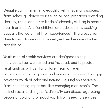
Despite commitments to equality within so many spaces,
from school guidance counseling to local practices providing
therapy, racial and other kinds of diversity still lag in mental
health arenas. And for children and adolescents seeking
support, the weight of their experiences— the pressures
they face at home and in society—often becomes lost in
translation.
Youth mental health services are designed to help
individuals feel welcomed and included, and to provide
relationships of trust for children from different
backgrounds, racial groups and economic classes. This gap
prevents youth of color and non-native English speakers
from accessing important, life-changing mentorship. The
lack of racial and linguistic diversity can discourage young
people of color and bilingual youth from seeking services.