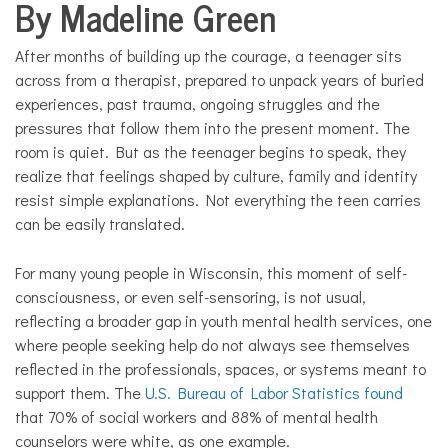
By Madeline Green
Health
Solutions
After months of building up the courage, a teenager sits
across from a therapist, prepared to unpack years of buried
experiences, past trauma, ongoing struggles and the
pressures that follow them into the present moment. The
room is quiet. But as the teenager begins to speak, they
realize that feelings shaped by culture, family and identity
resist simple explanations. Not everything the teen carries
can be easily translated.
For many young people in Wisconsin, this moment of self-
consciousness, or even self-sensoring, is not usual,
reflecting a broader gap in youth mental health services, one
where people seeking help do not always see themselves
reflected in the professionals, spaces, or systems meant to
support them. The
U.S. Bureau of Labor Statistics found
that 70% of social workers and 88% of mental health
counselors were white, as one example.