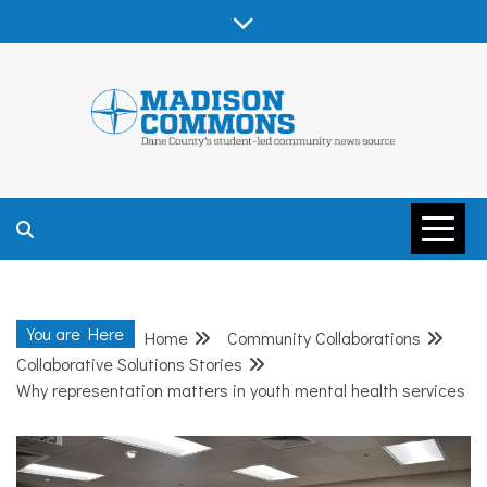
Skip
to
content
MADISON
COMMONS –
You are Here
Home
Community Collaborations
DANE COUNTY
Collaborative Solutions Stories
Why representation matters in youth mental health services