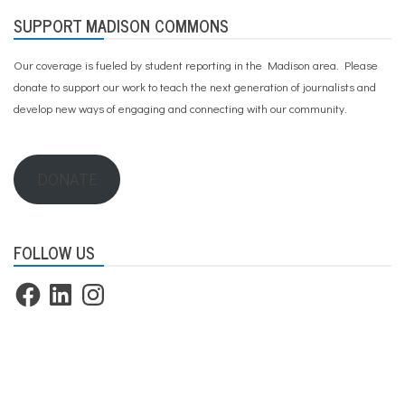
SUPPORT MADISON COMMONS
Our coverage is fueled by student reporting in the Madison area. Please
donate to support our work
to teach the next generation of journalists and
develop new ways of engaging and connecting with our community.
DONATE
FOLLOW US
Facebook
LinkedIn
Instagram