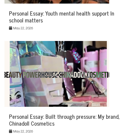
Personal Essay: Youth mental health support In
school matters
May 22, 2026
Personal Essay: Built through pressure: My brand,
Chinadoll Cosmetics
May 22, 2026