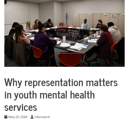
COMMUNITY
NEWS
Why representation matters
Collaborative
Solutions
in youth mental health
Stories
Community
services
Collaborations
Justice
system
May 20, 2026
robinson4
Mental