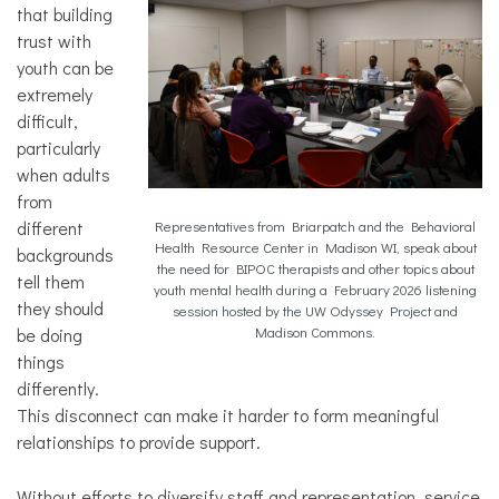
that building
trust with
youth can be
extremely
difficult,
particularly
when adults
from
different
Representatives from Briarpatch and the Behavioral
Health Resource Center in Madison WI, speak about
backgrounds
the need for BIPOC therapists and other topics about
tell them
youth mental health during a February 2026 listening
they should
session hosted by the UW Odyssey Project and
be doing
Madison Commons.
things
differently.
This disconnect can make it harder to form meaningful
relationships to provide support.
Without efforts to diversify staff and representation, service