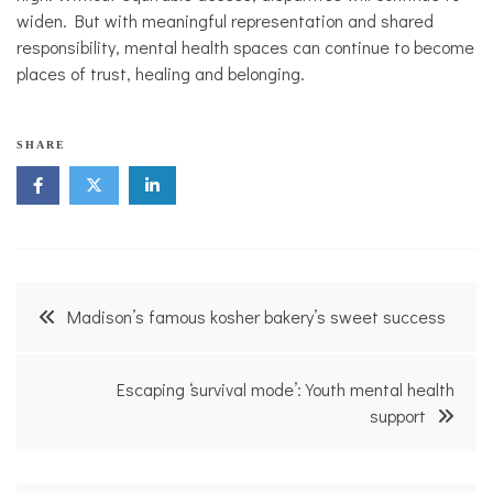
widen. But with meaningful representation and shared
responsibility, mental health spaces can continue to become
places of trust, healing and belonging.
l
SHARE
a
w
,
m
e
n
t
Post
a
Madison’s famous kosher bakery’s sweet success
l
navigation
h
e
a
Escaping ‘survival mode’: Youth mental health
l
support
t
h