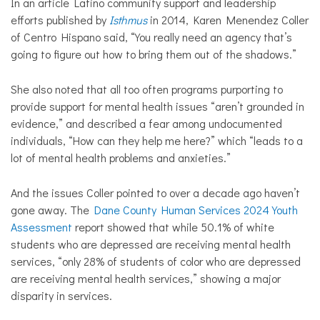
In an article Latino community support and leadership
efforts published by
Isthmus
in 2014, Karen Menendez Coller
of Centro Hispano said, “You really need an agency that’s
going to figure out how to bring them out of the shadows.”
She also noted that all too often programs purporting to
provide support for mental health issues “aren’t grounded in
evidence,” and described a fear among undocumented
individuals, “How can they help me here?” which “leads to a
lot of mental health problems and anxieties.”
And the issues Coller pointed to over a decade ago haven’t
gone away. The
Dane County Human Services 2024 Youth
Assessment
report
showed that while 50.1% of white
students who are depressed are receiving mental health
services, “only 28% of students of color who are depressed
are receiving mental health services,” showing a major
disparity in services.