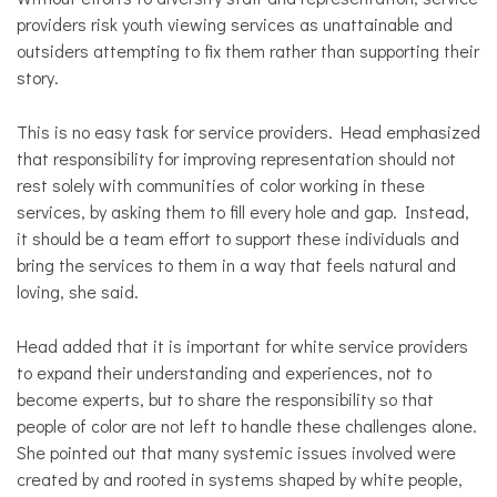
providers risk youth viewing services as unattainable and
outsiders attempting to fix them rather than supporting their
story.
This is no easy task for service providers. Head emphasized
that responsibility for improving representation should not
rest solely with communities of color working in these
services, by asking them to fill every hole and gap. Instead,
it should be a team effort to support these individuals and
bring the services to them in a way that feels natural and
loving, she said.
Head added that it is important for white service providers
to expand their understanding and experiences, not to
become experts, but to share the responsibility so that
people of color are not left to handle these challenges alone.
She pointed out that many systemic issues involved were
created by and rooted in systems shaped by white people,