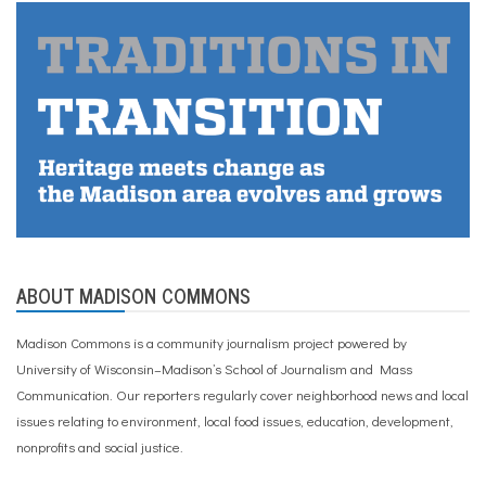
ABOUT MADISON COMMONS
Madison Commons is a community journalism project powered by
University of Wisconsin–Madison’s School of Journalism and Mass
Communication. Our reporters regularly cover neighborhood news and local
issues relating to environment, local food issues, education, development,
nonprofits and social justice.