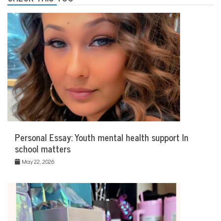
Personal Essay: Youth mental health support In
school matters
May 22, 2026