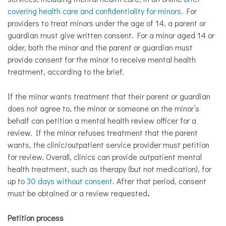
covering health care and confidentiality for minors
. For
providers to treat minors under the age of 14, a parent or
guardian must give written consent. For a minor aged 14 or
older, both the minor and the parent or guardian must
provide consent for the minor to receive mental health
treatment, according to the brief.
If the minor wants treatment that their parent or guardian
does not agree to, the minor or someone on the minor’s
behalf can petition a mental health review officer for a
review. If the minor refuses treatment that the parent
wants, the clinic/outpatient service provider must petition
for review. Overall, clinics can provide outpatient mental
health treatment, such as therapy (but not medication), for
up to
30 days without consent
. After that period, consent
must be obtained or a review requested
.
Petition process