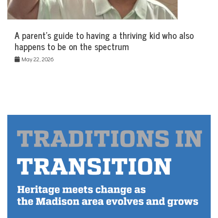
A parent’s guide to having a thriving kid who also
happens to be on the spectrum
May 22, 2026