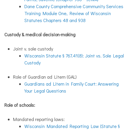
Dane County Comprehensive Community Services
Training Module One, Review of
Wisconsin
Statutes Chapters 48 and 938
Custody & medical decision-making
Joint v. sole custody
Wisconsin Statute § 767.41(8): Joint vs. Sole Legal
Custody
Role of Guardian ad Litem (GAL)
Guardians ad Litem in Family Court: Answering
Your Legal Questions
Role of schools:
Mandated reporting laws:
Wisconsin Mandated Reporting Law (Statute §