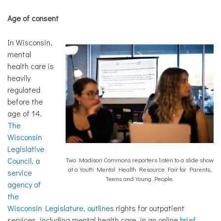
Age of consent
In Wisconsin,
mental
health care is
heavily
regulated
before the
age of 14.
The
Wisconsin
Legislative
Council, a
Two Madison Commons reporters listen to a slide show
at a Youth Mental Health Resource Fair for Parents,
service
Teens and Young People.
agency of
the
Wisconsin Legislature, outlines
rights for outpatient
services, including mental health care, in an online
brief