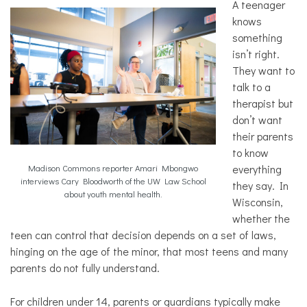
A teenager
Law
knows
Mental
something
Health
isn’t right.
Solutions
They want to
talk to a
therapist but
don’t want
their parents
to know
everything
Madison Commons reporter Amari Mbongwo
interviews Cary Bloodworth of the UW Law School
they say. In
about youth mental health.
Wisconsin,
whether the
teen can control that decision depends on a set of laws,
hinging on the age of the minor, that most teens and many
parents do not fully understand.
For children under 14, parents or guardians typically make