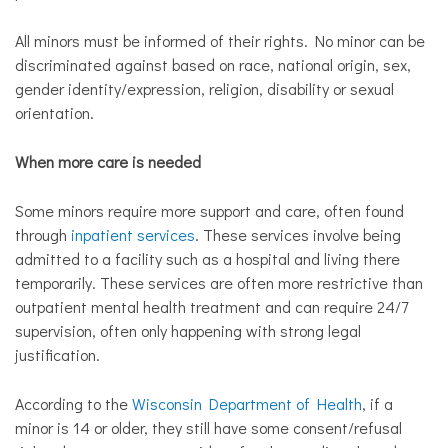
All minors must be informed of their rights. No minor can be
discriminated against based on race, national origin, sex,
gender identity/expression, religion, disability or sexual
orientation.
When more care is needed
Some minors require more support and care, often found
through
inpatient services
. These services involve being
admitted to a facility such as a hospital and living there
temporarily. These services are often more restrictive than
outpatient mental health treatment and can require 24/7
supervision, often only happening with strong legal
justification.
According to the
Wisconsin Department of Health
, ​if a
minor is 14 or older, they still have some consent/refusal