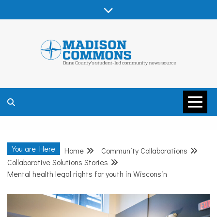
Skip
to
content
MADISON
COMMONS –
You are Here
Home
Community Collaborations
DANE COUNTY
Collaborative Solutions Stories
Mental health legal rights for youth in Wisconsin