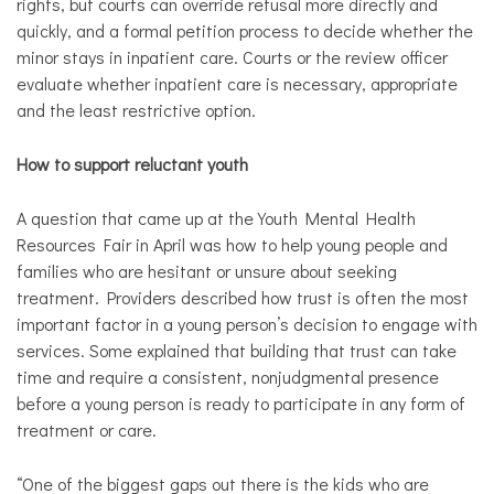
rights, but courts can override refusal more directly and
quickly, and a formal petition process to decide whether the
minor stays in inpatient care. Courts or the review officer
evaluate whether inpatient care is necessary, appropriate
and the least restrictive option.​
How to support reluctant youth
A question that came up at the Youth Mental Health
Resources Fair in April was how to help young people and
families who are hesitant or unsure about seeking
treatment. Providers described how trust is often the most
important factor in a young person’s decision to engage with
services. Some explained that building that trust can take
time and require a consistent, nonjudgmental presence
before a young person is ready to participate in any form of
treatment or care.
​“One of the biggest gaps out there is the kids who are