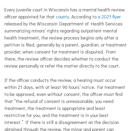
Every juvenile court in Wisconsin has a mental health review
officer appointed for that
county
. According to
a 2021 flyer
released by the Wisconsin Department of Health Services
summarizing minors’ rights regarding outpatient mental
health treatment, the review process begins only after a
petition is filed, generally by a parent, guardian, or treatment
provider, when consent for treatment is disputed. From
there, the review officer decides whether to conduct the
review personally or refer the matter directly to the court.
​If the officer conducts the review, a hearing must occur
within 21 days, with at least 96 hours’ notice. For treatment
to be approved, even without consent, the officer must find
that “the refusal of consent is unreasonable, you need
treatment, the treatment is appropriate and least
restrictive for you, and the treatment is in your best
interest.” If there is still a disagreement on the decision
obtained through the review, the minor and parent can