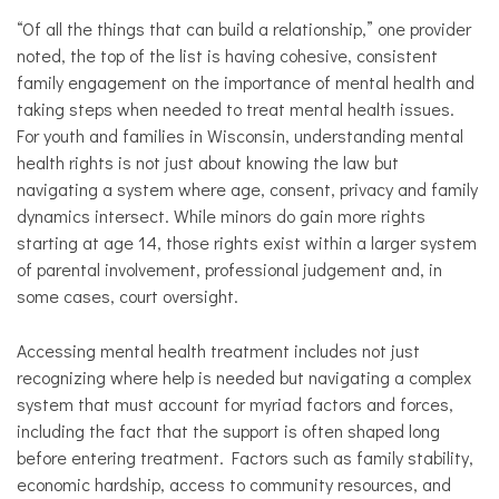
“Of all the things that can build a relationship,” one provider
noted, the top of the list is having cohesive, consistent
family engagement on the importance of mental health and
taking steps when needed to treat mental health issues.
For youth and families in Wisconsin, understanding mental
health rights is not just about knowing the law but
navigating a system where age, consent, privacy and family
dynamics intersect. While minors do gain more rights
starting at age 14, those rights exist within a larger system
of parental involvement, professional judgement and, in
some cases, court oversight.
Accessing mental health treatment includes not just
recognizing where help is needed but navigating a complex
system that must account for myriad factors and forces,
including the fact that the support is often shaped long
before entering treatment. Factors such as family stability,
economic hardship, access to community resources, and