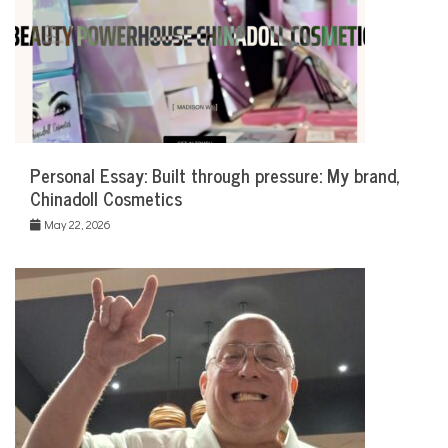
Personal Essay: Built through pressure: My brand,
Chinadoll Cosmetics
May 22, 2026