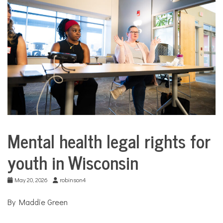
COMMUNITY
NEWS
Mental health legal rights for
Collaborative
Solutions
youth in Wisconsin
Stories
Community
Collaborations
May 20, 2026
robinson4
Health
By Maddie Green
Justice
system