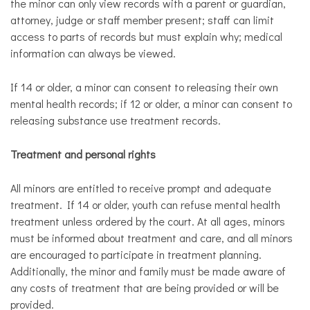
the minor can only view records with a parent or guardian,
attorney, judge or staff member present; staff can limit
access to parts of records but must explain why; medical
information can always be viewed.
​If 14 or older, a minor can consent to releasing their own
mental health records; if 12 or older, a minor can consent to
releasing substance use treatment records.
Treatment and personal rights
All minors are entitled to receive prompt and adequate
treatment. If 14 or older, youth can refuse mental health
treatment unless ordered by the court. At all ages, minors
must be informed about treatment and care, and all minors
are encouraged to participate in treatment planning.
Additionally, the minor and family must be made aware of
any costs of treatment that are being provided or will be
provided.