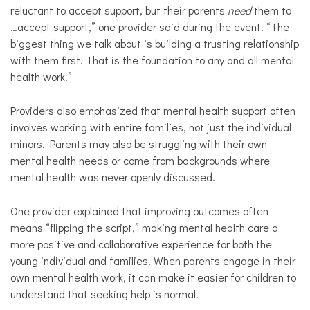
reluctant to accept support, but their parents
need
them to
…accept support,” one provider said during the event. “The
biggest thing we talk about is building a trusting relationship
with them first. That is the foundation to any and all mental
health work.”
Providers also emphasized that mental health support often
involves working with entire families, not just the individual
minors. Parents may also be struggling with their own
mental health needs or come from backgrounds where
mental health was never openly discussed.
One provider explained that improving outcomes often
means “flipping the script,” making mental health care a
more positive and collaborative experience for both the
young individual and families. When parents engage in their
own mental health work, it can make it easier for children to
understand that seeking help is normal.