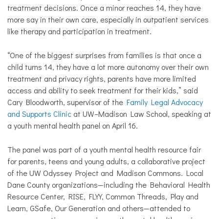
treatment decisions. Once a minor reaches 14, they have
more say in their own care, especially in outpatient services
like therapy and participation in treatment.
​“One of the biggest surprises from families is that once a
child turns 14, they have a lot more autonomy over their own
treatment and privacy rights, parents have more limited
access and ability to seek treatment for their kids,” said
Cary Bloodworth, supervisor of the
Family Legal Advocacy
and Supports Clinic
at
UW–Madison Law School
, speaking at
a youth mental health panel on April 16.
​The panel was part of a youth mental health resource fair
for parents, teens and young adults, a collaborative project
of the UW Odyssey Project and Madison Commons. Local
Dane County organizations—including the Behavioral Health
Resource Center, RISE, FLYY, Common Threads, Play and
Learn, GSafe, Our Generation and others—attended to