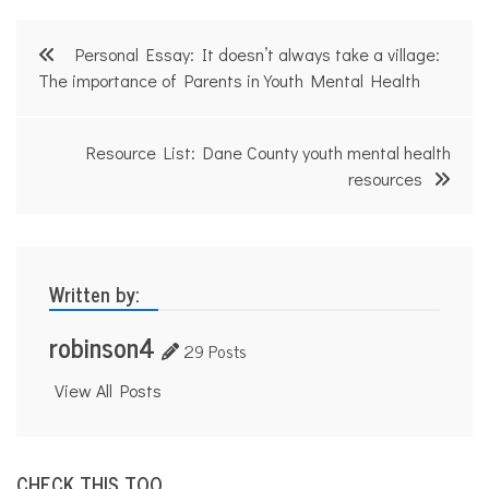
,
l
Post
e
Personal Essay: It doesn’t always take a village:
g
navigation
The importance of Parents in Youth Mental Health
a
l
r
i
Resource List: Dane County youth mental health
g
resources
h
t
s
,
t
e
Written by:
e
n
robinson4
s
29 Posts
,
y
View All Posts
o
u
t
h
CHECK THIS TOO