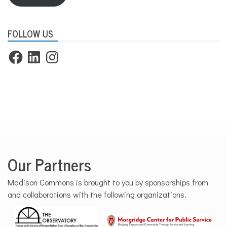
FOLLOW US
Facebook
LinkedIn
Instagram
Our Partners
Madison Commons is brought to you by sponsorships from
and collaborations with the following organizations.