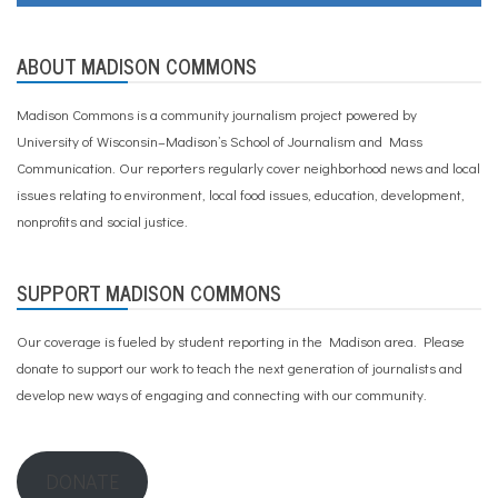
ABOUT MADISON COMMONS
Madison Commons is a community journalism project powered by
University of Wisconsin–Madison’s School of Journalism and Mass
Communication. Our reporters regularly cover neighborhood news and local
issues relating to environment, local food issues, education, development,
nonprofits and social justice.
SUPPORT MADISON COMMONS
Our coverage is fueled by student reporting in the Madison area. Please
donate to support our work
to teach the next generation of journalists and
develop new ways of engaging and connecting with our community.
DONATE