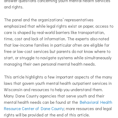
answer questions concerning youth mental health services
and rights.
The panel and the organizations’ representatives
emphasized that while legal rights exist on paper, access to
care is shaped by real-world barriers like transportation,
time, cost and lack of information. The experts also noted
that low-income families in particular often are eligible for
free or low-cost services but parents do not know where to
start, or struggle to navigate systems while simultaneously
managing their own personal mental health needs.
This article highlights a few important aspects of the many
laws that govern youth mental health outpatient services in
Wisconsin and resources to help you understand them.
Many Dane County agencies that serve youth and their
mental health needs can be found at the
Behavioral Health
Resource Center of Dane County
; more resources and legal
rights will be provided at the end of this article.