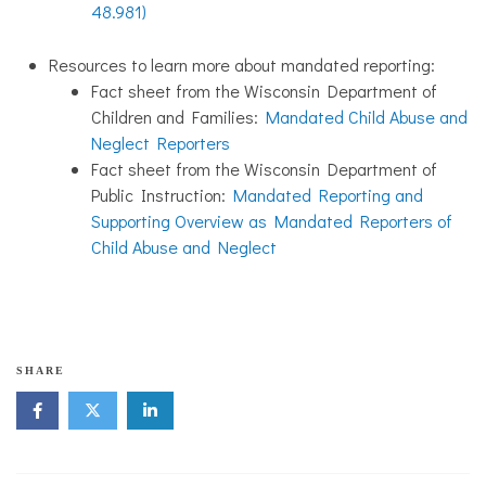
48.981)
Resources to learn more about mandated reporting:
Fact sheet from the Wisconsin Department of
Children and Families:
Mandated Child Abuse and
Neglect Reporters
Fact sheet from the Wisconsin Department of
Public Instruction:
Mandated Reporting and
Supporting Overview as Mandated Reporters of
Child Abuse and Neglect
f
SHARE
a
m
i
l
y