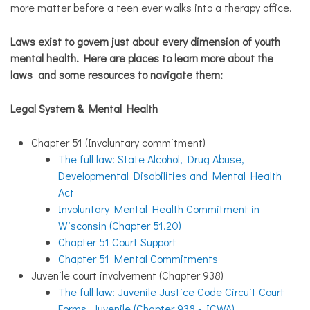
more matter before a teen ever walks into a therapy office.
Laws exist to govern just about every dimension of youth
mental health. Here are places to learn more about the
laws and some resources to navigate them:
Legal System & Mental Health
Chapter 51 (Involuntary commitment)
The full law:
State Alcohol, Drug Abuse,
Developmental Disabilities and Mental Health
Act
Involuntary Mental Health Commitment in
Wisconsin (Chapter 51.20)
Chapter 51 Court Support
Chapter 51 Mental Commitments
Juvenile court involvement (Chapter 938)
The full law: Juvenile Justice Code Circuit Court
Forms, Juvenile (Chapter 938 - ICWA)