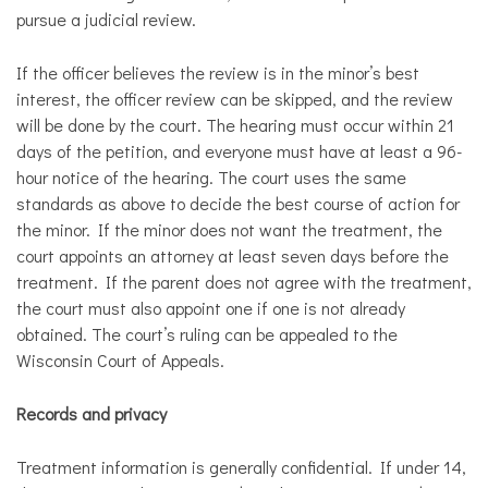
pursue a judicial review.
​If the officer believes the review is in the minor’s best
interest, the officer review can be skipped, and the review
will be done by the court. The hearing must occur within 21
days of the petition, and everyone must have at least a 96-
hour notice of the hearing. The court uses the same
standards as above to decide the best course of action for
the minor. If the minor does not want the treatment, the
court appoints an attorney at least seven days before the
treatment. If the parent does not agree with the treatment,
the court must also appoint one if one is not already
obtained. The court’s ruling can be appealed to the
Wisconsin Court of Appeals.
Records and privacy
Treatment information is generally confidential. If under 14,