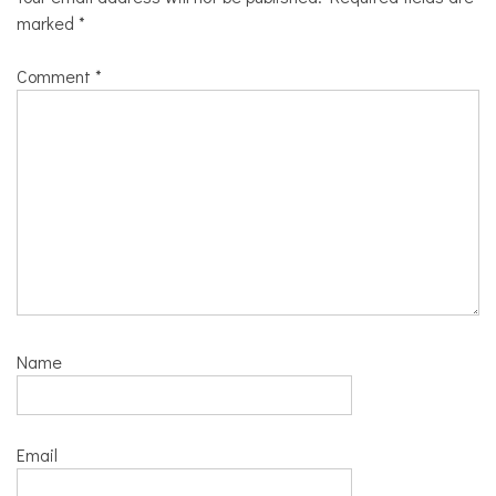
marked
*
Comment
*
Name
Email