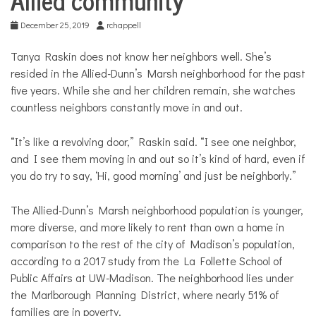
December 25, 2019
rchappell
Tanya Raskin does not know her neighbors well. She’s
resided in the Allied-Dunn’s Marsh neighborhood for the past
five years. While she and her children remain, she watches
countless neighbors constantly move in and out.
“It’s like a revolving door,” Raskin said. “I see one neighbor,
and I see them moving in and out so it’s kind of hard, even if
you do try to say, ‘Hi, good morning’ and just be neighborly.”
The Allied-Dunn’s Marsh neighborhood population is younger,
more diverse, and more likely to rent than own a home in
comparison to the rest of the city of Madison’s population,
according to a 2017 study from the La Follette School of
Public Affairs at UW-Madison. The neighborhood lies under
the Marlborough Planning District, where nearly 51% of
families are in poverty.