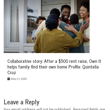
Collaborative story: After a $500 rent raise, Own It
helps family find their own home Profile: Quintella
Cruz
May 21, 2026
Leave a Reply
Your email address will not be published.
Required fields are