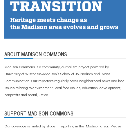
ABOUT MADISON COMMONS
Madison Commons is a community journalism project powered by
University of Wisconsin–Madison’s School of Journalism and Mass
Communication. Our reporters regularly cover neighborhood news and local
issues relating to environment, local food issues, education, development,
nonprofits and social justice.
SUPPORT MADISON COMMONS
Our coverage is fueled by student reporting in the Madison area. Please