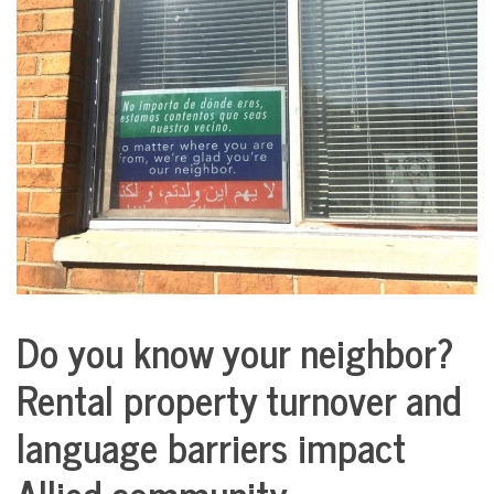
COMMUNITY
NEWS
Do you know your neighbor?
City
Life
Rental property turnover and
language barriers impact
Allied community