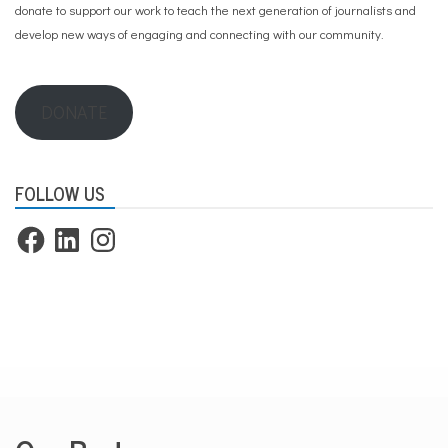
donate to support our work
to teach the next generation of journalists and
develop new ways of engaging and connecting with our community.
DONATE
FOLLOW US
Facebook
LinkedIn
Instagram