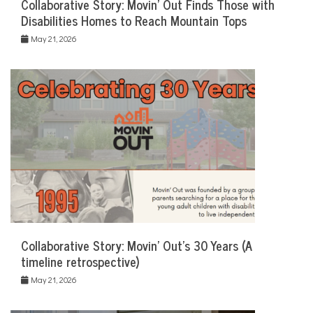
Collaborative Story: Movin’ Out Finds Those with
Disabilities Homes to Reach Mountain Tops
May 21, 2026
Collaborative Story: Movin’ Out’s 30 Years (A
timeline retrospective)
May 21, 2026