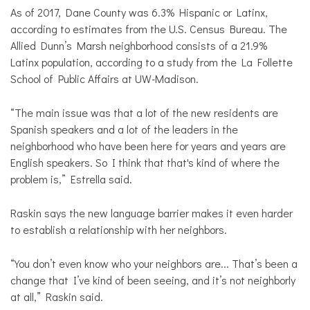
As of 2017, Dane County was 6.3% Hispanic or Latinx,
according to estimates from the U.S. Census Bureau. The
Allied Dunn’s Marsh neighborhood consists of a 21.9%
Latinx population, according to a study from the La Follette
School of Public Affairs at UW-Madison.
“The main issue was that a lot of the new residents are
Spanish speakers and a lot of the leaders in the
neighborhood who have been here for years and years are
English speakers. So I think that that's kind of where the
problem is,” Estrella said.
Raskin says the new language barrier makes it even harder
to establish a relationship with her neighbors.
“You don’t even know who your neighbors are... That’s been a
change that I’ve kind of been seeing, and it’s not neighborly
at all,” Raskin said.