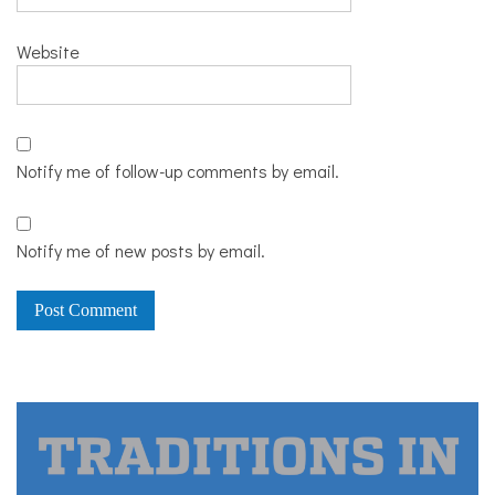
Website
Notify me of follow-up comments by email.
Notify me of new posts by email.