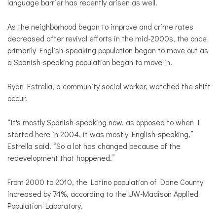
language barrier has recently arisen as well.
As the neighborhood began to improve and crime rates
decreased after revival efforts in the mid-2000s, the once
primarily English-speaking population began to move out as
a Spanish-speaking population began to move in.
Ryan Estrella, a community social worker, watched the shift
occur.
“It's mostly Spanish-speaking now, as opposed to when I
started here in 2004, it was mostly English-speaking,”
Estrella said. “So a lot has changed because of the
redevelopment that happened.”
From 2000 to 2010, the Latino population of Dane County
increased by 74%, according to the UW-Madison Applied
Population Laboratory.