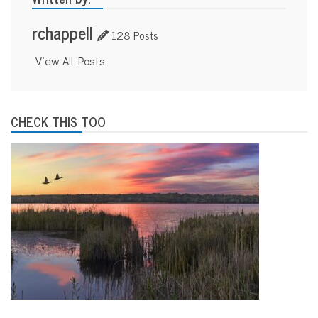
rchappell
128 Posts
View All Posts
CHECK THIS TOO