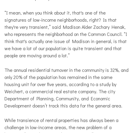
“I mean, when you think about it, that's one of the
signatures of low-income neighborhoods, right? Is that
they're very transient,” said Madison Alder Zachary Henak,
who represents the neighborhood on the Common Council. “I
think that's actually one issue of Madison in general, is that
we have a lot of our population is quite transient and that
people are moving around a lot.”
The annual residential turnover in the community is 32%, and
only 20% of the population has remained in the same
housing unit for over five years, according to a study by
Weichert, a commercial real estate company. The city
Department of Planning, Community, and Economic
Development doesn’t track this data for the general area.
While transience of rental properties has always been a
challenge in low-income areas, the new problem of a