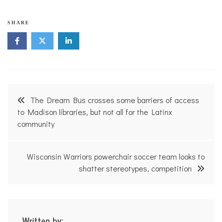
SHARE
Post
The Dream Bus crosses some barriers of access
navigation
to Madison libraries, but not all for the Latinx
community
Wisconsin Warriors powerchair soccer team looks to
shatter stereotypes, competition
Written by: