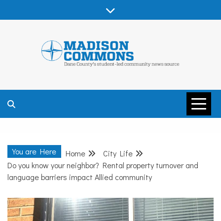
Skip
to
content
MADISON
COMMONS –
You are Here
Home
City Life
DANE COUNTY
Do you know your neighbor? Rental property turnover and
language barriers impact Allied community