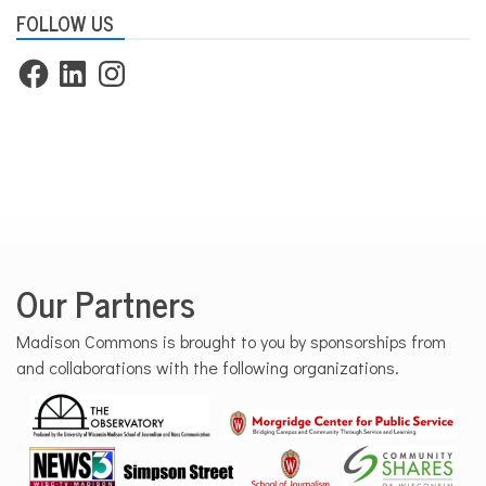
FOLLOW US
Facebook
LinkedIn
Instagram
Our Partners
Madison Commons is brought to you by sponsorships from
and collaborations with the following organizations.