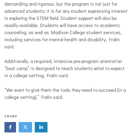
demanding and rigorous, but the program is not just for
advanced students; it is for any student expressing interest
in exploring the STEM field. Student support will also be
readily available. Students will have access to academic
counseling, as well as Madison College student services,
including services for mental health and disability, Fralin
said.
Additionally, a required, intensive pre-program orientation
“boot camp” is designed to teach students what to expect
in a college setting, Fralin said.
“We want to give them the tools they need to succeed [in a
college setting],” Fralin said.
SHARE