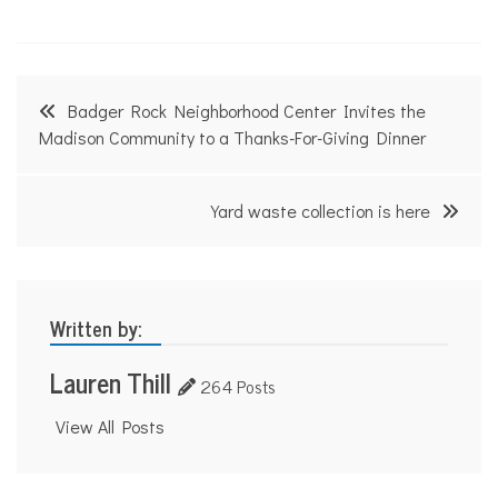
Post
Badger Rock Neighborhood Center Invites the
navigation
Madison Community to a Thanks-For-Giving Dinner
Yard waste collection is here
Written by:
Lauren Thill
264 Posts
View All Posts