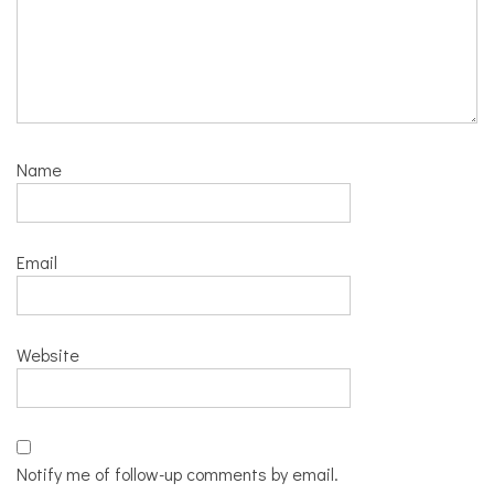
Name
Email
Website
Notify me of follow-up comments by email.