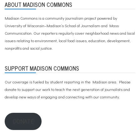
ABOUT MADISON COMMONS
Madison Commons is a community journalism project powered by
University of Wisconsin–Madison’s School of Journalism and Mass
Communication. Our reporters regularly cover neighborhood news and local
issues relating to environment, local food issues, education, development,
nonprofits and social justice.
SUPPORT MADISON COMMONS
Our coverage is fueled by student reporting in the Madison area. Please
donate to support our work
to teach the next generation of journalists and
develop new ways of engaging and connecting with our community.
DONATE