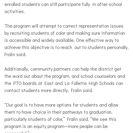
enrolled students can still participate fully in after-school
activities.
The program will attempt to correct representation issues
by recruiting students of color and making sure information
is accessible and widely available. One effective way to
achieve this objective is to reach out to students personally,
Fralin said.
Additionally, community partners can help the district get
the word out about the program, and school counselors and
the PTO boards at East and La Follette High Schools can
contact students more directly, Fralin said.
“Our goal is to have more options for students and allow
them to have choice in their pathways to graduation,
particularly students of color,” Fralin said. “We see this
program is an equity program—more people can be