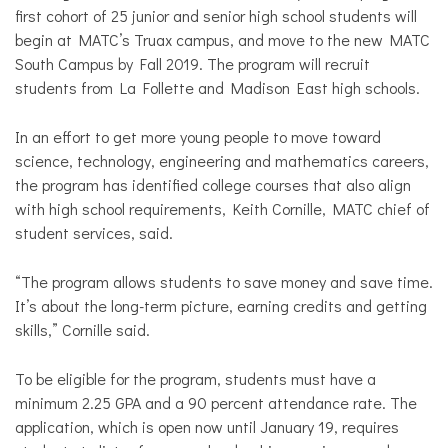
first cohort of 25 junior and senior high school students will
begin at MATC’s Truax campus, and move to the new MATC
South Campus by Fall 2019. The program will recruit
students from La Follette and Madison East high schools.
In an effort to get more young people to move toward
science, technology, engineering and mathematics careers,
the program has identified college courses that also align
with high school requirements, Keith Cornille, MATC chief of
student services, said.
“The program allows students to save money and save time.
It’s about the long-term picture, earning credits and getting
skills,” Cornille said.
To be eligible for the program, students must have a
minimum 2.25 GPA and a 90 percent attendance rate. The
application, which is open now until January 19, requires