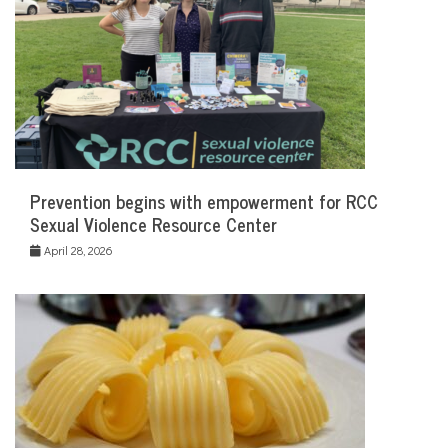
Prevention begins with empowerment for RCC
Sexual Violence Resource Center
April 28, 2026