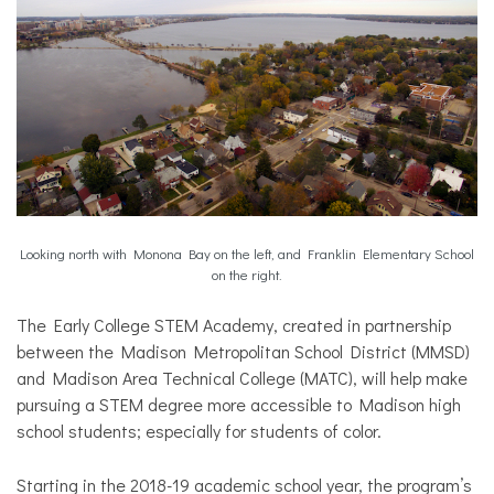
Looking north with Monona Bay on the left, and Franklin Elementary School
on the right.
The Early College STEM Academy, created in partnership
between the Madison Metropolitan School District (MMSD)
and Madison Area Technical College (MATC), will help make
pursuing a STEM degree more accessible to Madison high
school students; especially for students of color.
Starting in the 2018-19 academic school year, the program’s