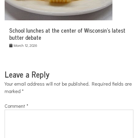
School lunches at the center of Wisconsin’s latest
butter debate
March 12, 2026
Leave a Reply
Your email address will not be published.
Required fields are
marked
*
Comment
*