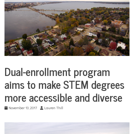
COMMUNITY
NEWS
Dual-enrollment program
Education
aims to make STEM degrees
more accessible and diverse
November 13, 2017
Lauren Thill