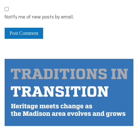
Notify me of new posts by email.