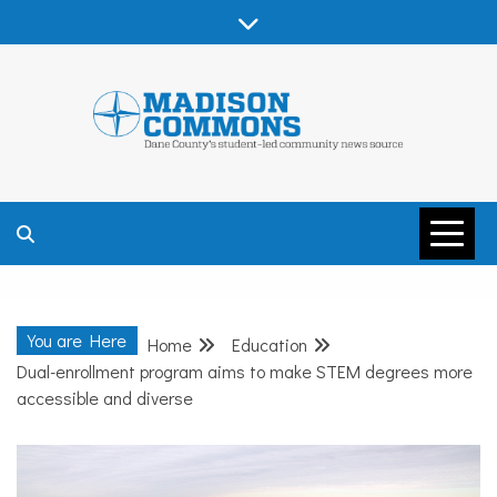
Skip
to
content
MADISON
COMMONS –
You are Here
Home
Education
DANE COUNTY
Dual-enrollment program aims to make STEM degrees more
accessible and diverse