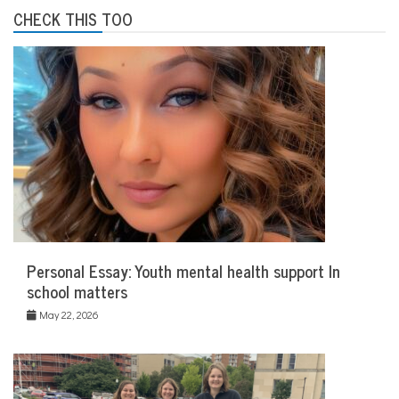
CHECK THIS TOO
Personal Essay: Youth mental health support In
school matters
May 22, 2026