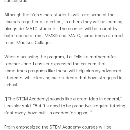
successful.”
Although the high school students will take some of the
courses together as a cohort, in others they will be learning
alongside MATC students. The courses will be taught by
both teachers from MMSD and MATC, sometimes referred
to as Madison College.
When discussing the program, La Follette mathematics
teacher Jane Leussler expressed the concern that
sometimes programs like these will help already advanced
students, while leaving out students that have struggled in
school.
“[The STEM Academy] sounds like a great idea in general,”
Leussler said. “But it’s good to be proactive—require tutoring
right away, have built-in academic support.”
Fralin emphasized the STEM Academy courses will be