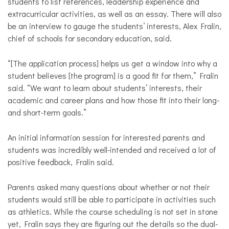
students to list references, leadership experience and
extracurricular activities, as well as an essay. There will also
be an interview to gauge the students’ interests, Alex Fralin,
chief of schools for secondary education, said.
“[The application process] helps us get a window into why a
student believes [the program] is a good fit for them,” Fralin
said. “We want to learn about students’ interests, their
academic and career plans and how those fit into their long-
and short-term goals.”
An initial information session for interested parents and
students was incredibly well-intended and received a lot of
positive feedback, Fralin said.
Parents asked many questions about whether or not their
students would still be able to participate in activities such
as athletics. While the course scheduling is not set in stone
yet, Fralin says they are figuring out the details so the dual-