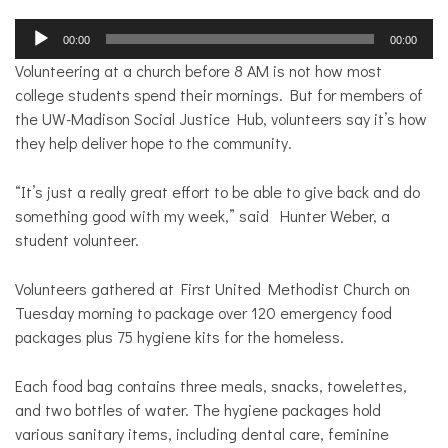
Audio
00:00
00:00
Player
Volunteering at a church before 8 AM is not how most
college students spend their mornings. But for members of
the UW-Madison Social Justice Hub, volunteers say it’s how
they help deliver hope to the community.
“It’s j
ust a really great effort to be able to give back and do
something good with my week,” said Hunter Weber, a
student volunteer.
Volunteers gathered at First United Methodist Church on
Tuesday morning to package over 120
emergency food
packages plus 75 hygiene kits for the homeless.
Each food bag contains three meals, snacks, towelettes,
and two bottles of water.
The hygiene packages hold
various sanitary items, including dental care, feminine