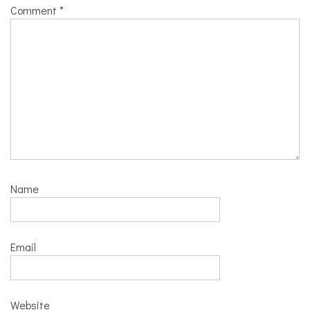
Comment
*
Name
Email
Website