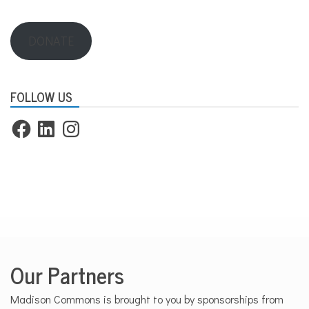
DONATE
FOLLOW US
Facebook
LinkedIn
Instagram
Our Partners
Madison Commons is brought to you by sponsorships from