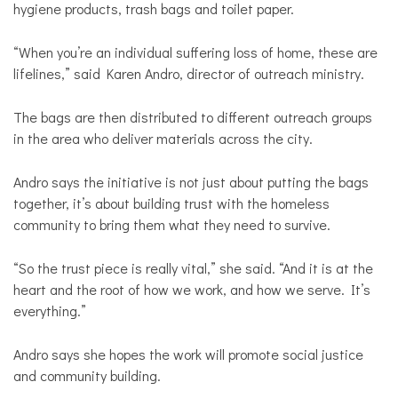
hygiene products, trash bags and toilet paper.
“When you’re an individual suffering loss of home, these are
lifelines,” said Karen Andro, director of outreach ministry.
The bags are then distributed to different outreach groups
in the area who deliver materials across the city.
Andro says the initiative is not just about putting the bags
together, it’s about building trust with the homeless
community to bring them what they need to survive.
“So the trust piece is really vital,” she said. “And it is at the
heart and the root of how we work, and how we serve. It’s
everything.”
Andro says she hopes the work will promote social justice
and community building.