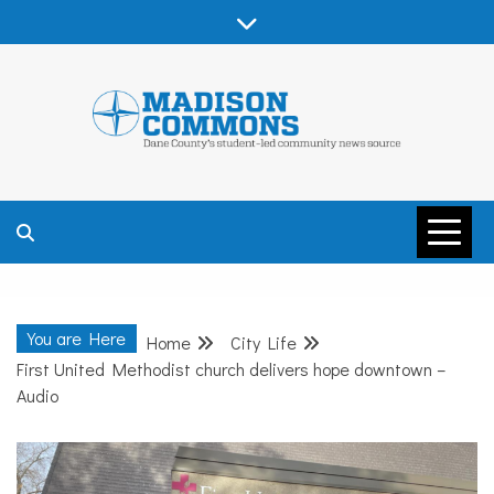
Skip
to
content
MADISON
COMMONS –
You are Here
Home
City Life
DANE COUNTY
First United Methodist church delivers hope downtown –
Audio