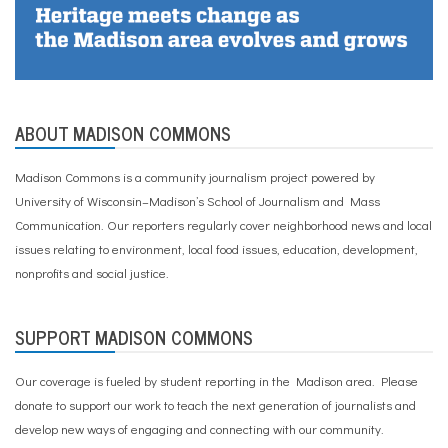
ABOUT MADISON COMMONS
Madison Commons is a community journalism project powered by
University of Wisconsin–Madison’s School of Journalism and Mass
Communication. Our reporters regularly cover neighborhood news and local
issues relating to environment, local food issues, education, development,
nonprofits and social justice.
SUPPORT MADISON COMMONS
Our coverage is fueled by student reporting in the Madison area. Please
donate to support our work
to teach the next generation of journalists and
develop new ways of engaging and connecting with our community.