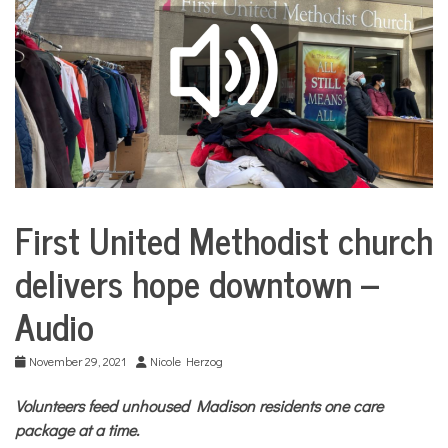
COMMUNITY
NEWS
First United Methodist church
City
Life
delivers hope downtown –
Audio
November 29, 2021
Nicole Herzog
Volunteers feed unhoused Madison residents one care
package at a time.