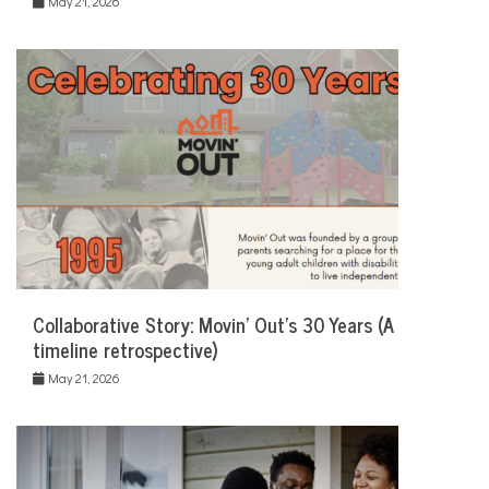
May 21, 2026
Collaborative Story: Movin’ Out’s 30 Years (A
timeline retrospective)
May 21, 2026