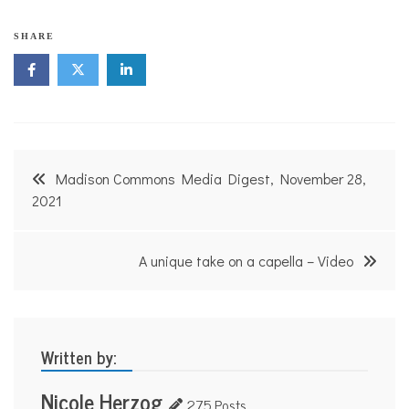
SHARE
Post
Madison Commons Media Digest, November 28,
navigation
2021
A unique take on a capella – Video
Written by:
Nicole Herzog
275 Posts