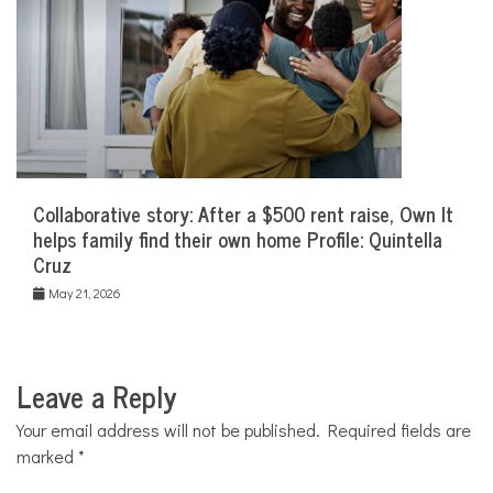
Collaborative story: After a $500 rent raise, Own It
helps family find their own home Profile: Quintella
Cruz
May 21, 2026
Leave a Reply
Your email address will not be published.
Required fields are
marked
*