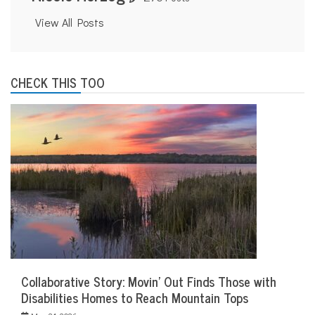
View All Posts
CHECK THIS TOO
Collaborative Story: Movin’ Out Finds Those with
Disabilities Homes to Reach Mountain Tops