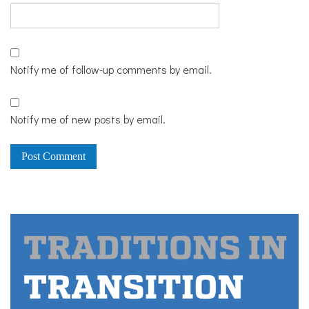
Notify me of follow-up comments by email.
Notify me of new posts by email.