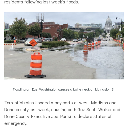
residents following last week’s floods.
Flooding on East Washington causes a bottle neck at Livingston St.
Torrential rains flooded many parts of west Madison and
Dane county last week, causing both Gov. Scott Walker and
Dane County Executive Joe Parisi to declare states of
emergency.