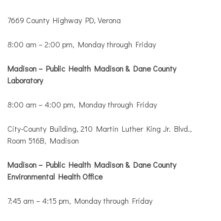
7669 County Highway PD, Verona
8:00 am – 2:00 pm, Monday through Friday
Madison – Public Health Madison & Dane County
Laboratory
8:00 am – 4:00 pm, Monday through Friday
City-County Building, 210 Martin Luther King Jr. Blvd.,
Room 516B, Madison
Madison – Public Health Madison & Dane County
Environmental Health Office
7:45 am – 4:15 pm, Monday through Friday