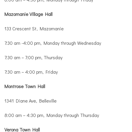
Mazomanie Village Hall
133 Crescent St, Mazomanie
7:30 am -4:00 pm, Monday through Wednesday
7:30 am – 7:00 pm, Thursday
7:30 am – 4:00 pm, Friday
Montrose Town Hall
1341 Diane Ave, Belleville
8:00 am – 4:30 pm, Monday through Thursday
Verona Town Hall