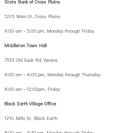
State Bank of Cross Plains
1205 Main St, Cross Plains
9:00 am – 5:00 pm, Monday through Friday
Middleton Town Hall
7555 Old Sauk Rd, Verona
8:00 am – 4:00 pm, Monday through Thursday
8:00 am – 12:00pm, Friday
Black Earth Village Office
1210 Mills St, Black Earth
8:00 am – 4:30 pm, Monday through Friday