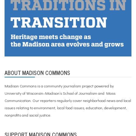
ABOUT MADISON COMMONS
Madison Commons is a community journalism project powered by
University of Wisconsin–Madison’s School of Journalism and Mass
Communication. Our reporters regularly cover neighborhood news and local
issues relating to environment, local food issues, education, development,
nonprofits and social justice.
SUPPORT MADISON COMMONS