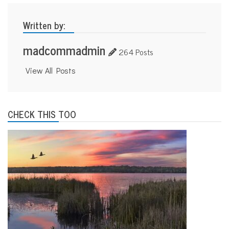
Written by:
madcommadmin
264 Posts
View All Posts
CHECK THIS TOO