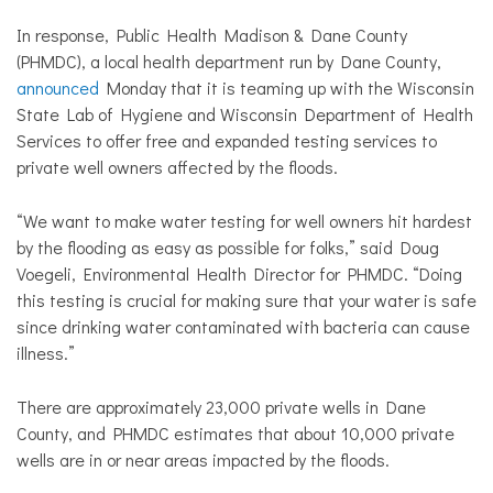
In response,
Public Health Madison & Dane County
(PHMDC), a local health department run by Dane County,
announced
Monday that it is teaming up with
the Wisconsin
State Lab of Hygiene and Wisconsin Department of Health
Services to offer free and expanded testing services to
private well owners affected by the floods.
“We want to make water testing for well owners hit hardest
by the flooding as easy as possible for folks,” said
Doug
Voegeli, Environmental Health Director for PHMDC. “Doing
this testing is crucial for making sure that your water is safe
since drinking water contaminated with bacteria can cause
illness.”
There are approximately 23,000 private wells in Dane
County, and PHMDC estimates that about 10,000 private
wells are in or near areas impacted by the floods.