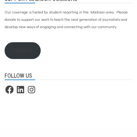
Our coverage is fueled by student reporting in the Madison area. Please
donate to support our work
to teach the next generation of journalists and
develop new ways of engaging and connecting with our community.
DONATE
FOLLOW US
Facebook
LinkedIn
Instagram