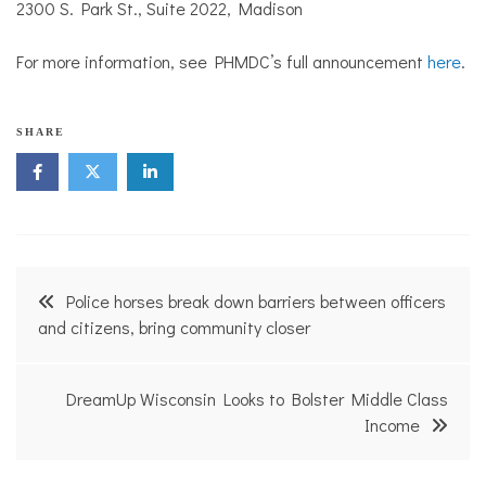
2300 S. Park St., Suite 2022, Madison
For more information, see PHMDC’s full announcement
here
.
N
SHARE
e
i
g
h
b
o
r
Post
h
Police horses break down barriers between officers
o
navigation
and citizens, bring community closer
o
d
N
e
DreamUp Wisconsin Looks to Bolster Middle Class
w
Income
s