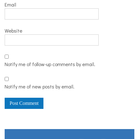
Email
Website
Notify me of follow-up comments by email.
Notify me of new posts by email.