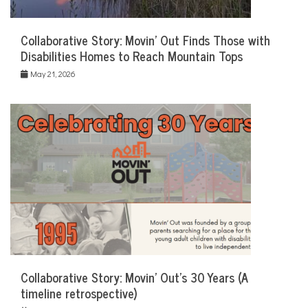
Collaborative Story: Movin’ Out Finds Those with
Disabilities Homes to Reach Mountain Tops
May 21, 2026
Collaborative Story: Movin’ Out’s 30 Years (A
timeline retrospective)