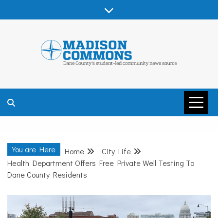
Skip
to
content
MADISON
COMMONS –
You are Here
Home
City Life
DANE COUNTY
Health Department Offers Free Private Well Testing To
Dane County Residents