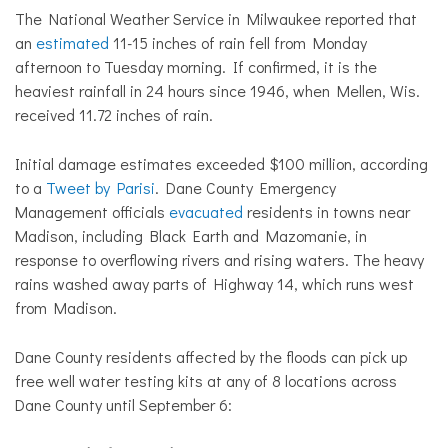
The National Weather Service in Milwaukee reported that
an
estimated
11-15 inches of rain fell from Monday
afternoon to Tuesday morning. If confirmed, it is the
heaviest rainfall in 24 hours since 1946, when Mellen, Wis.
received 11.72 inches of rain.
Initial damage estimates exceeded $100 million, according
to a
Tweet by Parisi
. Dane County Emergency
Management officials
evacuated
residents in towns near
Madison, including Black Earth and Mazomanie, in
response to overflowing rivers and rising waters. The heavy
rains washed away parts of Highway 14, which runs west
from Madison.
Dane County residents affected by the floods can pick up
free well water testing kits at any of 8 locations across
Dane County until September 6: