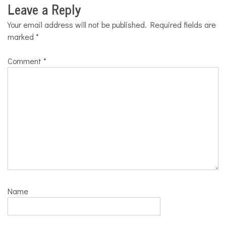
Leave a Reply
Your email address will not be published.
Required fields are
marked
*
Comment
*
Name