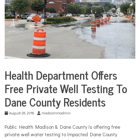
COMMUNITY
NEWS
Health Department Offers
City
Life
Free Private Well Testing To
Environment
Dane County Residents
August 28, 2018
madcommadmin
Public Health Madison & Dane County is offering free
private well water testing to impacted Dane County