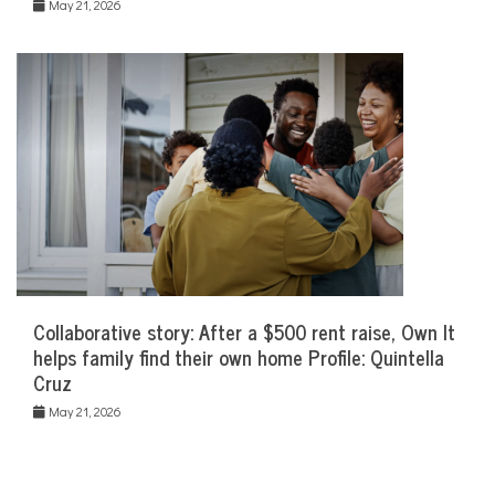
May 21, 2026
Collaborative story: After a $500 rent raise, Own It
helps family find their own home Profile: Quintella
Cruz
May 21, 2026