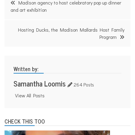
Post
Madison agency to host celebratory pop up dinner
navigation
and art exhibition
Hosting Ducks, the Madison Mallards Host Family
Program
Written by:
Samantha Loomis
264 Posts
View All Posts
CHECK THIS TOO