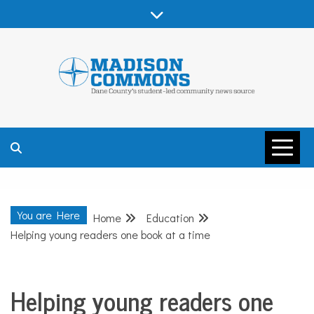
Skip
to
content
MADISON
COMMONS –
You are Here
Home
Education
DANE COUNTY
Helping young readers one book at a time
Helping young readers one
Education