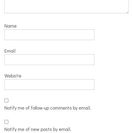
Name
Email
Website
Notify me of follow-up comments by email.
Notify me of new posts by email.