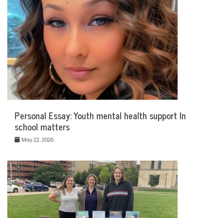
Personal Essay: Youth mental health support In
school matters
May 22, 2026