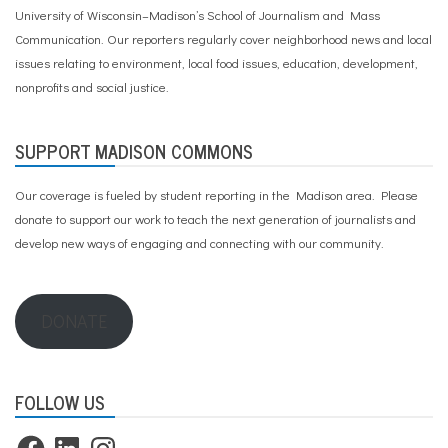
University of Wisconsin–Madison’s School of Journalism and Mass
Communication. Our reporters regularly cover neighborhood news and local
issues relating to environment, local food issues, education, development,
nonprofits and social justice.
SUPPORT MADISON COMMONS
Our coverage is fueled by student reporting in the Madison area. Please
donate to support our work
to teach the next generation of journalists and
develop new ways of engaging and connecting with our community.
DONATE
FOLLOW US
Facebook
LinkedIn
Instagram