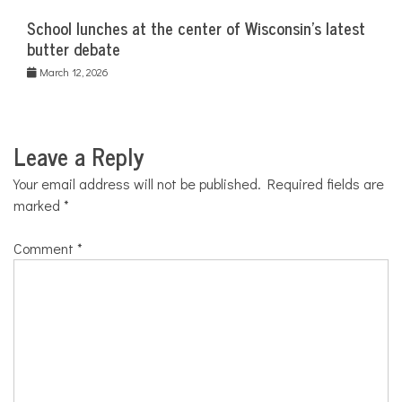
School lunches at the center of Wisconsin’s latest
butter debate
March 12, 2026
Leave a Reply
Your email address will not be published.
Required fields are
marked
*
Comment
*