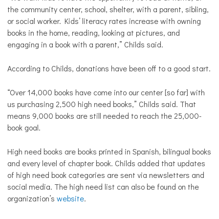
the community center, school, shelter, with a parent, sibling,
or social worker. Kids’ literacy rates increase with owning
books in the home, reading, looking at pictures, and
engaging in a book with a parent,” Childs said.
According to Childs, donations have been off to a good start.
“Over 14,000 books have come into our center [so far] with
us purchasing 2,500 high need books,” Childs said. That
means 9,000 books are still needed to reach the 25,000-
book goal.
High need books are books printed in Spanish, bilingual books
and every level of chapter book. Childs added that updates
of high need book categories are sent via newsletters and
social media. The high need list can also be found on the
organization’s
website
.