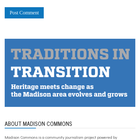
ABOUT MADISON COMMONS
Madison Commons is a community journalism project powered by