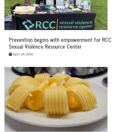
Prevention begins with empowerment for RCC
Sexual Violence Resource Center
April 28, 2026