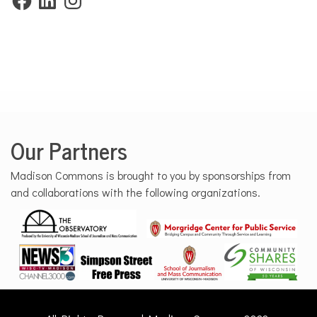
Our Partners
Madison Commons is brought to you by sponsorships from
and collaborations with the following organizations.