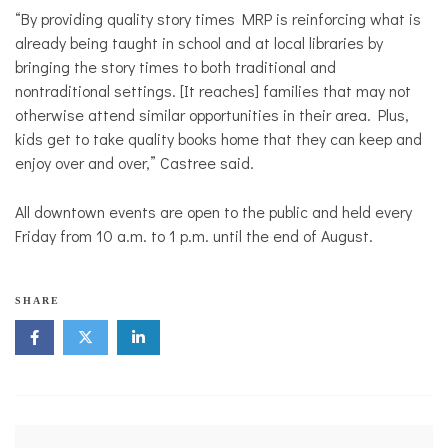
“By providing quality story times MRP is reinforcing what is
already being taught in school and at local libraries by
bringing the story times to both traditional and
nontraditional settings. [It reaches] families that may not
otherwise attend similar opportunities in their area. Plus,
kids get to take quality books home that they can keep and
enjoy over and over,” Castree said.
All downtown events are open to the public and held every
Friday from 10 a.m. to 1 p.m. until the end of August.
SHARE