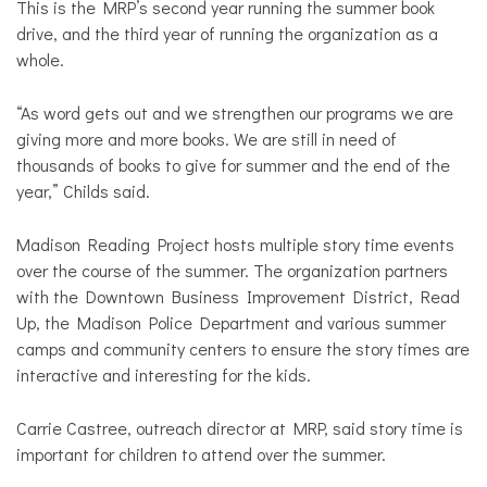
This is the MRP’s second year running the summer book
drive, and the third year of running the organization as a
whole.
“As word gets out and we strengthen our programs we are
giving more and more books. We are still in need of
thousands of books to give for summer and the end of the
year,” Childs said.
Madison Reading Project hosts multiple story time events
over the course of the summer. The organization partners
with the Downtown Business Improvement District, Read
Up, the Madison Police Department and various summer
camps and community centers to ensure the story times are
interactive and interesting for the kids.
Carrie Castree, outreach director at MRP, said story time is
important for children to attend over the summer.