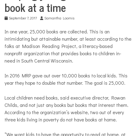
COMMUNITY
book at a time
NEWS
September 7, 2017
Samantha Loomis
In one year, 25,000 books are collected. This is an
intimidating but attainable number, at least according to the
folks at Madison Reading Project, a literacy-based
nonprofit organization that provides books to children in-
need in South Central Wisconsin.
In 2016 MRP gave out over 10,000 books to local kids. This
year they hope to double that number. The goal is 25,000.
Local children need books, said executive director, Rowan
Childs, and not just any books but books that interest them.
According to the organization’s website, two out of every
three kids living in poverty do not have books at home.
“We want kids to have the opportunity to read at home, at