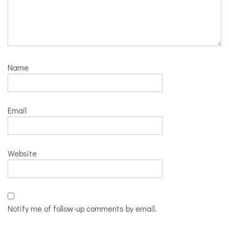
Name
Email
Website
Notify me of follow-up comments by email.