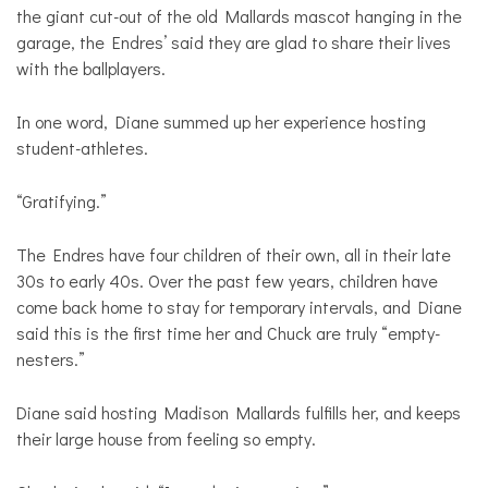
the giant cut-out of the old Mallards mascot hanging in the
garage, the Endres’ said they are glad to share their lives
with the ballplayers.
In one word, Diane summed up her experience hosting
student-athletes.
“Gratifying.”
The Endres have four children of their own, all in their late
30s to early 40s. Over the past few years, children have
come back home to stay for temporary intervals, and Diane
said this is the first time her and Chuck are truly “empty-
nesters.”
Diane said hosting Madison Mallards fulfills her, and keeps
their large house from feeling so empty.