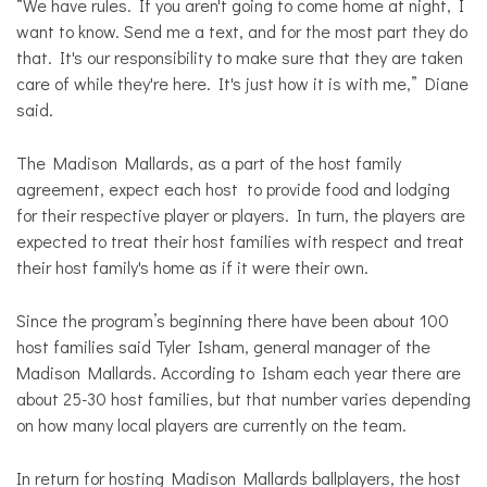
“We have rules. If you aren't going to come home at night, I
want to know. Send me a text, and for the most part they do
that. It's our responsibility to make sure that they are taken
care of while they're here. It's just how it is with me,” Diane
said.
The Madison Mallards, as a part of the host family
agreement, expect each host to provide food and lodging
for their respective player or players. In turn, the players are
expected to treat their host families with respect and treat
their host family's home as if it were their own.
Since the program’s beginning there have been about 100
host families said Tyler Isham, general manager of the
Madison Mallards. According to Isham each year there are
about 25-30 host families, but that number varies depending
on how many local players are currently on the team.
In return for hosting Madison Mallards ballplayers, the host