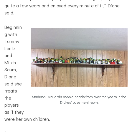
quite a few years and enjoyed every minute of it," Diane
said.
Beginnin
g with
Tommy
Lentz
and
Mitch
Saum,
Diane
said she
treats
Madison Mallards bobble heads from over the years in the
the
Endres’ basement room.
players
as if they
were her own children.