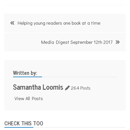
Post
Helping young readers one book at a time
navigation
Media Digest September 12th 2017
Written by:
Samantha Loomis
264 Posts
View All Posts
CHECK THIS TOO