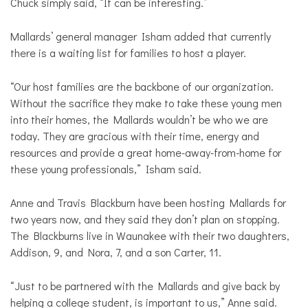
Chuck simply said, “It can be interesting.”
Mallards’ general manager Isham added that currently
there is a waiting list for families to host a player.
“Our host families are the backbone of our organization.
Without the sacrifice they make to take these young men
into their homes, the Mallards wouldn’t be who we are
today. They are gracious with their time, energy and
resources and provide a great home-away-from-home for
these young professionals,” Isham said.
Anne and Travis Blackburn have been hosting Mallards for
two years now, and they said they don’t plan on stopping.
The Blackburns live in Waunakee with their two daughters,
Addison, 9, and Nora, 7, and a son Carter, 11.
“Just to be partnered with the Mallards and give back by
helping a college student, is important to us,” Anne said.