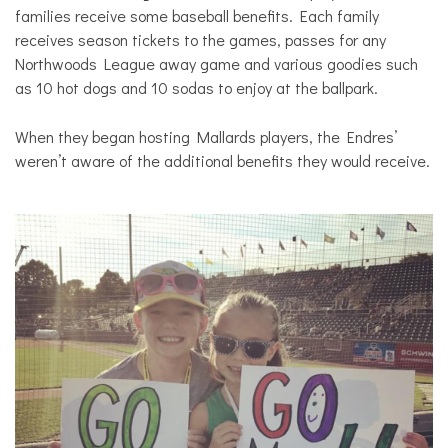
families receive some baseball benefits. Each family
receives season tickets to the games, passes for any
Northwoods League away game and various goodies such
as 10 hot dogs and 10 sodas to enjoy at the ballpark.
When they began hosting Mallards players, the Endres’
weren’t aware of the additional benefits they would receive.