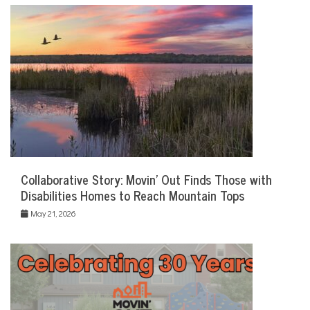
Collaborative Story: Movin’ Out Finds Those with
Disabilities Homes to Reach Mountain Tops
May 21, 2026