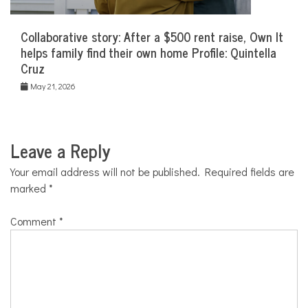
Collaborative story: After a $500 rent raise, Own It
helps family find their own home Profile: Quintella
Cruz
May 21, 2026
Leave a Reply
Your email address will not be published.
Required fields are
marked
*
Comment
*