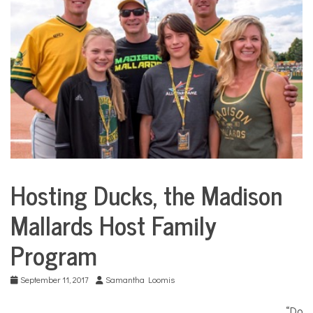
COMMUNITY
NEWS
Hosting Ducks, the Madison
City
Life
Mallards Host Family
Program
September 11, 2017
Samantha Loomis
“Do