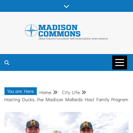
Skip
to
content
MADISON
COMMONS –
You are Here
Home
City Life
DANE COUNTY
Hosting Ducks, the Madison Mallards Host Family Program