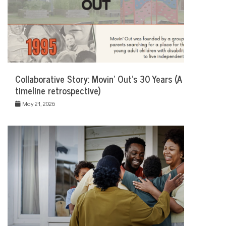
Collaborative Story: Movin’ Out’s 30 Years (A
timeline retrospective)
May 21, 2026