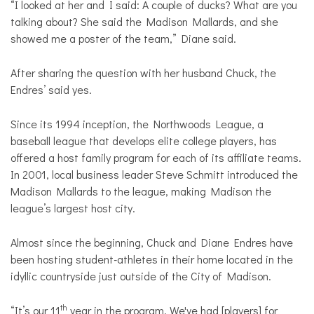
“I looked at her and I said: A couple of ducks? What are you
talking about? She said the Madison Mallards, and she
showed me a poster of the team,” Diane said.
After sharing the question with her husband Chuck, the
Endres’ said yes.
Since its 1994 inception, the Northwoods League, a
baseball league that develops elite college players, has
offered a host family program for each of its affiliate teams.
In 2001, local business leader Steve Schmitt introduced the
Madison Mallards to the league, making Madison the
league’s largest host city.
Almost since the beginning, Chuck and Diane Endres have
been hosting student-athletes in their home located in the
idyllic countryside just outside of the City of Madison.
th
“It’s our 11
year in the program. We've had [players] for