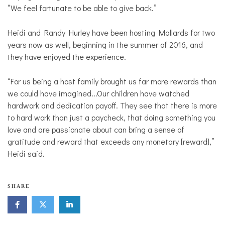
“We feel fortunate to be able to give back.”
Heidi and Randy Hurley have been hosting Mallards for two
years now as well, beginning in the summer of 2016, and
they have enjoyed the experience.
“For us being a host family brought us far more rewards than
we could have imagined...Our children have watched
hardwork and dedication payoff. They see that there is more
to hard work than just a paycheck, that doing something you
love and are passionate about can bring a sense of
gratitude and reward that exceeds any monetary [reward],”
Heidi said.
SHARE