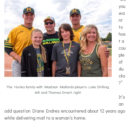
you
wa
nt
to
hos
t a
cou
ple
of
du
cks
?”
The Hurley family with Madison Mallards players Luke Shilling,
left, and Thomas Smart, right.
It’s
an
odd question Diane Endres encountered about 12 years ago
while delivering mail to a woman’s home.