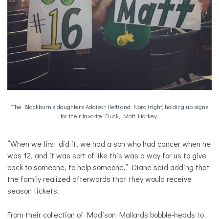
The Blackburn’s daughters Addison (left) and Nora (right) holding up signs
for their favorite Duck, Matt Horkey.
“When we first did it, we had a son who had cancer when he
was 12, and it was sort of like this was a way for us to give
back to someone, to help someone,” Diane said adding that
the family realized afterwards that they would receive
season tickets.
From their collection of Madison Mallards bobble-heads to