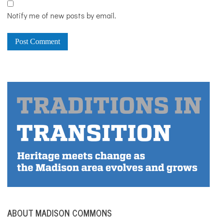
Notify me of new posts by email.
ABOUT MADISON COMMONS