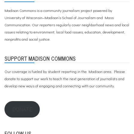
Madison Commons is a community journalism project powered by
University of Wisconsin–Madison’s School of Journalism and Mass
Communication. Our reporters regularly cover neighborhood news and local
issues relating to environment, local food issues, education, development,
nonprofits and social justice.
SUPPORT MADISON COMMONS
Our coverage is fueled by student reporting in the Madison area. Please
donate to support our work
to teach the next generation of journalists and
develop new ways of engaging and connecting with our community.
DONATE
FOLLOW US