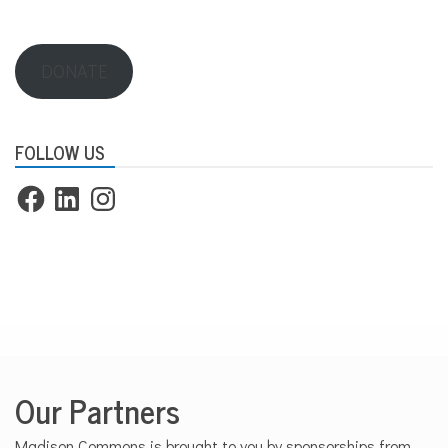
DONATE
FOLLOW US
Facebook
LinkedIn
Instagram
Our Partners
Madison Commons is brought to you by sponsorships from