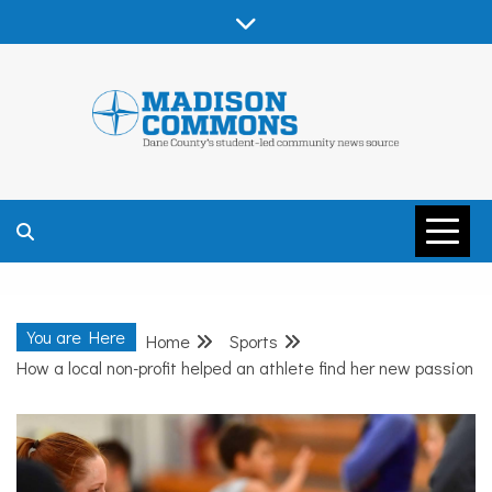
Skip
to
content
MADISON
COMMONS –
You are Here
Home
Sports
DANE COUNTY
How a local non-profit helped an athlete find her new passion