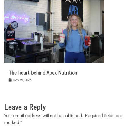
The heart behind Apex Nutrition
May 15, 2025
Leave a Reply
Your email address will not be published.
Required fields are
marked
*