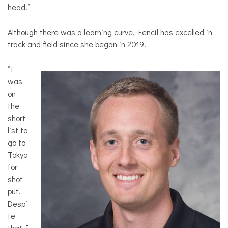
head.”
Although there was a learning curve, Fencil has excelled in
track and field since she began in 2019.
“I
was
on
the
short
list to
go to
Tokyo
for
shot
put.
Despi
te
that I