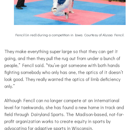
Fencil (in red) during a competition in Iowa. Courtesy of Alyssa Fencil.
They make everything super large so that they can get it
going, and then they pull the rug out from under a bunch of
people,” Fencil said. “You’ve got someone with both hands
fighting somebody who only has one, the optics of it doesn’t
look good. They really wanted the optics of limb deficiency
only.”
Although Fencil can no longer compete at an international
level for taekwondo, she has found a new home in track and
field through Dairyland Sports. The Madison-based, not-for-
profit organization works to create equity in sports by
advocating for adaptive sports in Wisconsin.