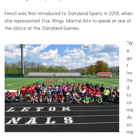
Fencil was first introduced to Dairyland Sports in 2018, when
she represented Five Rings Martial Arts to speak at one of
the clinics at the Dairyland Games.
“W
e
go
t
inv
ite
d
to
co
me
do
so
me