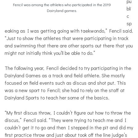
pu
Fencil was among the athletes who participated in the 2019
bli
Dairyland games.
c
sp
eaking as I was getting going with taekwondo,” Fencil said.
“Just to show the athletes that were participating in track
and swimming that there are other sports out there that you
might not initially think you’ll be able to do.”
The following year, Fencil decided to try participating in the
Dairyland Games as a track and field athlete. She mostly
focused on field events such as discus and shot put. This
was a new sport to Fencil; she had to rely on the staff at
Dairyland Sports to teach her some of the basics.
“My first discus throw, I couldn’t figure out how to throw the
discus,” Fencil said. “They were trying to teach me and I
couldn’t get it to go and then I stepped in the pit and did my
first practice throw and just about took off the line judge’s