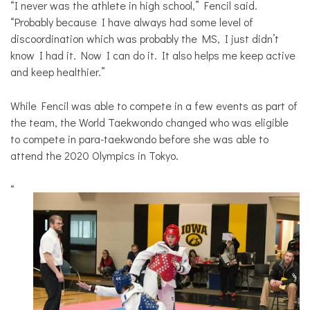
“I never was the athlete in high school,” Fencil said.
“Probably because I have always had some level of
discoordination which was probably the MS, I just didn’t
know I had it. Now I can do it. It also helps me keep active
and keep healthier.”
While Fencil was able to compete in a few events as part of
the team, the World Taekwondo changed who was eligible
to compete in para-taekwondo before she was able to
attend the 2020 Olympics in Tokyo.
“