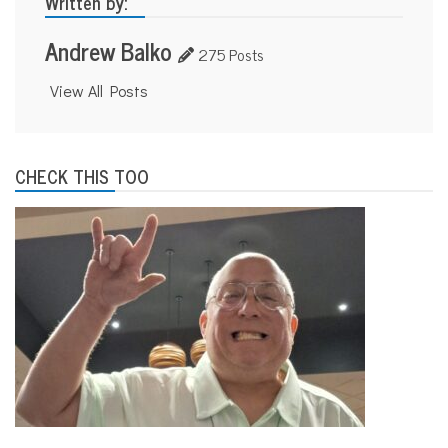
Written by:
Andrew Balko
275 Posts
View All Posts
CHECK THIS TOO