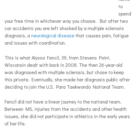
to
spend
your free time in whichever way you choose. But after two
car accidents you are left shocked by a multiple sclerosis
diagnosis, a
neurological disease
that causes pain, fatigue
and issues with coordination.
This is what Alyssa Fencil, 39, from Stevens Point,
Wisconsin dealt with back in 2008. The then 26-year-old
was diagnosed with multiple sclerosis, but chose to keep
this private. Eventually, she made her diagnosis public after
deciding to join the U.S. Para Taekwondo National Team.
Fencil did not have a linear journey to the national team.
Between MS, injuries from the accidents and other health
issues, she did not participate in athletics in the early years
of her life.