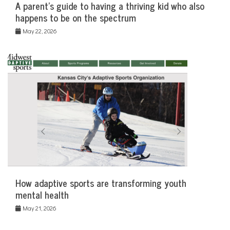
A parent’s guide to having a thriving kid who also
happens to be on the spectrum
May 22, 2026
How adaptive sports are transforming youth
mental health
May 21, 2026