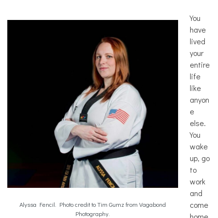
You
have
lived
your
entire
life
like
anyon
e
else.
You
wake
up, go
to
work
and
come
Alyssa Fencil. Photo credit to Tim Gumz from Vagabond
Photography.
home