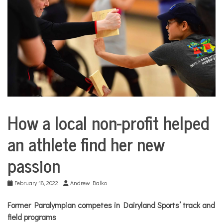
COMMUNITY
NEWS
How a local non-profit helped
Sports
an athlete find her new
passion
February 18, 2022
Andrew Balko
Former Paralympian competes in Dairyland Sports’ track and
field programs