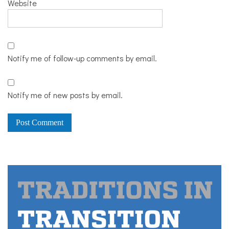
Website
Notify me of follow-up comments by email.
Notify me of new posts by email.