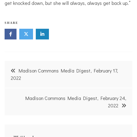
get knocked down, but she will always, always get back up.”
SHARE
Post
Madison Commons Media Digest, February 17,
navigation
2022
Madison Commons Media Digest, February 24,
2022