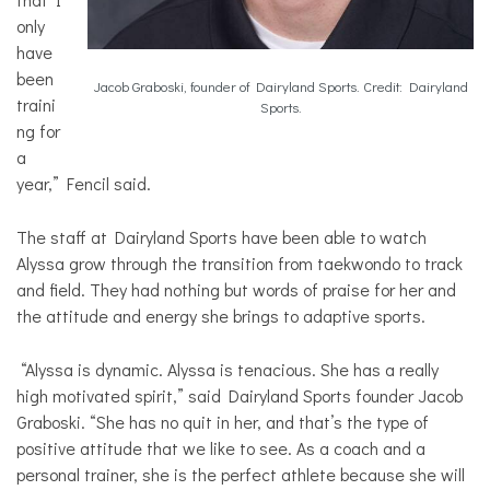
only
have
been
Jacob Graboski, founder of Dairyland Sports. Credit: Dairyland
traini
Sports.
ng for
a
year,” Fencil said.
The staff at Dairyland Sports have been able to watch
Alyssa grow through the transition from taekwondo to track
and field. They had nothing but words of praise for her and
the attitude and energy she brings to adaptive sports.
“Alyssa is dynamic. Alyssa is tenacious. She has a really
high motivated spirit,” said Dairyland Sports founder Jacob
Graboski. “She has no quit in her, and that’s the type of
positive attitude that we like to see. As a coach and a
personal trainer, she is the perfect athlete because she will