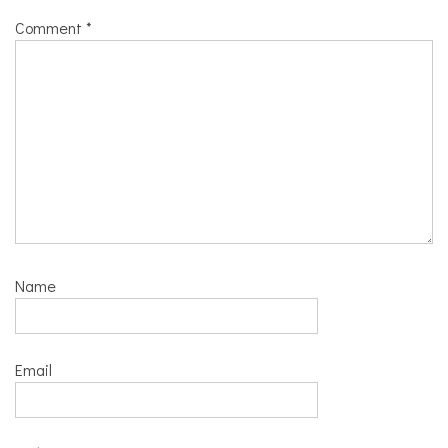
Comment
*
Name
Email