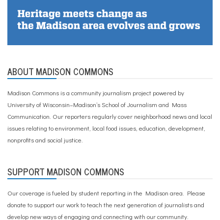
ABOUT MADISON COMMONS
Madison Commons is a community journalism project powered by
University of Wisconsin–Madison’s School of Journalism and Mass
Communication. Our reporters regularly cover neighborhood news and local
issues relating to environment, local food issues, education, development,
nonprofits and social justice.
SUPPORT MADISON COMMONS
Our coverage is fueled by student reporting in the Madison area. Please
donate to support our work
to teach the next generation of journalists and
develop new ways of engaging and connecting with our community.