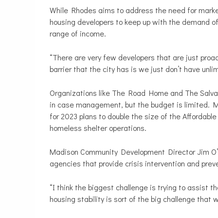
While Rhodes aims to address the need for market 
housing developers to keep up with the demand of 
range of income.
“There are very few developers that are just proac
barrier that the city has is we just don’t have un
Organizations like The Road Home and The Salvati
in case management, but the budget is limited.
for 2023 plans to double the size of the Affordable
homeless shelter operations.
Madison Community Development Director Jim O’K
agencies that provide crisis intervention and pre
“I think the biggest challenge is trying to assist 
housing stability is sort of the big challenge that