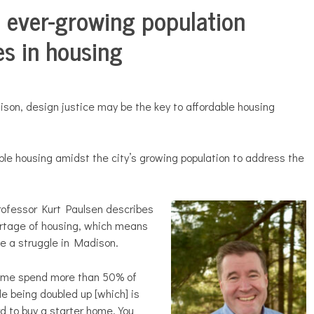
, ever-growing population
ies in housing
dison, design justice may be the key to
affordable housing
le housing amidst the city’s growing population to address the
rofessor Kurt Paulsen describes
ortage of housing, which means
 be a struggle in Madison.
come spend more than 50% of
le being doubled up [which] is
d to buy a starter home. You