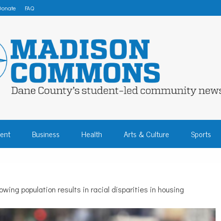
Donate
FAQ
 COMMONS – DA
ent
Business
Health
Arts & Culture
Sports
COMMUNITY NEW
wing population results in racial disparities in housing