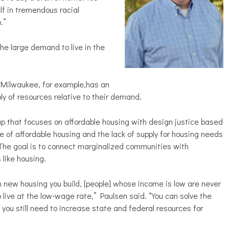
f in tremendous racial
.”
e large demand to live in the
. Milwaukee, for example,has an
ply of resources relative to their demand.
p that focuses on affordable housing with design justice based
e of affordable housing and the lack of supply for housing needs
The goal is to connect marginalized communities with
 like housing.
h new housing you build, [people] whose income is low are never
o live at the low-wage rate,” Paulsen said. “You can solve the
 you still need to increase state and federal resources for