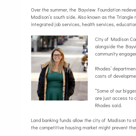
Over the summer, the Bayview Foundation redeve
Madison’s south side. Also known as the Triangle 
integrated job services, health services, educatio
City of Madison C
alongside the Bayvi
community engagem
Rhodes’ department 
costs of developmen
“Some of our bigges
are just access to q
Rhodes said.
Land banking funds allow the city of Madison to s
the competitive housing market might prevent the 