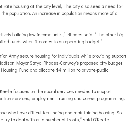
rate housing at the city level, The city also sees a need for
the population. An increase in population means more of a
tively building low income units,” Rhodes said. “The other big
limited funds when it comes to an operating budget.”
on Army secure housing for individuals while providing support
 Madison Mayor Satya Rhodes-Conway’s proposed city budget
 Housing Fund and allocate $4 million to private-public
eefe focuses on the social services needed to support
vention services, employment training and career programming.
those who have difficulties finding and maintaining housing. So
 we try to deal with on a number of fronts,” said O’Keefe