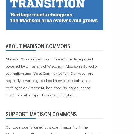
ABOUT MADISON COMMONS
Madison Commons is a community journalism project
powered by University of Wisconsin–Madison’s School of
Journalism and Mass Communication. Our reporters
regularly cover neighborhood news and local issues
relating to environment, local food issues, education,
development, nonprofits and social justice.
SUPPORT MADISON COMMONS
Our coverage is fueled by student reporting in the