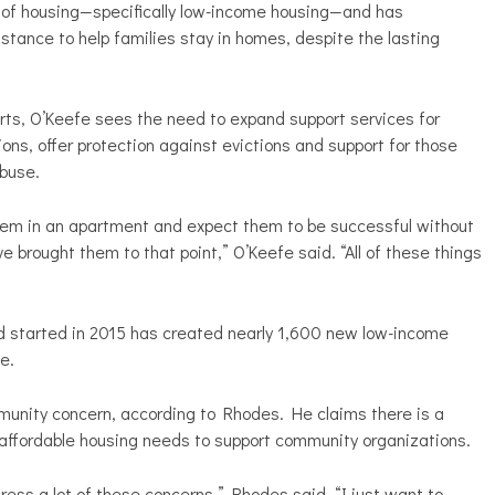
n of housing—specifically low-income housing—and has
stance to help families stay in homes, despite the lasting
ts, O’Keefe sees the need to expand support services for
ions, offer protection against evictions and support for those
abuse.
them in an apartment and expect them to be successful without
 brought them to that point,” O’Keefe said. “All of these things
d started in 2015 has created nearly 1,600 new low-income
e.
munity concern, according to Rhodes. He claims there is a
affordable housing needs to support community organizations.
ddress a lot of these concerns,” Rhodes said. “I just want to