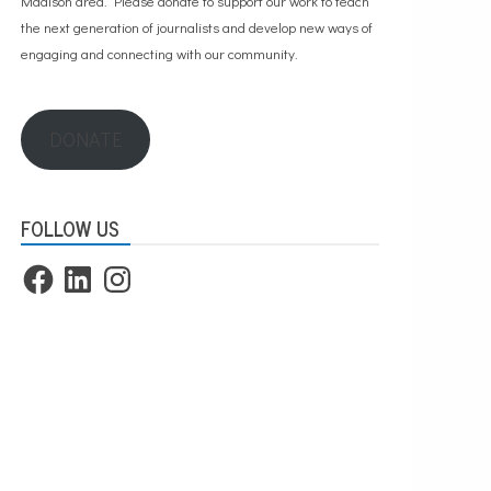
Madison area. Please
donate to support our work
to teach
the next generation of journalists and develop new ways of
engaging and connecting with our community.
DONATE
FOLLOW US
Facebook
LinkedIn
Instagram