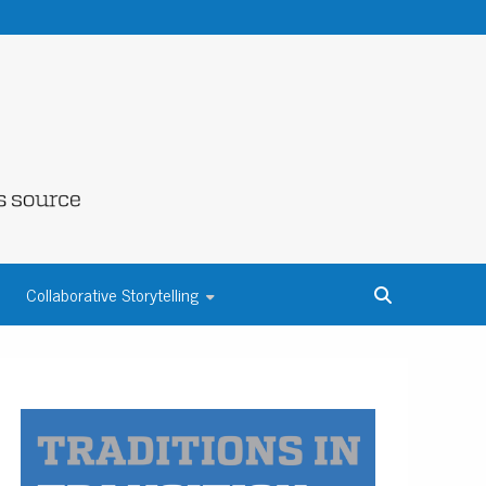
NE COUNTY
Collaborative Storytelling
S