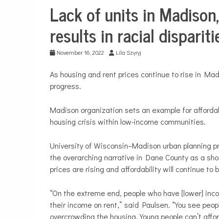
Lack of units in Madison
City
Life
results in racial disparit
Education
November 16, 2022
Lila Szyryj
As housing and rent prices continue to rise in Ma
progress.
Madison organization sets an example for affordab
housing crisis within low-income communities.
University of Wisconsin–Madison urban planning p
the overarching narrative in Dane County as a sh
prices are rising and affordability will continue to
“On the extreme end, people who have [lower] in
their income on rent,” said Paulsen. “You see peop
overcrowding the housing. Young people can’t affor