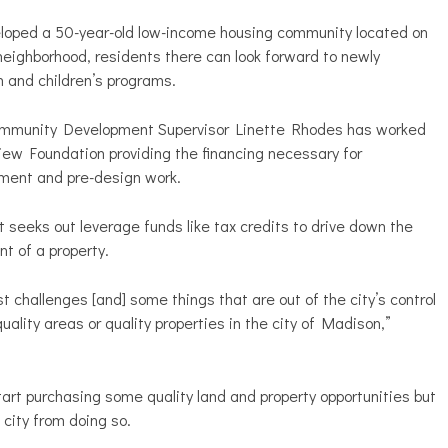
loped a 50-year-old low-income housing community located on
neighborhood, residents there can look forward to newly
n and children’s programs.
ommunity Development Supervisor Linette Rhodes has worked
ew Foundation providing the financing necessary for
ent and pre-design work.
seeks out leverage funds like tax credits to drive down the
t of a property.
t challenges [and] some things that are out of the city’s control
uality areas or quality properties in the city of Madison,”
tart purchasing some quality land and property opportunities but
city from doing so.