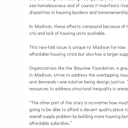
see homelessness and of course it manifests itsel
disparities in housing burdens and homeownership
In Madison, these effects compound because of th
city and lack of housing units available.
This two-fold issue is unique to Madison for now
affordable housing crisis but also has a larger sup
Organizations like the Bayview Foundation, a grou
in Madison, strive to address the overlapping issu
and demands—one solution being design justice. 
resources to address structural inequality in areas
“The other part of the story is no matter how muc
going to be able to afford a decent quality place t
overall supply problem by building more housing but
affordable subsidies.”