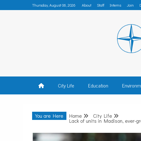
Skip
Thursday, August 06, 2026
About
Staff
Interns
Join
to
content
MADISON
City Life
Education
Environm
You are Here
Home
City Life
Lack of units in Madison, ever-gro