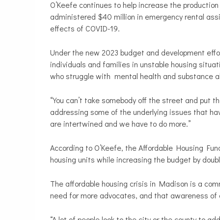
O’Keefe continues to help increase the productio
administered $40 million in emergency rental assi
effects of COVID-19.
Under the new 2023 budget and development effor
individuals and families in unstable housing situat
who struggle with mental health and substance 
“You can’t take somebody off the street and put 
addressing some of the underlying issues that have
are intertwined and we have to do more.”
According to O’Keefe, the Affordable Housing Fun
housing units while increasing the budget by doubl
The affordable housing crisis in Madison is a com
need for more advocates, and that awareness of 
“A lot of people look to the city or the county to a