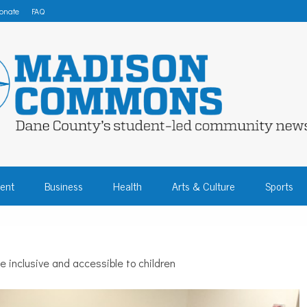
onate
FAQ
 COMMONS – DA
ent
Business
Health
Arts & Culture
Sports
COMMUNITY NEW
inclusive and accessible to children