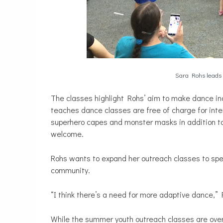
Sara Rohs leads 
The classes highlight Rohs’ aim to make dance inc
teaches dance classes are free of charge for inte
superhero capes and monster masks in addition to 
welcome.
Rohs wants to expand her outreach classes to spec
community.
“I think there’s a need for more adaptive dance,” 
While the summer youth outreach classes are ove