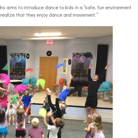
s aims to introduce dance to kids in a “safe, fun environment
 realize that they enjoy dance and movement.”