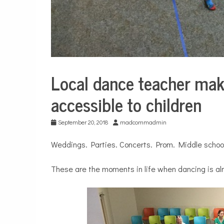
Local dance teacher mak
Education
accessible to children
September 20, 2018
madcommadmin
Weddings. Parties. Concerts. Prom. Middle school
These are the moments in life when dancing is al