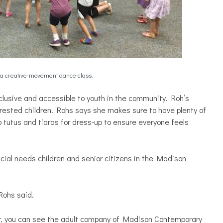
a creative-movement dance class.
lusive and accessible to youth in the community. Roh’s
rested children. Rohs says she makes sure to have plenty of
tutus and tiaras for dress-up to ensure everyone feels
ial needs children and senior citizens in the Madison
Rohs said.
r, you can see the adult company of Madison Contemporary