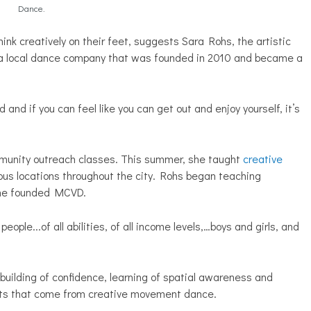
Dance.
hink creatively on their feet, suggests Sara Rohs, the artistic
 a local dance company that was founded in 2010 and became a
 and if you can feel like you can get out and enjoy yourself, it’s
munity outreach classes. This summer, she taught
creative
ious locations throughout the city. Rohs began teaching
 she founded MCVD.
eople...of all abilities, of all income levels,…boys and girls, and
 building of confidence, learning of spatial awareness and
fits that come from creative movement dance.