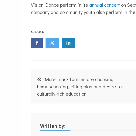
Vision Dance perform in its
annual concert
on Sept
company and community youth also perform in the
N
SHARE
o
n
p
r
o
f
i
Post
t
More Black familes are choosing
N
navigation
homeschooling, citing bias and desire for
e
w
culturally-rich education
s
Written by: