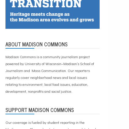
ABOUT MADISON COMMONS
Madison Commons is a community journalism project
powered by University of Wisconsin–Madison’s School of
Journalism and Mass Communication. Our reporters
regularly cover neighborhood news and local issues
relating to environment, local food issues, education,
development, nonprofits and social justice.
SUPPORT MADISON COMMONS
Our coverage is fueled by student reporting in the