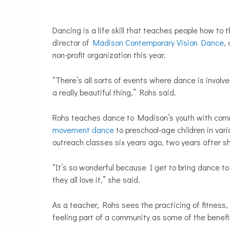
Dancing is a life skill that teaches people how to t
director of
Madison Contemporary Vision Dance
,
non-profit organization this year.
“There’s all sorts of events where dance is involved
a really beautiful thing,” Rohs said.
Rohs teaches dance to Madison’s youth with com
movement dance
to preschool-age children in var
outreach classes six years ago, two years after
“It’s so wonderful because I get to bring dance to p
they all love it,” she said.
As a teacher, Rohs sees the practicing of fitness,
feeling part of a community as some of the bene