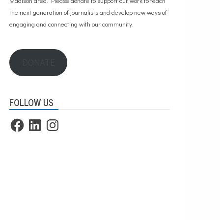
Madison area. Please
donate to support our work
to teach
the next generation of journalists and develop new ways of
engaging and connecting with our community.
DONATE
FOLLOW US
Facebook
LinkedIn
Instagram