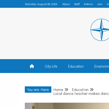
Skip
Saturday, August 08, 2026
About
Staff
Interns
Join
D
to
content
MADISON
City Life
Education
Environm
You are Here
Home
Education
Local dance teacher makes dance 