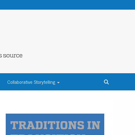
NE COUNTY
Collaborative Storytelling
S