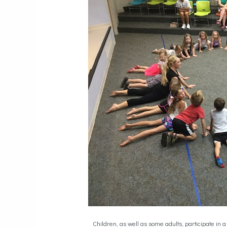
Children, as well as some adults, participate i