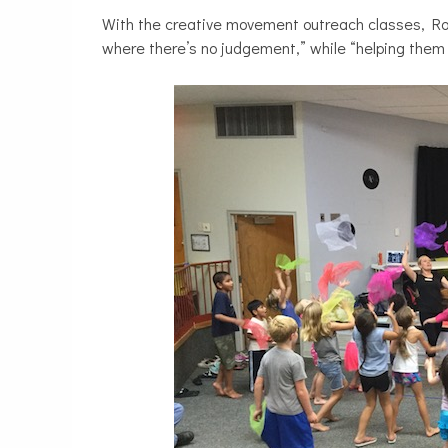
With the creative movement outreach classes, Roh
where there’s no judgement,” while “helping them