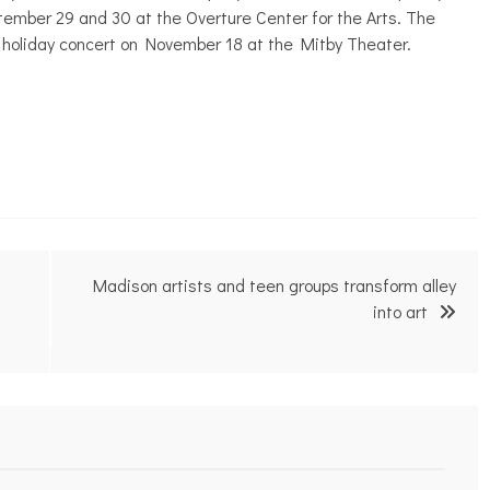
ember 29 and 30 at the Overture Center for the Arts. The
 holiday concert on November 18 at the Mitby Theater.
Madison artists and teen groups transform alley
into art