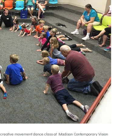
n a creative movement dance class at Madison Contemporary Vision