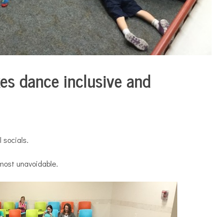
es dance inclusive and
 socials.
most unavoidable.