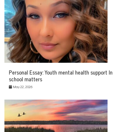
Personal Essay: Youth mental health support In
school matters
May 22, 2026