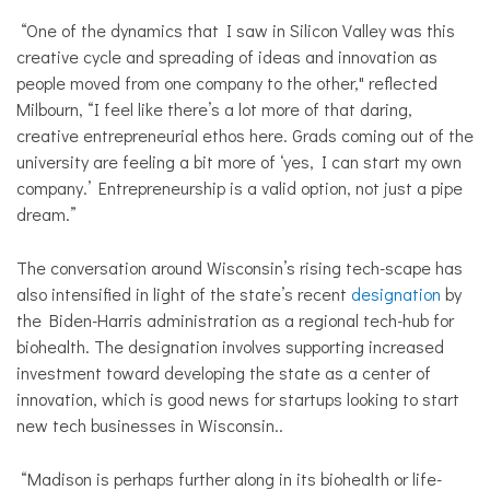
“One of the dynamics that I saw in Silicon Valley was this
creative cycle and spreading of ideas and innovation as
people moved from one company to the other," reflected
Milbourn, “I feel like there’s a lot more of that daring,
creative entrepreneurial ethos here. Grads coming out of the
university are feeling a bit more of ‘yes, I can start my own
company.’ Entrepreneurship is a valid option, not just a pipe
dream.”
The conversation around Wisconsin’s rising tech-scape has
also intensified in light of the state’s recent
designation
by
the Biden-Harris administration as a regional tech-hub for
biohealth. The designation involves supporting increased
investment toward developing the state as a center of
innovation, which is good news for startups looking to start
new tech businesses in Wisconsin..
“Madison is perhaps further along in its biohealth or life-