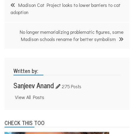
Post
Madison Cat Project looks to lower barriers to cat
navigation
adoption
No longer memorializing problematic figures, some
Madison schools rename for better symbolism
Written by:
Sanjeev Anand
275 Posts
View All Posts
CHECK THIS TOO