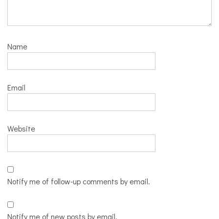
Name
Email
Website
Notify me of follow-up comments by email.
Notify me of new posts by email.