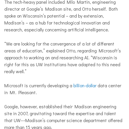
The tech-heavy panel included Milo Martin, engineering
director at Google’s Madison site, and Otto herself. Both
spoke on Wisconsin’s potential – and by extension,
Madison’s – as a hub for technological innovation and
research, especially concerning artificial intelligence.
“We are looking for the convergence of a lot of different
areas of education,” explained Otto, regarding Microsoft’s
approach to working on and researching AI. “Wisconsin is
right for this as UW institutions have adapted to this need
really well.”
Microsoft is currently developing a
billion-dollar
data center
in Mt. Pleasant.
Google, however, established their Madison engineering
site in 2007, gravitating toward the expertise and talent
that UW––Madison’s computer science department offered
more than 15 years ago.