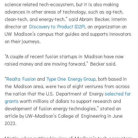
science related tech-ecosystem, but it is also making
advances in other areas of technology, such as ag-tech,
clean-tech, and energy-tech,” said Abram Becker, interim
director at
Discovery to Product (D2P)
, an organization on
UW Madison’s campus that guides and supports innovators
on their journeys.
“A couple of recent fusion startups in Madison have now
raised money and are moving forward,” Becker said.
“
Realta Fusion
and
Type One Energy Group
, both based in
the Madison area, were two of eight ventures from across
the nation that the U.S. Department of Energy
selected for
grants
worth millions of dollars to support research and
development of fusion energy technologies,” stated an
article by UW–Madison’s College of Engineering in June
2023.