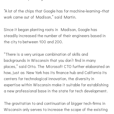
“A lot of the chips that Google has for machine-learning–that
work came out of Madison,” said Martin.
Since it began planting roots in Madison, Google has
steadily increased the number of their engineers based in
the city to between 100 and 200.
“There is a very unique combination of skills and
backgrounds in Wisconsin that you don’t find in many
places,” said Otto. The Microsoft CTO further elaborated on
how, just as New York has its finance hub and California its
centers for technological innovation, the diversity in
expertise within Wisconsin make it suitable for establishing
a new professional base in the state for tech development.
The gravitation to and continuation of bigger tech-firms in
Wisconsin only serves to increase the scope of the existing