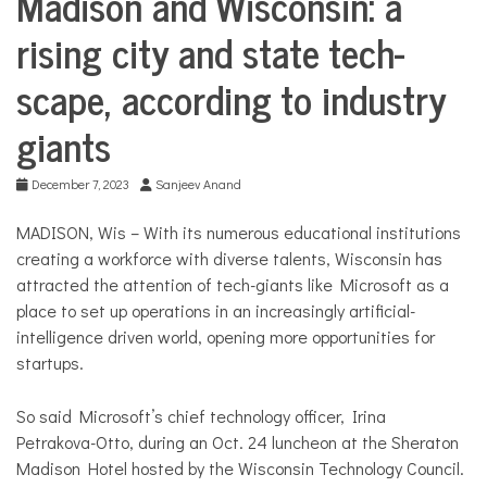
COMMUNITY
Madison and Wisconsin: a
Life
rising city and state tech-
Education
NEWS
scape, according to industry
giants
December 7, 2023
Sanjeev Anand
MADISON, Wis – With its numerous educational institutions
creating a workforce with diverse talents, Wisconsin has
attracted the attention of tech-giants like Microsoft as a
place to set up operations in an increasingly artificial-
intelligence driven world, opening more opportunities for
startups.
So said Microsoft’s chief technology officer, Irina
Petrakova-Otto, during an Oct. 24 luncheon at the Sheraton
Madison Hotel hosted by the Wisconsin Technology Council.