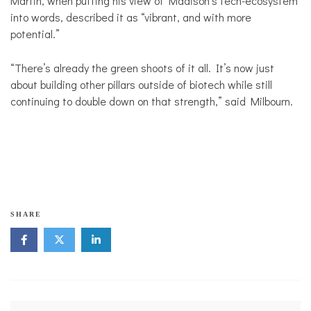
Martin, when putting his view of Madison’s tech-ecosystem
into words, described it as “vibrant, and with more
potential.”
“There’s already the green shoots of it all. It’s now just
about building other pillars outside of biotech while still
continuing to double down on that strength,” said Milbourn.
SHARE