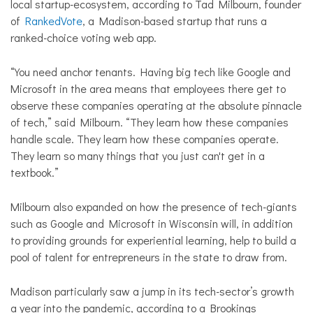
local startup-ecosystem, according to Tad Milbourn, founder
of
RankedVote
, a Madison-based startup that runs a
ranked-choice voting web app.
“You need anchor tenants. Having big tech like Google and
Microsoft in the area means that employees there get to
observe these companies operating at the absolute pinnacle
of tech,” said Milbourn. “They learn how these companies
handle scale. They learn how these companies operate.
They learn so many things that you just can't get in a
textbook.”
Milbourn also expanded on how the presence of tech-giants
such as Google and Microsoft in Wisconsin will, in addition
to providing grounds for experiential learning, help to build a
pool of talent for entrepreneurs in the state to draw from.
Madison particularly saw a jump in its tech-sector’s growth
a year into the pandemic, according to a Brookings