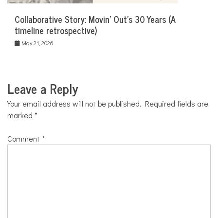
Collaborative Story: Movin’ Out’s 30 Years (A
timeline retrospective)
May 21, 2026
Leave a Reply
Your email address will not be published.
Required fields are
marked
*
Comment
*