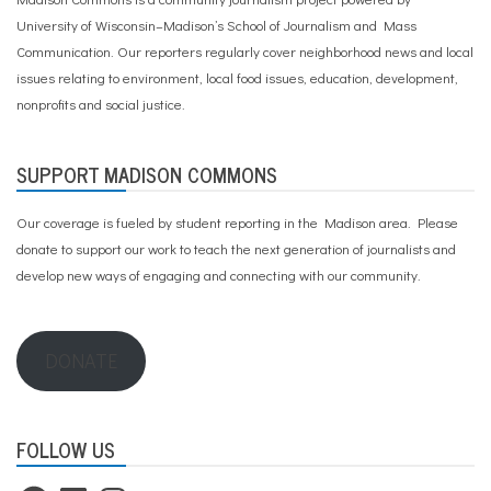
University of Wisconsin–Madison’s School of Journalism and Mass
Communication. Our reporters regularly cover neighborhood news and local
issues relating to environment, local food issues, education, development,
nonprofits and social justice.
SUPPORT MADISON COMMONS
Our coverage is fueled by student reporting in the Madison area. Please
donate to support our work
to teach the next generation of journalists and
develop new ways of engaging and connecting with our community.
DONATE
FOLLOW US
Facebook
LinkedIn
Instagram