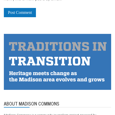
ABOUT MADISON COMMONS
Madison Commons is a community journalism project powered by