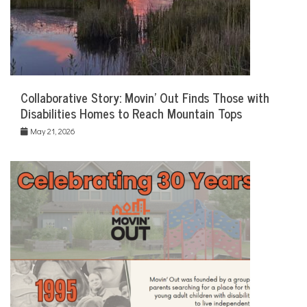
Collaborative Story: Movin’ Out Finds Those with
Disabilities Homes to Reach Mountain Tops
May 21, 2026