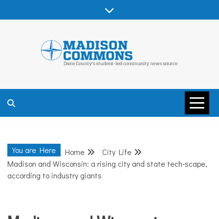
Skip
to
content
MADISON
COMMONS –
You are Here
Home
City Life
DANE COUNTY
Madison and Wisconsin: a rising city and state tech-scape,
according to industry giants
City