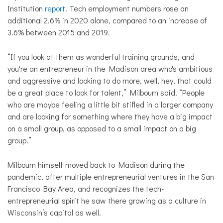
Institution
report
. Tech employment numbers rose an
additional 2.6% in 2020 alone, compared to an increase of
3.6% between 2015 and 2019.
“If you look at them as wonderful training grounds, and
you're an entrepreneur in the Madison area who's ambitious
and aggressive and looking to do more, well, hey, that could
be a great place to look for talent,” Milbourn said. “People
who are maybe feeling a little bit stifled in a larger company
and are looking for something where they have a big impact
on a small group, as opposed to a small impact on a big
group.”
Milbourn himself moved back to Madison during the
pandemic, after multiple entrepreneurial ventures in the San
Francisco Bay Area, and recognizes the tech-
entrepreneurial spirit he saw there growing as a culture in
Wisconsin’s capital as well.