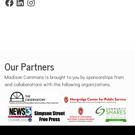
Our Partners
Madison Commons is brought to you by sponsorships from
and collaborations with the following organizations.