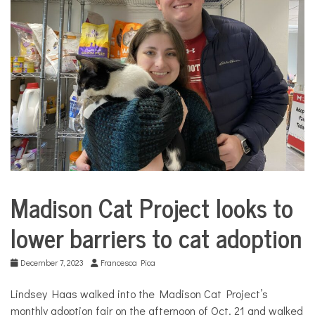
COMMUNITY
NEWS
Madison Cat Project looks to
Culture
lower barriers to cat adoption
December 7, 2023
Francesca Pica
Lindsey Haas walked into the Madison Cat Project’s
monthly adoption fair on the afternoon of Oct. 21 and walked