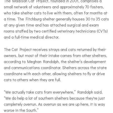
The Madison Cat Project, founded in 2001, comprises a
small network of volunteers and approximately 70 fosters,
who take shelter cats to live with them, often for months at
a time. The Fitchburg shelter generally houses 30 to 35 cats
at any given time and has attached surgical and exam
rooms staffed by two certified veterinary technicians (CVTs)
and a full-time medical director.
The Cat Project receives strays and cats returned by their
owners, but most of their intake comes from other shelters,
according to Meghan Randolph, the shelter’s development
and communications coordinator. Shelters across the state
coordinate with each other, allowing shelters to fly or drive
cats to others when they are full.
“We actually take cats from everywhere,” Randolph said.
“We do help a lot of southern shelters because they're just
completely overrun. As overrun as we are up here, it is way
worse in the South.”