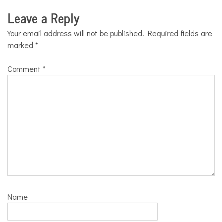
Leave a Reply
Your email address will not be published.
Required fields are
marked
*
Comment
*
Name