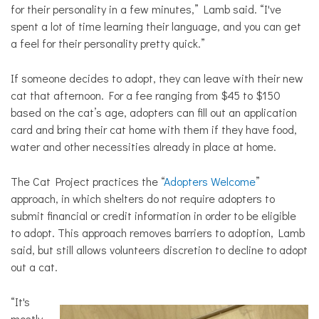
for their personality in a few minutes,” Lamb said. “I've
spent a lot of time learning their language, and you can get
a feel for their personality pretty quick.”
If someone decides to adopt, they can leave with their new
cat that afternoon. For a fee ranging from $45 to $150
based on the cat’s age, adopters can fill out an application
card and bring their cat home with them if they have food,
water and other necessities already in place at home.
The Cat Project practices the “
Adopters Welcome
”
approach, in which shelters do not require adopters to
submit financial or credit information in order to be eligible
to adopt. This approach
removes barriers to adoption, Lamb
said, but still allows volunteers discretion to decline to adopt
out a cat.
“It's
mostly