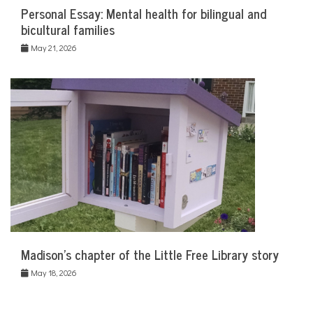
Personal Essay: Mental health for bilingual and
bicultural families
May 21, 2026
Madison’s chapter of the Little Free Library story
May 18, 2026