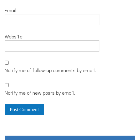
Email
Website
Notify me of follow-up comments by email.
Notify me of new posts by email.