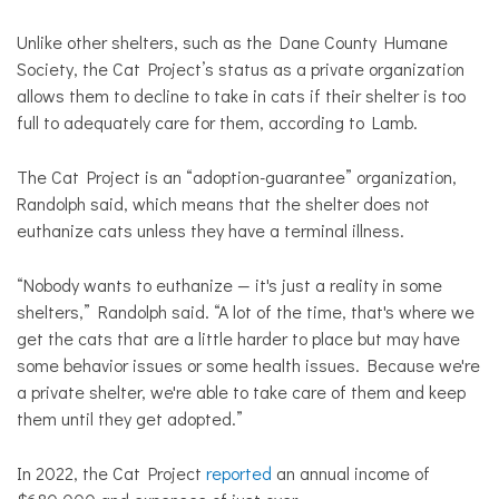
Unlike other shelters, such as the Dane County Humane
Society, the Cat Project’s status as a private organization
allows them to decline to take in cats if their shelter is too
full to adequately care for them, according to Lamb.
The Cat Project is an “adoption-guarantee” organization,
Randolph said, which means that the shelter does not
euthanize cats unless they have a terminal illness.
“Nobody wants to euthanize — it's just a reality in some
shelters,” Randolph said. “A lot of the time, that's where we
get the cats that are a little harder to place but may have
some behavior issues or some health issues. Because we're
a private shelter, we're able to take care of them and keep
them until they get adopted.”
In 2022, the Cat Project
reported
an annual income of