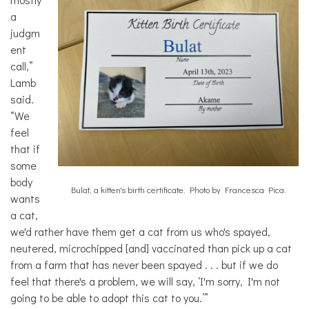
a
judgm
ent
call,”
Lamb
said.
“We
feel
that if
some
body
Bulat, a kitten's birth certificate. Photo by Francesca Pica.
wants
a cat,
we'd rather have them get a cat from us who's spayed,
neutered, microchipped [and] vaccinated than pick up a cat
from a farm that has never been spayed . . . but if we do
feel that there's a problem, we will say, ‘I'm sorry, I'm not
going to be able to adopt this cat to you.’”