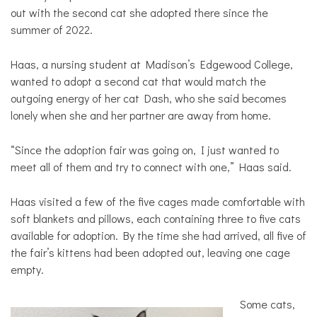
out with the second cat she adopted there since the
summer of 2022.
Haas, a nursing student at Madison’s Edgewood College,
wanted to adopt a second cat that would match the
outgoing energy of her cat Dash, who she said becomes
lonely when she and her partner are away from home.
“Since the adoption fair was going on, I just wanted to
meet all of them and try to connect with one,” Haas said.
Haas visited a few of the five cages made comfortable with
soft blankets and pillows, each containing three to five cats
available for adoption. By the time she had arrived, all five of
the fair’s kittens had been adopted out, leaving one cage
empty.
Some cats,