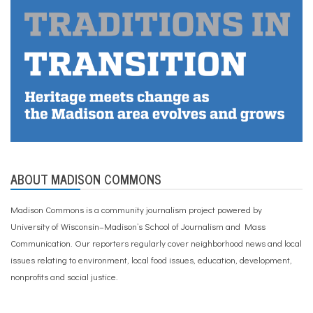
ABOUT MADISON COMMONS
Madison Commons is a community journalism project powered by
University of Wisconsin–Madison’s School of Journalism and Mass
Communication. Our reporters regularly cover neighborhood news and local
issues relating to environment, local food issues, education, development,
nonprofits and social justice.