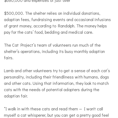
$680,000 and expenses of just over
$500,000. The shelter relies on individual donations,
adoption fees, fundraising events and occasional infusions
of grant money, according to Randolph. The money helps
pay for the cats’ food, bedding and medical care.
The Cat Project’s team of volunteers run much of the
shelter’s operations, including its busy monthly adoption
fairs.
Lamb and other volunteers try to get a sense of each cat’s
personality, including their friendliness with humans, dogs
and other cats. Using that information, they look to match
cats with the needs of potential adopters during the
adoption fair.
“I walk in with these cats and read them — I won't call
myself a cat whisperer, but you can get a pretty good feel