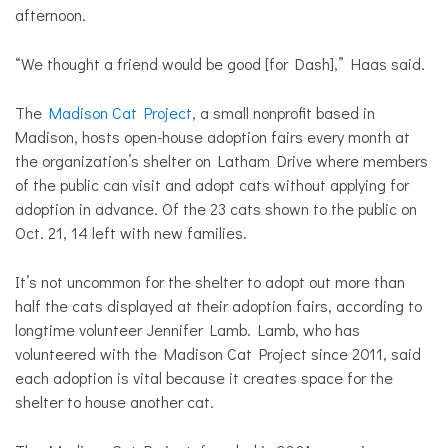
afternoon.
“We thought a friend would be good [for Dash],” Haas said.
The
Madison Cat Project
, a small nonprofit based in
Madison, hosts open-house adoption fairs every month at
the organization’s shelter on Latham Drive where members
of the public can visit and adopt cats without applying for
adoption in advance. Of the 23 cats shown to the
public on
Oct. 21, 14 left with new families.
It’s not uncommon for the shelter to adopt out more than
half the cats displayed at their adoption fairs, according to
longtime volunteer Jennifer Lamb. Lamb, who has
volunteered with the Madison Cat Project since 2011, said
each adoption is vital because it creates space for the
shelter to house another cat.