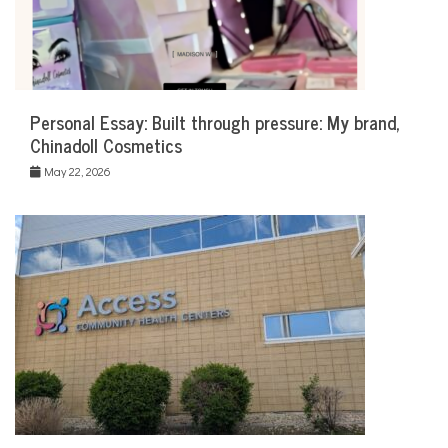
Personal Essay: Built through pressure: My brand,
Chinadoll Cosmetics
May 22, 2026