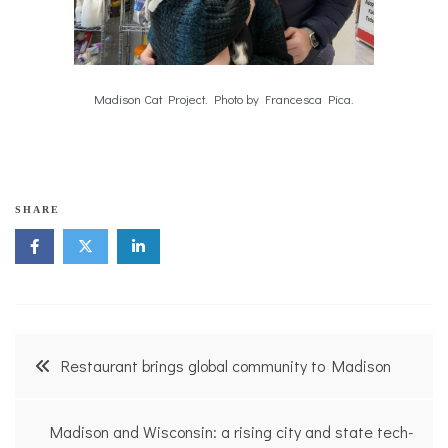
Madison Cat Project. Photo by Francesca Pica.
SHARE
Post
Restaurant brings global community to Madison
navigation
Madison and Wisconsin: a rising city and state tech-