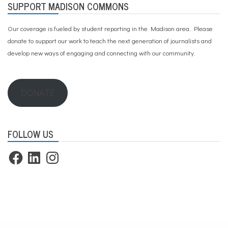
SUPPORT MADISON COMMONS
Our coverage is fueled by student reporting in the Madison area. Please
donate to support our work
to teach the next generation of journalists and
develop new ways of engaging and connecting with our community.
DONATE
FOLLOW US
Facebook
LinkedIn
Instagram