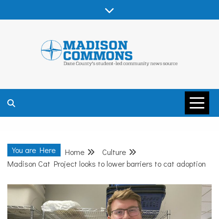
Skip
to
content
MADISON
COMMONS –
You are Here
Home
Culture
DANE COUNTY
Madison Cat Project looks to lower barriers to cat adoption