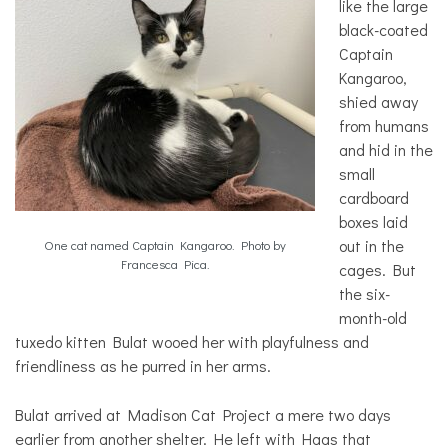
like the large
black-coated
Captain
Kangaroo,
shied away
from humans
and hid in the
small
cardboard
boxes laid
out in the
One cat named Captain Kangaroo. Photo by
Francesca Pica.
cages. But
the six-
month-old
tuxedo kitten Bulat wooed her with playfulness and
friendliness as he purred in her arms.
Bulat arrived at Madison Cat Project a mere two days
earlier from another shelter. He left with Haas that