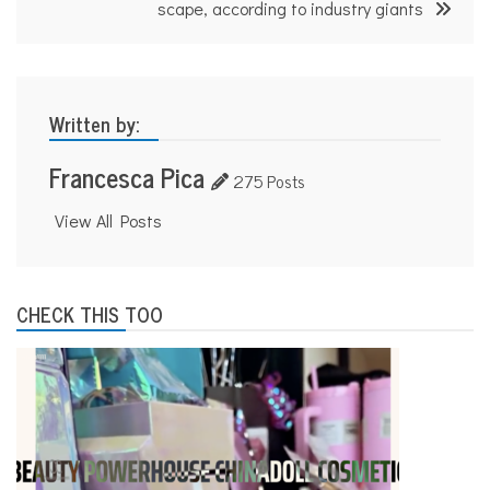
scape, according to industry giants
Written by:
Francesca Pica
275 Posts
View All Posts
CHECK THIS TOO