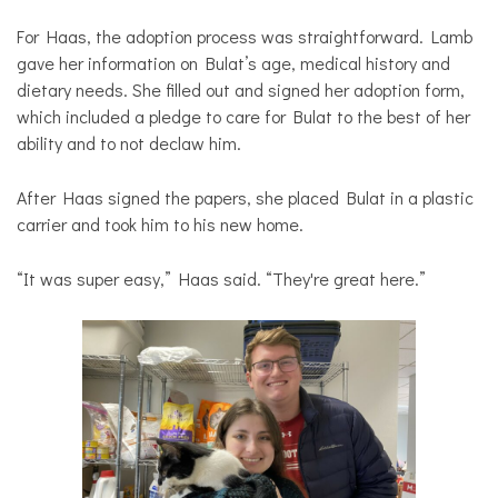
For Haas, the adoption process was straightforward. Lamb
gave her information on Bulat’s age, medical history and
dietary needs. She filled out and signed her adoption form,
which included a pledge to care for Bulat to the best of her
ability and to not declaw him.
After Haas signed the papers, she placed Bulat in a plastic
carrier and took him to his new home.
“It was super easy,” Haas said. “They're great here.”