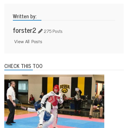
Written by:
forster2
275 Posts
View All Posts
CHECK THIS TOO