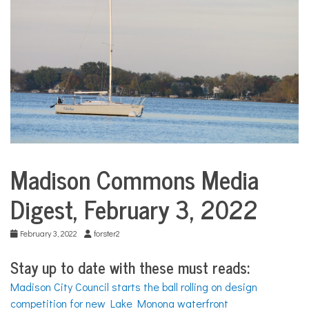
COMMUNITY
NEWS
Madison Commons Media
Media
Digests
Digest, February 3, 2022
February 3, 2022
forster2
Stay up to date with these must reads:
Madison City Council starts the ball rolling on design
competition for new Lake Monona waterfront