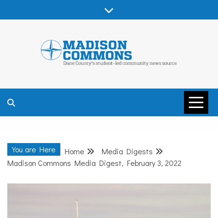
Skip
to
content
MADISON
COMMONS –
You are Here
Home
Media Digests
DANE COUNTY
Madison Commons Media Digest, February 3, 2022