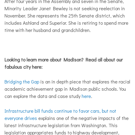
After four years in the Assembly and seven in the Senate,
Minority Leader Janet Bewley is not seeking reelection in
November. She represents the 25th Senate district, which
includes Ashland and Superior. She is retiring to spend more
time with her husband and grandchildren.
Looking to learn more about Madison? Read all about our
fabulous city here:
Bridging the Gap
is an in depth piece that explores the racial
academic achievement gap in Madison public schools. You
can explore the data and case study
here
.
Infrastructure bill funds continue to favor cars, but not
everyone drives
explains one of the negative impacts of the
latest infrastructure legislation from Washington. This
legislation appropriates funds to highway development,