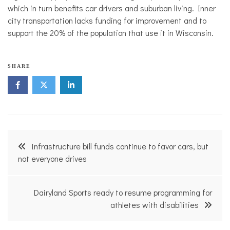
which in turn benefits car drivers and suburban living. Inner
city transportation lacks funding for improvement and to
support the 20% of the population that use it in Wisconsin.
SHARE
Post
Infrastructure bill funds continue to favor cars, but
navigation
not everyone drives
Dairyland Sports ready to resume programming for
athletes with disabilities