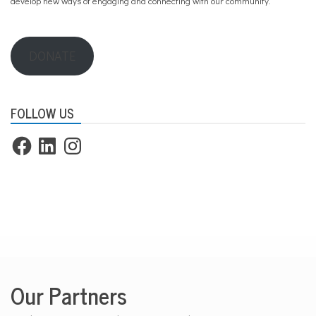
develop new ways of engaging and connecting with our community.
DONATE
FOLLOW US
Facebook
LinkedIn
Instagram
Our Partners