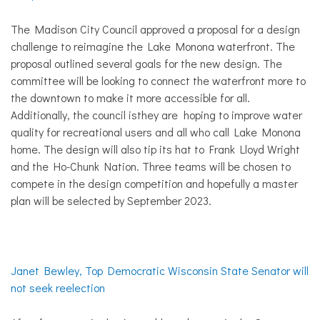
The Madison City Council approved a proposal for a design
challenge to reimagine the Lake Monona waterfront. The
proposal outlined several goals for the new design. The
committee will be looking to connect the waterfront more to
the downtown to make it more accessible for all.
Additionally, the council isthey are hoping to improve water
quality for recreational users and all who call Lake Monona
home. The design will also tip its hat to Frank Lloyd Wright
and the Ho-Chunk Nation. Three teams will be chosen to
compete in the design competition and hopefully a master
plan will be selected by September 2023.
Janet Bewley, Top Democratic Wisconsin State Senator will
not seek reelection