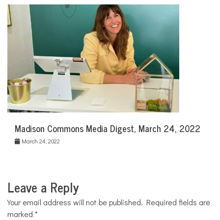
Madison Commons Media Digest, March 24, 2022
March 24, 2022
Leave a Reply
Your email address will not be published.
Required fields are
marked
*