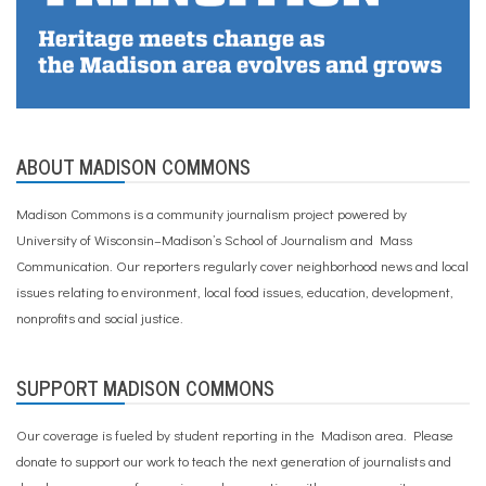
ABOUT MADISON COMMONS
Madison Commons is a community journalism project powered by
University of Wisconsin–Madison’s School of Journalism and Mass
Communication. Our reporters regularly cover neighborhood news and local
issues relating to environment, local food issues, education, development,
nonprofits and social justice.
SUPPORT MADISON COMMONS
Our coverage is fueled by student reporting in the Madison area. Please
donate to support our work
to teach the next generation of journalists and