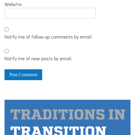
Website
Notify me of follow-up comments by email.
Notify me of new posts by email.