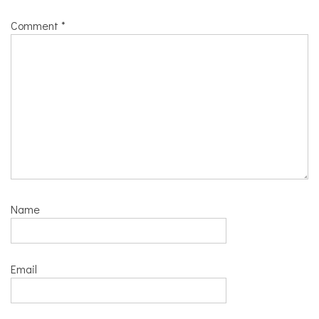
Comment
*
Name
Email