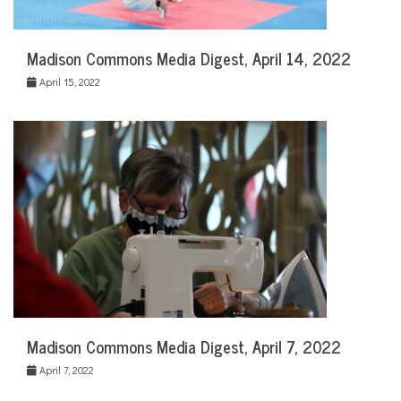
Madison Commons Media Digest, April 14, 2022
April 15, 2022
Madison Commons Media Digest, April 7, 2022
April 7, 2022