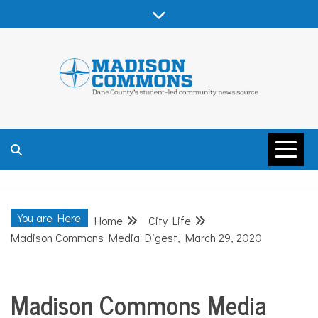
Skip
to
content
MADISON
COMMONS –
You are Here
Home
City Life
DANE COUNTY
Madison Commons Media Digest, March 29, 2020
Madison Commons Media
City
Life