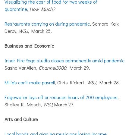
Visualizing the cost of food for two weeks of
quarantine
,
How Much?
Restaurants carrying on during pandemic
, Samara Kalk
Derby,
WSJ
, March 25.
Business and Economic
Inner Fire Yoga studio closes permanently amid pandemic
,
Sasha VanAllen,
Channel3000
, March 29.
Milio's can't make payroll
, Chris Rickert,
WSJ
, March 28.
Edgewater lays off or reduces hours of 200 employees
,
Shelley K. Mesch,
WSJ,
March 27.
Arts and Culture
Local bands and gigging musicians losing income,