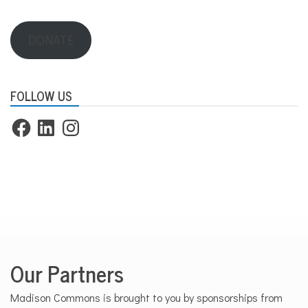
DONATE
FOLLOW US
Facebook
LinkedIn
Instagram
Our Partners
Madison Commons is brought to you by sponsorships from