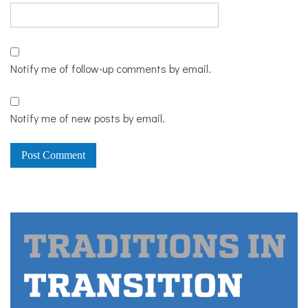
Notify me of follow-up comments by email.
Notify me of new posts by email.