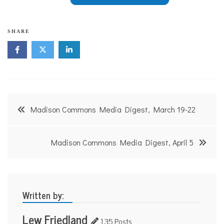
SHARE
Post
Madison Commons Media Digest, March 19-22
navigation
Madison Commons Media Digest, April 5
Written by:
Lew Friedland
135 Posts