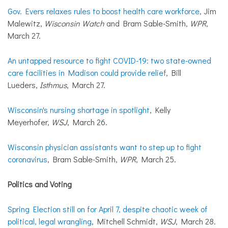
Gov. Evers relaxes rules to boost health care workforce
, Jim
Malewitz,
Wisconsin Watch
and Bram Sable-Smith,
WPR
,
March 27.
An untapped resource to fight COVID-19: two state-owned
care facilities in Madison could provide relief
, Bill
Lueders,
Isthmus
, March 27.
Wisconsin's nursing shortage in spotlight
, Kelly
Meyerhofer,
WSJ
, March 26.
Wisconsin physician assistants want to step up to fight
coronavirus
, Bram Sable-Smith,
WPR
, March 25.
Politics and Voting
Spring Election still on for April 7, despite chaotic week of
political, legal wrangling
, Mitchell Schmidt,
WSJ
, March 28.