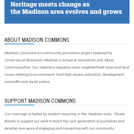
ABOUT MADISON COMMONS
Madison Commons is a community journalism project powered by
University of Wisconsin–Madison’s School of Journalism and Mass
Communication. Our reporters regularly cover neighborhood news and local
issues relating to environment, local food issues, education, development,
nonprofits and social justice.
SUPPORT MADISON COMMONS
Our coverage is fueled by student reporting in the Madison area. Please
donate to support our work
to teach the next generation of journalists and
develop new ways of engaging and connecting with our community.