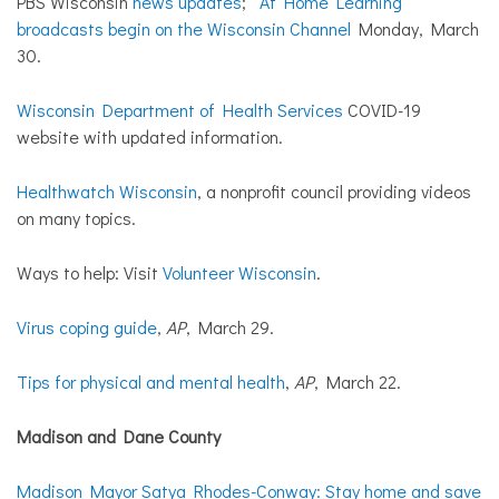
PBS Wisconsin
news updates
;
At Home Learning
broadcasts begin on the Wisconsin Channel
Monday, March
30.
Wisconsin Department of Health Services
COVID-19
website with updated information.
Healthwatch Wisconsin
, a nonprofit council providing videos
on many topics.
Ways to help: Visit
Volunteer Wisconsin
.
Virus coping guide
,
AP
, March 29.
Tips for physical and mental health
,
AP
, March 22.
Madison and Dane County
Madison Mayor Satya Rhodes-Conway: Stay home and save