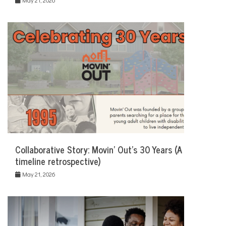
Collaborative Story: Movin’ Out’s 30 Years (A
timeline retrospective)
May 21, 2026