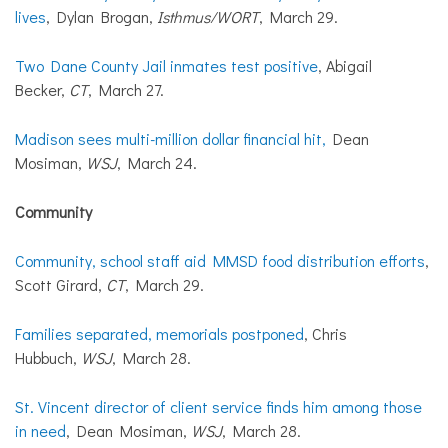
lives
, Dylan Brogan,
Isthmus/WORT
, March 29.
Two Dane County Jail inmates test positive
, Abigail
Becker,
CT
, March 27.
Madison sees multi-million dollar financial hit,
Dean
Mosiman,
WSJ
, March 24.
Community
Community, school staff aid MMSD food distribution efforts
,
Scott Girard,
CT
, March 29.
Families separated, memorials postponed
, Chris
Hubbuch,
WSJ
, March 28.
St. Vincent director of client service finds him among those
in need
, Dean Mosiman,
WSJ
, March 28.