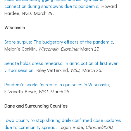
connection during shutdowns due to pandemic
, Howard
Hardee,
WSJ
, March 29.
Wisconsin
State surplus: The budgetary effects of the pandemic
,
Melanie Conklin,
Wisconsin Examiner,
March 27.
Senate holds dress rehearsal in anticipation of first ever
virtual session
, Riley Vetterkind,
WSJ
, March 26.
Pandemic sparks increase in gun sales in Wisconsin
,
Elizabeth Beyer,
WSJ
, March 25.
Dane
and
Surrounding Counties
Iowa County to stop sharing daily confirmed case updates
due to community spread
, Logan Rude,
Channel3000
,