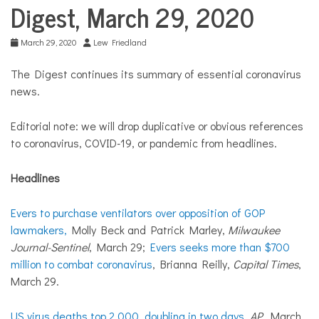
COMMUNITY
Digest, March 29, 2020
NEWS
March 29, 2020
Lew Friedland
The Digest continues its summary of essential coronavirus
news.
Editorial note: we will drop duplicative or obvious references
to coronavirus, COVID-19, or pandemic from headlines.
Headlines
Evers to purchase ventilators over opposition of GOP
lawmakers,
Molly Beck and Patrick Marley,
Milwaukee
Journal-Sentinel
, March 29;
Evers seeks more than $700
million to combat coronavirus
, Brianna Reilly,
Capital Times
,
March 29.
US virus deaths top 2,000, doubling in two days
,
AP
, March