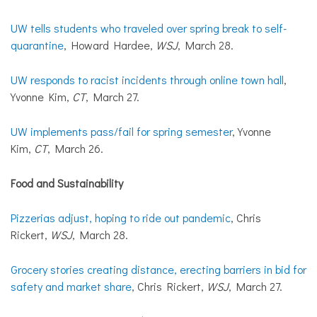
UW tells students who traveled over spring break to self-
quarantine
, Howard Hardee,
WSJ
, March 28.
UW responds to racist incidents through online town hall
,
Yvonne Kim,
CT
, March 27.
UW implements pass/fail for spring semester
, Yvonne
Kim,
CT
, March 26.
Food and Sustainability
Pizzerias adjust, hoping to ride out pandemic
, Chris
Rickert,
WSJ
, March 28.
Grocery stories creating distance, erecting barriers in bid for
safety and market share
, Chris Rickert,
WSJ
, March 27.