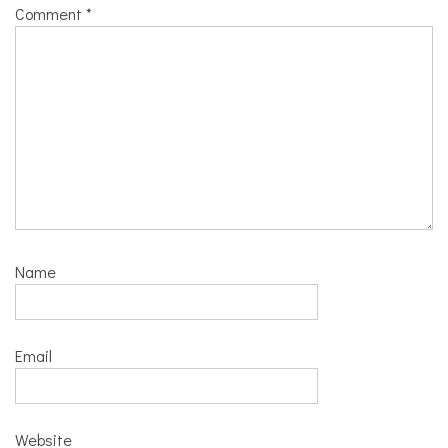
Comment
*
Name
Email
Website