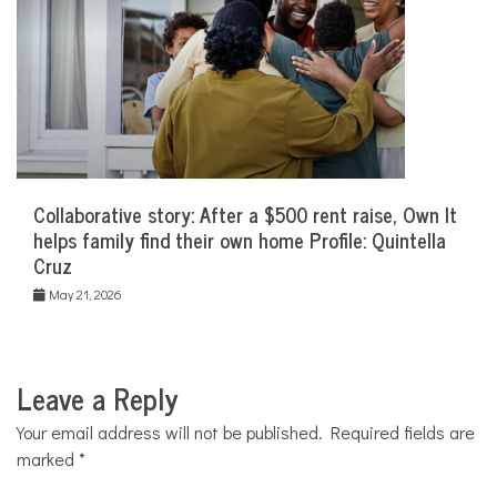
Collaborative story: After a $500 rent raise, Own It
helps family find their own home Profile: Quintella
Cruz
May 21, 2026
Leave a Reply
Your email address will not be published.
Required fields are
marked
*