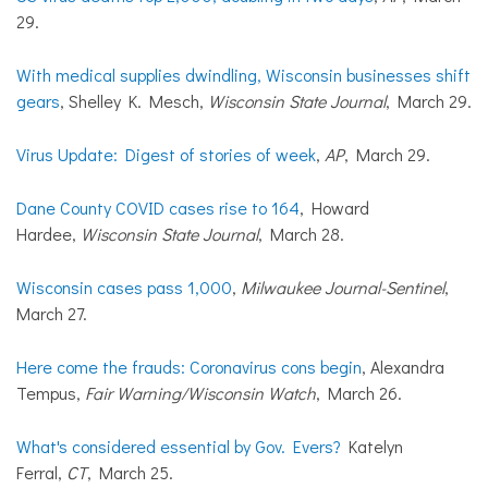
29.
With medical supplies dwindling, Wisconsin businesses shift
gears
, Shelley K. Mesch,
Wisconsin State Journal
, March 29.
Virus Update: Digest of stories of week
,
AP
, March 29.
Dane County COVID cases rise to 164
, Howard
Hardee,
Wisconsin State Journal
, March 28.
Wisconsin cases pass 1,000
,
Milwaukee Journal-Sentinel
,
March 27.
Here come the frauds: Coronavirus cons begin
, Alexandra
Tempus,
Fair Warning/Wisconsin Watch
, March 26.
What's considered essential by Gov. Evers?
Katelyn
Ferral,
CT
, March 25.