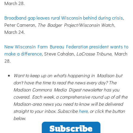
March 28.
Broadband gap leaves rural Wisconsin behind during crisis
,
Peter Cameron,
The Badger Project/Wisconsin Watch
,
March 24.
New Wisconsin Farm Bureau Federation president wants to
make a difference
, Steve Cahalan,
LaCrosse Tribune
, March
28.
Want to keep up on what's happening in Madison but
don't have the time to read the news every day? The
Madison Commons Media Digest newsletter has you
covered. Each week, a comprehensive round up of all the
Madison-area news you need to know will be delivered
straight to your inbox. Subscribe
here
, or click the button
below.