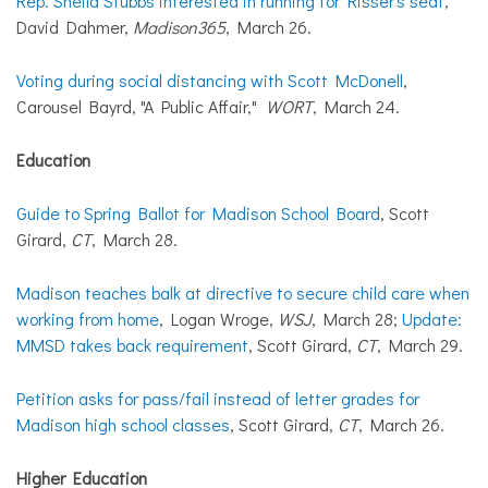
Rep. Sheila Stubbs interested in running for Risser's seat
,
David Dahmer,
Madison365
, March 26.
Voting during social distancing with Scott McDonell
,
Carousel Bayrd, "A Public Affair,"
WORT
, March 24.
Education
Guide to Spring Ballot for Madison School Board
, Scott
Girard,
CT
, March 28.
Madison teaches balk at directive to secure child care when
working from home
, Logan Wroge,
WSJ
, March 28;
Update:
MMSD takes back requirement
, Scott Girard,
CT
, March 29.
Petition asks for pass/fail instead of letter grades for
Madison high school classes
, Scott Girard,
CT
, March 26.
Higher Education