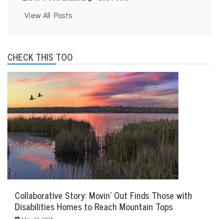
View All Posts
CHECK THIS TOO
Collaborative Story: Movin’ Out Finds Those with
Disabilities Homes to Reach Mountain Tops
May 21, 2026