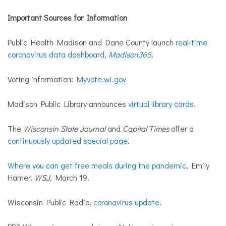
Important Sources for Information
Public Health Madison and Dane County launch
real-time
coronavirus data dashboard
,
Madison365
.
Voting information:
Myvote.wi.gov
Madison Public Library announces
virtual library cards.
The
Wisconsin State Journal
and
Capital Times
offer a
continuously updated special page
.
Where you can get free meals during the pandemic
, Emily
Hamer,
WSJ
, March 19.
Wisconsin Public Radio,
coronavirus update
.