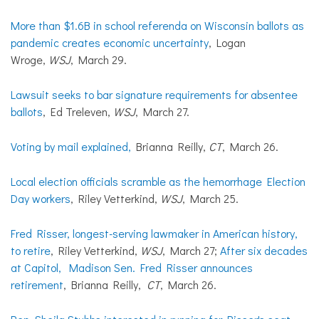
More than $1.6B in school referenda on Wisconsin ballots as
pandemic creates economic uncertainty
, Logan
Wroge,
WSJ
, March 29.
Lawsuit seeks to bar signature requirements for absentee
ballots
, Ed Treleven,
WSJ
, March 27.
Voting by mail explained,
Brianna Reilly,
CT
, March 26.
Local election officials scramble as the hemorrhage Election
Day workers
, Riley Vetterkind,
WSJ
, March 25.
Fred Risser, longest-serving lawmaker in American history,
to retire
, Riley Vetterkind,
WSJ
, March 27;
After six decades
at Capitol, Madison Sen. Fred Risser announces
retirement
, Brianna Reilly,
CT
, March 26.