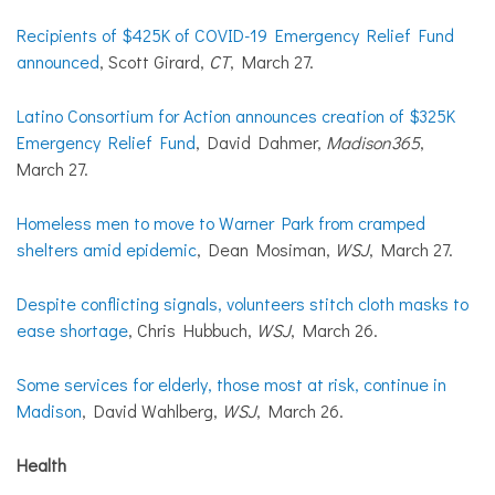
Recipients of $425K of COVID-19 Emergency Relief Fund
announced
, Scott Girard,
CT
, March 27.
Latino Consortium for Action announces creation of $325K
Emergency Relief Fund
, David Dahmer,
Madison365
,
March 27.
Homeless men to move to Warner Park from cramped
shelters amid epidemic
, Dean Mosiman,
WSJ
, March 27.
Despite conflicting signals, volunteers stitch cloth masks to
ease shortage
, Chris Hubbuch,
WSJ
, March 26.
Some services for elderly, those most at risk, continue in
Madison
, David Wahlberg,
WSJ
, March 26.
Health