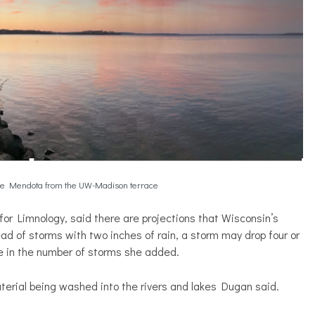
ke Mendota from the UW-Madison terrace
r Limnology, said there are projections that Wisconsin’s
ead of storms with two inches of rain, a storm may drop four or
se in the number of storms she added.
erial being washed into the rivers and lakes Dugan said.