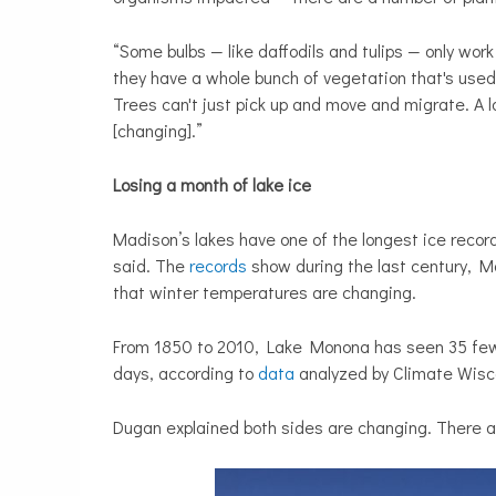
“Some bulbs — like daffodils and tulips — only wor
they have a whole bunch of vegetation that's used
Trees can't just pick up and move and migrate. A l
[changing].”
Losing a month of lake ice
Madison’s lakes have one of the longest ice recor
said. The
records
show during the last century, M
that winter temperatures are changing.
From 1850 to 2010, Lake Monona has seen 35 few
days, according to
data
analyzed by Climate Wisc
Dugan explained both sides are changing. There are