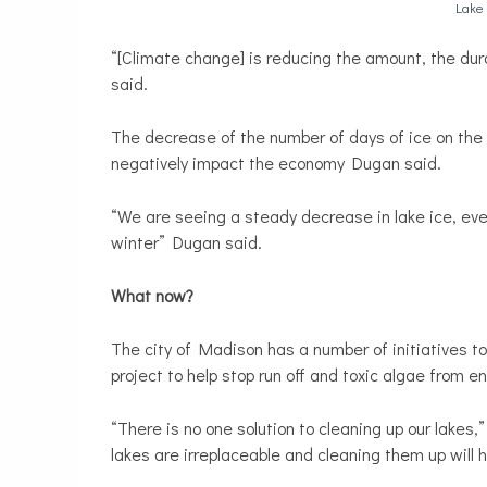
Lake 
“[Climate change] is reducing the amount, the dur
said.
The decrease of the number of days of ice on the l
negatively impact the economy Dugan said.
“We are seeing a steady decrease in lake ice, even
winter” Dugan said.
What now?
The city of Madison has a number of initiatives to 
project to help stop run off and toxic algae from en
“There is no one solution to cleaning up our lakes
lakes are irreplaceable and cleaning them up will h