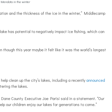
Mendota in the winter
ation and the thickness of the ice in the winter,” Middlecamp
ake has potential to negatively impact ice fishing, which can
 though this year maybe it felt like it was the world’s longest
help clean up the city’s lakes, including a recently
announced
tering the lakes.
,” Dane County Executive Joe Parisi said in a statement. “Our
elp our children enjoy our lakes for generations to come.”