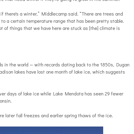
k if there's a winter,” Middlecamp said. “There are trees and
 to a certain temperature range that has been pretty stable.
ot of things that we have here are stuck as [the] climate is
ds in the world — with records dating back to the 1850s, Dugan
adison lakes have lost one month of lake ice, which suggests
er days of lake ice while Lake Mendota has seen 29 fewer
onsin.
 later fall freezes and earlier spring thaws of the ice.