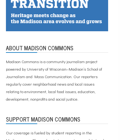
ABOUT MADISON COMMONS
Madison Commons is a community journalism project
powered by University of Wisconsin–Madison’s School of
Journalism and Mass Communication. Our reporters
regularly cover neighborhood news and local issues
relating to environment, local food issues, education,
development, nonprofits and social justice.
SUPPORT MADISON COMMONS
Our coverage is fueled by student reporting in the