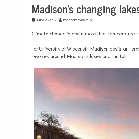
Madison’s changing lake
Environment
June 8, 2018
madcommadmin
Climate change is about more than temperature 
For University of Wisconsin-Madison assistant pr
revolves around Madison’s lakes and rainfall.