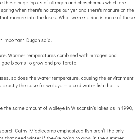
ve these huge inputs of nitrogen and phosphorous which are
e spring when there's no crops out yet and there's manure on the
ll that manure into the lakes. What we're seeing is more of these
’t important Dugan said.
e are. Warmer temperatures combined with nitrogen and
 algae blooms to grow and proliferate.
ases, so does the water temperature, causing the environment
 exactly the case for walleye — a cold water fish that is
ce the same amount of walleye in Wisconsin’s lakes as in 1990,
research Cathy Middlecamp emphasized fish aren’t the only
 that need winter if they’re going to grow in the summer.