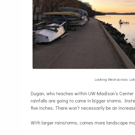
Looking West across La
Dugan, who teaches within UW-Madison’s Center fo
rainfalls are going to come in bigger storms. Inst
five inches. There won’t necessarily be an increa
With larger rainstorms, comes more landscape mat