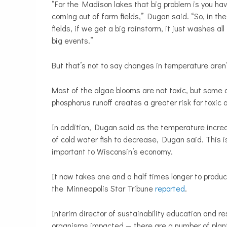
“For the Madison lakes that big problem is you ha
coming out of farm fields,” Dugan said. “So, in th
fields, if we get a big rainstorm, it just washes a
big events.”
But that’s not to say changes in temperature aren
Most of the algae blooms are not toxic, but som
phosphorus runoff creates a greater risk for toxic
In addition, Dugan said as the temperature incre
of cold water fish to decrease, Dugan said. This is
important to Wisconsin’s economy.
It now takes one and a half times longer to produ
the Minneapolis Star Tribune
reported
.
Interim director of sustainability education and 
organisms impacted — there are a number of plants