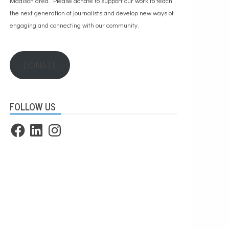
Madison area. Please
donate to support our work
to teach
the next generation of journalists and develop new ways of
engaging and connecting with our community.
DONATE
FOLLOW US
Facebook
LinkedIn
Instagram