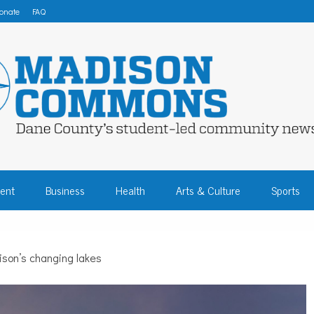
onate
FAQ
 COMMONS – DA
ent
Business
Health
Arts & Culture
Sports
COMMUNITY NEW
son’s changing lakes