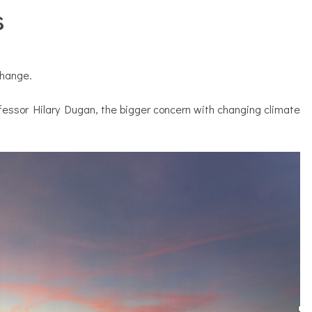
s
change.
ofessor Hilary Dugan, the bigger concern with changing climate