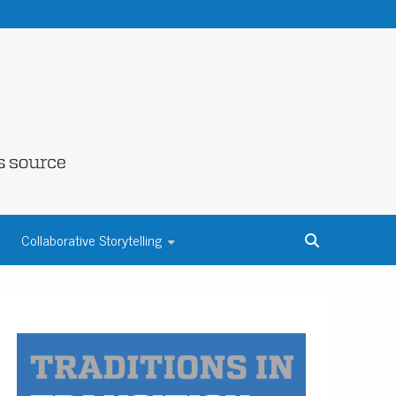
NE COUNTY
Collaborative Storytelling
S